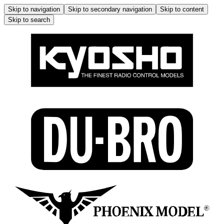
Skip to navigation
Skip to secondary navigation
Skip to content
Skip to search