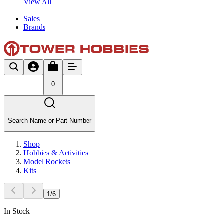
View All
Sales
Brands
0
Search Name or Part Number
Shop
Hobbies & Activities
Model Rockets
Kits
1
/
6
In Stock