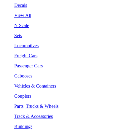
Decals
View All
N Scale
Sets
Locomotives
Freight Cars
Passenger Cars
Cabooses
Vehicles & Containers
Couplers
Parts, Trucks & Wheels
Track & Accessories
Buildings