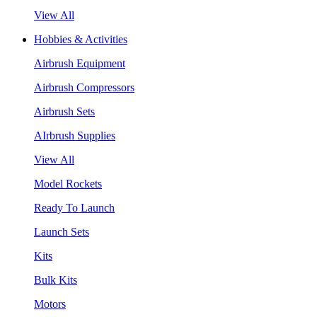
View All
Hobbies & Activities
Airbrush Equipment
Airbrush Compressors
Airbrush Sets
AIrbrush Supplies
View All
Model Rockets
Ready To Launch
Launch Sets
Kits
Bulk Kits
Motors