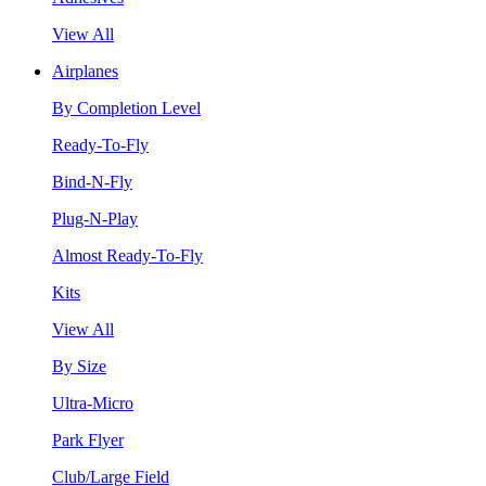
View All
Airplanes
By Completion Level
Ready-To-Fly
Bind-N-Fly
Plug-N-Play
Almost Ready-To-Fly
Kits
View All
By Size
Ultra-Micro
Park Flyer
Club/Large Field