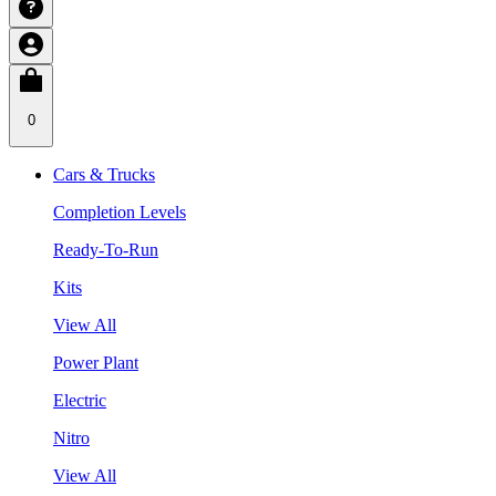
0
Cars & Trucks
Completion Levels
Ready-To-Run
Kits
View All
Power Plant
Electric
Nitro
View All