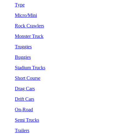
Type
Micro/Mini
Rock Crawlers
Monster Truck
Truggies
Buggies
Stadium Trucks
Short Course
Drag Cars
Drift Cars
On-Road
Semi Trucks
Trailers