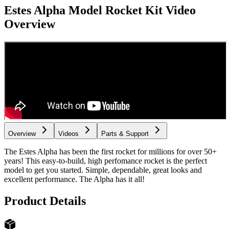
Estes Alpha Model Rocket Kit
Video
Overview
Overview
Videos
Parts & Support
The Estes Alpha has been the first rocket for millions for over 50+
years! This easy-to-build, high perfomance rocket is the perfect
model to get you started. Simple, dependable, great looks and
excellent performance. The Alpha has it all!
Product Details