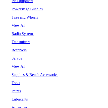
Pit Equipment
Powerstage Bundles
Tires and Wheels
View All
Radio Systems
Transmitters
Receivers
Servos
View All
Supplies & Bench Accessories
Tools
Paints
Lubricants
Adhesives