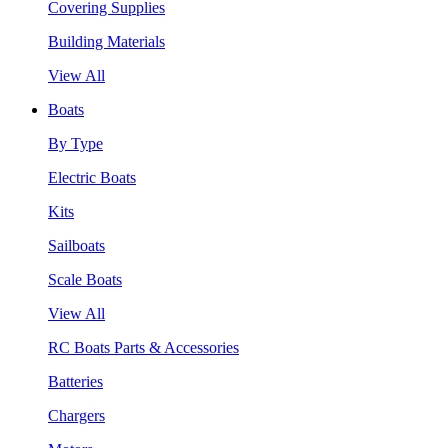
Covering Supplies
Building Materials
View All
Boats
By Type
Electric Boats
Kits
Sailboats
Scale Boats
View All
RC Boats Parts & Accessories
Batteries
Chargers