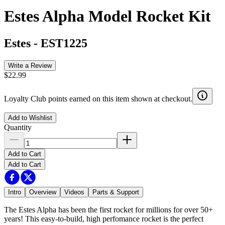
Estes Alpha Model Rocket Kit
Estes
-
EST1225
Write a Review
$22.99
Loyalty Club points earned on this item shown at checkout.
Add to Wishlist
Quantity
Add to Cart
Add to Cart
Intro
Overview
Videos
Parts & Support
The Estes Alpha has been the first rocket for millions for over 50+
years! This easy-to-build, high perfomance rocket is the perfect