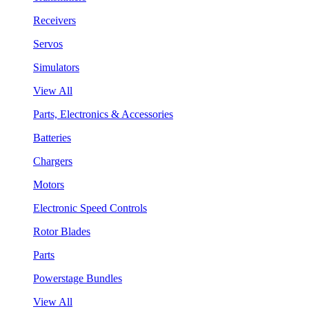
Receivers
Servos
Simulators
View All
Parts, Electronics & Accessories
Batteries
Chargers
Motors
Electronic Speed Controls
Rotor Blades
Parts
Powerstage Bundles
View All