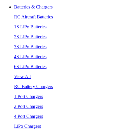
Batteries & Chargers
RC Aircraft Batteries
1S LiPo Batteries
2S LiPo Batteries
3S LiPo Batteries
4S LiPo Batteries
6S LiPo Batteries
View All
RC Battery Chargers
1 Port Chargers
2 Port Chargers
4 Port Chargers
LiPo Chargers