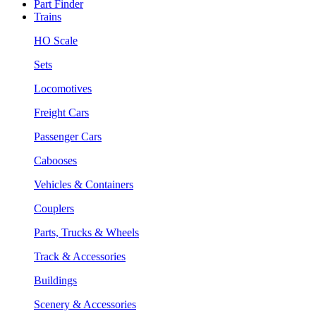
Part Finder
Trains
HO Scale
Sets
Locomotives
Freight Cars
Passenger Cars
Cabooses
Vehicles & Containers
Couplers
Parts, Trucks & Wheels
Track & Accessories
Buildings
Scenery & Accessories