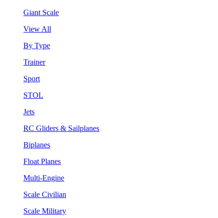
Giant Scale
View All
By Type
Trainer
Sport
STOL
Jets
RC Gliders & Sailplanes
Biplanes
Float Planes
Multi-Engine
Scale Civilian
Scale Military