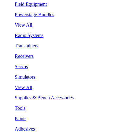
Field Equipment
Powerstage Bundles
View All
Radio Systems
Transmitters
Receivers
Servos
Simulators
View All
Supplies & Bench Accessories
Tools
Paints
Adhesives