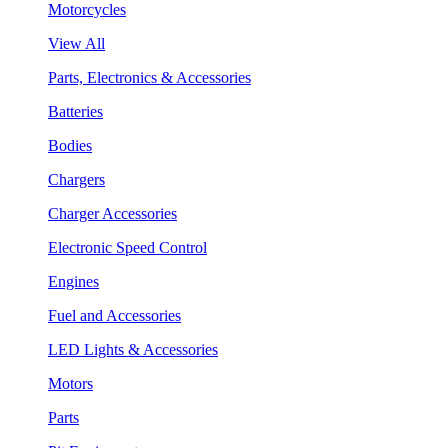
Motorcycles
View All
Parts, Electronics & Accessories
Batteries
Bodies
Chargers
Charger Accessories
Electronic Speed Control
Engines
Fuel and Accessories
LED Lights & Accessories
Motors
Parts