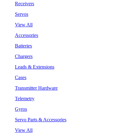
Receivers
Servos
View All
Accessories
Batteries
Chargers
Leads & Extensions
Cases
Transmitter Hardware
Telemetry
Gyros
Servo Parts & Accessories
View All