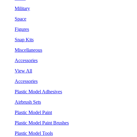
Military
Space
Figures
Snap Kits
Miscellaneous
Accessories
View All
Accessories
Plastic Model Adhesives
Airbrush Sets
Plastic Model Paint
Plastic Model Paint Brushes
Plastic Model Tools