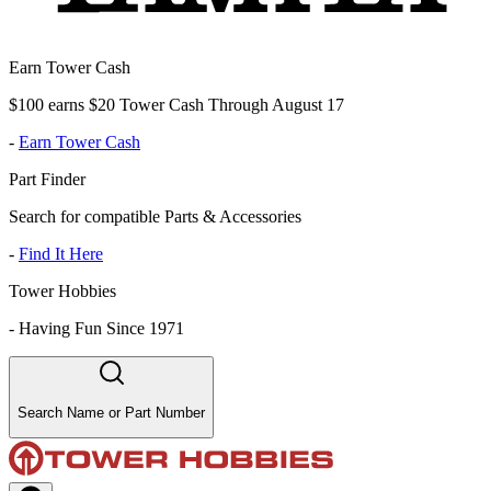
Earn Tower Cash
$100 earns $20 Tower Cash Through August 17
-
Earn Tower Cash
Part Finder
Search for compatible Parts & Accessories
-
Find It Here
Tower Hobbies
-
Having Fun Since 1971
Search Name or Part Number