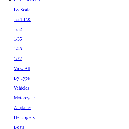
By Scale
1/24-1/25
1/32
1/35
1/48
1/72
View All
By Type
Vehicles
Motorcycles
Airplanes
Helicopters
Boats