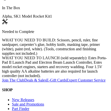
In The Box
Alpha, SK1 Model Rocket Kit
1
Needed to Complete
WHAT YOU NEED TO BUILD: Scissors, pencil, ruler, fine
sandpaper, carpenter’s glue, hobby knife, masking tape, primer
(white), paint (red, white). (Tools, construction and finishing
supplies not included.)
WHAT YOU NEED TO LAUNCH (sold separately): Estes Porta-
Pad II Launch Pad and Electron Beam Launch Controller, Estes
model rocket engines, starters and recovery wadding. Four 1.5V
high quality AA alkaline batteries are also required for launch
controller (not included).
Join The Club
Deals & Sales
E-Gift Cards
Expert Customer Service
SHOP
New Releases
Sale and Promotions
Part Finder