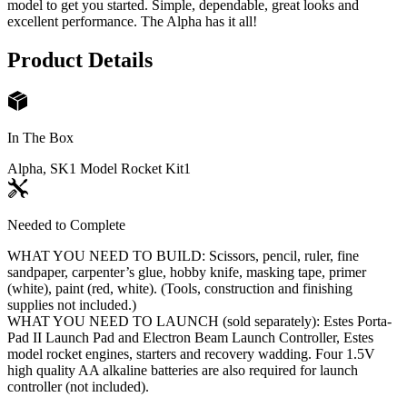
model to get you started. Simple, dependable, great looks and
excellent performance. The Alpha has it all!
Product Details
In The Box
Alpha, SK1 Model Rocket Kit
1
Needed to Complete
WHAT YOU NEED TO BUILD: Scissors, pencil, ruler, fine
sandpaper, carpenter’s glue, hobby knife, masking tape, primer
(white), paint (red, white). (Tools, construction and finishing
supplies not included.)
WHAT YOU NEED TO LAUNCH (sold separately): Estes Porta-
Pad II Launch Pad and Electron Beam Launch Controller, Estes
model rocket engines, starters and recovery wadding. Four 1.5V
high quality AA alkaline batteries are also required for launch
controller (not included).