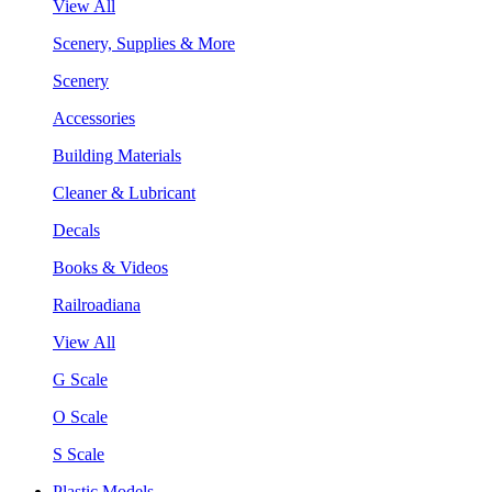
View All
Scenery, Supplies & More
Scenery
Accessories
Building Materials
Cleaner & Lubricant
Decals
Books & Videos
Railroadiana
View All
G Scale
O Scale
S Scale
Plastic Models