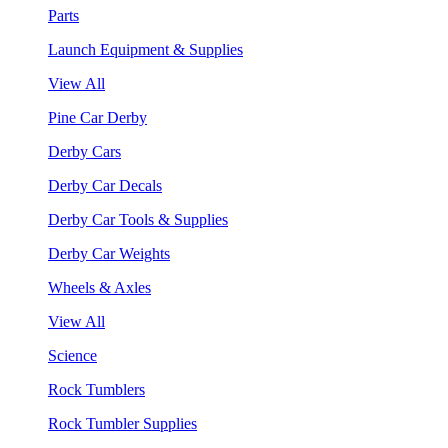
Parts
Launch Equipment & Supplies
View All
Pine Car Derby
Derby Cars
Derby Car Decals
Derby Car Tools & Supplies
Derby Car Weights
Wheels & Axles
View All
Science
Rock Tumblers
Rock Tumbler Supplies