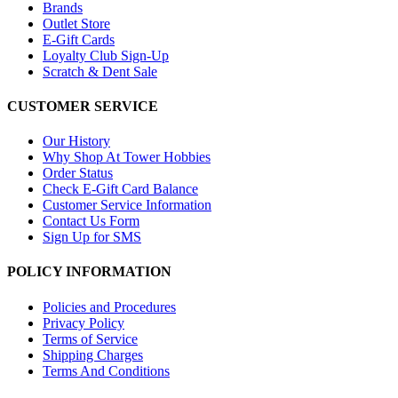
Brands
Outlet Store
E-Gift Cards
Loyalty Club Sign-Up
Scratch & Dent Sale
CUSTOMER SERVICE
Our History
Why Shop At Tower Hobbies
Order Status
Check E-Gift Card Balance
Customer Service Information
Contact Us Form
Sign Up for SMS
POLICY INFORMATION
Policies and Procedures
Privacy Policy
Terms of Service
Shipping Charges
Terms And Conditions