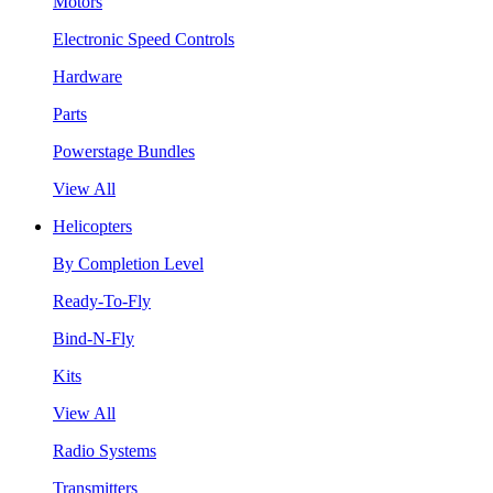
Motors
Electronic Speed Controls
Hardware
Parts
Powerstage Bundles
View All
Helicopters
By Completion Level
Ready-To-Fly
Bind-N-Fly
Kits
View All
Radio Systems
Transmitters