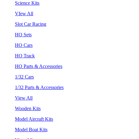
Science Kits
VIew All
Slot Car Racing
HO Sets
HO Cars
HO Track
HO Parts & Accessories
1/32 Cars
1/32 Parts & Accessories
View All
Wooden Kits
Model Aircraft Kits
Model Boat Kits