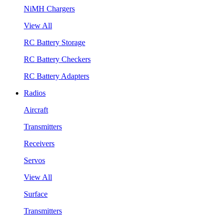
NiMH Chargers
View All
RC Battery Storage
RC Battery Checkers
RC Battery Adapters
Radios
Aircraft
Transmitters
Receivers
Servos
View All
Surface
Transmitters