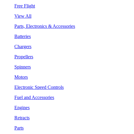
Free Flight
View All
Parts, Electronics & Accessories
Batteries
Chargers
Propellers
Spinners
Motors
Electronic Speed Controls
Fuel and Accessories
Engines
Retracts
Parts