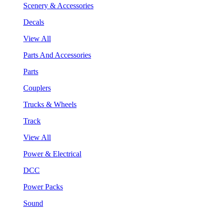
Scenery & Accessories
Decals
View All
Parts And Accessories
Parts
Couplers
Trucks & Wheels
Track
View All
Power & Electrical
DCC
Power Packs
Sound