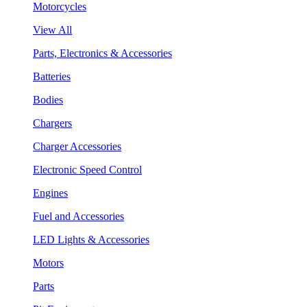
Motorcycles
View All
Parts, Electronics & Accessories
Batteries
Bodies
Chargers
Charger Accessories
Electronic Speed Control
Engines
Fuel and Accessories
LED Lights & Accessories
Motors
Parts