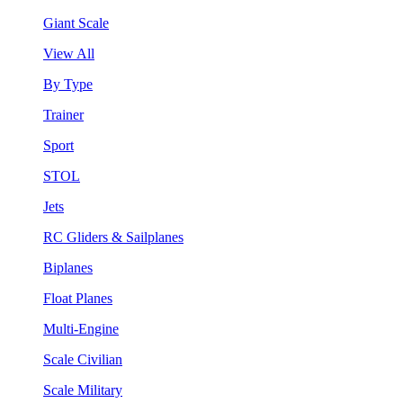
Giant Scale
View All
By Type
Trainer
Sport
STOL
Jets
RC Gliders & Sailplanes
Biplanes
Float Planes
Multi-Engine
Scale Civilian
Scale Military