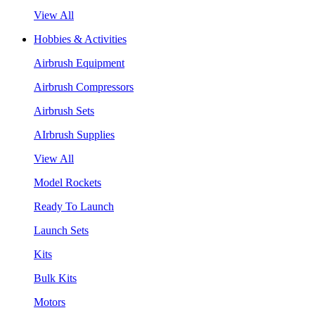
View All
Hobbies & Activities
Airbrush Equipment
Airbrush Compressors
Airbrush Sets
AIrbrush Supplies
View All
Model Rockets
Ready To Launch
Launch Sets
Kits
Bulk Kits
Motors