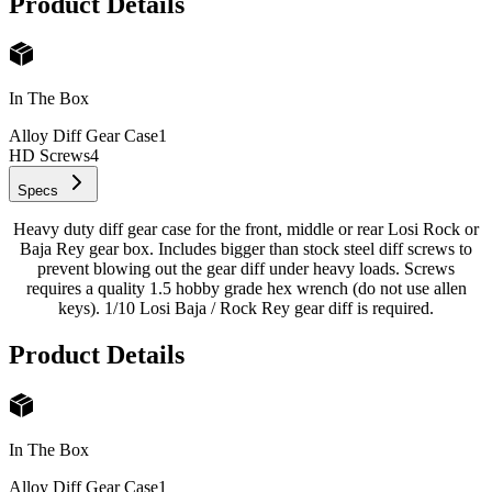
Product Details
In The Box
Alloy Diff Gear Case
1
HD Screws
4
Specs
Heavy duty diff gear case for the front, middle or rear Losi Rock or
Baja Rey gear box. Includes bigger than stock steel diff screws to
prevent blowing out the gear diff under heavy loads. Screws
requires a quality 1.5 hobby grade hex wrench (do not use allen
keys). 1/10 Losi Baja / Rock Rey gear diff is required.
Product Details
In The Box
Alloy Diff Gear Case
1