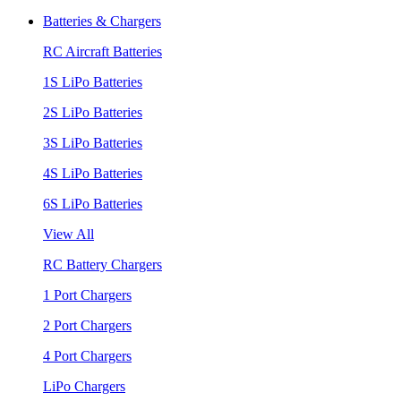
Batteries & Chargers
RC Aircraft Batteries
1S LiPo Batteries
2S LiPo Batteries
3S LiPo Batteries
4S LiPo Batteries
6S LiPo Batteries
View All
RC Battery Chargers
1 Port Chargers
2 Port Chargers
4 Port Chargers
LiPo Chargers