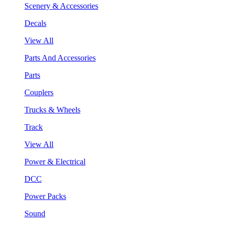
Scenery & Accessories
Decals
View All
Parts And Accessories
Parts
Couplers
Trucks & Wheels
Track
View All
Power & Electrical
DCC
Power Packs
Sound