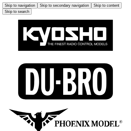
Skip to navigation
Skip to secondary navigation
Skip to content
Skip to search