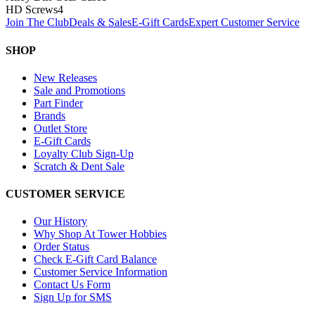
HD Screws
4
Join The Club
Deals & Sales
E-Gift Cards
Expert Customer Service
SHOP
New Releases
Sale and Promotions
Part Finder
Brands
Outlet Store
E-Gift Cards
Loyalty Club Sign-Up
Scratch & Dent Sale
CUSTOMER SERVICE
Our History
Why Shop At Tower Hobbies
Order Status
Check E-Gift Card Balance
Customer Service Information
Contact Us Form
Sign Up for SMS