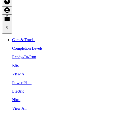
0
Cars & Trucks
Completion Levels
Ready-To-Run
Kits
View All
Power Plant
Electric
Nitro
View All