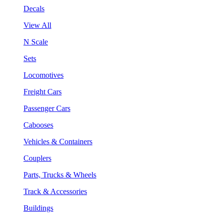
Decals
View All
N Scale
Sets
Locomotives
Freight Cars
Passenger Cars
Cabooses
Vehicles & Containers
Couplers
Parts, Trucks & Wheels
Track & Accessories
Buildings