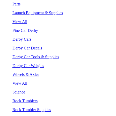
Parts
Launch Equipment & Supplies
View All
Pine Car Derby
Derby Cars
Derby Car Decals
Derby Car Tools & Supplies
Derby Car Weights
Wheels & Axles
View All
Science
Rock Tumblers
Rock Tumbler Supplies