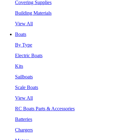
Covering Supplies
Building Materials
View All
Boats
By Type
Electric Boats
Kits
Sailboats
Scale Boats
View All
RC Boats Parts & Accessories
Batteries
Chargers