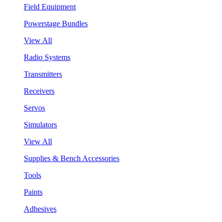
Field Equipment
Powerstage Bundles
View All
Radio Systems
Transmitters
Receivers
Servos
Simulators
View All
Supplies & Bench Accessories
Tools
Paints
Adhesives