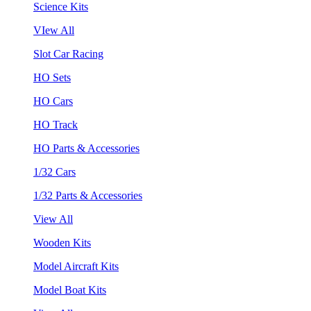
Science Kits
VIew All
Slot Car Racing
HO Sets
HO Cars
HO Track
HO Parts & Accessories
1/32 Cars
1/32 Parts & Accessories
View All
Wooden Kits
Model Aircraft Kits
Model Boat Kits