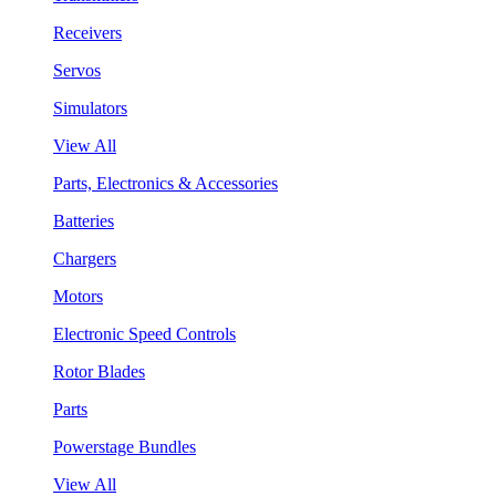
Receivers
Servos
Simulators
View All
Parts, Electronics & Accessories
Batteries
Chargers
Motors
Electronic Speed Controls
Rotor Blades
Parts
Powerstage Bundles
View All