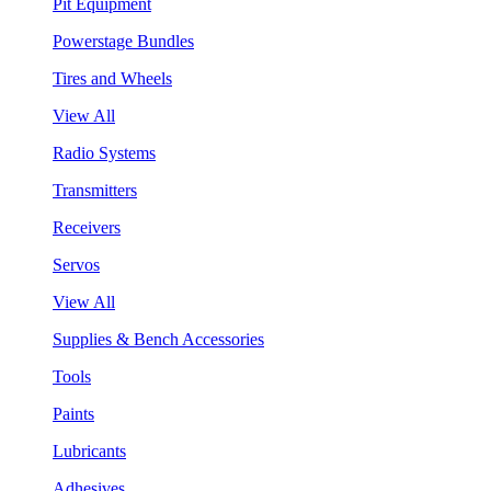
Pit Equipment
Powerstage Bundles
Tires and Wheels
View All
Radio Systems
Transmitters
Receivers
Servos
View All
Supplies & Bench Accessories
Tools
Paints
Lubricants
Adhesives