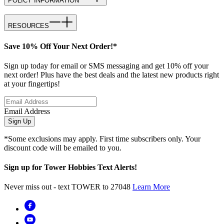
POLICY INFORMATION
RESOURCES
Save 10% Off Your Next Order!*
Sign up today for email or SMS messaging and get 10% off your
next order! Plus have the best deals and the latest new products right
at your fingertips!
Email Address
Sign Up
*Some exclusions may apply. First time subscribers only. Your
discount code will be emailed to you.
Sign up for Tower Hobbies Text Alerts!
Never miss out - text TOWER to 27048
Learn More