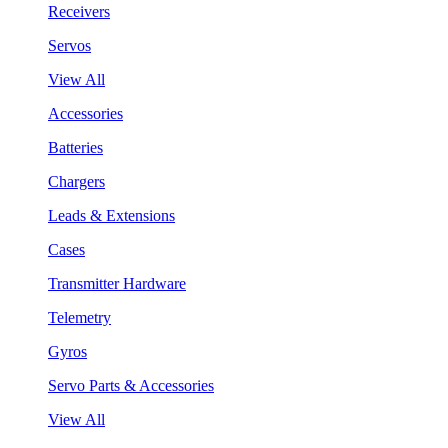
Receivers
Servos
View All
Accessories
Batteries
Chargers
Leads & Extensions
Cases
Transmitter Hardware
Telemetry
Gyros
Servo Parts & Accessories
View All