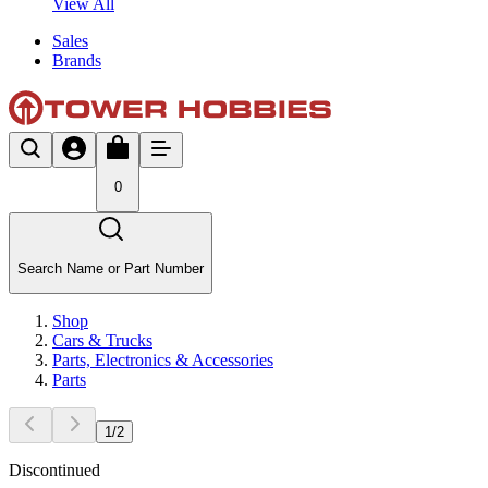
View All
Sales
Brands
0
Search Name or Part Number
Shop
Cars & Trucks
Parts, Electronics & Accessories
Parts
1
/
2
Discontinued