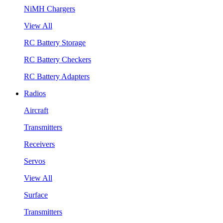
NiMH Chargers
View All
RC Battery Storage
RC Battery Checkers
RC Battery Adapters
Radios
Aircraft
Transmitters
Receivers
Servos
View All
Surface
Transmitters