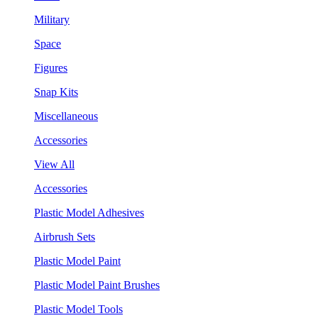
Military
Space
Figures
Snap Kits
Miscellaneous
Accessories
View All
Accessories
Plastic Model Adhesives
Airbrush Sets
Plastic Model Paint
Plastic Model Paint Brushes
Plastic Model Tools