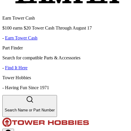
Earn Tower Cash
$100 earns $20 Tower Cash Through August 17
-
Earn Tower Cash
Part Finder
Search for compatible Parts & Accessories
-
Find It Here
Tower Hobbies
-
Having Fun Since 1971
Search Name or Part Number