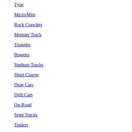
Type
Micro/Mini
Rock Crawlers
Monster Truck
Truggies
Buggies
Stadium Trucks
Short Course
Drag Cars
Drift Cars
On-Road
Semi Trucks
Trailers