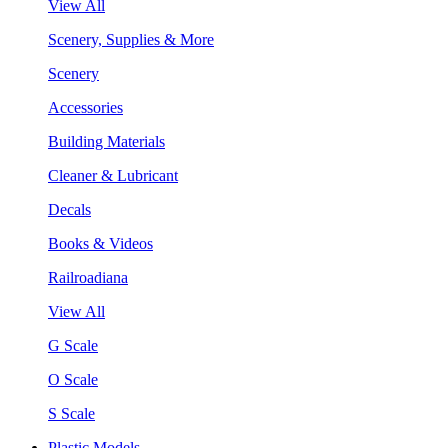
View All
Scenery, Supplies & More
Scenery
Accessories
Building Materials
Cleaner & Lubricant
Decals
Books & Videos
Railroadiana
View All
G Scale
O Scale
S Scale
Plastic Models