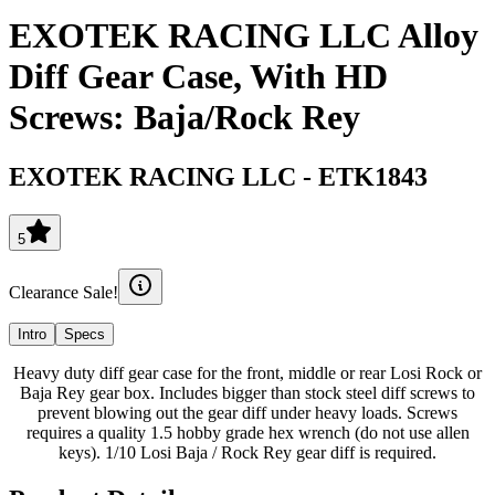
EXOTEK RACING LLC Alloy
Diff Gear Case, With HD
Screws: Baja/Rock Rey
EXOTEK RACING LLC
-
ETK1843
5
Clearance Sale!
Intro
Specs
Heavy duty diff gear case for the front, middle or rear Losi Rock or
Baja Rey gear box. Includes bigger than stock steel diff screws to
prevent blowing out the gear diff under heavy loads. Screws
requires a quality 1.5 hobby grade hex wrench (do not use allen
keys). 1/10 Losi Baja / Rock Rey gear diff is required.