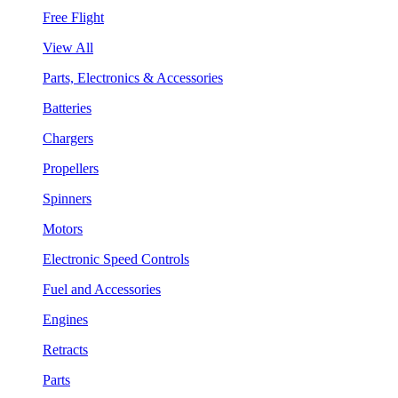
Free Flight
View All
Parts, Electronics & Accessories
Batteries
Chargers
Propellers
Spinners
Motors
Electronic Speed Controls
Fuel and Accessories
Engines
Retracts
Parts