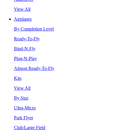
View All
Airplanes
By Completion Level
Ready-To-Fly
Bind-N-Fly
Plug-N-Play
Almost Ready-To-Fly
Kits
View All
By Size
Ultra-Micro
Park Flyer
Club/Large Field