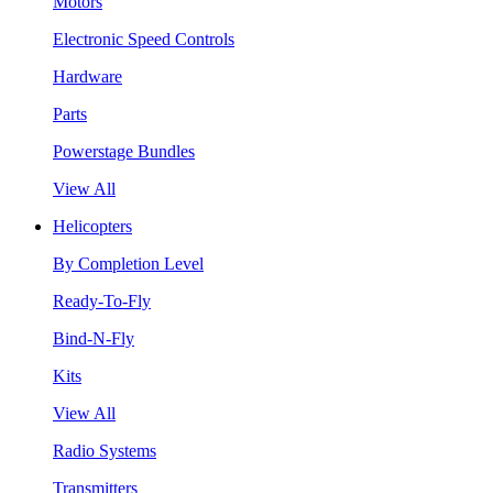
Motors
Electronic Speed Controls
Hardware
Parts
Powerstage Bundles
View All
Helicopters
By Completion Level
Ready-To-Fly
Bind-N-Fly
Kits
View All
Radio Systems
Transmitters