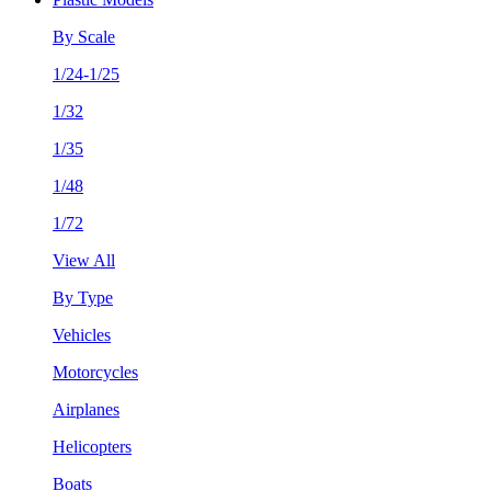
By Scale
1/24-1/25
1/32
1/35
1/48
1/72
View All
By Type
Vehicles
Motorcycles
Airplanes
Helicopters
Boats