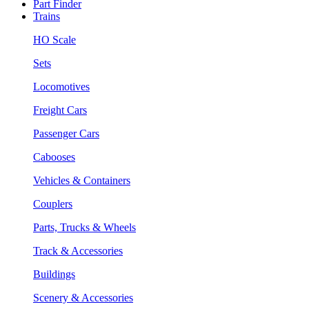
Part Finder
Trains
HO Scale
Sets
Locomotives
Freight Cars
Passenger Cars
Cabooses
Vehicles & Containers
Couplers
Parts, Trucks & Wheels
Track & Accessories
Buildings
Scenery & Accessories