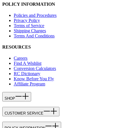
POLICY INFORMATION
Policies and Procedures
Privacy Policy
Terms of Service
Shipping Charges
Terms And Conditions
RESOURCES
Careers
Find A Wishlist
Conversion Calculators
RC Dictionary
Know Before You Fly
Affiliate Program
SHOP
CUSTOMER SERVICE