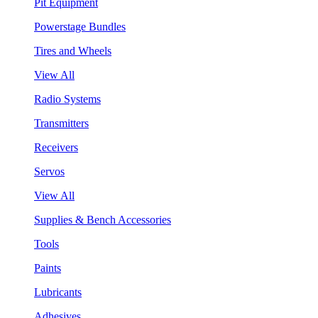
Pit Equipment
Powerstage Bundles
Tires and Wheels
View All
Radio Systems
Transmitters
Receivers
Servos
View All
Supplies & Bench Accessories
Tools
Paints
Lubricants
Adhesives