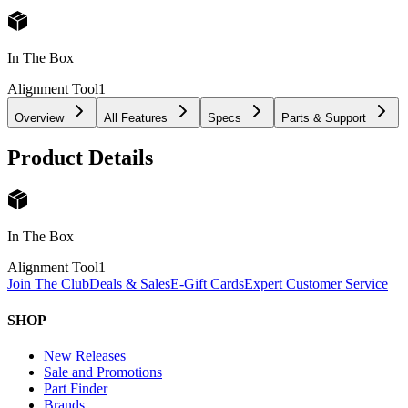
In The Box
Alignment Tool
1
Overview
All Features
Specs
Parts & Support
Product Details
In The Box
Alignment Tool
1
Join The Club
Deals & Sales
E-Gift Cards
Expert Customer Service
SHOP
New Releases
Sale and Promotions
Part Finder
Brands