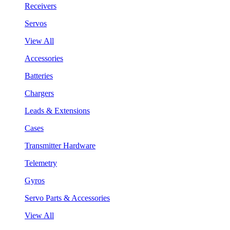
Receivers
Servos
View All
Accessories
Batteries
Chargers
Leads & Extensions
Cases
Transmitter Hardware
Telemetry
Gyros
Servo Parts & Accessories
View All