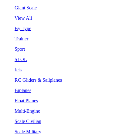
Giant Scale
View All
By Type
Trainer
Sport
STOL
Jets
RC Gliders & Sailplanes
Biplanes
Float Planes
Multi-Engine
Scale Civilian
Scale Military