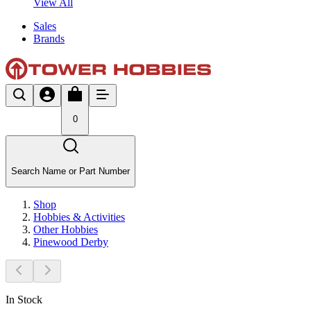
View All
Sales
Brands
0
Search Name or Part Number
Shop
Hobbies & Activities
Other Hobbies
Pinewood Derby
In Stock