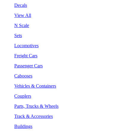
Decals
View All
N Scale
Sets
Locomotives
Freight Cars
Passenger Cars
Cabooses
Vehicles & Containers
Couplers
Parts, Trucks & Wheels
Track & Accessories
Buildings