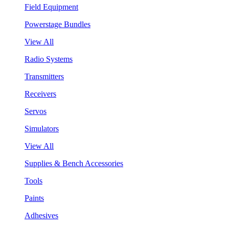
Field Equipment
Powerstage Bundles
View All
Radio Systems
Transmitters
Receivers
Servos
Simulators
View All
Supplies & Bench Accessories
Tools
Paints
Adhesives