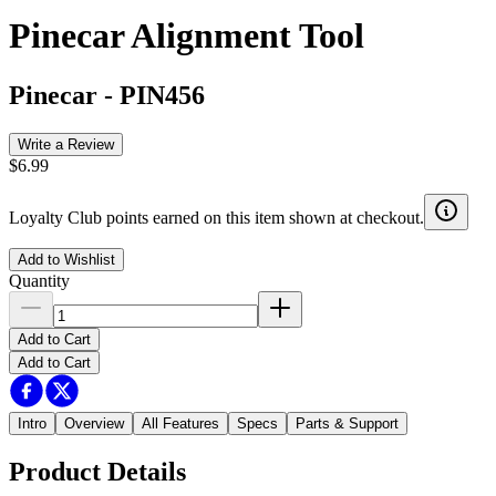
Pinecar Alignment Tool
Pinecar
-
PIN456
Write a Review
$6.99
Loyalty Club points earned on this item shown at checkout.
Add to Wishlist
Quantity
Add to Cart
Add to Cart
Intro
Overview
All Features
Specs
Parts & Support
Product Details