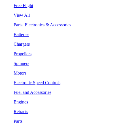
Free Flight
View All
Parts, Electronics & Accessories
Batteries
Chargers
Propellers
Spinners
Motors
Electronic Speed Controls
Fuel and Accessories
Engines
Retracts
Parts