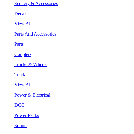
Scenery & Accessories
Decals
View All
Parts And Accessories
Parts
Couplers
Trucks & Wheels
Track
View All
Power & Electrical
DCC
Power Packs
Sound