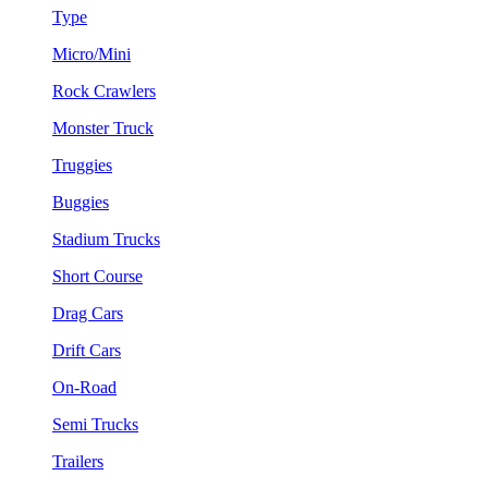
Type
Micro/Mini
Rock Crawlers
Monster Truck
Truggies
Buggies
Stadium Trucks
Short Course
Drag Cars
Drift Cars
On-Road
Semi Trucks
Trailers