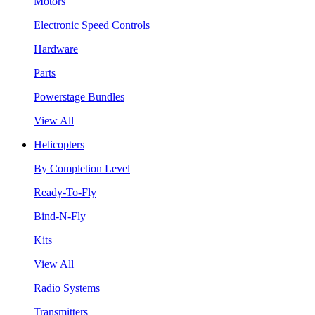
Motors
Electronic Speed Controls
Hardware
Parts
Powerstage Bundles
View All
Helicopters
By Completion Level
Ready-To-Fly
Bind-N-Fly
Kits
View All
Radio Systems
Transmitters