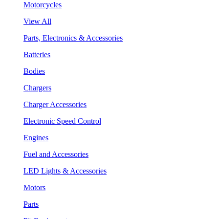
Motorcycles
View All
Parts, Electronics & Accessories
Batteries
Bodies
Chargers
Charger Accessories
Electronic Speed Control
Engines
Fuel and Accessories
LED Lights & Accessories
Motors
Parts