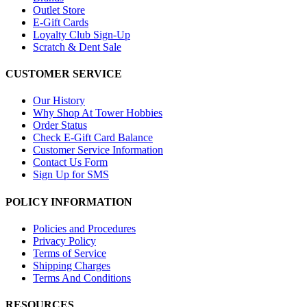
Outlet Store
E-Gift Cards
Loyalty Club Sign-Up
Scratch & Dent Sale
CUSTOMER SERVICE
Our History
Why Shop At Tower Hobbies
Order Status
Check E-Gift Card Balance
Customer Service Information
Contact Us Form
Sign Up for SMS
POLICY INFORMATION
Policies and Procedures
Privacy Policy
Terms of Service
Shipping Charges
Terms And Conditions
RESOURCES