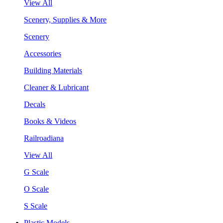
View All
Scenery, Supplies & More
Scenery
Accessories
Building Materials
Cleaner & Lubricant
Decals
Books & Videos
Railroadiana
View All
G Scale
O Scale
S Scale
Plastic Models