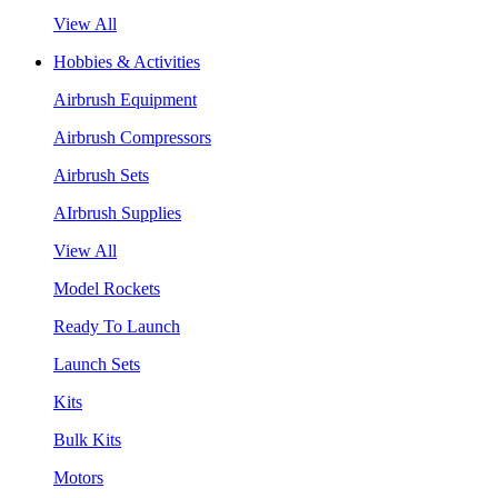
View All
Hobbies & Activities
Airbrush Equipment
Airbrush Compressors
Airbrush Sets
AIrbrush Supplies
View All
Model Rockets
Ready To Launch
Launch Sets
Kits
Bulk Kits
Motors