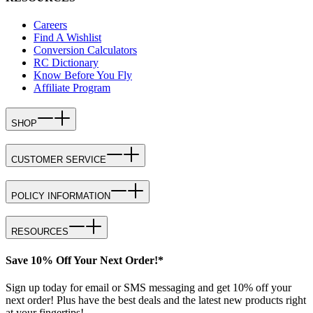
Careers
Find A Wishlist
Conversion Calculators
RC Dictionary
Know Before You Fly
Affiliate Program
SHOP
CUSTOMER SERVICE
POLICY INFORMATION
RESOURCES
Save 10% Off Your Next Order!*
Sign up today for email or SMS messaging and get 10% off your
next order! Plus have the best deals and the latest new products right
at your fingertips!