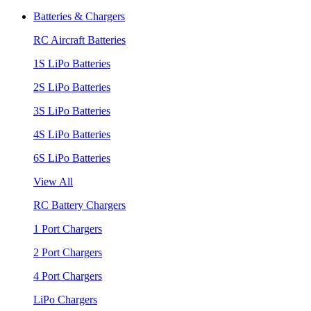
Batteries & Chargers
RC Aircraft Batteries
1S LiPo Batteries
2S LiPo Batteries
3S LiPo Batteries
4S LiPo Batteries
6S LiPo Batteries
View All
RC Battery Chargers
1 Port Chargers
2 Port Chargers
4 Port Chargers
LiPo Chargers