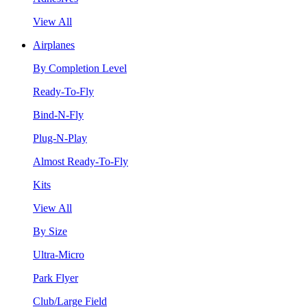
View All
Airplanes
By Completion Level
Ready-To-Fly
Bind-N-Fly
Plug-N-Play
Almost Ready-To-Fly
Kits
View All
By Size
Ultra-Micro
Park Flyer
Club/Large Field