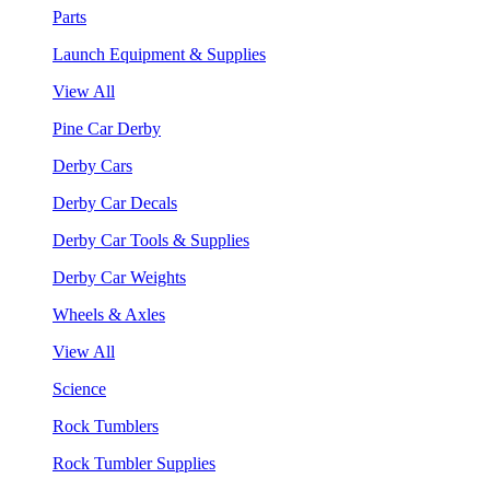
Parts
Launch Equipment & Supplies
View All
Pine Car Derby
Derby Cars
Derby Car Decals
Derby Car Tools & Supplies
Derby Car Weights
Wheels & Axles
View All
Science
Rock Tumblers
Rock Tumbler Supplies