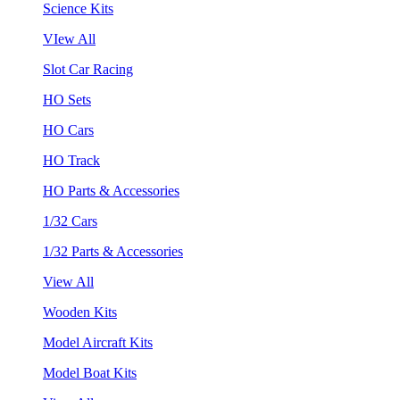
Science Kits
VIew All
Slot Car Racing
HO Sets
HO Cars
HO Track
HO Parts & Accessories
1/32 Cars
1/32 Parts & Accessories
View All
Wooden Kits
Model Aircraft Kits
Model Boat Kits