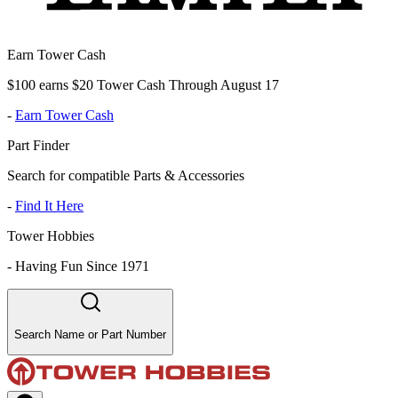
Earn Tower Cash
$100 earns $20 Tower Cash Through August 17
-
Earn Tower Cash
Part Finder
Search for compatible Parts & Accessories
-
Find It Here
Tower Hobbies
-
Having Fun Since 1971
Search Name or Part Number