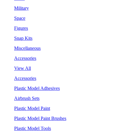
Military
Space
Figures
Snap Kits
Miscellaneous
Accessories
View All
Accessories
Plastic Model Adhesives
Airbrush Sets
Plastic Model Paint
Plastic Model Paint Brushes
Plastic Model Tools