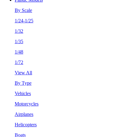
By Scale
1/24-1/25
1/32
1/35
1/48
1/72
View All
By Type
Vehicles
Motorcycles
Airplanes
Helicopters
Boats