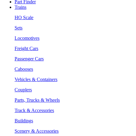
Part Finder
Trains
HO Scale
Sets
Locomotives
Freight Cars
Passenger Cars
Cabooses
Vehicles & Containers
Couplers
Parts, Trucks & Wheels
Track & Accessories
Buildings
Scenery & Accessories