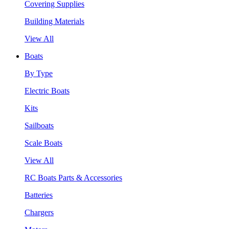
Covering Supplies
Building Materials
View All
Boats
By Type
Electric Boats
Kits
Sailboats
Scale Boats
View All
RC Boats Parts & Accessories
Batteries
Chargers