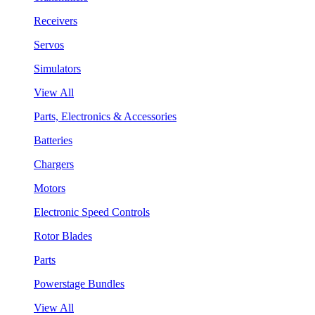
Receivers
Servos
Simulators
View All
Parts, Electronics & Accessories
Batteries
Chargers
Motors
Electronic Speed Controls
Rotor Blades
Parts
Powerstage Bundles
View All