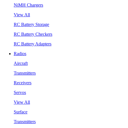
NiMH Chargers
View All
RC Battery Storage
RC Battery Checkers
RC Battery Adapters
Radios
Aircraft
Transmitters
Receivers
Servos
View All
Surface
Transmitters