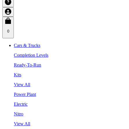
0
Cars & Trucks
Completion Levels
Ready-To-Run
Kits
View All
Power Plant
Electric
Nitro
View All