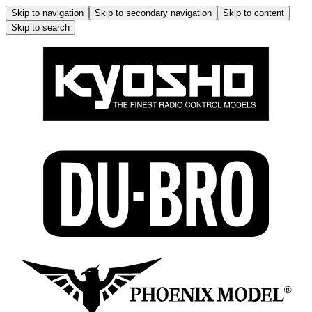
Skip to navigation
Skip to secondary navigation
Skip to content
Skip to search