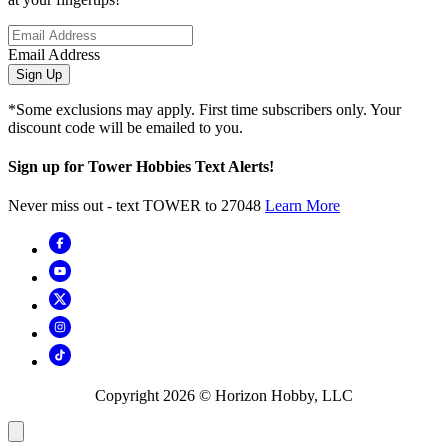
Email Address
Sign Up
*Some exclusions may apply. First time subscribers only. Your
discount code will be emailed to you.
Sign up for Tower Hobbies Text Alerts!
Never miss out - text TOWER to 27048
Learn More
Copyright
2026
© Horizon Hobby, LLC