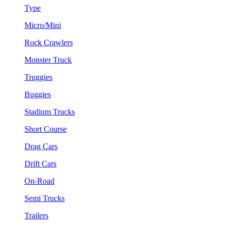
Type
Micro/Mini
Rock Crawlers
Monster Truck
Truggies
Buggies
Stadium Trucks
Short Course
Drag Cars
Drift Cars
On-Road
Semi Trucks
Trailers