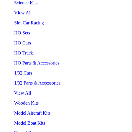
Science Kits
VIew All
Slot Car Racing
HO Sets
HO Cars
HO Track
HO Parts & Accessories
1/32 Cars
1/32 Parts & Accessories
View All
Wooden Kits
Model Aircraft Kits
Model Boat Kits