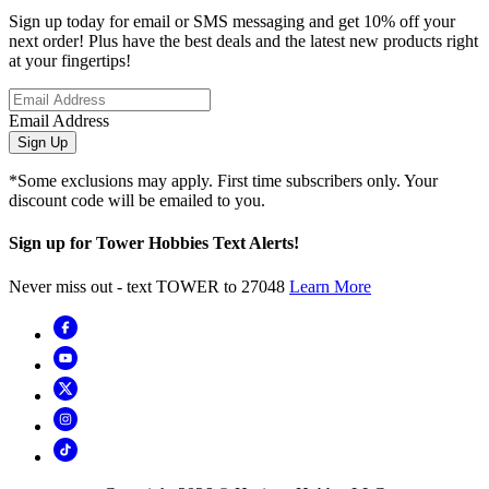
Sign up today for email or SMS messaging and get 10% off your
next order! Plus have the best deals and the latest new products right
at your fingertips!
Email Address
Sign Up
*Some exclusions may apply. First time subscribers only. Your
discount code will be emailed to you.
Sign up for Tower Hobbies Text Alerts!
Never miss out - text TOWER to 27048
Learn More