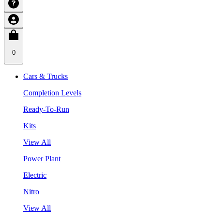
0
Cars & Trucks
Completion Levels
Ready-To-Run
Kits
View All
Power Plant
Electric
Nitro
View All