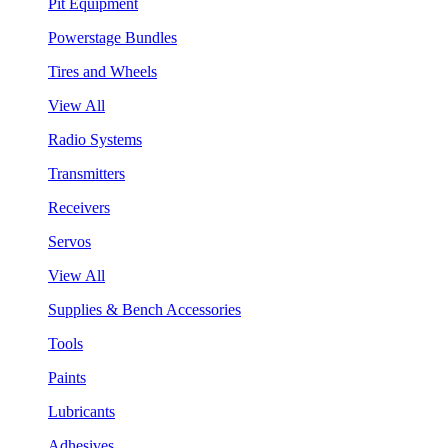
Pit Equipment
Powerstage Bundles
Tires and Wheels
View All
Radio Systems
Transmitters
Receivers
Servos
View All
Supplies & Bench Accessories
Tools
Paints
Lubricants
Adhesives