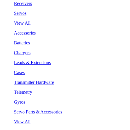
Receivers
Servos
View All
Accessories
Batteries
Chargers
Leads & Extensions
Cases
Transmitter Hardware
Telemetry
Gyros
Servo Parts & Accessories
View All