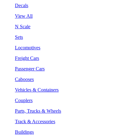
Decals
View All
N Scale
Sets
Locomotives
Freight Cars
Passenger Cars
Cabooses
Vehicles & Containers
Couplers
Parts, Trucks & Wheels
Track & Accessories
Buildings