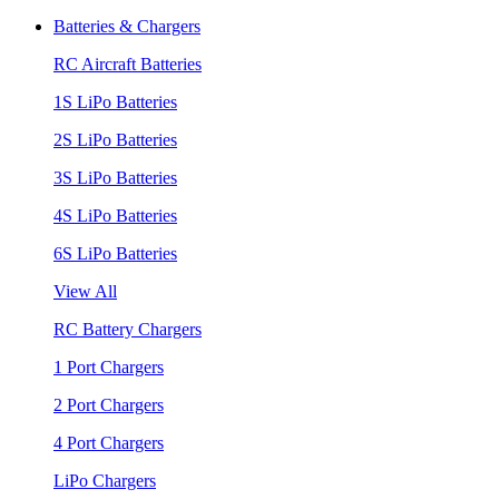
Batteries & Chargers
RC Aircraft Batteries
1S LiPo Batteries
2S LiPo Batteries
3S LiPo Batteries
4S LiPo Batteries
6S LiPo Batteries
View All
RC Battery Chargers
1 Port Chargers
2 Port Chargers
4 Port Chargers
LiPo Chargers