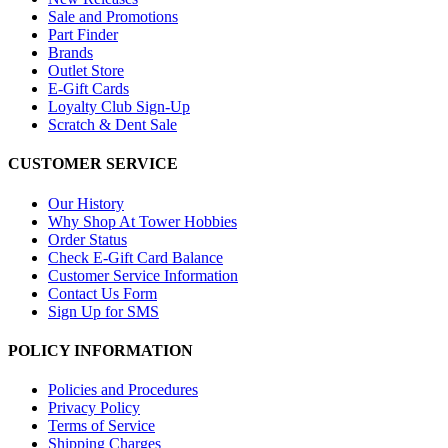
Sale and Promotions
Part Finder
Brands
Outlet Store
E-Gift Cards
Loyalty Club Sign-Up
Scratch & Dent Sale
CUSTOMER SERVICE
Our History
Why Shop At Tower Hobbies
Order Status
Check E-Gift Card Balance
Customer Service Information
Contact Us Form
Sign Up for SMS
POLICY INFORMATION
Policies and Procedures
Privacy Policy
Terms of Service
Shipping Charges