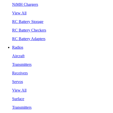
NiMH Chargers
View All
RC Battery Storage
RC Battery Checkers
RC Battery Adapters
Radios
Aircraft
Transmitters
Receivers
Servos
View All
Surface
Transmitters