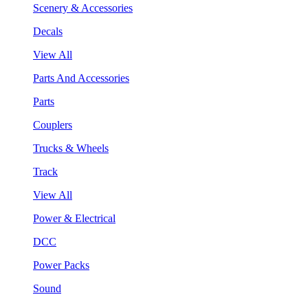
Scenery & Accessories
Decals
View All
Parts And Accessories
Parts
Couplers
Trucks & Wheels
Track
View All
Power & Electrical
DCC
Power Packs
Sound