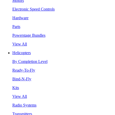
Motors
Electronic Speed Controls
Hardware
Parts
Powerstage Bundles
View All
Helicopters
By Completion Level
Ready-To-Fly
Bind-N-Fly
Kits
View All
Radio Systems
Transmitters