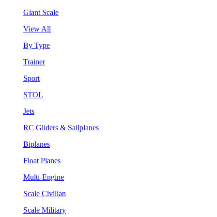
Giant Scale
View All
By Type
Trainer
Sport
STOL
Jets
RC Gliders & Sailplanes
Biplanes
Float Planes
Multi-Engine
Scale Civilian
Scale Military