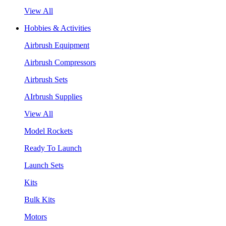
View All
Hobbies & Activities
Airbrush Equipment
Airbrush Compressors
Airbrush Sets
AIrbrush Supplies
View All
Model Rockets
Ready To Launch
Launch Sets
Kits
Bulk Kits
Motors