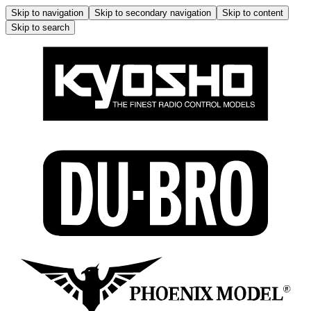
Skip to navigation
Skip to secondary navigation
Skip to content
Skip to search