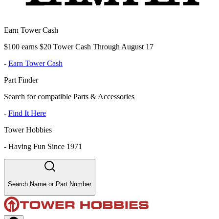
Earn Tower Cash
$100 earns $20 Tower Cash Through August 17
-
Earn Tower Cash
Part Finder
Search for compatible Parts & Accessories
-
Find It Here
Tower Hobbies
-
Having Fun Since 1971
Search Name or Part Number