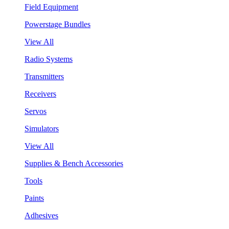
Field Equipment
Powerstage Bundles
View All
Radio Systems
Transmitters
Receivers
Servos
Simulators
View All
Supplies & Bench Accessories
Tools
Paints
Adhesives