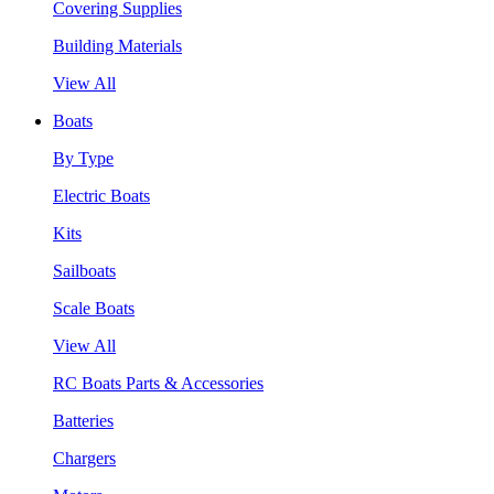
Covering Supplies
Building Materials
View All
Boats
By Type
Electric Boats
Kits
Sailboats
Scale Boats
View All
RC Boats Parts & Accessories
Batteries
Chargers