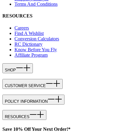
Terms And Conditions
RESOURCES
Careers
Find A Wishlist
Conversion Calculators
RC Dictionary
Know Before You Fly
Affiliate Program
SHOP
CUSTOMER SERVICE
POLICY INFORMATION
RESOURCES
Save 10% Off Your Next Order!*