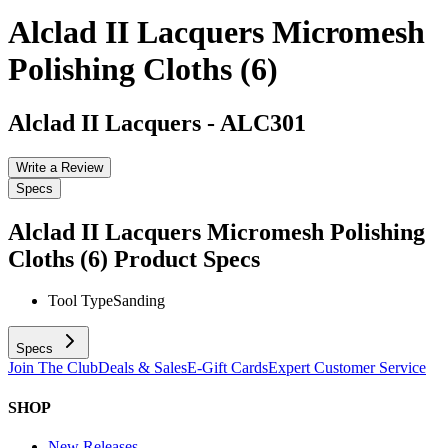
Alclad II Lacquers Micromesh
Polishing Cloths (6)
Alclad II Lacquers
-
ALC301
Write a Review
Specs
Alclad II Lacquers Micromesh Polishing
Cloths (6)
Product Specs
Tool Type
Sanding
Specs
Join The Club
Deals & Sales
E-Gift Cards
Expert Customer Service
SHOP
New Releases