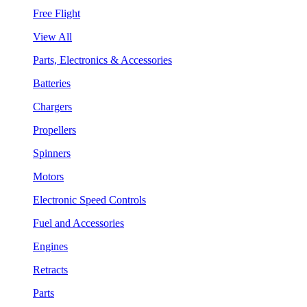
Free Flight
View All
Parts, Electronics & Accessories
Batteries
Chargers
Propellers
Spinners
Motors
Electronic Speed Controls
Fuel and Accessories
Engines
Retracts
Parts