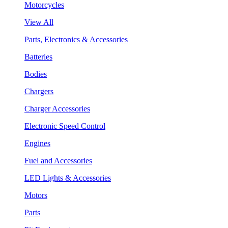
Motorcycles
View All
Parts, Electronics & Accessories
Batteries
Bodies
Chargers
Charger Accessories
Electronic Speed Control
Engines
Fuel and Accessories
LED Lights & Accessories
Motors
Parts