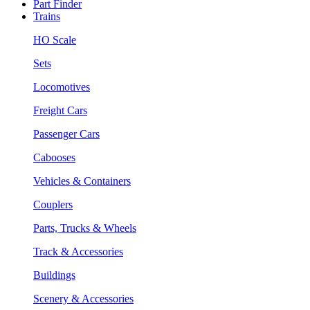
Part Finder
Trains
HO Scale
Sets
Locomotives
Freight Cars
Passenger Cars
Cabooses
Vehicles & Containers
Couplers
Parts, Trucks & Wheels
Track & Accessories
Buildings
Scenery & Accessories