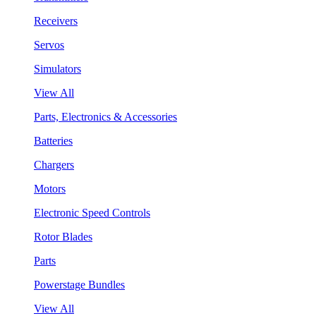
Receivers
Servos
Simulators
View All
Parts, Electronics & Accessories
Batteries
Chargers
Motors
Electronic Speed Controls
Rotor Blades
Parts
Powerstage Bundles
View All