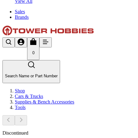
View All
Sales
Brands
0
Search Name or Part Number
Shop
Cars & Trucks
Supplies & Bench Accessories
Tools
Discontinued