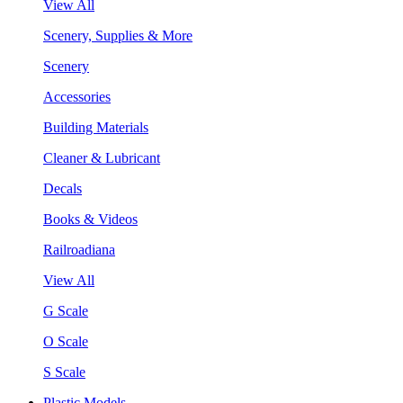
View All
Scenery, Supplies & More
Scenery
Accessories
Building Materials
Cleaner & Lubricant
Decals
Books & Videos
Railroadiana
View All
G Scale
O Scale
S Scale
Plastic Models