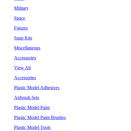
Military
Space
Figures
Snap Kits
Miscellaneous
Accessories
View All
Accessories
Plastic Model Adhesives
Airbrush Sets
Plastic Model Paint
Plastic Model Paint Brushes
Plastic Model Tools