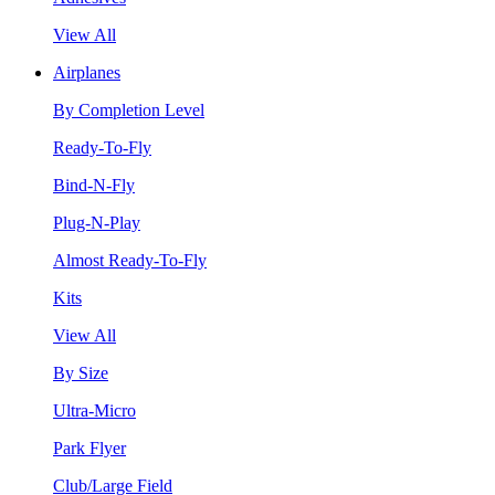
View All
Airplanes
By Completion Level
Ready-To-Fly
Bind-N-Fly
Plug-N-Play
Almost Ready-To-Fly
Kits
View All
By Size
Ultra-Micro
Park Flyer
Club/Large Field