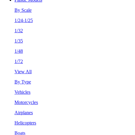
By Scale
1/24-1/25
1/32
1/35
1/48
1/72
View All
By Type
Vehicles
Motorcycles
Airplanes
Helicopters
Boats