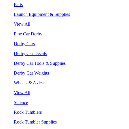
Parts
Launch Equipment & Supplies
View All
Pine Car Derby
Derby Cars
Derby Car Decals
Derby Car Tools & Supplies
Derby Car Weights
Wheels & Axles
View All
Science
Rock Tumblers
Rock Tumbler Supplies