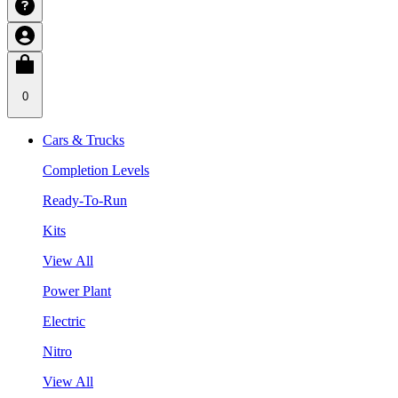
0
Cars & Trucks
Completion Levels
Ready-To-Run
Kits
View All
Power Plant
Electric
Nitro
View All