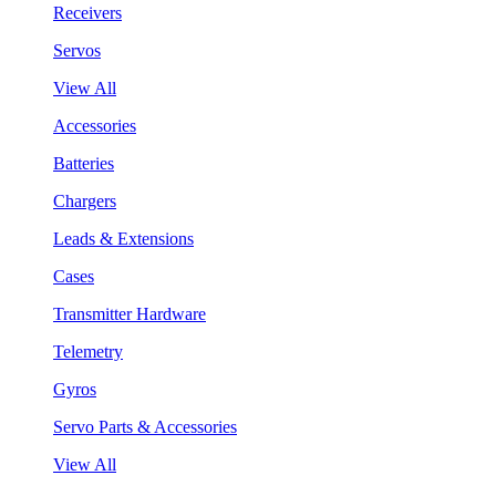
Receivers
Servos
View All
Accessories
Batteries
Chargers
Leads & Extensions
Cases
Transmitter Hardware
Telemetry
Gyros
Servo Parts & Accessories
View All