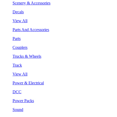
Scenery & Accessories
Decals
View All
Parts And Accessories
Parts
Couplers
Trucks & Wheels
Track
View All
Power & Electrical
DCC
Power Packs
Sound