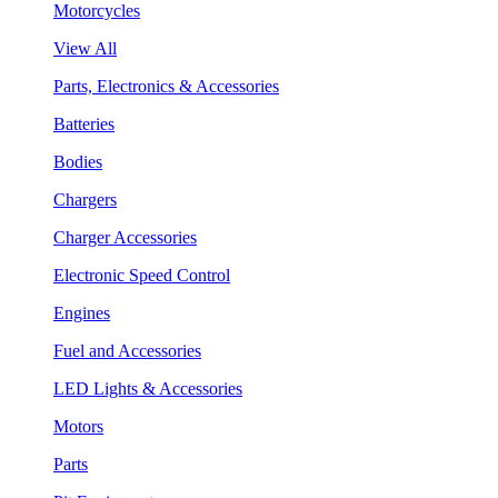
Motorcycles
View All
Parts, Electronics & Accessories
Batteries
Bodies
Chargers
Charger Accessories
Electronic Speed Control
Engines
Fuel and Accessories
LED Lights & Accessories
Motors
Parts