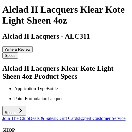
Alclad II Lacquers Klear Kote
Light Sheen 4oz
Alclad II Lacquers
-
ALC311
Write a Review
Specs
Alclad II Lacquers Klear Kote Light
Sheen 4oz
Product Specs
Application Type
Bottle
Paint Formulation
Lacquer
Specs
Join The Club
Deals & Sales
E-Gift Cards
Expert Customer Service
SHOP