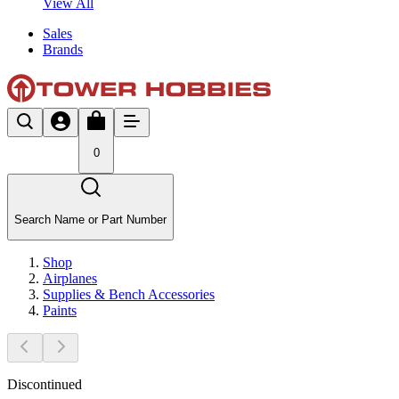
View All
Sales
Brands
0
Search Name or Part Number
Shop
Airplanes
Supplies & Bench Accessories
Paints
Discontinued