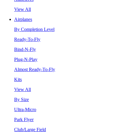
View All
Airplanes
By Completion Level
Ready-To-Fly
Bind-N-Fly
Plug-N-Play
Almost Ready-To-Fly
Kits
View All
By Size
Ultra-Micro
Park Flyer
Club/Large Field