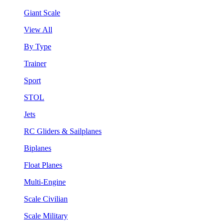
Giant Scale
View All
By Type
Trainer
Sport
STOL
Jets
RC Gliders & Sailplanes
Biplanes
Float Planes
Multi-Engine
Scale Civilian
Scale Military