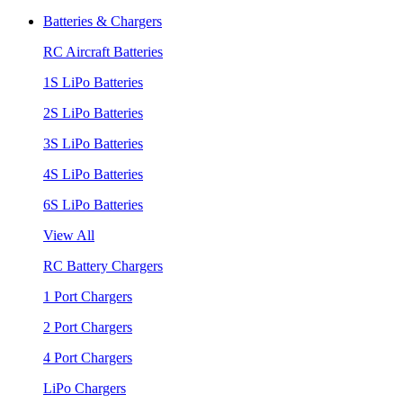
Batteries & Chargers
RC Aircraft Batteries
1S LiPo Batteries
2S LiPo Batteries
3S LiPo Batteries
4S LiPo Batteries
6S LiPo Batteries
View All
RC Battery Chargers
1 Port Chargers
2 Port Chargers
4 Port Chargers
LiPo Chargers