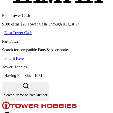
Earn Tower Cash
$100 earns $20 Tower Cash Through August 17
-
Earn Tower Cash
Part Finder
Search for compatible Parts & Accessories
-
Find It Here
Tower Hobbies
-
Having Fun Since 1971
Search Name or Part Number