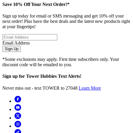
Save 10% Off Your Next Order!*
Sign up today for email or SMS messaging and get 10% off your
next order! Plus have the best deals and the latest new products right
at your fingertips!
Email Address
Sign Up
*Some exclusions may apply. First time subscribers only. Your
discount code will be emailed to you.
Sign up for Tower Hobbies Text Alerts!
Never miss out - text TOWER to 27048
Learn More