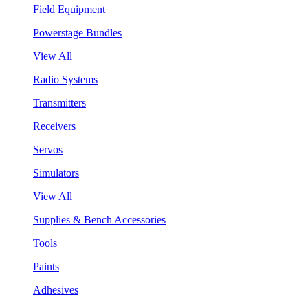
Field Equipment
Powerstage Bundles
View All
Radio Systems
Transmitters
Receivers
Servos
Simulators
View All
Supplies & Bench Accessories
Tools
Paints
Adhesives