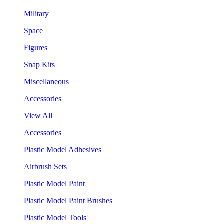
Military
Space
Figures
Snap Kits
Miscellaneous
Accessories
View All
Accessories
Plastic Model Adhesives
Airbrush Sets
Plastic Model Paint
Plastic Model Paint Brushes
Plastic Model Tools