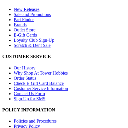
New Releases
Sale and Promotions
Part Finder
Brands
Outlet Store
E-Gift Cards
Loyalty Club Sign-Up
Scratch & Dent Sale
CUSTOMER SERVICE
Our History
Why Shop At Tower Hobbies
Order Status
Check E-Gift Card Balance
Customer Service Information
Contact Us Form
Sign Up for SMS
POLICY INFORMATION
Policies and Procedures
Privacy Policy