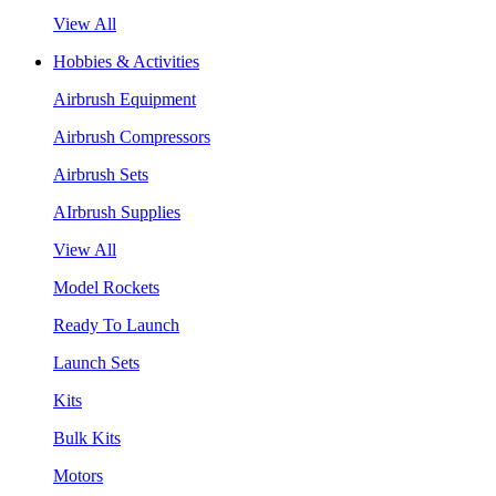
View All
Hobbies & Activities
Airbrush Equipment
Airbrush Compressors
Airbrush Sets
AIrbrush Supplies
View All
Model Rockets
Ready To Launch
Launch Sets
Kits
Bulk Kits
Motors