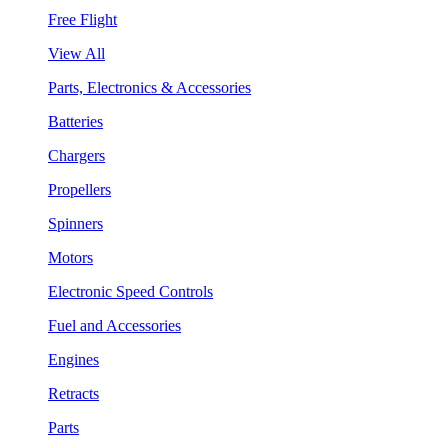
Free Flight
View All
Parts, Electronics & Accessories
Batteries
Chargers
Propellers
Spinners
Motors
Electronic Speed Controls
Fuel and Accessories
Engines
Retracts
Parts