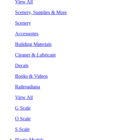
View All
Scenery, Supplies & More
Scenery
Accessories
Building Materials
Cleaner & Lubricant
Decals
Books & Videos
Railroadiana
View All
G Scale
O Scale
S Scale
Plastic Models