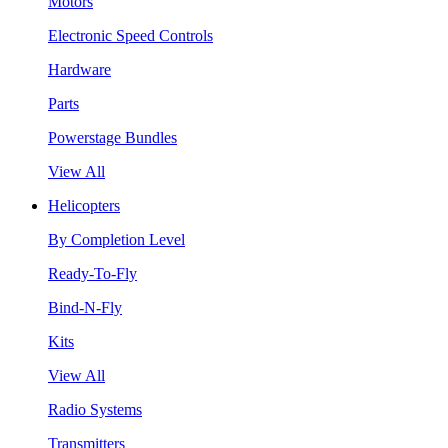
Motors
Electronic Speed Controls
Hardware
Parts
Powerstage Bundles
View All
Helicopters
By Completion Level
Ready-To-Fly
Bind-N-Fly
Kits
View All
Radio Systems
Transmitters