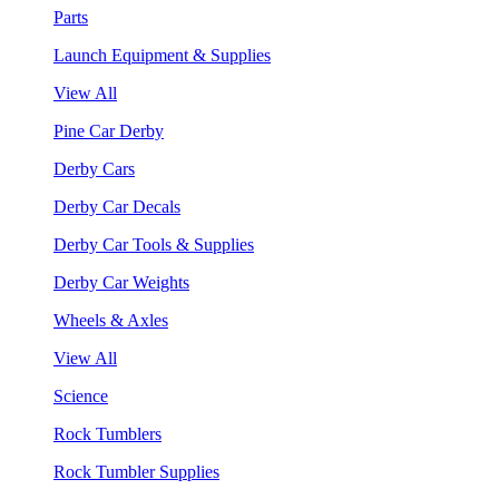
Parts
Launch Equipment & Supplies
View All
Pine Car Derby
Derby Cars
Derby Car Decals
Derby Car Tools & Supplies
Derby Car Weights
Wheels & Axles
View All
Science
Rock Tumblers
Rock Tumbler Supplies