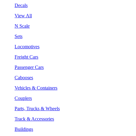
Decals
View All
N Scale
Sets
Locomotives
Freight Cars
Passenger Cars
Cabooses
Vehicles & Containers
Couplers
Parts, Trucks & Wheels
Track & Accessories
Buildings