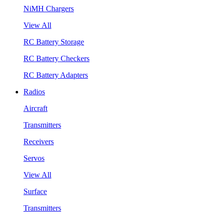
NiMH Chargers
View All
RC Battery Storage
RC Battery Checkers
RC Battery Adapters
Radios
Aircraft
Transmitters
Receivers
Servos
View All
Surface
Transmitters