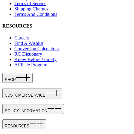
Terms of Service
Shipping Charges
Terms And Conditions
RESOURCES
Careers
Find A Wishlist
Conversion Calculators
RC Dictionary
Know Before You Fly
Affiliate Program
SHOP
CUSTOMER SERVICE
POLICY INFORMATION
RESOURCES