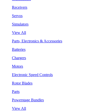
Receivers
Servos
Simulators
View All
Parts, Electronics & Accessories
Batteries
Chargers
Motors
Electronic Speed Controls
Rotor Blades
Parts
Powerstage Bundles
View All