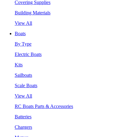
Covering Supplies
Building Materials
View All
Boats
By Type
Electric Boats
Kits
Sailboats
Scale Boats
View All
RC Boats Parts & Accessories
Batteries
Chargers