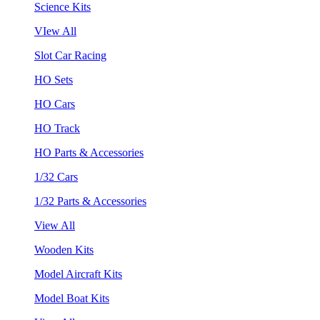
Science Kits
VIew All
Slot Car Racing
HO Sets
HO Cars
HO Track
HO Parts & Accessories
1/32 Cars
1/32 Parts & Accessories
View All
Wooden Kits
Model Aircraft Kits
Model Boat Kits