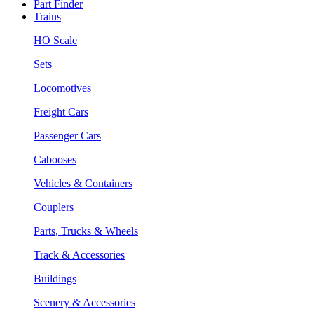
Part Finder
Trains
HO Scale
Sets
Locomotives
Freight Cars
Passenger Cars
Cabooses
Vehicles & Containers
Couplers
Parts, Trucks & Wheels
Track & Accessories
Buildings
Scenery & Accessories