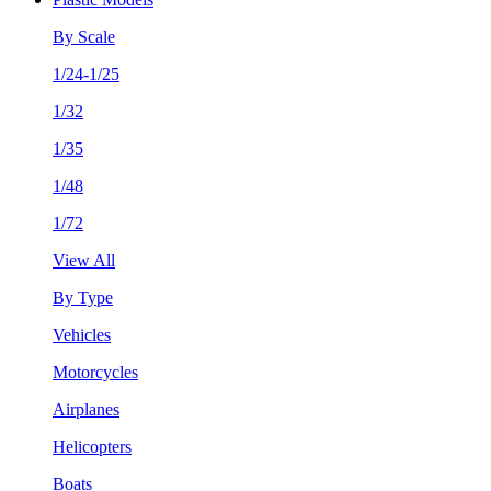
By Scale
1/24-1/25
1/32
1/35
1/48
1/72
View All
By Type
Vehicles
Motorcycles
Airplanes
Helicopters
Boats