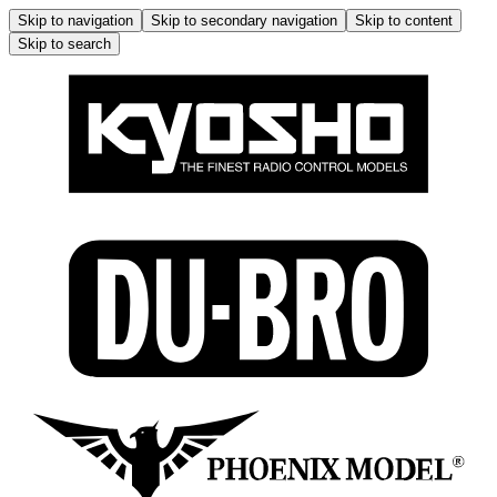
Skip to navigation
Skip to secondary navigation
Skip to content
Skip to search