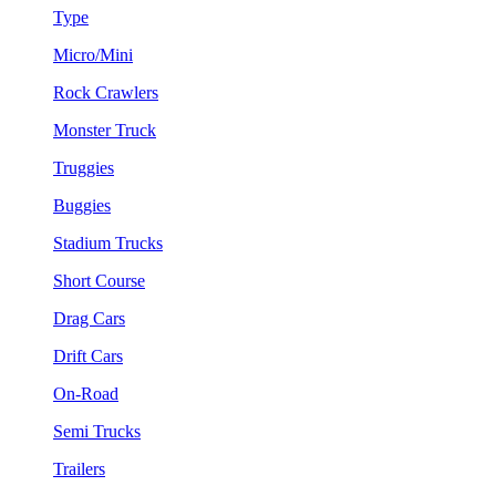
Type
Micro/Mini
Rock Crawlers
Monster Truck
Truggies
Buggies
Stadium Trucks
Short Course
Drag Cars
Drift Cars
On-Road
Semi Trucks
Trailers