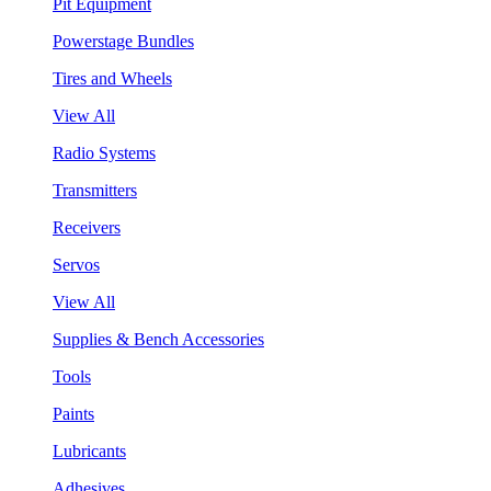
Pit Equipment
Powerstage Bundles
Tires and Wheels
View All
Radio Systems
Transmitters
Receivers
Servos
View All
Supplies & Bench Accessories
Tools
Paints
Lubricants
Adhesives