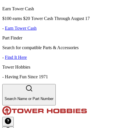
Earn Tower Cash
$100 earns $20 Tower Cash Through August 17
-
Earn Tower Cash
Part Finder
Search for compatible Parts & Accessories
-
Find It Here
Tower Hobbies
-
Having Fun Since 1971
Search Name or Part Number