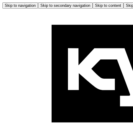
Skip to navigation
Skip to secondary navigation
Skip to content
Skip