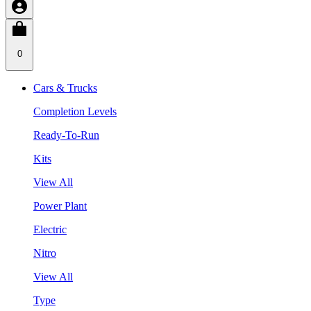
0
Cars & Trucks
Completion Levels
Ready-To-Run
Kits
View All
Power Plant
Electric
Nitro
View All
Type