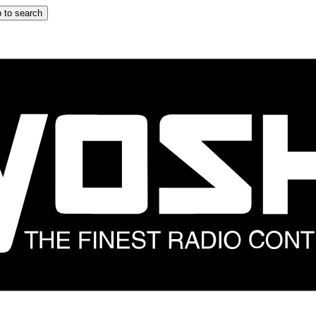
 to search