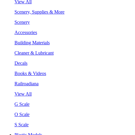
View All
Scenery, Supplies & More
Scenery
Accessories
Building Materials
Cleaner & Lubricant
Decals
Books & Videos
Railroadiana
View All
G Scale
O Scale
S Scale
Plastic Models