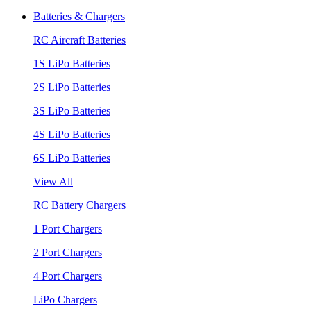
Batteries & Chargers
RC Aircraft Batteries
1S LiPo Batteries
2S LiPo Batteries
3S LiPo Batteries
4S LiPo Batteries
6S LiPo Batteries
View All
RC Battery Chargers
1 Port Chargers
2 Port Chargers
4 Port Chargers
LiPo Chargers