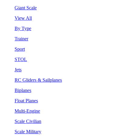
Giant Scale
View All
By Type
Trainer
Sport
STOL
Jets
RC Gliders & Sailplanes
Biplanes
Float Planes
Multi-Engine
Scale Civilian
Scale Military