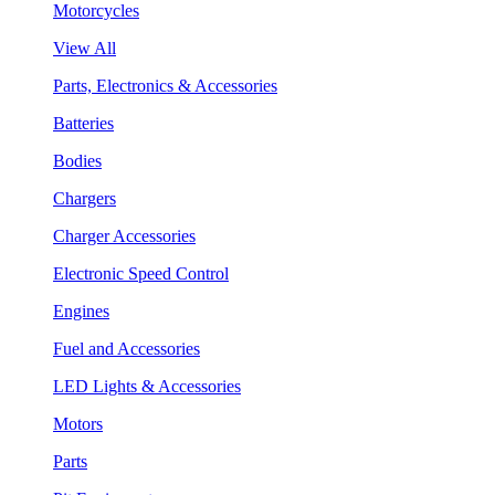
Motorcycles
View All
Parts, Electronics & Accessories
Batteries
Bodies
Chargers
Charger Accessories
Electronic Speed Control
Engines
Fuel and Accessories
LED Lights & Accessories
Motors
Parts