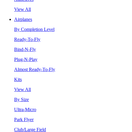
View All
Airplanes
By Completion Level
Ready-To-Fly
Bind-N-Fly
Plug-N-Play
Almost Ready-To-Fly
Kits
View All
By Size
Ultra-Micro
Park Flyer
Club/Large Field