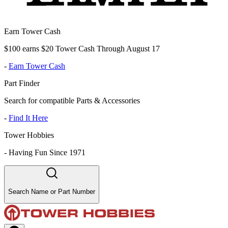
Earn Tower Cash
$100 earns $20 Tower Cash Through August 17
-
Earn Tower Cash
Part Finder
Search for compatible Parts & Accessories
-
Find It Here
Tower Hobbies
-
Having Fun Since 1971
Search Name or Part Number