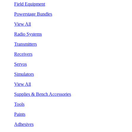
Field Equipment
Powerstage Bundles
View All
Radio Systems
Transmitters
Receivers
Servos
Simulators
View All
Supplies & Bench Accessories
Tools
Paints
Adhesives