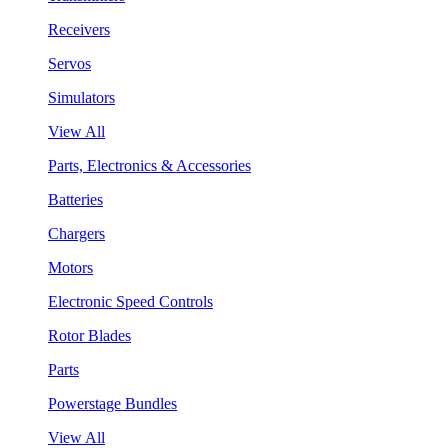
Receivers
Servos
Simulators
View All
Parts, Electronics & Accessories
Batteries
Chargers
Motors
Electronic Speed Controls
Rotor Blades
Parts
Powerstage Bundles
View All