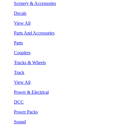
Scenery & Accessories
Decals
View All
Parts And Accessories
Parts
Couplers
Trucks & Wheels
Track
View All
Power & Electrical
DCC
Power Packs
Sound