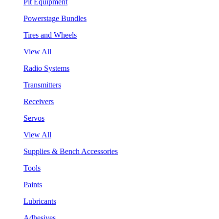
Pit Equipment
Powerstage Bundles
Tires and Wheels
View All
Radio Systems
Transmitters
Receivers
Servos
View All
Supplies & Bench Accessories
Tools
Paints
Lubricants
Adhesives