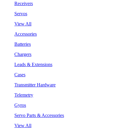
Receivers
Servos
View All
Accessories
Batteries
Chargers
Leads & Extensions
Cases
Transmitter Hardware
Telemetry
Gyros
Servo Parts & Accessories
View All