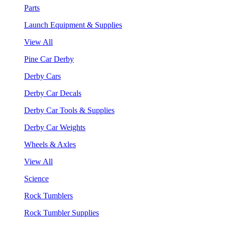
Parts
Launch Equipment & Supplies
View All
Pine Car Derby
Derby Cars
Derby Car Decals
Derby Car Tools & Supplies
Derby Car Weights
Wheels & Axles
View All
Science
Rock Tumblers
Rock Tumbler Supplies