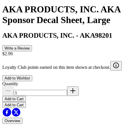
AKA PRODUCTS, INC. AKA
Sponsor Decal Sheet, Large
AKA PRODUCTS, INC.
-
AKA98201
Write a Review
$2.99
Loyalty Club points earned on this item shown at checkout.
Add to Wishlist
Quantity
Add to Cart
Add to Cart
Overview