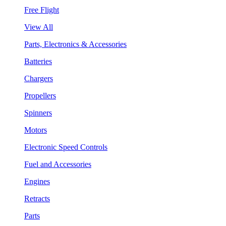
Free Flight
View All
Parts, Electronics & Accessories
Batteries
Chargers
Propellers
Spinners
Motors
Electronic Speed Controls
Fuel and Accessories
Engines
Retracts
Parts