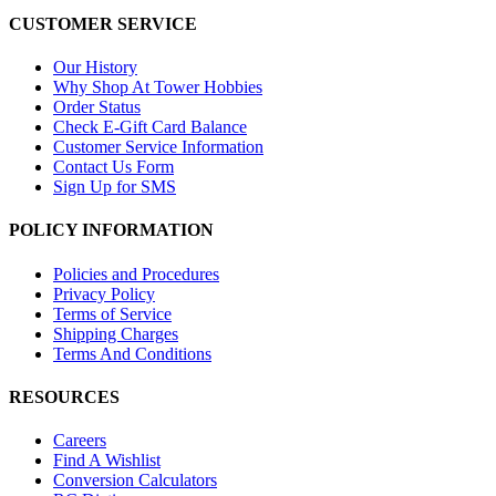
CUSTOMER SERVICE
Our History
Why Shop At Tower Hobbies
Order Status
Check E-Gift Card Balance
Customer Service Information
Contact Us Form
Sign Up for SMS
POLICY INFORMATION
Policies and Procedures
Privacy Policy
Terms of Service
Shipping Charges
Terms And Conditions
RESOURCES
Careers
Find A Wishlist
Conversion Calculators