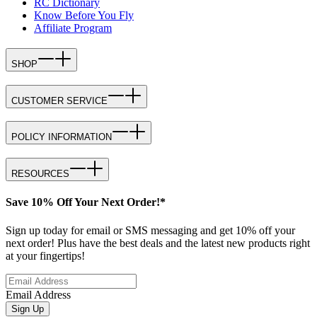
RC Dictionary
Know Before You Fly
Affiliate Program
SHOP
CUSTOMER SERVICE
POLICY INFORMATION
RESOURCES
Save 10% Off Your Next Order!*
Sign up today for email or SMS messaging and get 10% off your
next order! Plus have the best deals and the latest new products right
at your fingertips!
Email Address
Sign Up