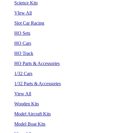
Science Kits
VIew All
Slot Car Racing
HO Sets
HO Cars
HO Track
HO Parts & Accessories
1/32 Cars
1/32 Parts & Accessories
View All
Wooden Kits
Model Aircraft Kits
Model Boat Kits