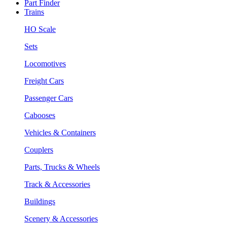
Part Finder
Trains
HO Scale
Sets
Locomotives
Freight Cars
Passenger Cars
Cabooses
Vehicles & Containers
Couplers
Parts, Trucks & Wheels
Track & Accessories
Buildings
Scenery & Accessories