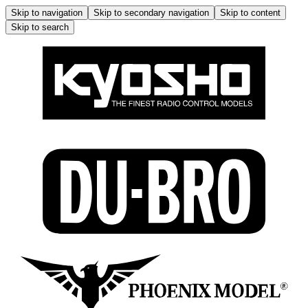
Skip to navigation
Skip to secondary navigation
Skip to content
Skip to search