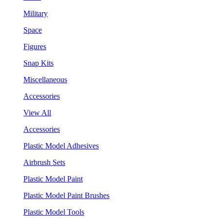
Military
Space
Figures
Snap Kits
Miscellaneous
Accessories
View All
Accessories
Plastic Model Adhesives
Airbrush Sets
Plastic Model Paint
Plastic Model Paint Brushes
Plastic Model Tools