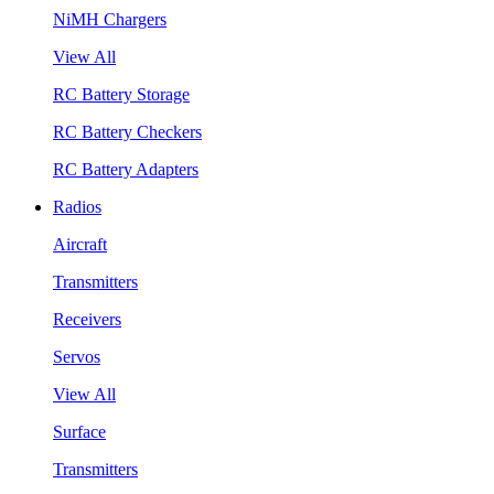
NiMH Chargers
View All
RC Battery Storage
RC Battery Checkers
RC Battery Adapters
Radios
Aircraft
Transmitters
Receivers
Servos
View All
Surface
Transmitters