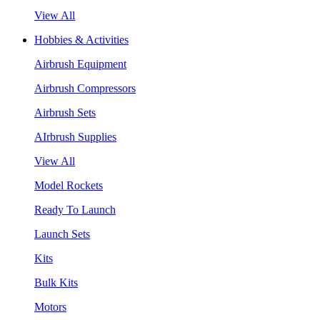
View All
Hobbies & Activities
Airbrush Equipment
Airbrush Compressors
Airbrush Sets
AIrbrush Supplies
View All
Model Rockets
Ready To Launch
Launch Sets
Kits
Bulk Kits
Motors