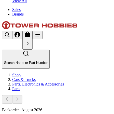
View All
Sales
Brands
0
Search Name or Part Number
Shop
Cars & Trucks
Parts, Electronics & Accessories
Parts
Backorder | August 2026