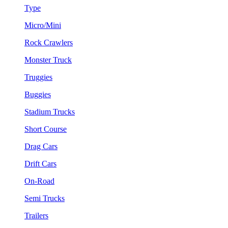
Type
Micro/Mini
Rock Crawlers
Monster Truck
Truggies
Buggies
Stadium Trucks
Short Course
Drag Cars
Drift Cars
On-Road
Semi Trucks
Trailers