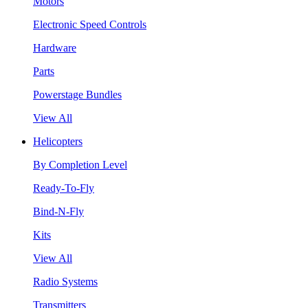
Motors
Electronic Speed Controls
Hardware
Parts
Powerstage Bundles
View All
Helicopters
By Completion Level
Ready-To-Fly
Bind-N-Fly
Kits
View All
Radio Systems
Transmitters