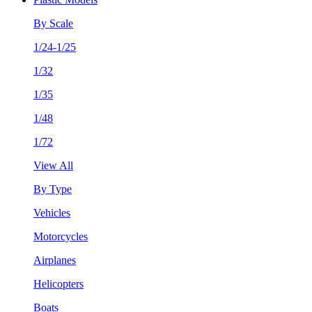
By Scale
1/24-1/25
1/32
1/35
1/48
1/72
View All
By Type
Vehicles
Motorcycles
Airplanes
Helicopters
Boats