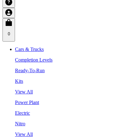
0
Cars & Trucks
Completion Levels
Ready-To-Run
Kits
View All
Power Plant
Electric
Nitro
View All