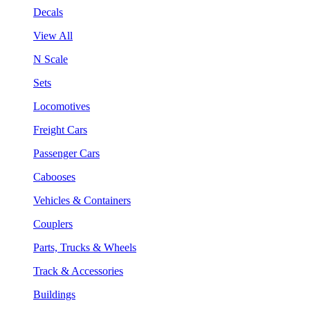
Decals
View All
N Scale
Sets
Locomotives
Freight Cars
Passenger Cars
Cabooses
Vehicles & Containers
Couplers
Parts, Trucks & Wheels
Track & Accessories
Buildings