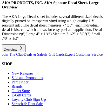
AKA PRODUCTS, INC. AKA Sponsor Decal Sheet, Large
Overview
The AKA Logo Decal sheet includes several different sized decals
digitally printed on transparent vinyl using a high quality UV
resistant ink . The decal sheet measures 7" x 7", each individual
decal is kiss cut which allows for easy peel and application. Decal
Dimensions:(6) Large 4" x 1"(6) Medium 2 1/2" x 5/8"(2) Small 1
7/8" x 1/2"
Overview
Join The Club
Deals & Sales
E-Gift Cards
Expert Customer Service
SHOP
New Releases
Sale and Promotions
Part Finder
Brands
Outlet Store
E-Gift Cards
Loyalty Club Sign-Up
Scratch & Dent Sale