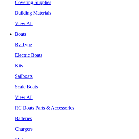
Covering Supplies
Building Materials
View All
Boats
By Type
Electric Boats
Kits
Sailboats
Scale Boats
View All
RC Boats Parts & Accessories
Batteries
Chargers