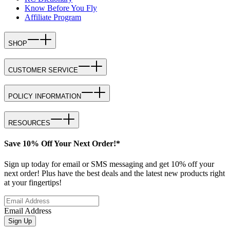
Know Before You Fly
Affiliate Program
SHOP
CUSTOMER SERVICE
POLICY INFORMATION
RESOURCES
Save 10% Off Your Next Order!*
Sign up today for email or SMS messaging and get 10% off your
next order! Plus have the best deals and the latest new products right
at your fingertips!
Email Address
Sign Up