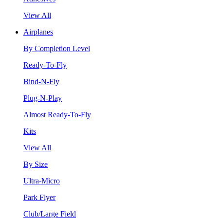
View All
Airplanes
By Completion Level
Ready-To-Fly
Bind-N-Fly
Plug-N-Play
Almost Ready-To-Fly
Kits
View All
By Size
Ultra-Micro
Park Flyer
Club/Large Field