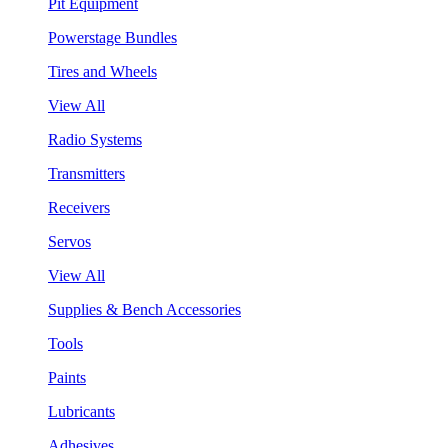
Pit Equipment
Powerstage Bundles
Tires and Wheels
View All
Radio Systems
Transmitters
Receivers
Servos
View All
Supplies & Bench Accessories
Tools
Paints
Lubricants
Adhesives