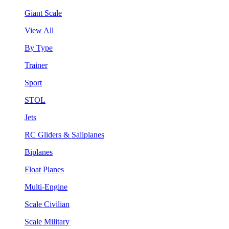
Giant Scale
View All
By Type
Trainer
Sport
STOL
Jets
RC Gliders & Sailplanes
Biplanes
Float Planes
Multi-Engine
Scale Civilian
Scale Military