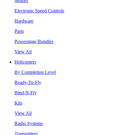
Motors
Electronic Speed Controls
Hardware
Parts
Powerstage Bundles
View All
Helicopters
By Completion Level
Ready-To-Fly
Bind-N-Fly
Kits
View All
Radio Systems
Transmitters