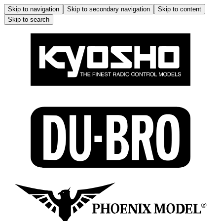
Skip to navigation
Skip to secondary navigation
Skip to content
Skip to search