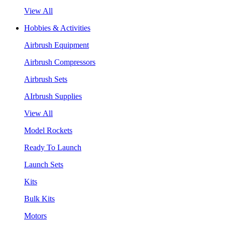
View All
Hobbies & Activities
Airbrush Equipment
Airbrush Compressors
Airbrush Sets
AIrbrush Supplies
View All
Model Rockets
Ready To Launch
Launch Sets
Kits
Bulk Kits
Motors