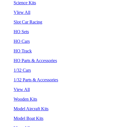
Science Kits
VIew All
Slot Car Racing
HO Sets
HO Cars
HO Track
HO Parts & Accessories
1/32 Cars
1/32 Parts & Accessories
View All
Wooden Kits
Model Aircraft Kits
Model Boat Kits