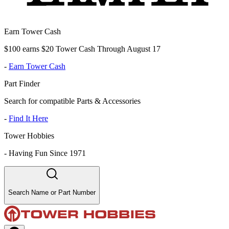
Earn Tower Cash
$100 earns $20 Tower Cash Through August 17
-
Earn Tower Cash
Part Finder
Search for compatible Parts & Accessories
-
Find It Here
Tower Hobbies
-
Having Fun Since 1971
Search Name or Part Number