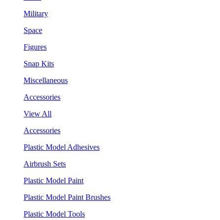
Military
Space
Figures
Snap Kits
Miscellaneous
Accessories
View All
Accessories
Plastic Model Adhesives
Airbrush Sets
Plastic Model Paint
Plastic Model Paint Brushes
Plastic Model Tools