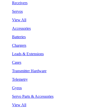
Receivers
Servos
View All
Accessories
Batteries
Chargers
Leads & Extensions
Cases
Transmitter Hardware
Telemetry
Gyros
Servo Parts & Accessories
View All