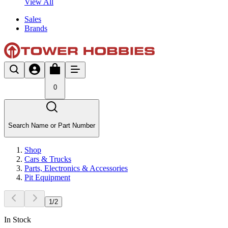
View All
Sales
Brands
0
Search Name or Part Number
Shop
Cars & Trucks
Parts, Electronics & Accessories
Pit Equipment
1
/
2
In Stock