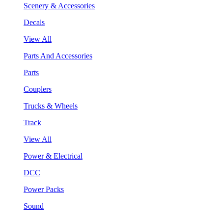
Scenery & Accessories
Decals
View All
Parts And Accessories
Parts
Couplers
Trucks & Wheels
Track
View All
Power & Electrical
DCC
Power Packs
Sound