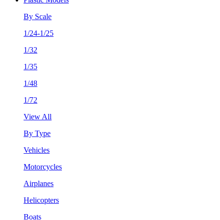
By Scale
1/24-1/25
1/32
1/35
1/48
1/72
View All
By Type
Vehicles
Motorcycles
Airplanes
Helicopters
Boats