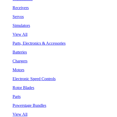
Receivers
Servos
Simulators
View All
Parts, Electronics & Accessories
Batteries
Chargers
Motors
Electronic Speed Controls
Rotor Blades
Parts
Powerstage Bundles
View All