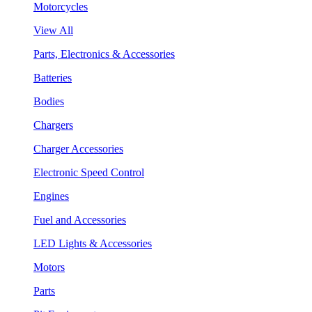
Motorcycles
View All
Parts, Electronics & Accessories
Batteries
Bodies
Chargers
Charger Accessories
Electronic Speed Control
Engines
Fuel and Accessories
LED Lights & Accessories
Motors
Parts