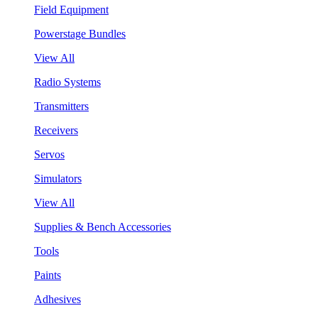
Field Equipment
Powerstage Bundles
View All
Radio Systems
Transmitters
Receivers
Servos
Simulators
View All
Supplies & Bench Accessories
Tools
Paints
Adhesives