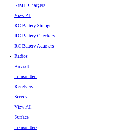
NiMH Chargers
View All
RC Battery Storage
RC Battery Checkers
RC Battery Adapters
Radios
Aircraft
Transmitters
Receivers
Servos
View All
Surface
Transmitters