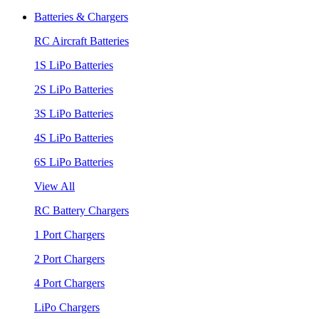
Batteries & Chargers
RC Aircraft Batteries
1S LiPo Batteries
2S LiPo Batteries
3S LiPo Batteries
4S LiPo Batteries
6S LiPo Batteries
View All
RC Battery Chargers
1 Port Chargers
2 Port Chargers
4 Port Chargers
LiPo Chargers