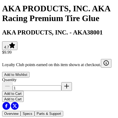
AKA PRODUCTS, INC. AKA
Racing Premium Tire Glue
AKA PRODUCTS, INC.
-
AKA38001
4.7
$9.99
Loyalty Club points earned on this item shown at checkout.
Add to Wishlist
Quantity
Add to Cart
Add to Cart
Overview
Specs
Parts & Support