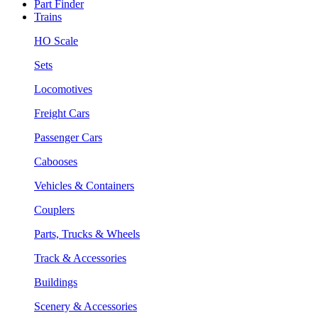
Part Finder
Trains
HO Scale
Sets
Locomotives
Freight Cars
Passenger Cars
Cabooses
Vehicles & Containers
Couplers
Parts, Trucks & Wheels
Track & Accessories
Buildings
Scenery & Accessories