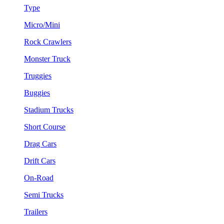
Type
Micro/Mini
Rock Crawlers
Monster Truck
Truggies
Buggies
Stadium Trucks
Short Course
Drag Cars
Drift Cars
On-Road
Semi Trucks
Trailers