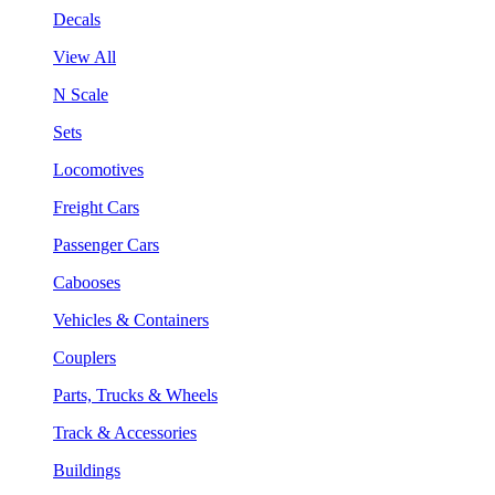
Decals
View All
N Scale
Sets
Locomotives
Freight Cars
Passenger Cars
Cabooses
Vehicles & Containers
Couplers
Parts, Trucks & Wheels
Track & Accessories
Buildings