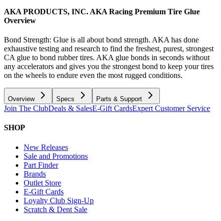
AKA PRODUCTS, INC. AKA Racing Premium Tire Glue
Overview
Bond Strength: Glue is all about bond strength. AKA has done
exhaustive testing and research to find the freshest, purest, strongest
CA glue to bond rubber tires. AKA glue bonds in seconds without
any accelerators and gives you the strongest bond to keep your tires
on the wheels to endure even the most rugged conditions.
Overview
Specs
Parts & Support
Join The Club
Deals & Sales
E-Gift Cards
Expert Customer Service
SHOP
New Releases
Sale and Promotions
Part Finder
Brands
Outlet Store
E-Gift Cards
Loyalty Club Sign-Up
Scratch & Dent Sale