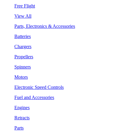
Free Flight
View All
Parts, Electronics & Accessories
Batteries
Chargers
Propellers
Spinners
Motors
Electronic Speed Controls
Fuel and Accessories
Engines
Retracts
Parts