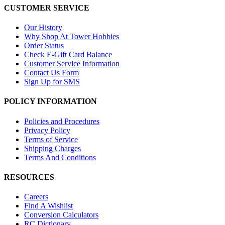
CUSTOMER SERVICE
Our History
Why Shop At Tower Hobbies
Order Status
Check E-Gift Card Balance
Customer Service Information
Contact Us Form
Sign Up for SMS
POLICY INFORMATION
Policies and Procedures
Privacy Policy
Terms of Service
Shipping Charges
Terms And Conditions
RESOURCES
Careers
Find A Wishlist
Conversion Calculators
RC Dictionary