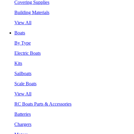
Covering Supplies
Building Materials
View All
Boats
By Type
Electric Boats
Kits
Sailboats
Scale Boats
View All
RC Boats Parts & Accessories
Batteries
Chargers