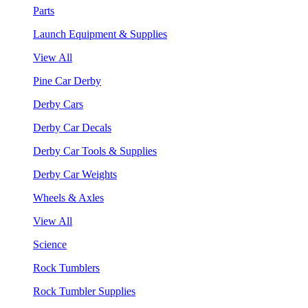
Parts
Launch Equipment & Supplies
View All
Pine Car Derby
Derby Cars
Derby Car Decals
Derby Car Tools & Supplies
Derby Car Weights
Wheels & Axles
View All
Science
Rock Tumblers
Rock Tumbler Supplies