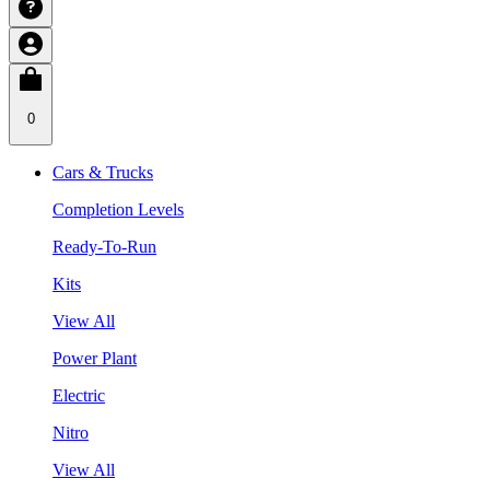
0
Cars & Trucks
Completion Levels
Ready-To-Run
Kits
View All
Power Plant
Electric
Nitro
View All