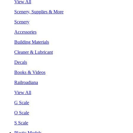
View All
Scenery, Supplies & More
Scenery
Accessories
Building Materials
Cleaner & Lubricant
Decals
Books & Videos
Railroadiana
View All
G Scale
O Scale
S Scale
Plastic Models