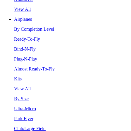
View All
Airplanes
By Completion Level
Ready-To-Fly
Bind-N-Fly
Plug-N-Play
Almost Ready-To-Fly
Kits
View All
By Size
Ultra-Micro
Park Flyer
Club/Large Field