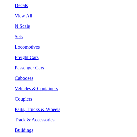
Decals
View All
N Scale
Sets
Locomotives
Freight Cars
Passenger Cars
Cabooses
Vehicles & Containers
Couplers
Parts, Trucks & Wheels
Track & Accessories
Buildings