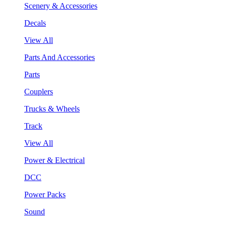
Scenery & Accessories
Decals
View All
Parts And Accessories
Parts
Couplers
Trucks & Wheels
Track
View All
Power & Electrical
DCC
Power Packs
Sound