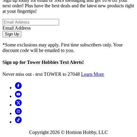
Sign up today for email or SMS messaging and get 10% off your
next order! Plus have the best deals and the latest new products right
at your fingertips!
Email Address
Sign Up
*Some exclusions may apply. First time subscribers only. Your
discount code will be emailed to you.
Sign up for Tower Hobbies Text Alerts!
Never miss out - text TOWER to 27048
Learn More
Copyright
2026
© Horizon Hobby, LLC