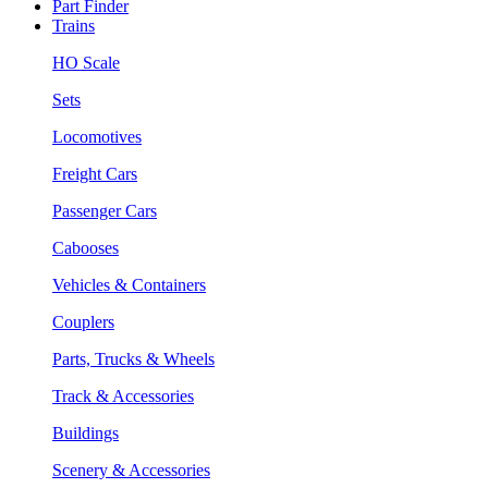
Part Finder
Trains
HO Scale
Sets
Locomotives
Freight Cars
Passenger Cars
Cabooses
Vehicles & Containers
Couplers
Parts, Trucks & Wheels
Track & Accessories
Buildings
Scenery & Accessories