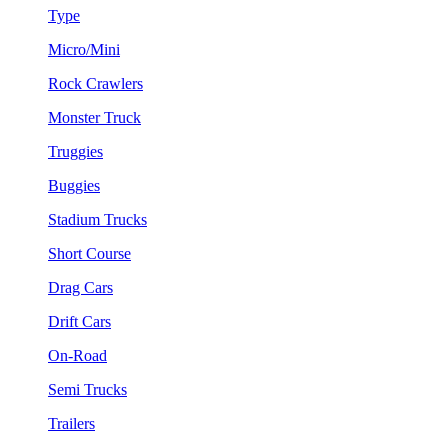
Type
Micro/Mini
Rock Crawlers
Monster Truck
Truggies
Buggies
Stadium Trucks
Short Course
Drag Cars
Drift Cars
On-Road
Semi Trucks
Trailers