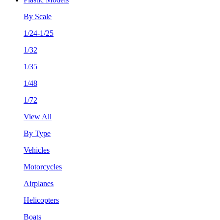
By Scale
1/24-1/25
1/32
1/35
1/48
1/72
View All
By Type
Vehicles
Motorcycles
Airplanes
Helicopters
Boats