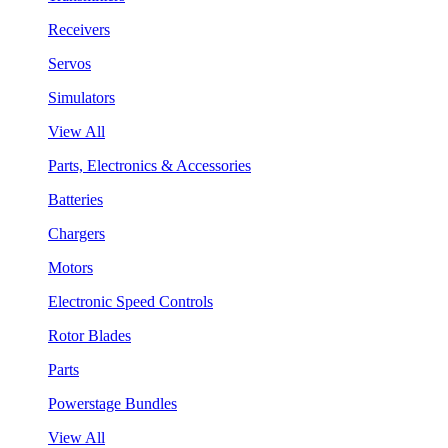
Receivers
Servos
Simulators
View All
Parts, Electronics & Accessories
Batteries
Chargers
Motors
Electronic Speed Controls
Rotor Blades
Parts
Powerstage Bundles
View All