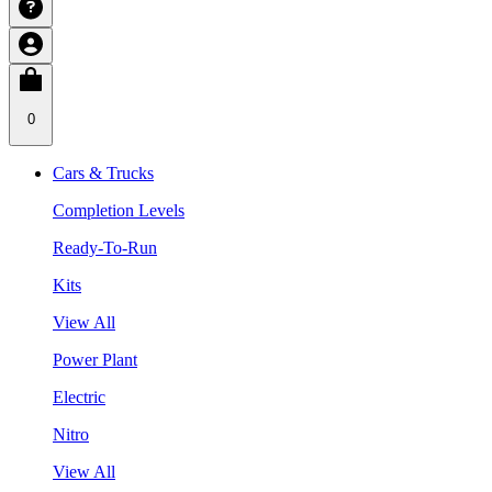
0
Cars & Trucks
Completion Levels
Ready-To-Run
Kits
View All
Power Plant
Electric
Nitro
View All