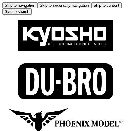
Skip to navigation
Skip to secondary navigation
Skip to content
Skip to search