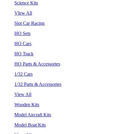
Science Kits
VIew All
Slot Car Racing
HO Sets
HO Cars
HO Track
HO Parts & Accessories
1/32 Cars
1/32 Parts & Accessories
View All
Wooden Kits
Model Aircraft Kits
Model Boat Kits