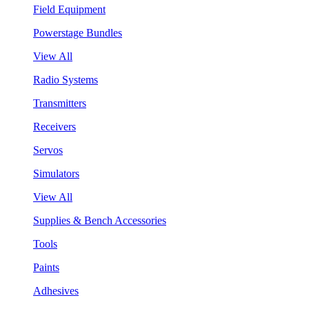
Field Equipment
Powerstage Bundles
View All
Radio Systems
Transmitters
Receivers
Servos
Simulators
View All
Supplies & Bench Accessories
Tools
Paints
Adhesives