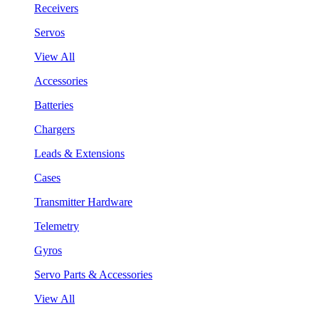
Receivers
Servos
View All
Accessories
Batteries
Chargers
Leads & Extensions
Cases
Transmitter Hardware
Telemetry
Gyros
Servo Parts & Accessories
View All