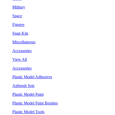
Military
Space
Figures
Snap Kits
Miscellaneous
Accessories
View All
Accessories
Plastic Model Adhesives
Airbrush Sets
Plastic Model Paint
Plastic Model Paint Brushes
Plastic Model Tools