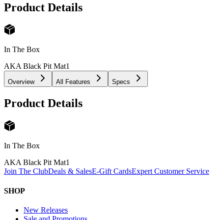
Product Details
In The Box
AKA Black Pit Mat
1
Overview
All Features
Specs
Product Details
In The Box
AKA Black Pit Mat
1
Join The Club
Deals & Sales
E-Gift Cards
Expert Customer Service
SHOP
New Releases
Sale and Promotions