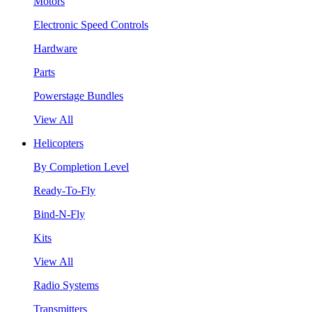
Motors
Electronic Speed Controls
Hardware
Parts
Powerstage Bundles
View All
Helicopters
By Completion Level
Ready-To-Fly
Bind-N-Fly
Kits
View All
Radio Systems
Transmitters