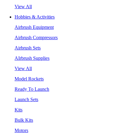
View All
Hobbies & Activities
Airbrush Equipment
Airbrush Compressors
Airbrush Sets
AIrbrush Supplies
View All
Model Rockets
Ready To Launch
Launch Sets
Kits
Bulk Kits
Motors