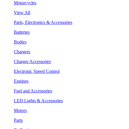
Motorcycles
View All
Parts, Electronics & Accessories
Batteries
Bodies
Chargers
Charger Accessories
Electronic Speed Control
Engines
Fuel and Accessories
LED Lights & Accessories
Motors
Parts