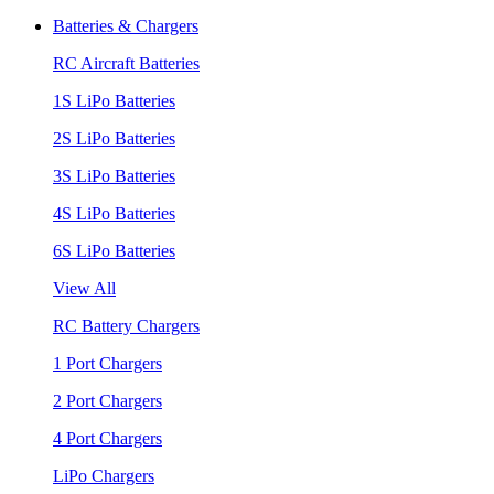
Batteries & Chargers
RC Aircraft Batteries
1S LiPo Batteries
2S LiPo Batteries
3S LiPo Batteries
4S LiPo Batteries
6S LiPo Batteries
View All
RC Battery Chargers
1 Port Chargers
2 Port Chargers
4 Port Chargers
LiPo Chargers