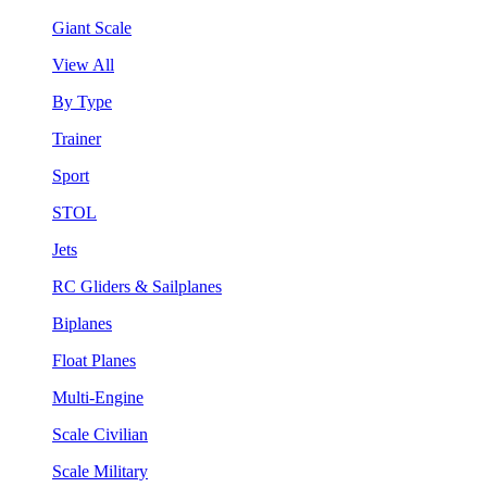
Giant Scale
View All
By Type
Trainer
Sport
STOL
Jets
RC Gliders & Sailplanes
Biplanes
Float Planes
Multi-Engine
Scale Civilian
Scale Military