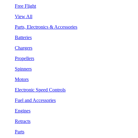
Free Flight
View All
Parts, Electronics & Accessories
Batteries
Chargers
Propellers
Spinners
Motors
Electronic Speed Controls
Fuel and Accessories
Engines
Retracts
Parts