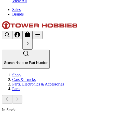
View All
Sales
Brands
0
Search Name or Part Number
Shop
Cars & Trucks
Parts, Electronics & Accessories
Parts
In Stock