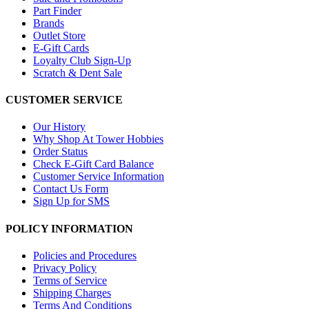
Part Finder
Brands
Outlet Store
E-Gift Cards
Loyalty Club Sign-Up
Scratch & Dent Sale
CUSTOMER SERVICE
Our History
Why Shop At Tower Hobbies
Order Status
Check E-Gift Card Balance
Customer Service Information
Contact Us Form
Sign Up for SMS
POLICY INFORMATION
Policies and Procedures
Privacy Policy
Terms of Service
Shipping Charges
Terms And Conditions