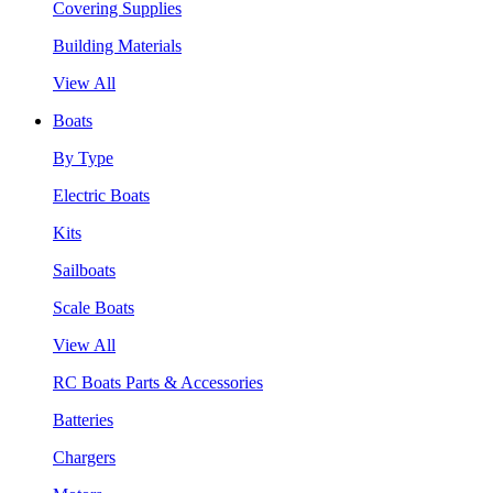
Covering Supplies
Building Materials
View All
Boats
By Type
Electric Boats
Kits
Sailboats
Scale Boats
View All
RC Boats Parts & Accessories
Batteries
Chargers