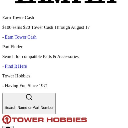
Earn Tower Cash
$100 earns $20 Tower Cash Through August 17
-
Earn Tower Cash
Part Finder
Search for compatible Parts & Accessories
-
Find It Here
Tower Hobbies
-
Having Fun Since 1971
Search Name or Part Number