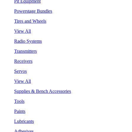
Pit Equipment
Powerstage Bundles
Tires and Wheels
View All
Radio Systems
Transmitters
Receivers
Servos
View All
Supplies & Bench Accessories
Tools
Paints
Lubricants
Adhesives