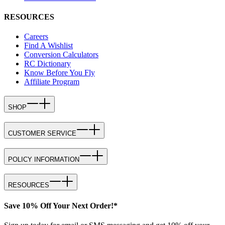
RESOURCES
Careers
Find A Wishlist
Conversion Calculators
RC Dictionary
Know Before You Fly
Affiliate Program
SHOP
CUSTOMER SERVICE
POLICY INFORMATION
RESOURCES
Save 10% Off Your Next Order!*