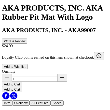
AKA PRODUCTS, INC. AKA
Rubber Pit Mat With Logo
AKA PRODUCTS, INC.
-
AKA99007
Write a Review
$24.99
Loyalty Club points earned on this item shown at checkout.
Add to Wishlist
Quantity
Add to Cart
Add to Cart
Intro
Overview
All Features
Specs