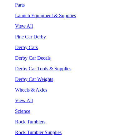
Parts
Launch Equipment & Supplies
View All
Pine Car Derby
Derby Cars
Derby Car Decals
Derby Car Tools & Supplies
Derby Car Weights
Wheels & Axles
View All
Science
Rock Tumblers
Rock Tumbler Supplies