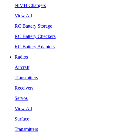
NiMH Chargers
View All
RC Battery Storage
RC Battery Checkers
RC Battery Adapters
Radios
Aircraft
Transmitters
Receivers
Servos
View All
Surface
Transmitters