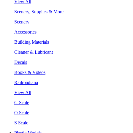
View All
Scenery, Supplies & More
Scenery
Accessories
Building Materials
Cleaner & Lubricant
Decals
Books & Videos
Railroadiana
View All
G Scale
O Scale
S Scale
Plastic Models