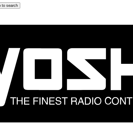
 to search