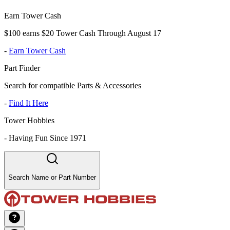
Earn Tower Cash
$100 earns $20 Tower Cash Through August 17
-
Earn Tower Cash
Part Finder
Search for compatible Parts & Accessories
-
Find It Here
Tower Hobbies
-
Having Fun Since 1971
Search Name or Part Number