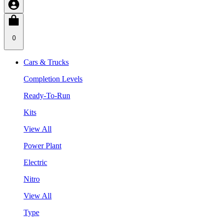
0
Cars & Trucks
Completion Levels
Ready-To-Run
Kits
View All
Power Plant
Electric
Nitro
View All
Type