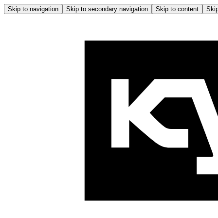
Skip to navigation
Skip to secondary navigation
Skip to content
Skip