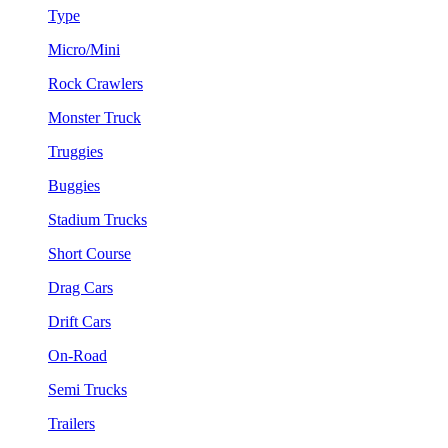
Type
Micro/Mini
Rock Crawlers
Monster Truck
Truggies
Buggies
Stadium Trucks
Short Course
Drag Cars
Drift Cars
On-Road
Semi Trucks
Trailers