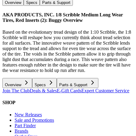
Overview
Specs
Parts & Support
AKA PRODUCTS, INC. 1/8 Scribble Medium Long Wear
Tires, Red Inserts (2): Buggy
Overview
Based on the evolutionary tread design of the 1:10 Scribble, the 1:8
Scribble will reshape how you currently think about tread selection
for all surfaces. The innovative weave pattern of the Scribble lends
support to the tread and allows for even tire wear across the surface
of the tire. The voids in the Scribble pattern allow it to grip through
light dust that accumulates during a race. This weave pattern also
features enough rubber in the design to make sure the tire will have
the wear resistance to hold up run after run.
Overview
Specs
Parts & Support
Join The Club
Deals & Sales
E-Gift Cards
Expert Customer Service
SHOP
New Releases
Sale and Promotions
Part Finder
Brands