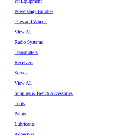
Pit Equipment
Powerstage Bundles
Tires and Wheels
View All
Radio Systems
Transmitters
Receivers
Servos
View All
Supplies & Bench Accessories
Tools
Paints
Lubricants
Adhesives