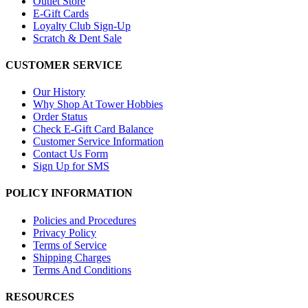
Outlet Store
E-Gift Cards
Loyalty Club Sign-Up
Scratch & Dent Sale
CUSTOMER SERVICE
Our History
Why Shop At Tower Hobbies
Order Status
Check E-Gift Card Balance
Customer Service Information
Contact Us Form
Sign Up for SMS
POLICY INFORMATION
Policies and Procedures
Privacy Policy
Terms of Service
Shipping Charges
Terms And Conditions
RESOURCES