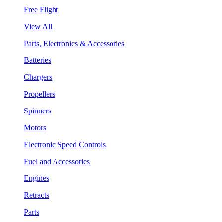
Free Flight
View All
Parts, Electronics & Accessories
Batteries
Chargers
Propellers
Spinners
Motors
Electronic Speed Controls
Fuel and Accessories
Engines
Retracts
Parts