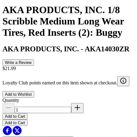
AKA PRODUCTS, INC. 1/8
Scribble Medium Long Wear
Tires, Red Inserts (2): Buggy
AKA PRODUCTS, INC.
-
AKA14030ZR
Write a Review
$21.99
Loyalty Club points earned on this item shown at checkout.
Add to Wishlist
Quantity
Add to Cart
Add to Cart