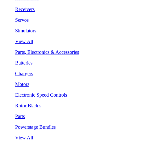
Receivers
Servos
Simulators
View All
Parts, Electronics & Accessories
Batteries
Chargers
Motors
Electronic Speed Controls
Rotor Blades
Parts
Powerstage Bundles
View All