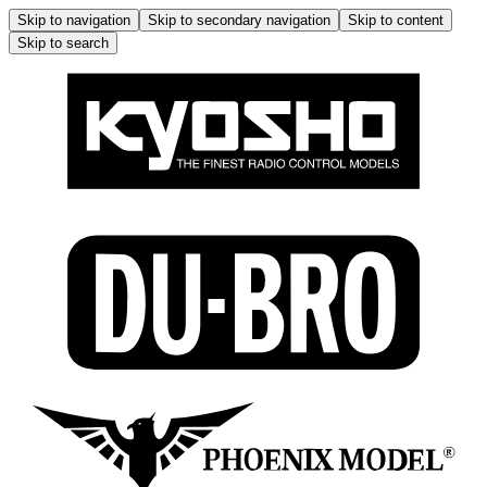
Skip to navigation
Skip to secondary navigation
Skip to content
Skip to search