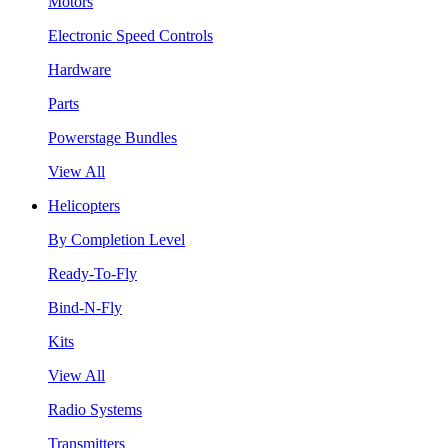
Motors
Electronic Speed Controls
Hardware
Parts
Powerstage Bundles
View All
Helicopters
By Completion Level
Ready-To-Fly
Bind-N-Fly
Kits
View All
Radio Systems
Transmitters