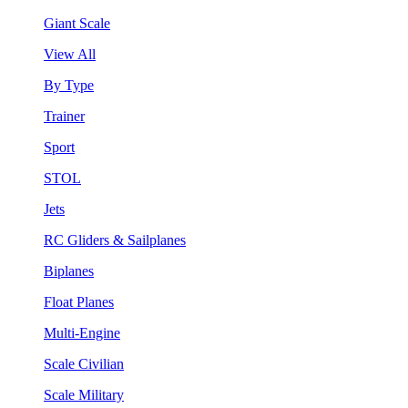
Giant Scale
View All
By Type
Trainer
Sport
STOL
Jets
RC Gliders & Sailplanes
Biplanes
Float Planes
Multi-Engine
Scale Civilian
Scale Military