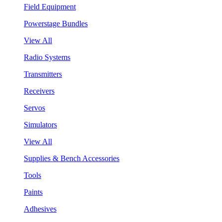
Field Equipment
Powerstage Bundles
View All
Radio Systems
Transmitters
Receivers
Servos
Simulators
View All
Supplies & Bench Accessories
Tools
Paints
Adhesives