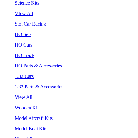
Science Kits
VIew All
Slot Car Racing
HO Sets
HO Cars
HO Track
HO Parts & Accessories
1/32 Cars
1/32 Parts & Accessories
View All
Wooden Kits
Model Aircraft Kits
Model Boat Kits