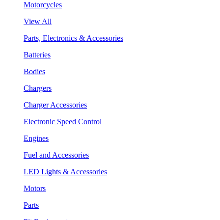
Motorcycles
View All
Parts, Electronics & Accessories
Batteries
Bodies
Chargers
Charger Accessories
Electronic Speed Control
Engines
Fuel and Accessories
LED Lights & Accessories
Motors
Parts