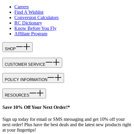
Careers
Find A Wishlist
Conversion Calculators
RC Dictionary
Know Before You Fly
Affiliate Program
SHOP
CUSTOMER SERVICE
POLICY INFORMATION
RESOURCES
Save 10% Off Your Next Order!*
Sign up today for email or SMS messaging and get 10% off your
next order! Plus have the best deals and the latest new products right
at your fingertips!