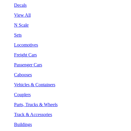
Decals
View All
N Scale
Sets
Locomotives
Freight Cars
Passenger Cars
Cabooses
Vehicles & Containers
Couplers
Parts, Trucks & Wheels
Track & Accessories
Buildings