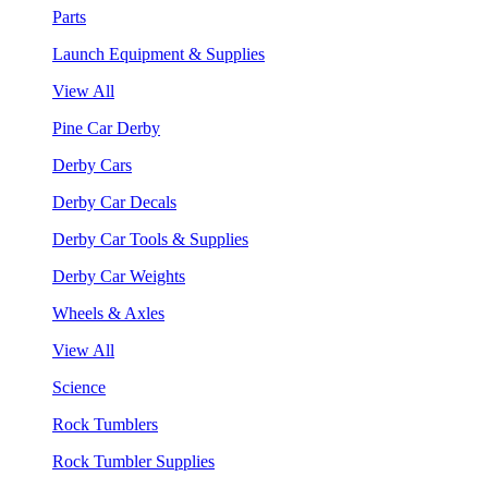
Parts
Launch Equipment & Supplies
View All
Pine Car Derby
Derby Cars
Derby Car Decals
Derby Car Tools & Supplies
Derby Car Weights
Wheels & Axles
View All
Science
Rock Tumblers
Rock Tumbler Supplies