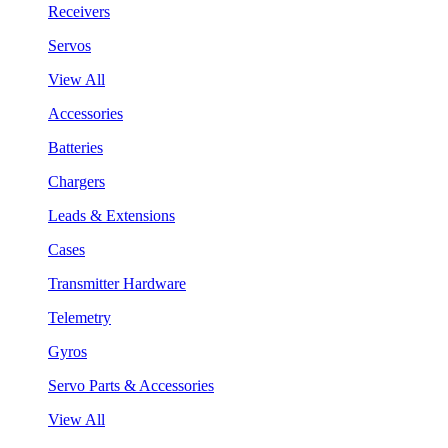
Receivers
Servos
View All
Accessories
Batteries
Chargers
Leads & Extensions
Cases
Transmitter Hardware
Telemetry
Gyros
Servo Parts & Accessories
View All