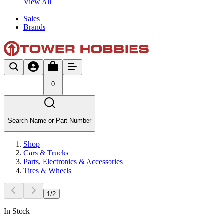
View All
Sales
Brands
0
Search Name or Part Number
Shop
Cars & Trucks
Parts, Electronics & Accessories
Tires & Wheels
1
/
2
In Stock