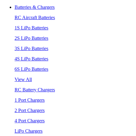
Batteries & Chargers
RC Aircraft Batteries
1S LiPo Batteries
2S LiPo Batteries
3S LiPo Batteries
4S LiPo Batteries
6S LiPo Batteries
View All
RC Battery Chargers
1 Port Chargers
2 Port Chargers
4 Port Chargers
LiPo Chargers