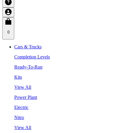
0
Cars & Trucks
Completion Levels
Ready-To-Run
Kits
View All
Power Plant
Electric
Nitro
View All