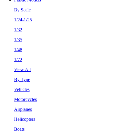
By Scale
1/24-1/25
1/32
1/35
1/48
1/72
View All
By Type
Vehicles
Motorcycles
Airplanes
Helicopters
Boats