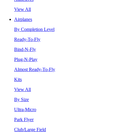
View All
Airplanes
By Completion Level
Ready-To-Fly
Bind-N-Fly
Plug-N-Play
Almost Ready-To-Fly
Kits
View All
By Size
Ultra-Micro
Park Flyer
Club/Large Field