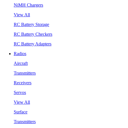
NiMH Chargers
View All
RC Battery Storage
RC Battery Checkers
RC Battery Adapters
Radios
Aircraft
Transmitters
Receivers
Servos
View All
Surface
Transmitters