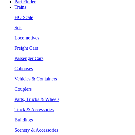
Part Finder
Trains
HO Scale
Sets
Locomotives
Freight Cars
Passenger Cars
Cabooses
Vehicles & Containers
Couplers
Parts, Trucks & Wheels
Track & Accessories
Buildings
Scenery & Accessories