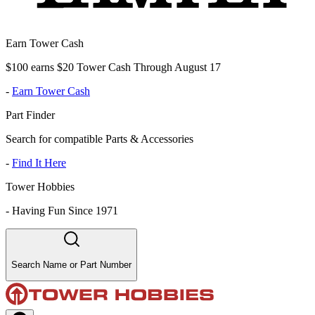
Earn Tower Cash
$100 earns $20 Tower Cash Through August 17
-
Earn Tower Cash
Part Finder
Search for compatible Parts & Accessories
-
Find It Here
Tower Hobbies
-
Having Fun Since 1971
Search Name or Part Number