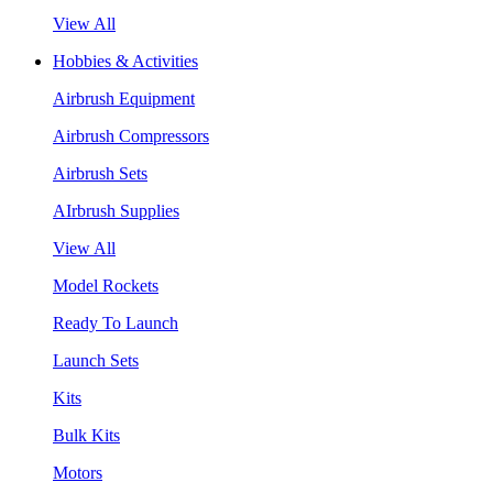
View All
Hobbies & Activities
Airbrush Equipment
Airbrush Compressors
Airbrush Sets
AIrbrush Supplies
View All
Model Rockets
Ready To Launch
Launch Sets
Kits
Bulk Kits
Motors