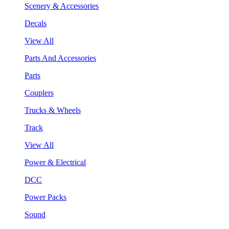
Scenery & Accessories
Decals
View All
Parts And Accessories
Parts
Couplers
Trucks & Wheels
Track
View All
Power & Electrical
DCC
Power Packs
Sound