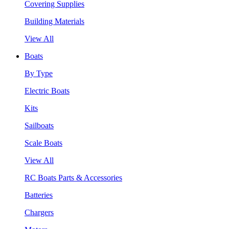
Covering Supplies
Building Materials
View All
Boats
By Type
Electric Boats
Kits
Sailboats
Scale Boats
View All
RC Boats Parts & Accessories
Batteries
Chargers