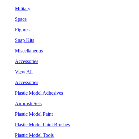
Military
Space
Figures
Snap Kits
Miscellaneous
Accessories
View All
Accessories
Plastic Model Adhesives
Airbrush Sets
Plastic Model Paint
Plastic Model Paint Brushes
Plastic Model Tools