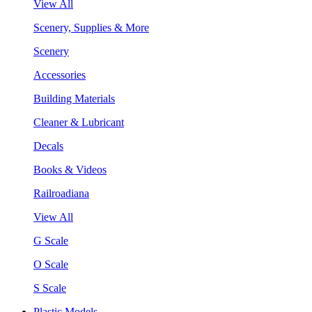
View All
Scenery, Supplies & More
Scenery
Accessories
Building Materials
Cleaner & Lubricant
Decals
Books & Videos
Railroadiana
View All
G Scale
O Scale
S Scale
Plastic Models