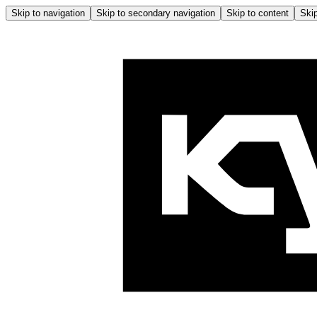
Skip to navigation
Skip to secondary navigation
Skip to content
Skip