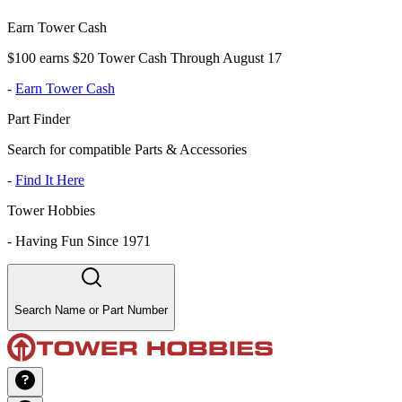
Earn Tower Cash
$100 earns $20 Tower Cash Through August 17
-
Earn Tower Cash
Part Finder
Search for compatible Parts & Accessories
-
Find It Here
Tower Hobbies
-
Having Fun Since 1971
Search Name or Part Number