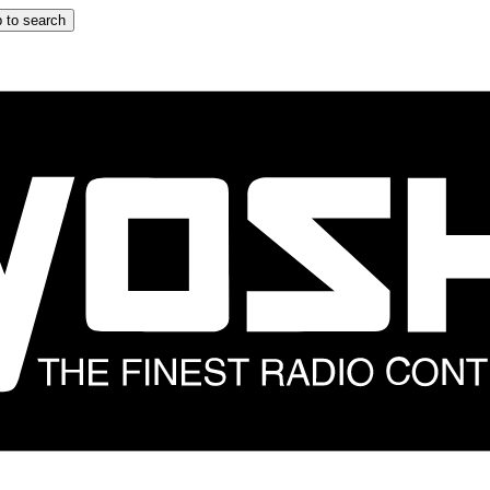
 to search