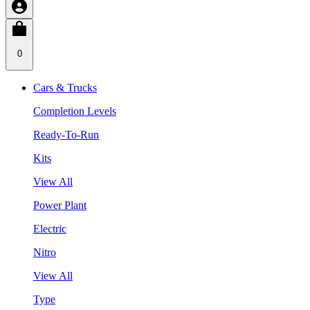
0
Cars & Trucks
Completion Levels
Ready-To-Run
Kits
View All
Power Plant
Electric
Nitro
View All
Type