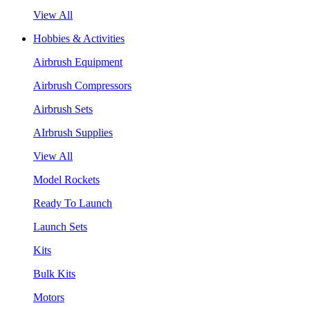
View All
Hobbies & Activities
Airbrush Equipment
Airbrush Compressors
Airbrush Sets
AIrbrush Supplies
View All
Model Rockets
Ready To Launch
Launch Sets
Kits
Bulk Kits
Motors