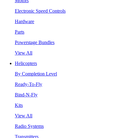
Motors
Electronic Speed Controls
Hardware
Parts
Powerstage Bundles
View All
Helicopters
By Completion Level
Ready-To-Fly
Bind-N-Fly
Kits
View All
Radio Systems
Transmitters