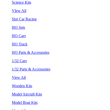
Science Kits
VIew All
Slot Car Racing
HO Sets
HO Cars
HO Track
HO Parts & Accessories
1/32 Cars
1/32 Parts & Accessories
View All
Wooden Kits
Model Aircraft Kits
Model Boat Kits