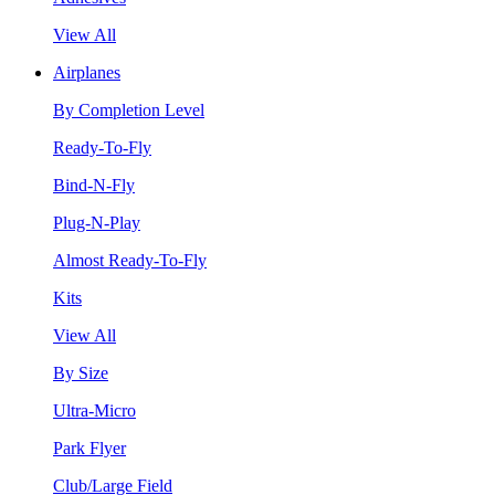
View All
Airplanes
By Completion Level
Ready-To-Fly
Bind-N-Fly
Plug-N-Play
Almost Ready-To-Fly
Kits
View All
By Size
Ultra-Micro
Park Flyer
Club/Large Field