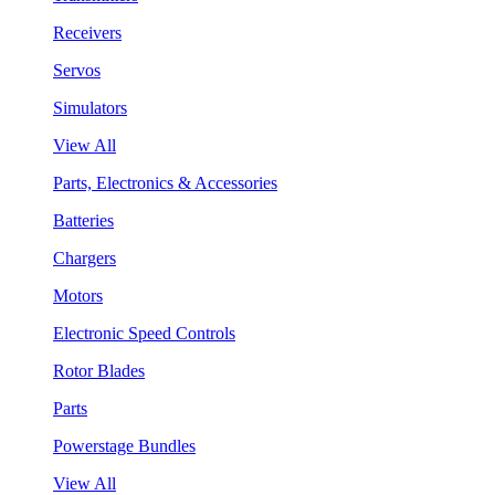
Receivers
Servos
Simulators
View All
Parts, Electronics & Accessories
Batteries
Chargers
Motors
Electronic Speed Controls
Rotor Blades
Parts
Powerstage Bundles
View All