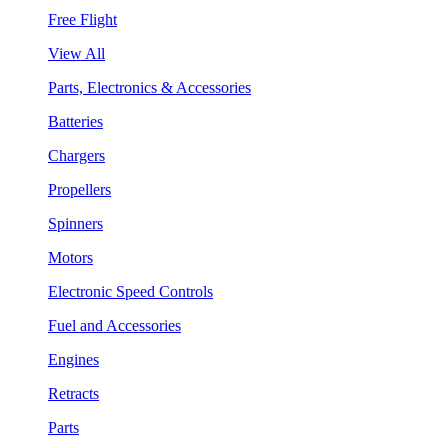
Free Flight
View All
Parts, Electronics & Accessories
Batteries
Chargers
Propellers
Spinners
Motors
Electronic Speed Controls
Fuel and Accessories
Engines
Retracts
Parts