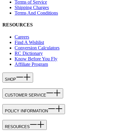
Terms of Service
Shipping Charges
Terms And Conditions
RESOURCES
Careers
Find A Wishlist
Conversion Calculators
RC Dictionary
Know Before You Fly
Affiliate Program
SHOP
CUSTOMER SERVICE
POLICY INFORMATION
RESOURCES