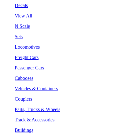
Decals
View All
N Scale
Sets
Locomotives
Freight Cars
Passenger Cars
Cabooses
Vehicles & Containers
Couplers
Parts, Trucks & Wheels
Track & Accessories
Buildings