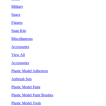
Military
Space
Figures
Snap Kits
Miscellaneous
Accessories
View All
Accessories
Plastic Model Adhesives
Airbrush Sets
Plastic Model Paint
Plastic Model Paint Brushes
Plastic Model Tools