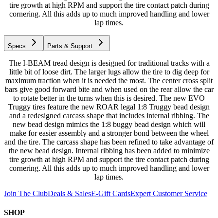
tire growth at high RPM and support the tire contact patch during
cornering. All this adds up to much improved handling and lower
lap times.
Specs
Parts & Support
The I-BEAM tread design is designed for traditional tracks with a
little bit of loose dirt. The larger lugs allow the tire to dig deep for
maximum traction when it is needed the most. The center cross split
bars give good forward bite and when used on the rear allow the car
to rotate better in the turns when this is desired. The new EVO
Truggy tires feature the new ROAR legal 1:8 Truggy bead design
and a redesigned carcass shape that includes internal ribbing. The
new bead design mimics the 1:8 buggy bead design which will
make for easier assembly and a stronger bond between the wheel
and the tire. The carcass shape has been refined to take advantage of
the new bead design. Internal ribbing has been added to minimize
tire growth at high RPM and support the tire contact patch during
cornering. All this adds up to much improved handling and lower
lap times.
Join The Club
Deals & Sales
E-Gift Cards
Expert Customer Service
SHOP