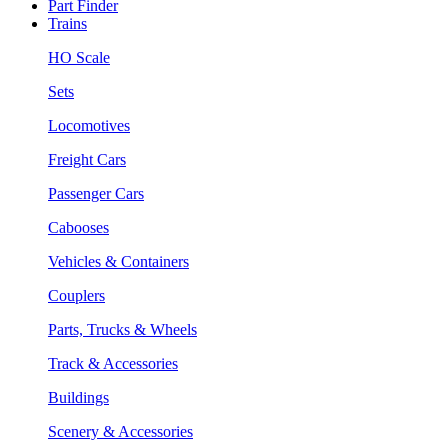
Part Finder
Trains
HO Scale
Sets
Locomotives
Freight Cars
Passenger Cars
Cabooses
Vehicles & Containers
Couplers
Parts, Trucks & Wheels
Track & Accessories
Buildings
Scenery & Accessories