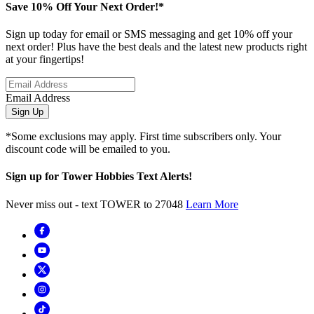
Save 10% Off Your Next Order!*
Sign up today for email or SMS messaging and get 10% off your
next order! Plus have the best deals and the latest new products right
at your fingertips!
Email Address
Sign Up
*Some exclusions may apply. First time subscribers only. Your
discount code will be emailed to you.
Sign up for Tower Hobbies Text Alerts!
Never miss out - text TOWER to 27048
Learn More