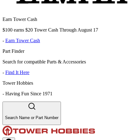
Earn Tower Cash
$100 earns $20 Tower Cash Through August 17
-
Earn Tower Cash
Part Finder
Search for compatible Parts & Accessories
-
Find It Here
Tower Hobbies
-
Having Fun Since 1971
Search Name or Part Number