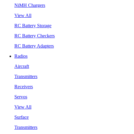
NiMH Chargers
View All
RC Battery Storage
RC Battery Checkers
RC Battery Adapters
Radios
Aircraft
Transmitters
Receivers
Servos
View All
Surface
Transmitters