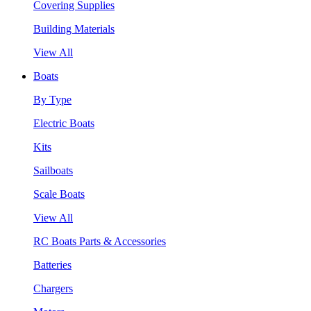
Covering Supplies
Building Materials
View All
Boats
By Type
Electric Boats
Kits
Sailboats
Scale Boats
View All
RC Boats Parts & Accessories
Batteries
Chargers