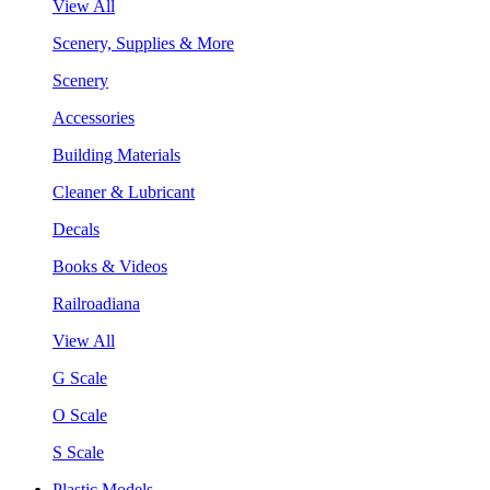
View All
Scenery, Supplies & More
Scenery
Accessories
Building Materials
Cleaner & Lubricant
Decals
Books & Videos
Railroadiana
View All
G Scale
O Scale
S Scale
Plastic Models