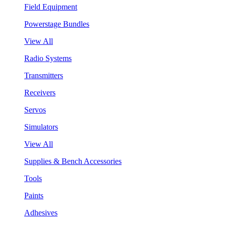
Field Equipment
Powerstage Bundles
View All
Radio Systems
Transmitters
Receivers
Servos
Simulators
View All
Supplies & Bench Accessories
Tools
Paints
Adhesives