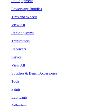
Pit Equipment
Powerstage Bundles
Tires and Wheels
View All
Radio Systems
Transmitters
Receivers
Servos
View All
Supplies & Bench Accessories
Tools
Paints
Lubricants
Adhesives