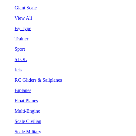
Giant Scale
View All
By Type
Trainer
Sport
STOL
Jets
RC Gliders & Sailplanes
Biplanes
Float Planes
Multi-Engine
Scale Civilian
Scale Military