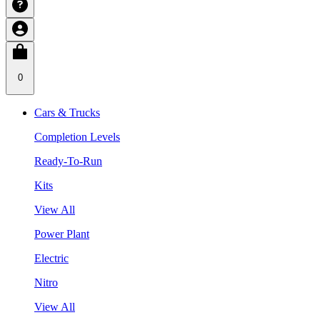
0
Cars & Trucks
Completion Levels
Ready-To-Run
Kits
View All
Power Plant
Electric
Nitro
View All