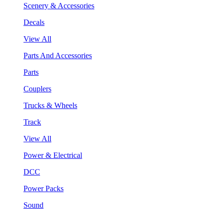
Scenery & Accessories
Decals
View All
Parts And Accessories
Parts
Couplers
Trucks & Wheels
Track
View All
Power & Electrical
DCC
Power Packs
Sound