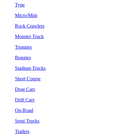
Type
Micro/Mini
Rock Crawlers
Monster Truck
Truggies
Buggies
Stadium Trucks
Short Course
Drag Cars
Drift Cars
On-Road
Semi Trucks
Trailers