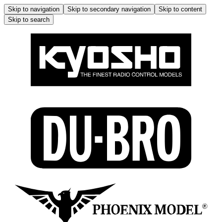
Skip to navigation
Skip to secondary navigation
Skip to content
Skip to search