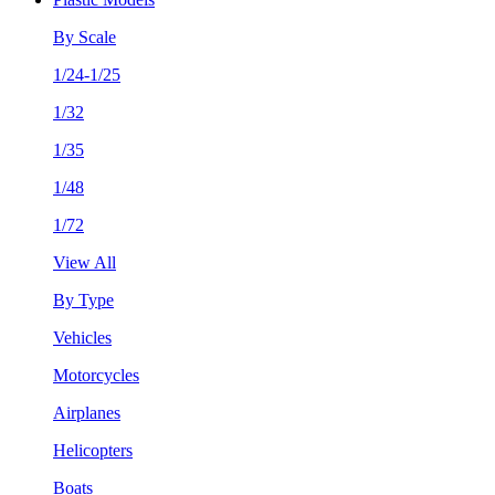
By Scale
1/24-1/25
1/32
1/35
1/48
1/72
View All
By Type
Vehicles
Motorcycles
Airplanes
Helicopters
Boats