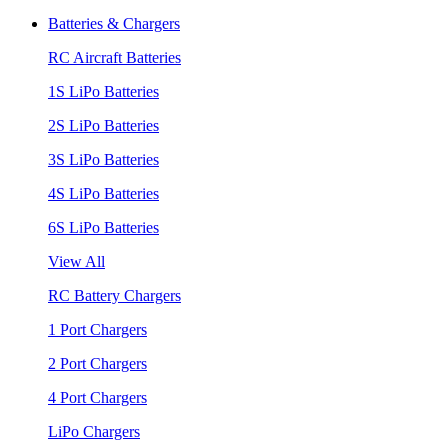
Batteries & Chargers
RC Aircraft Batteries
1S LiPo Batteries
2S LiPo Batteries
3S LiPo Batteries
4S LiPo Batteries
6S LiPo Batteries
View All
RC Battery Chargers
1 Port Chargers
2 Port Chargers
4 Port Chargers
LiPo Chargers