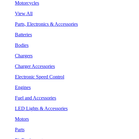
Motorcycles
View All
Parts, Electronics & Accessories
Batteries
Bodies
Chargers
Charger Accessories
Electronic Speed Control
Engines
Fuel and Accessories
LED Lights & Accessories
Motors
Parts