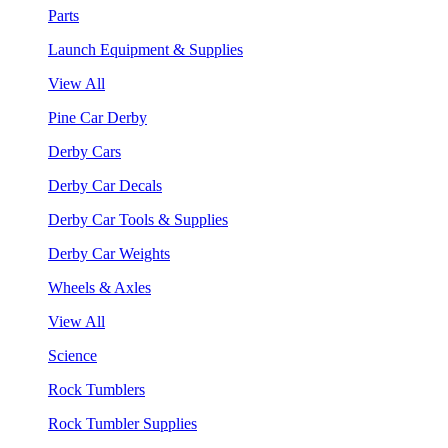
Parts
Launch Equipment & Supplies
View All
Pine Car Derby
Derby Cars
Derby Car Decals
Derby Car Tools & Supplies
Derby Car Weights
Wheels & Axles
View All
Science
Rock Tumblers
Rock Tumbler Supplies