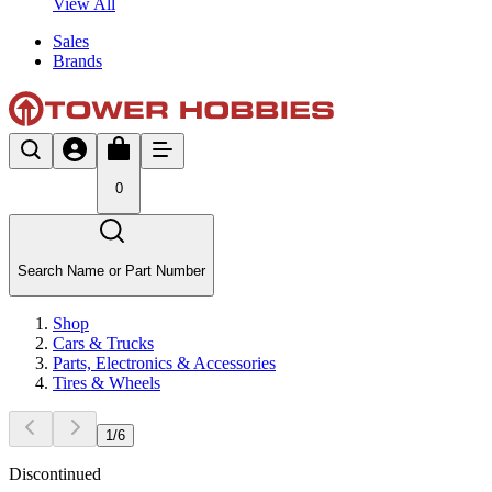
View All
Sales
Brands
0
Search Name or Part Number
Shop
Cars & Trucks
Parts, Electronics & Accessories
Tires & Wheels
1
/
6
Discontinued