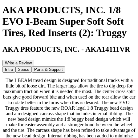
AKA PRODUCTS, INC. 1/8
EVO I-Beam Super Soft Soft
Tires, Red Inserts (2): Truggy
AKA PRODUCTS, INC.
-
AKA14111VR
Write a Review
Intro
Specs
Parts & Support
The I-BEAM tread design is designed for traditional tracks with a
little bit of loose dirt. The larger lugs allow the tire to dig deep for
maximum traction when it is needed the most. The center cross split
bars give good forward bite and when used on the rear allow the car
to rotate better in the turns when this is desired. The new EVO
Truggy tires feature the new ROAR legal 1:8 Truggy bead design
and a redesigned carcass shape that includes internal ribbing. The
new bead design mimics the 1:8 buggy bead design which will
make for easier assembly and a stronger bond between the wheel
and the tire. The carcass shape has been refined to take advantage of
the new bead design. Internal ribbing has been added to minimize