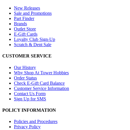
New Releases
Sale and Promotions
Part Finder
Brands
Outlet Store
E-Gift Cards
Loyalty Club Sign-Up
Scratch & Dent Sale
CUSTOMER SERVICE
Our History
Why Shop At Tower Hobbies
Order Status
Check E-Gift Card Balance
Customer Service Information
Contact Us Form
Sign Up for SMS
POLICY INFORMATION
Policies and Procedures
Privacy Policy