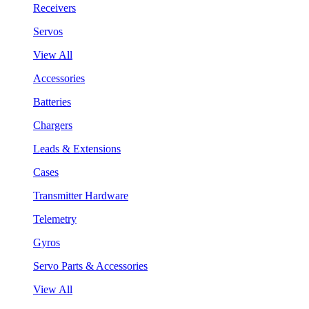
Receivers
Servos
View All
Accessories
Batteries
Chargers
Leads & Extensions
Cases
Transmitter Hardware
Telemetry
Gyros
Servo Parts & Accessories
View All