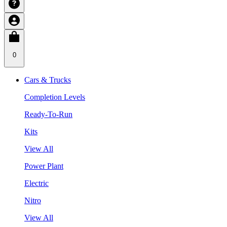
0
Cars & Trucks
Completion Levels
Ready-To-Run
Kits
View All
Power Plant
Electric
Nitro
View All