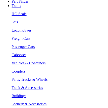
Part Finder
Trains
HO Scale
Sets
Locomotives
Freight Cars
Passenger Cars
Cabooses
Vehicles & Containers
Couplers
Parts, Trucks & Wheels
Track & Accessories
Buildings
Scenery & Accessories