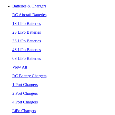
Batteries & Chargers
RC Aircraft Batteries
1S LiPo Batteries
2S LiPo Batteries
3S LiPo Batteries
4S LiPo Batteries
6S LiPo Batteries
View All
RC Battery Chargers
1 Port Chargers
2 Port Chargers
4 Port Chargers
LiPo Chargers