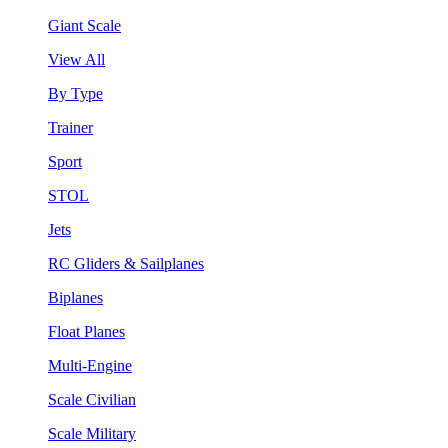
Giant Scale
View All
By Type
Trainer
Sport
STOL
Jets
RC Gliders & Sailplanes
Biplanes
Float Planes
Multi-Engine
Scale Civilian
Scale Military