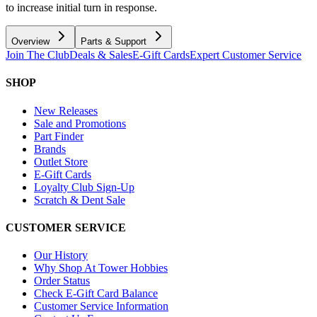
to increase initial turn in response.
Overview
Parts & Support
Join The Club
Deals & Sales
E-Gift Cards
Expert Customer Service
SHOP
New Releases
Sale and Promotions
Part Finder
Brands
Outlet Store
E-Gift Cards
Loyalty Club Sign-Up
Scratch & Dent Sale
CUSTOMER SERVICE
Our History
Why Shop At Tower Hobbies
Order Status
Check E-Gift Card Balance
Customer Service Information