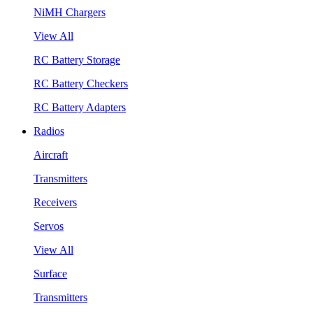
NiMH Chargers
View All
RC Battery Storage
RC Battery Checkers
RC Battery Adapters
Radios
Aircraft
Transmitters
Receivers
Servos
View All
Surface
Transmitters