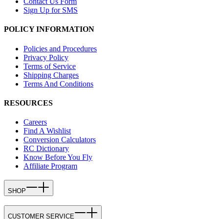
Contact Us Form
Sign Up for SMS
POLICY INFORMATION
Policies and Procedures
Privacy Policy
Terms of Service
Shipping Charges
Terms And Conditions
RESOURCES
Careers
Find A Wishlist
Conversion Calculators
RC Dictionary
Know Before You Fly
Affiliate Program
SHOP
CUSTOMER SERVICE