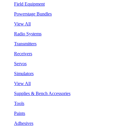
Field Equipment
Powerstage Bundles
View All
Radio Systems
Transmitters
Receivers
Servos
Simulators
View All
Supplies & Bench Accessories
Tools
Paints
Adhesives