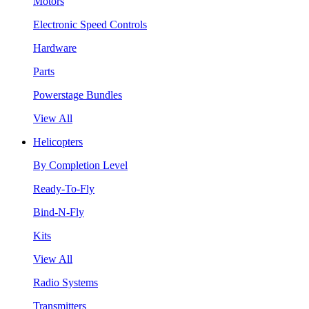
Motors
Electronic Speed Controls
Hardware
Parts
Powerstage Bundles
View All
Helicopters
By Completion Level
Ready-To-Fly
Bind-N-Fly
Kits
View All
Radio Systems
Transmitters