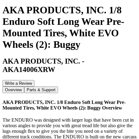
AKA PRODUCTS, INC. 1/8
Enduro Soft Long Wear Pre-
Mounted Tires, White EVO
Wheels (2): Buggy
AKA PRODUCTS, INC.
-
AKA14006XRW
Write a Review
Overview
Parts & Support
AKA PRODUCTS, INC. 1/8 Enduro Soft Long Wear Pre-
Mounted Tires, White EVO Wheels (2): Buggy
Overview
The ENDURO was designed with larger lugs that have been cut in
various angles to provide you with great tread life but also give the
lugs enough flex to give you the bite you need on a variety of
different track conditions. The ENDURO is built on the new carcass