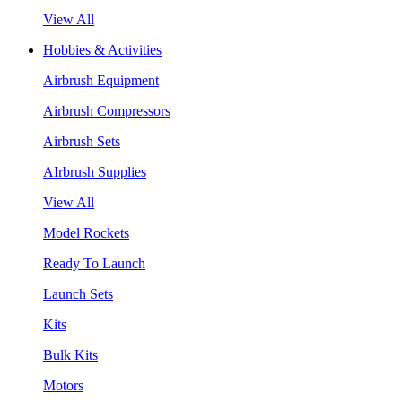
View All
Hobbies & Activities
Airbrush Equipment
Airbrush Compressors
Airbrush Sets
AIrbrush Supplies
View All
Model Rockets
Ready To Launch
Launch Sets
Kits
Bulk Kits
Motors