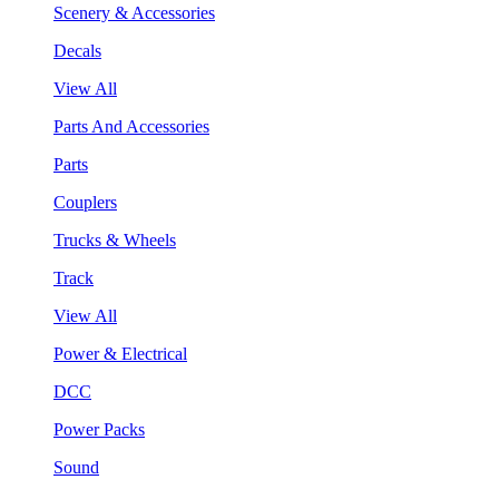
Scenery & Accessories
Decals
View All
Parts And Accessories
Parts
Couplers
Trucks & Wheels
Track
View All
Power & Electrical
DCC
Power Packs
Sound