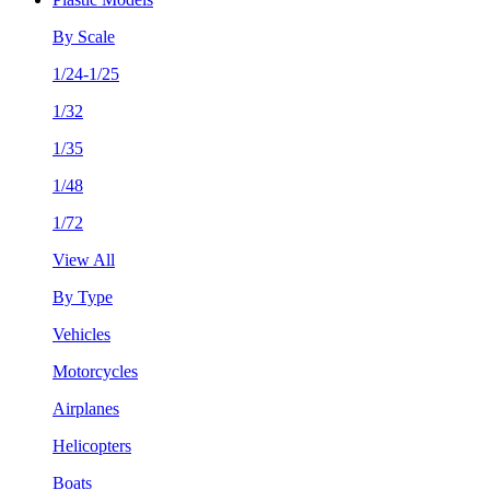
By Scale
1/24-1/25
1/32
1/35
1/48
1/72
View All
By Type
Vehicles
Motorcycles
Airplanes
Helicopters
Boats