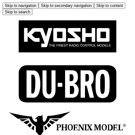
Skip to navigation
Skip to secondary navigation
Skip to content
Skip to search