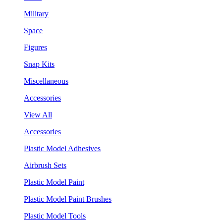
Military
Space
Figures
Snap Kits
Miscellaneous
Accessories
View All
Accessories
Plastic Model Adhesives
Airbrush Sets
Plastic Model Paint
Plastic Model Paint Brushes
Plastic Model Tools