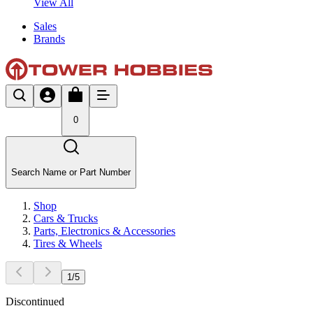
View All
Sales
Brands
0
Search Name or Part Number
Shop
Cars & Trucks
Parts, Electronics & Accessories
Tires & Wheels
1
/
5
Discontinued