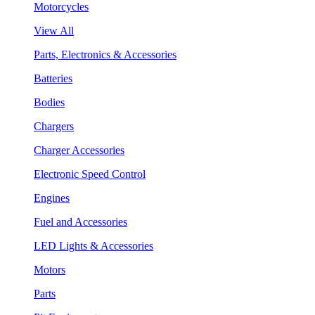
Motorcycles
View All
Parts, Electronics & Accessories
Batteries
Bodies
Chargers
Charger Accessories
Electronic Speed Control
Engines
Fuel and Accessories
LED Lights & Accessories
Motors
Parts