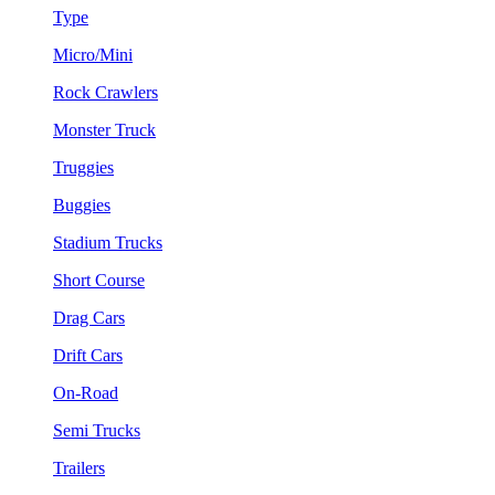
Type
Micro/Mini
Rock Crawlers
Monster Truck
Truggies
Buggies
Stadium Trucks
Short Course
Drag Cars
Drift Cars
On-Road
Semi Trucks
Trailers