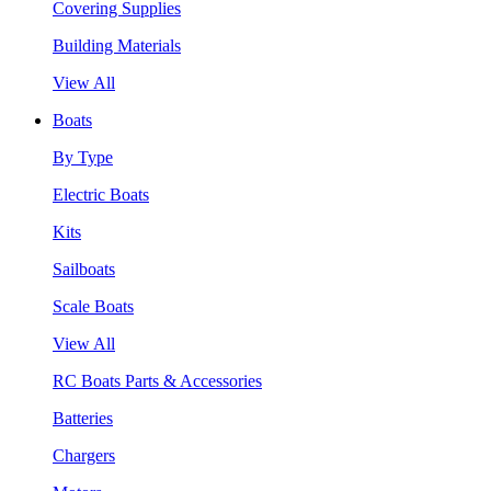
Covering Supplies
Building Materials
View All
Boats
By Type
Electric Boats
Kits
Sailboats
Scale Boats
View All
RC Boats Parts & Accessories
Batteries
Chargers