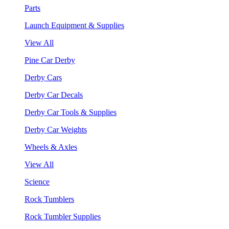
Parts
Launch Equipment & Supplies
View All
Pine Car Derby
Derby Cars
Derby Car Decals
Derby Car Tools & Supplies
Derby Car Weights
Wheels & Axles
View All
Science
Rock Tumblers
Rock Tumbler Supplies