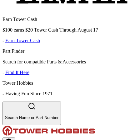
Earn Tower Cash
$100 earns $20 Tower Cash Through August 17
-
Earn Tower Cash
Part Finder
Search for compatible Parts & Accessories
-
Find It Here
Tower Hobbies
-
Having Fun Since 1971
Search Name or Part Number