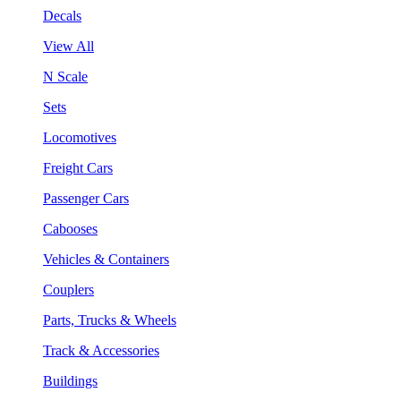
Decals
View All
N Scale
Sets
Locomotives
Freight Cars
Passenger Cars
Cabooses
Vehicles & Containers
Couplers
Parts, Trucks & Wheels
Track & Accessories
Buildings