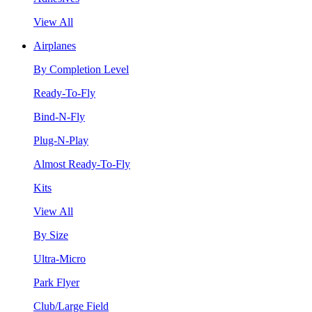
View All
Airplanes
By Completion Level
Ready-To-Fly
Bind-N-Fly
Plug-N-Play
Almost Ready-To-Fly
Kits
View All
By Size
Ultra-Micro
Park Flyer
Club/Large Field