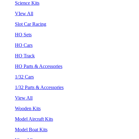
Science Kits
VIew All
Slot Car Racing
HO Sets
HO Cars
HO Track
HO Parts & Accessories
1/32 Cars
1/32 Parts & Accessories
View All
Wooden Kits
Model Aircraft Kits
Model Boat Kits