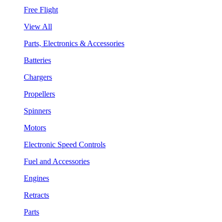
Free Flight
View All
Parts, Electronics & Accessories
Batteries
Chargers
Propellers
Spinners
Motors
Electronic Speed Controls
Fuel and Accessories
Engines
Retracts
Parts