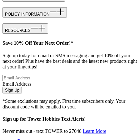
POLICY INFORMATION
RESOURCES
Save 10% Off Your Next Order!*
Sign up today for email or SMS messaging and get 10% off your
next order! Plus have the best deals and the latest new products right
at your fingertips!
Email Address
Sign Up
*Some exclusions may apply. First time subscribers only. Your
discount code will be emailed to you.
Sign up for Tower Hobbies Text Alerts!
Never miss out - text TOWER to 27048
Learn More