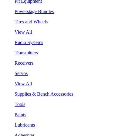
Pit Equipment
Powerstage Bundles
Tires and Wheels
View All
Radio Systems
Transmitters
Receivers
Servos
View All
Supplies & Bench Accessories
Tools
Paints
Lubricants
Adhesives