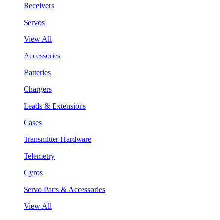
Receivers
Servos
View All
Accessories
Batteries
Chargers
Leads & Extensions
Cases
Transmitter Hardware
Telemetry
Gyros
Servo Parts & Accessories
View All