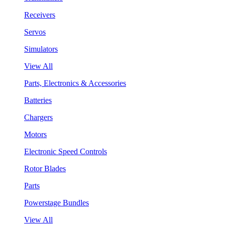
Receivers
Servos
Simulators
View All
Parts, Electronics & Accessories
Batteries
Chargers
Motors
Electronic Speed Controls
Rotor Blades
Parts
Powerstage Bundles
View All