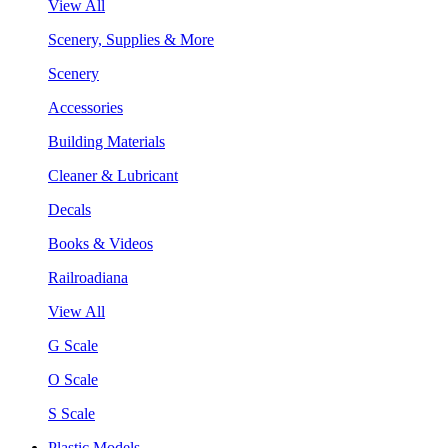
View All
Scenery, Supplies & More
Scenery
Accessories
Building Materials
Cleaner & Lubricant
Decals
Books & Videos
Railroadiana
View All
G Scale
O Scale
S Scale
Plastic Models