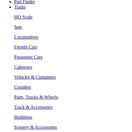
Part Finder
Trains
HO Scale
Sets
Locomotives
Freight Cars
Passenger Cars
Cabooses
Vehicles & Containers
Couplers
Parts, Trucks & Wheels
Track & Accessories
Buildings
Scenery & Accessories