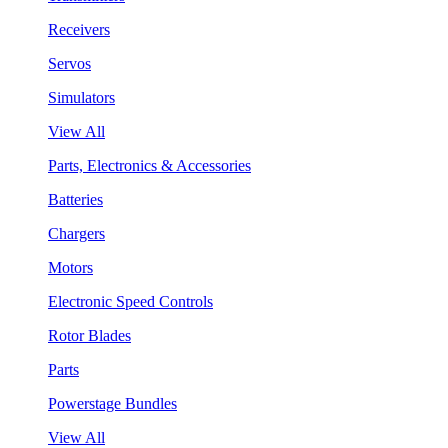
Receivers
Servos
Simulators
View All
Parts, Electronics & Accessories
Batteries
Chargers
Motors
Electronic Speed Controls
Rotor Blades
Parts
Powerstage Bundles
View All