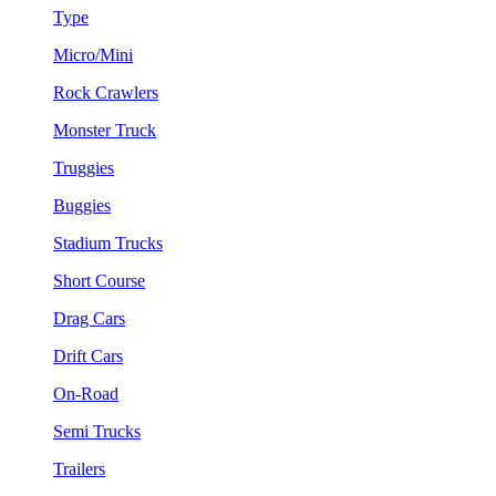
Type
Micro/Mini
Rock Crawlers
Monster Truck
Truggies
Buggies
Stadium Trucks
Short Course
Drag Cars
Drift Cars
On-Road
Semi Trucks
Trailers