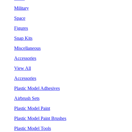
Military
Space
Figures
Snap Kits
Miscellaneous
Accessories
View All
Accessories
Plastic Model Adhesives
Airbrush Sets
Plastic Model Paint
Plastic Model Paint Brushes
Plastic Model Tools