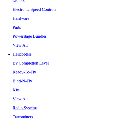
Motors
Electronic Speed Controls
Hardware
Parts
Powerstage Bundles
View All
Helicopters
By Completion Level
Ready-To-Fly
Bind-N-Fly
Kits
View All
Radio Systems
Transmitters