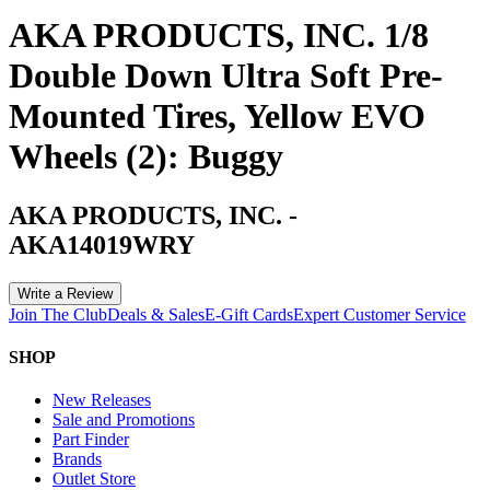
AKA PRODUCTS, INC. 1/8
Double Down Ultra Soft Pre-
Mounted Tires, Yellow EVO
Wheels (2): Buggy
AKA PRODUCTS, INC.
-
AKA14019WRY
Write a Review
Join The Club
Deals & Sales
E-Gift Cards
Expert Customer Service
SHOP
New Releases
Sale and Promotions
Part Finder
Brands
Outlet Store