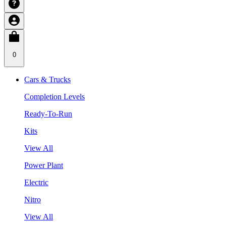
0
Cars & Trucks
Completion Levels
Ready-To-Run
Kits
View All
Power Plant
Electric
Nitro
View All