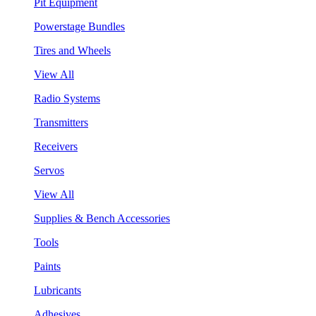
Pit Equipment
Powerstage Bundles
Tires and Wheels
View All
Radio Systems
Transmitters
Receivers
Servos
View All
Supplies & Bench Accessories
Tools
Paints
Lubricants
Adhesives