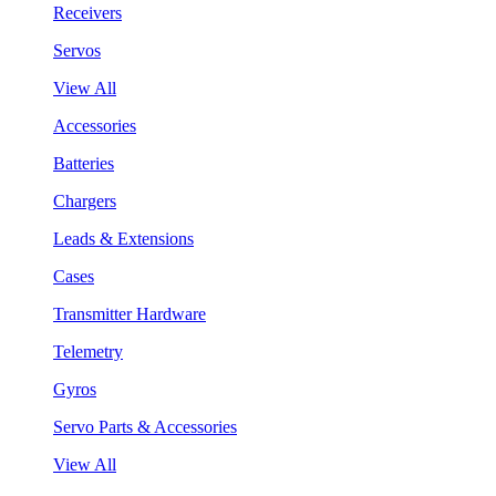
Receivers
Servos
View All
Accessories
Batteries
Chargers
Leads & Extensions
Cases
Transmitter Hardware
Telemetry
Gyros
Servo Parts & Accessories
View All