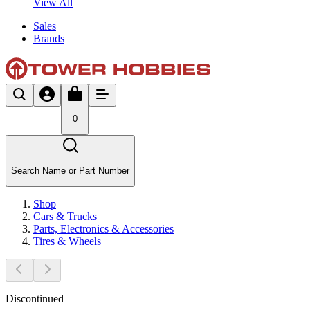
View All
Sales
Brands
0
Search Name or Part Number
Shop
Cars & Trucks
Parts, Electronics & Accessories
Tires & Wheels
Discontinued