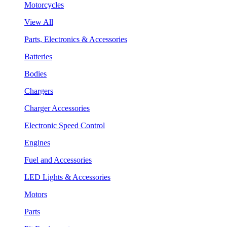
Motorcycles
View All
Parts, Electronics & Accessories
Batteries
Bodies
Chargers
Charger Accessories
Electronic Speed Control
Engines
Fuel and Accessories
LED Lights & Accessories
Motors
Parts