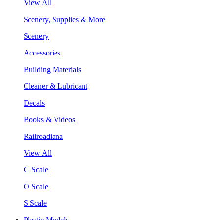
View All
Scenery, Supplies & More
Scenery
Accessories
Building Materials
Cleaner & Lubricant
Decals
Books & Videos
Railroadiana
View All
G Scale
O Scale
S Scale
Plastic Models