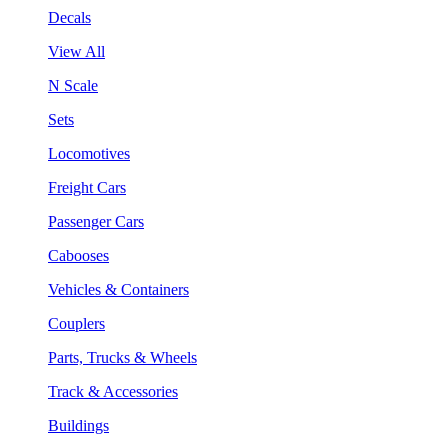
Decals
View All
N Scale
Sets
Locomotives
Freight Cars
Passenger Cars
Cabooses
Vehicles & Containers
Couplers
Parts, Trucks & Wheels
Track & Accessories
Buildings