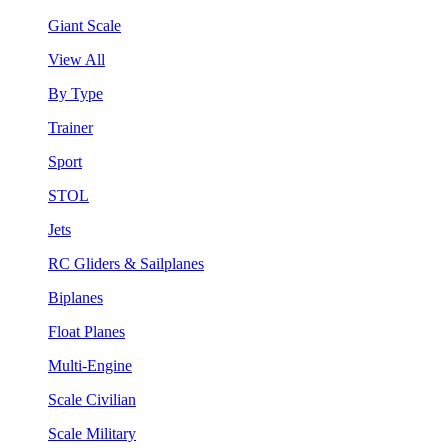
Giant Scale
View All
By Type
Trainer
Sport
STOL
Jets
RC Gliders & Sailplanes
Biplanes
Float Planes
Multi-Engine
Scale Civilian
Scale Military