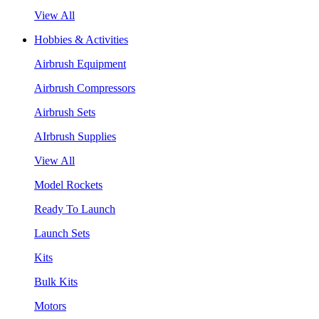
View All
Hobbies & Activities
Airbrush Equipment
Airbrush Compressors
Airbrush Sets
AIrbrush Supplies
View All
Model Rockets
Ready To Launch
Launch Sets
Kits
Bulk Kits
Motors