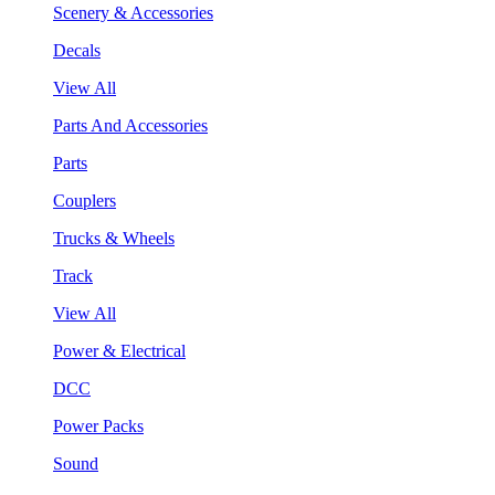
Scenery & Accessories
Decals
View All
Parts And Accessories
Parts
Couplers
Trucks & Wheels
Track
View All
Power & Electrical
DCC
Power Packs
Sound