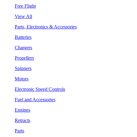
Free Flight
View All
Parts, Electronics & Accessories
Batteries
Chargers
Propellers
Spinners
Motors
Electronic Speed Controls
Fuel and Accessories
Engines
Retracts
Parts