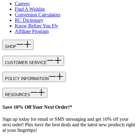
Careers
Find A Wishlist
Conversion Calculators
RC Dictionary
Know Before You Fly
Affiliate Program
SHOP
CUSTOMER SERVICE
POLICY INFORMATION
RESOURCES
Save 10% Off Your Next Order!*
Sign up today for email or SMS messaging and get 10% off your
next order! Plus have the best deals and the latest new products right
at your fingertips!