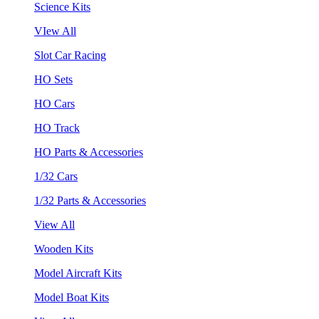
Science Kits
VIew All
Slot Car Racing
HO Sets
HO Cars
HO Track
HO Parts & Accessories
1/32 Cars
1/32 Parts & Accessories
View All
Wooden Kits
Model Aircraft Kits
Model Boat Kits