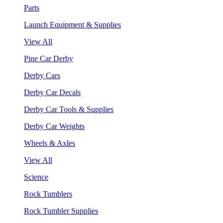
Parts
Launch Equipment & Supplies
View All
Pine Car Derby
Derby Cars
Derby Car Decals
Derby Car Tools & Supplies
Derby Car Weights
Wheels & Axles
View All
Science
Rock Tumblers
Rock Tumbler Supplies