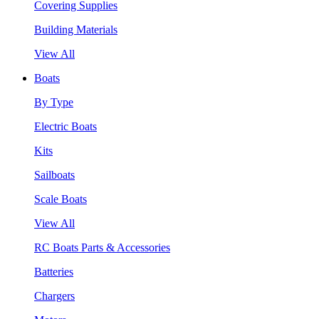
Covering Supplies
Building Materials
View All
Boats
By Type
Electric Boats
Kits
Sailboats
Scale Boats
View All
RC Boats Parts & Accessories
Batteries
Chargers