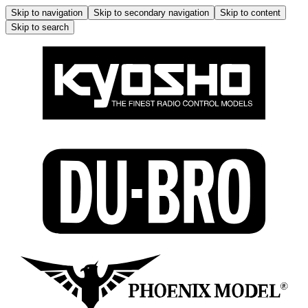
Skip to navigation
Skip to secondary navigation
Skip to content
Skip to search