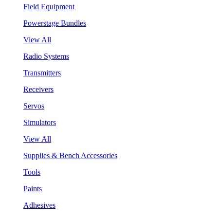
Field Equipment
Powerstage Bundles
View All
Radio Systems
Transmitters
Receivers
Servos
Simulators
View All
Supplies & Bench Accessories
Tools
Paints
Adhesives