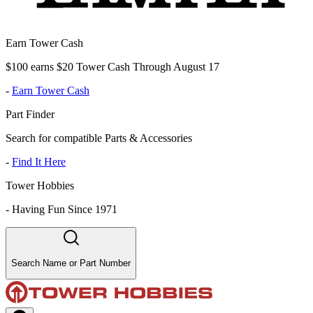
Earn Tower Cash
$100 earns $20 Tower Cash Through August 17
-
Earn Tower Cash
Part Finder
Search for compatible Parts & Accessories
-
Find It Here
Tower Hobbies
-
Having Fun Since 1971
Search Name or Part Number