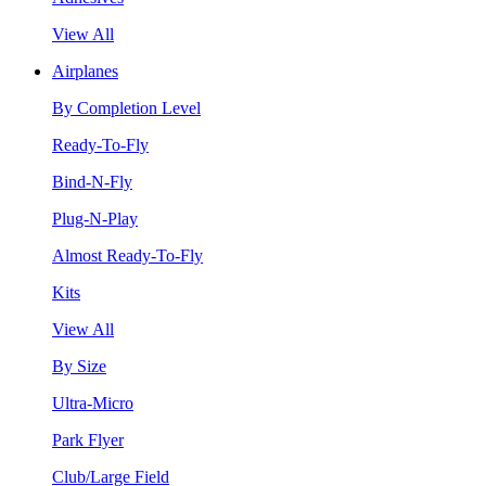
View All
Airplanes
By Completion Level
Ready-To-Fly
Bind-N-Fly
Plug-N-Play
Almost Ready-To-Fly
Kits
View All
By Size
Ultra-Micro
Park Flyer
Club/Large Field