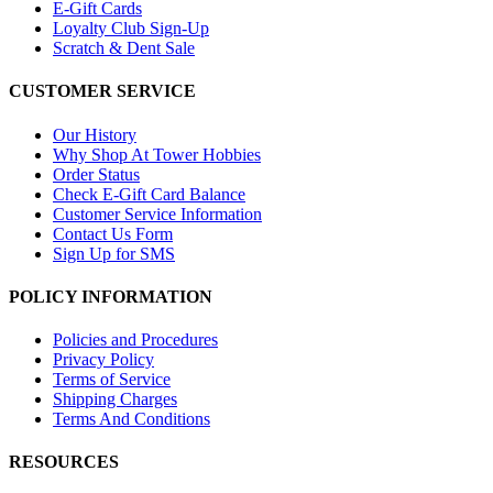
E-Gift Cards
Loyalty Club Sign-Up
Scratch & Dent Sale
CUSTOMER SERVICE
Our History
Why Shop At Tower Hobbies
Order Status
Check E-Gift Card Balance
Customer Service Information
Contact Us Form
Sign Up for SMS
POLICY INFORMATION
Policies and Procedures
Privacy Policy
Terms of Service
Shipping Charges
Terms And Conditions
RESOURCES