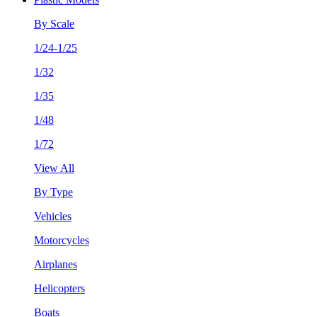
By Scale
1/24-1/25
1/32
1/35
1/48
1/72
View All
By Type
Vehicles
Motorcycles
Airplanes
Helicopters
Boats