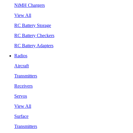
NiMH Chargers
View All
RC Battery Storage
RC Battery Checkers
RC Battery Adapters
Radios
Aircraft
Transmitters
Receivers
Servos
View All
Surface
Transmitters