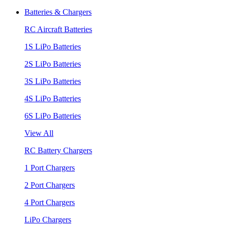
Batteries & Chargers
RC Aircraft Batteries
1S LiPo Batteries
2S LiPo Batteries
3S LiPo Batteries
4S LiPo Batteries
6S LiPo Batteries
View All
RC Battery Chargers
1 Port Chargers
2 Port Chargers
4 Port Chargers
LiPo Chargers