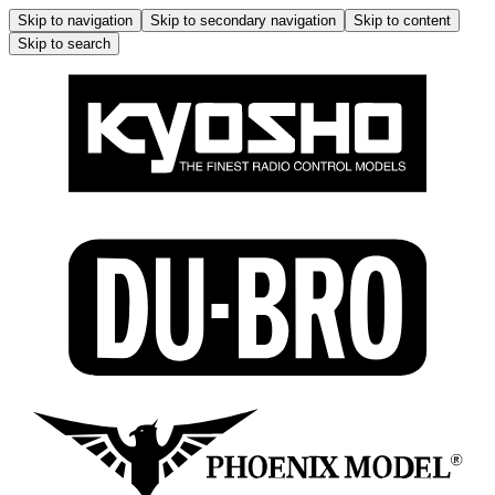
Skip to navigation
Skip to secondary navigation
Skip to content
Skip to search