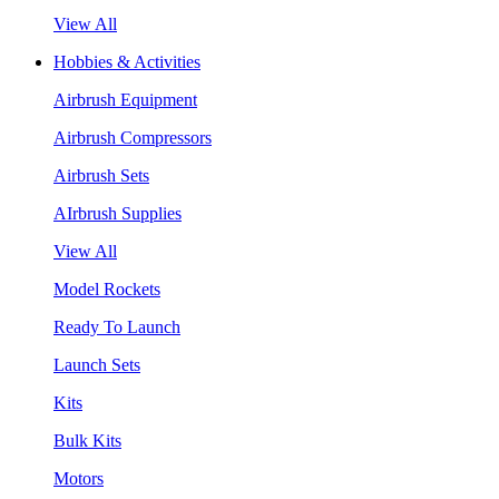
View All
Hobbies & Activities
Airbrush Equipment
Airbrush Compressors
Airbrush Sets
AIrbrush Supplies
View All
Model Rockets
Ready To Launch
Launch Sets
Kits
Bulk Kits
Motors