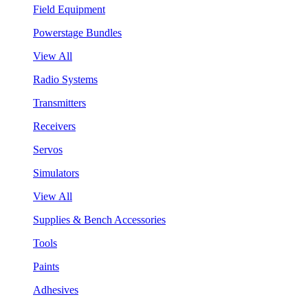
Field Equipment
Powerstage Bundles
View All
Radio Systems
Transmitters
Receivers
Servos
Simulators
View All
Supplies & Bench Accessories
Tools
Paints
Adhesives