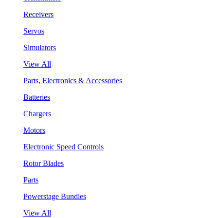
Receivers
Servos
Simulators
View All
Parts, Electronics & Accessories
Batteries
Chargers
Motors
Electronic Speed Controls
Rotor Blades
Parts
Powerstage Bundles
View All