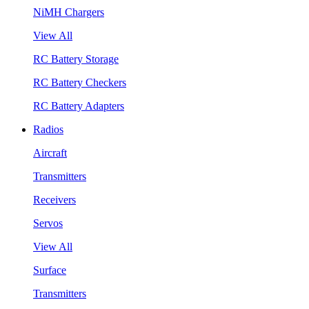
NiMH Chargers
View All
RC Battery Storage
RC Battery Checkers
RC Battery Adapters
Radios
Aircraft
Transmitters
Receivers
Servos
View All
Surface
Transmitters