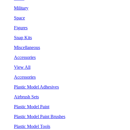
Military
Space
Figures
Snap Kits
Miscellaneous
Accessories
View All
Accessories
Plastic Model Adhesives
Airbrush Sets
Plastic Model Paint
Plastic Model Paint Brushes
Plastic Model Tools