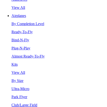
View All
Airplanes
By Completion Level
Ready-To-Fly
Bind-N-Fly
Plug-N-Play
Almost Ready-To-Fly
Kits
View All
By Size
Ultra-Micro
Park Flyer
Club/Large Field