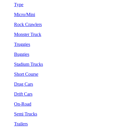
Type
Micro/Mini
Rock Crawlers
Monster Truck
Truggies
Buggies
Stadium Trucks
Short Course
Drag Cars
Drift Cars
On-Road
Semi Trucks
Trailers