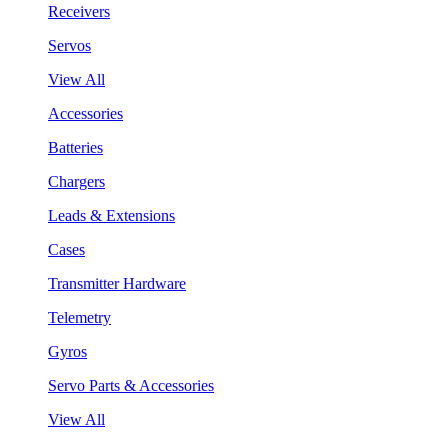
Receivers
Servos
View All
Accessories
Batteries
Chargers
Leads & Extensions
Cases
Transmitter Hardware
Telemetry
Gyros
Servo Parts & Accessories
View All