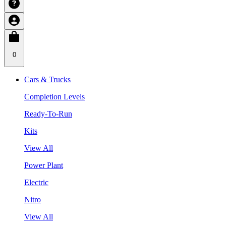
0
Cars & Trucks
Completion Levels
Ready-To-Run
Kits
View All
Power Plant
Electric
Nitro
View All