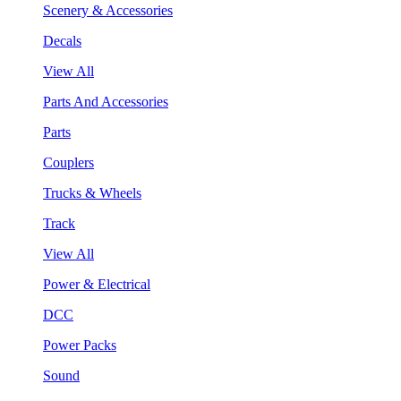
Scenery & Accessories
Decals
View All
Parts And Accessories
Parts
Couplers
Trucks & Wheels
Track
View All
Power & Electrical
DCC
Power Packs
Sound