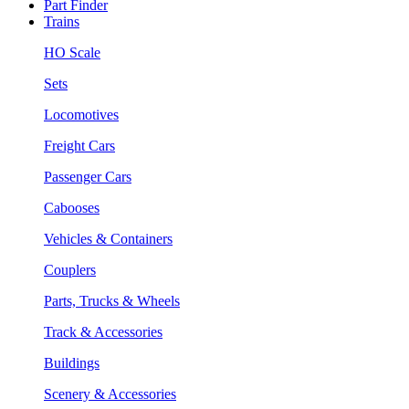
Part Finder
Trains
HO Scale
Sets
Locomotives
Freight Cars
Passenger Cars
Cabooses
Vehicles & Containers
Couplers
Parts, Trucks & Wheels
Track & Accessories
Buildings
Scenery & Accessories