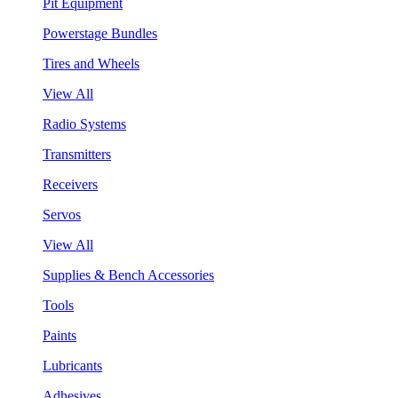
Pit Equipment
Powerstage Bundles
Tires and Wheels
View All
Radio Systems
Transmitters
Receivers
Servos
View All
Supplies & Bench Accessories
Tools
Paints
Lubricants
Adhesives