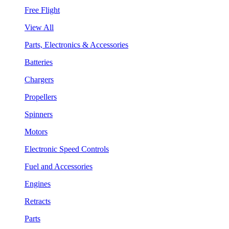
Free Flight
View All
Parts, Electronics & Accessories
Batteries
Chargers
Propellers
Spinners
Motors
Electronic Speed Controls
Fuel and Accessories
Engines
Retracts
Parts