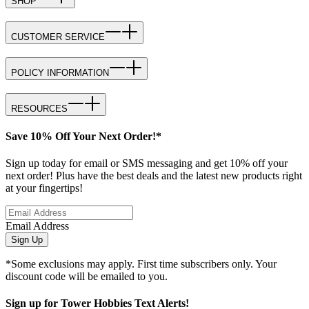
SHOP
CUSTOMER SERVICE
POLICY INFORMATION
RESOURCES
Save 10% Off Your Next Order!*
Sign up today for email or SMS messaging and get 10% off your
next order! Plus have the best deals and the latest new products right
at your fingertips!
Email Address
Sign Up
*Some exclusions may apply. First time subscribers only. Your
discount code will be emailed to you.
Sign up for Tower Hobbies Text Alerts!