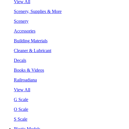
View All
Scenery, Supplies & More
Scenery
Accessories
Building Materials
Cleaner & Lubricant
Decals
Books & Videos
Railroadiana
View All
G Scale
O Scale
S Scale
Plastic Models