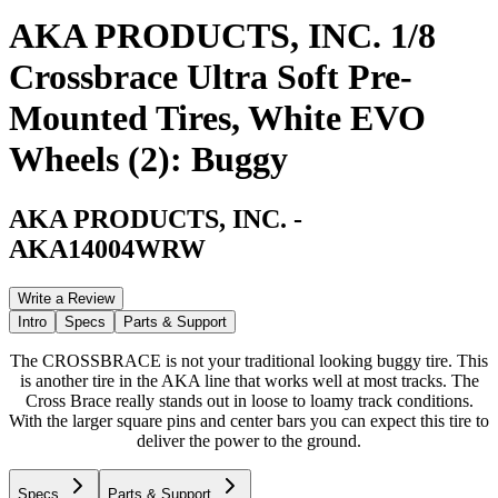
AKA PRODUCTS, INC. 1/8
Crossbrace Ultra Soft Pre-
Mounted Tires, White EVO
Wheels (2): Buggy
AKA PRODUCTS, INC.
-
AKA14004WRW
Write a Review
Intro
Specs
Parts & Support
The CROSSBRACE is not your traditional looking buggy tire. This
is another tire in the AKA line that works well at most tracks. The
Cross Brace really stands out in loose to loamy track conditions.
With the larger square pins and center bars you can expect this tire to
deliver the power to the ground.
Specs
Parts & Support