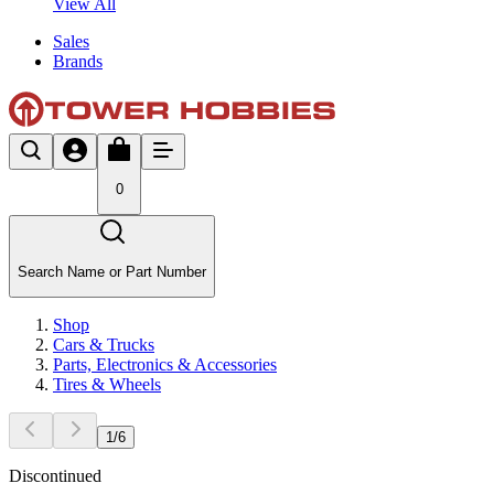
View All
Sales
Brands
0
Search Name or Part Number
Shop
Cars & Trucks
Parts, Electronics & Accessories
Tires & Wheels
1
/
6
Discontinued