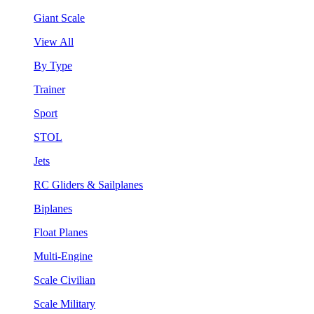
Giant Scale
View All
By Type
Trainer
Sport
STOL
Jets
RC Gliders & Sailplanes
Biplanes
Float Planes
Multi-Engine
Scale Civilian
Scale Military