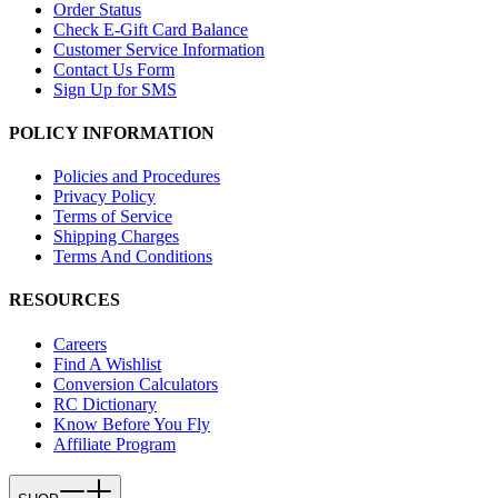
Order Status
Check E-Gift Card Balance
Customer Service Information
Contact Us Form
Sign Up for SMS
POLICY INFORMATION
Policies and Procedures
Privacy Policy
Terms of Service
Shipping Charges
Terms And Conditions
RESOURCES
Careers
Find A Wishlist
Conversion Calculators
RC Dictionary
Know Before You Fly
Affiliate Program