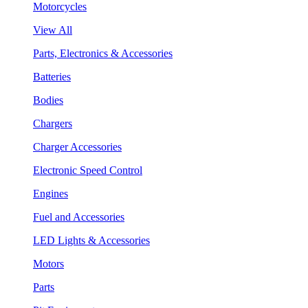
Motorcycles
View All
Parts, Electronics & Accessories
Batteries
Bodies
Chargers
Charger Accessories
Electronic Speed Control
Engines
Fuel and Accessories
LED Lights & Accessories
Motors
Parts