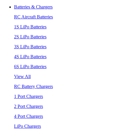
Batteries & Chargers
RC Aircraft Batteries
1S LiPo Batteries
2S LiPo Batteries
3S LiPo Batteries
4S LiPo Batteries
6S LiPo Batteries
View All
RC Battery Chargers
1 Port Chargers
2 Port Chargers
4 Port Chargers
LiPo Chargers