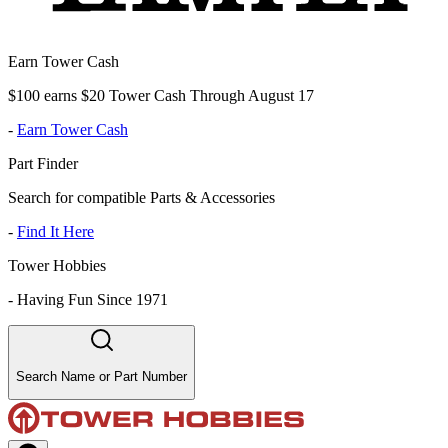
Earn Tower Cash
$100 earns $20 Tower Cash Through August 17
-
Earn Tower Cash
Part Finder
Search for compatible Parts & Accessories
-
Find It Here
Tower Hobbies
-
Having Fun Since 1971
Search Name or Part Number