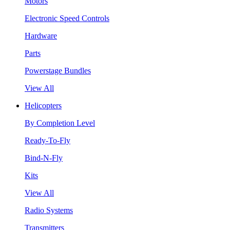
Motors
Electronic Speed Controls
Hardware
Parts
Powerstage Bundles
View All
Helicopters
By Completion Level
Ready-To-Fly
Bind-N-Fly
Kits
View All
Radio Systems
Transmitters