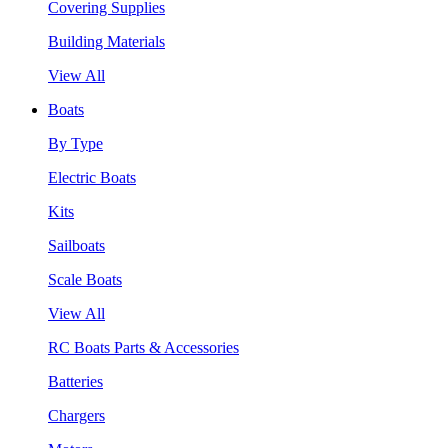
Covering Supplies
Building Materials
View All
Boats
By Type
Electric Boats
Kits
Sailboats
Scale Boats
View All
RC Boats Parts & Accessories
Batteries
Chargers