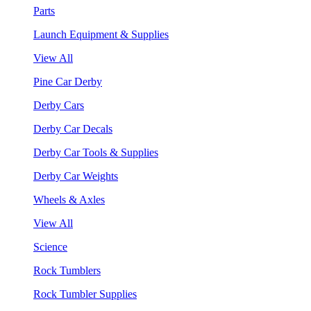
Parts
Launch Equipment & Supplies
View All
Pine Car Derby
Derby Cars
Derby Car Decals
Derby Car Tools & Supplies
Derby Car Weights
Wheels & Axles
View All
Science
Rock Tumblers
Rock Tumbler Supplies