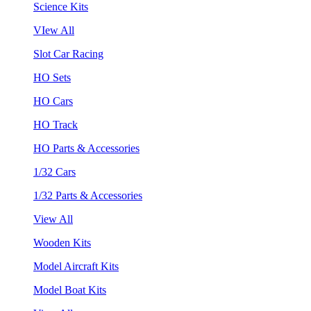
Science Kits
VIew All
Slot Car Racing
HO Sets
HO Cars
HO Track
HO Parts & Accessories
1/32 Cars
1/32 Parts & Accessories
View All
Wooden Kits
Model Aircraft Kits
Model Boat Kits