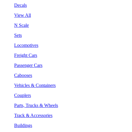
Decals
View All
N Scale
Sets
Locomotives
Freight Cars
Passenger Cars
Cabooses
Vehicles & Containers
Couplers
Parts, Trucks & Wheels
Track & Accessories
Buildings