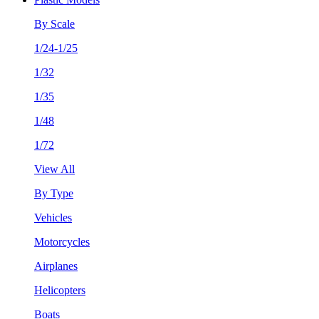
By Scale
1/24-1/25
1/32
1/35
1/48
1/72
View All
By Type
Vehicles
Motorcycles
Airplanes
Helicopters
Boats