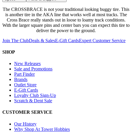
The CROSSBRACE is not your traditional looking buggy tire. This
is another tire in the AKA line that works well at most tracks. The
Cross Brace really stands out in loose to loamy track conditions.
With the larger square pins and center bars you can expect this tire to
deliver the power to the ground.
Join The Club
Deals & Sales
E-Gift Cards
Expert Customer Service
SHOP
New Releases
Sale and Promotions
Part Finder
Brands
Outlet Store
E-Gift Cards
Loyalty Club Sign-Up
Scratch & Dent Sale
CUSTOMER SERVICE
Our History
Why Shop At Tower Hobbies