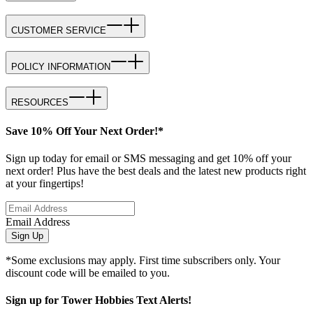
CUSTOMER SERVICE
POLICY INFORMATION
RESOURCES
Save 10% Off Your Next Order!*
Sign up today for email or SMS messaging and get 10% off your
next order! Plus have the best deals and the latest new products right
at your fingertips!
Email Address
Sign Up
*Some exclusions may apply. First time subscribers only. Your
discount code will be emailed to you.
Sign up for Tower Hobbies Text Alerts!