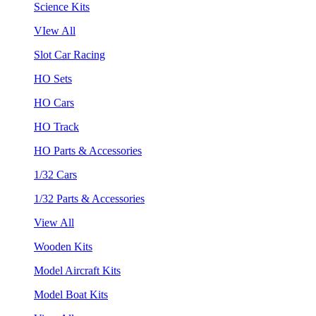
Science Kits
VIew All
Slot Car Racing
HO Sets
HO Cars
HO Track
HO Parts & Accessories
1/32 Cars
1/32 Parts & Accessories
View All
Wooden Kits
Model Aircraft Kits
Model Boat Kits