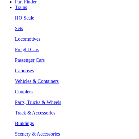
Part Finder
Trains
HO Scale
Sets
Locomotives
Freight Cars
Passenger Cars
Cabooses
Vehicles & Containers
Couplers
Parts, Trucks & Wheels
Track & Accessories
Buildings
Scenery & Accessories