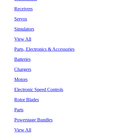
Receivers
Servos
Simulators
View All
Parts, Electronics & Accessories
Batteries
Chargers
Motors
Electronic Speed Controls
Rotor Blades
Parts
Powerstage Bundles
View All