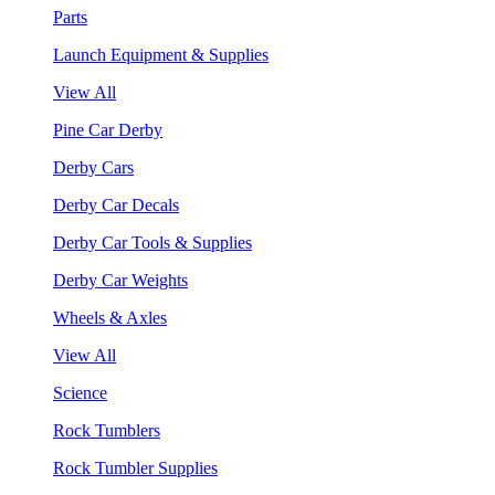
Parts
Launch Equipment & Supplies
View All
Pine Car Derby
Derby Cars
Derby Car Decals
Derby Car Tools & Supplies
Derby Car Weights
Wheels & Axles
View All
Science
Rock Tumblers
Rock Tumbler Supplies