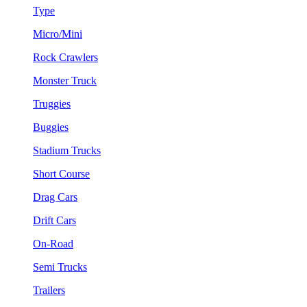
Type
Micro/Mini
Rock Crawlers
Monster Truck
Truggies
Buggies
Stadium Trucks
Short Course
Drag Cars
Drift Cars
On-Road
Semi Trucks
Trailers