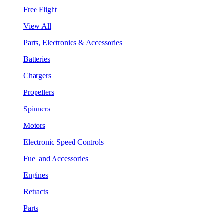
Free Flight
View All
Parts, Electronics & Accessories
Batteries
Chargers
Propellers
Spinners
Motors
Electronic Speed Controls
Fuel and Accessories
Engines
Retracts
Parts