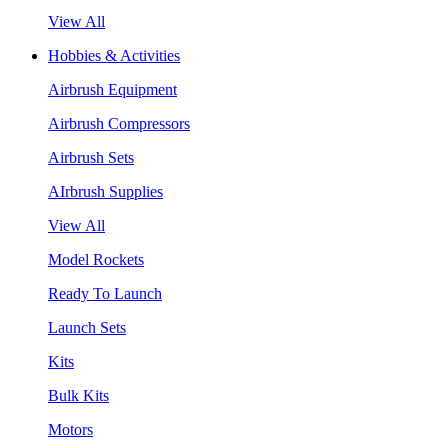
View All
Hobbies & Activities
Airbrush Equipment
Airbrush Compressors
Airbrush Sets
AIrbrush Supplies
View All
Model Rockets
Ready To Launch
Launch Sets
Kits
Bulk Kits
Motors