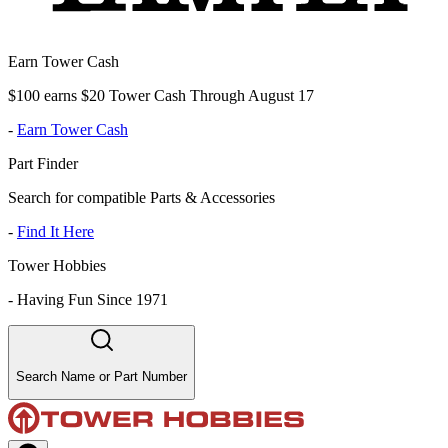
Earn Tower Cash
$100 earns $20 Tower Cash Through August 17
-
Earn Tower Cash
Part Finder
Search for compatible Parts & Accessories
-
Find It Here
Tower Hobbies
-
Having Fun Since 1971
Search Name or Part Number