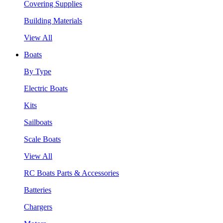
Covering Supplies
Building Materials
View All
Boats
By Type
Electric Boats
Kits
Sailboats
Scale Boats
View All
RC Boats Parts & Accessories
Batteries
Chargers