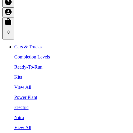
0
Cars & Trucks
Completion Levels
Ready-To-Run
Kits
View All
Power Plant
Electric
Nitro
View All