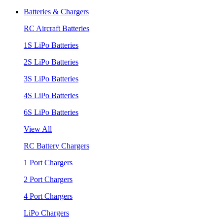
Batteries & Chargers
RC Aircraft Batteries
1S LiPo Batteries
2S LiPo Batteries
3S LiPo Batteries
4S LiPo Batteries
6S LiPo Batteries
View All
RC Battery Chargers
1 Port Chargers
2 Port Chargers
4 Port Chargers
LiPo Chargers