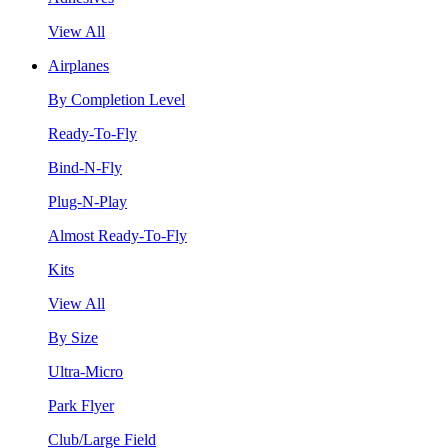
View All
Airplanes
By Completion Level
Ready-To-Fly
Bind-N-Fly
Plug-N-Play
Almost Ready-To-Fly
Kits
View All
By Size
Ultra-Micro
Park Flyer
Club/Large Field