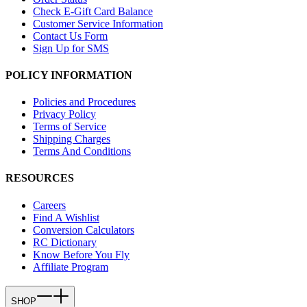
Check E-Gift Card Balance
Customer Service Information
Contact Us Form
Sign Up for SMS
POLICY INFORMATION
Policies and Procedures
Privacy Policy
Terms of Service
Shipping Charges
Terms And Conditions
RESOURCES
Careers
Find A Wishlist
Conversion Calculators
RC Dictionary
Know Before You Fly
Affiliate Program
SHOP