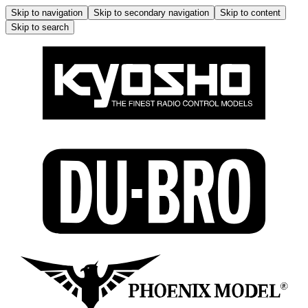
Skip to navigation
Skip to secondary navigation
Skip to content
Skip to search