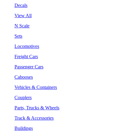
Decals
View All
N Scale
Sets
Locomotives
Freight Cars
Passenger Cars
Cabooses
Vehicles & Containers
Couplers
Parts, Trucks & Wheels
Track & Accessories
Buildings