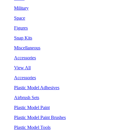
Military
Space
Figures
Snap Kits
Miscellaneous
Accessories
View All
Accessories
Plastic Model Adhesives
Airbrush Sets
Plastic Model Paint
Plastic Model Paint Brushes
Plastic Model Tools