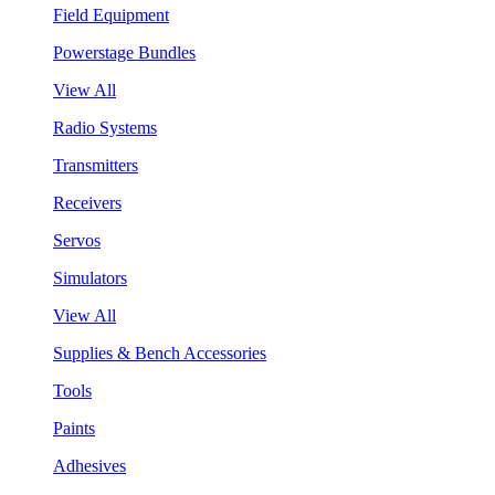
Field Equipment
Powerstage Bundles
View All
Radio Systems
Transmitters
Receivers
Servos
Simulators
View All
Supplies & Bench Accessories
Tools
Paints
Adhesives