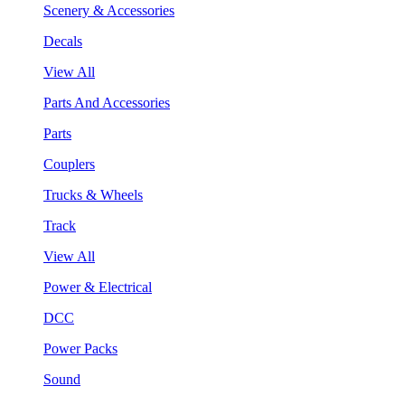
Scenery & Accessories
Decals
View All
Parts And Accessories
Parts
Couplers
Trucks & Wheels
Track
View All
Power & Electrical
DCC
Power Packs
Sound