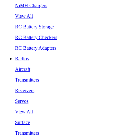
NiMH Chargers
View All
RC Battery Storage
RC Battery Checkers
RC Battery Adapters
Radios
Aircraft
Transmitters
Receivers
Servos
View All
Surface
Transmitters