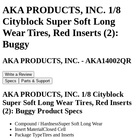
AKA PRODUCTS, INC. 1/8
Cityblock Super Soft Long
Wear Tires, Red Inserts (2):
Buggy
AKA PRODUCTS, INC.
-
AKA14002QR
Write a Review
Specs
Parts & Support
AKA PRODUCTS, INC. 1/8 Cityblock
Super Soft Long Wear Tires, Red Inserts
(2): Buggy
Product Specs
Compound / Hardness
Super Soft Long Wear
Insert Material
Closed Cell
Package Type
Tires and Inserts