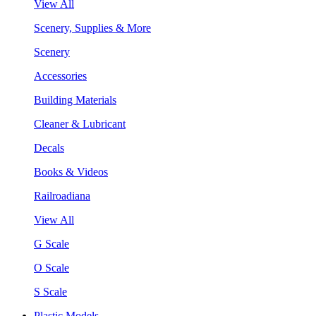
View All
Scenery, Supplies & More
Scenery
Accessories
Building Materials
Cleaner & Lubricant
Decals
Books & Videos
Railroadiana
View All
G Scale
O Scale
S Scale
Plastic Models