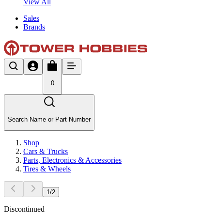
View All
Sales
Brands
0
Search Name or Part Number
Shop
Cars & Trucks
Parts, Electronics & Accessories
Tires & Wheels
1
/
2
Discontinued