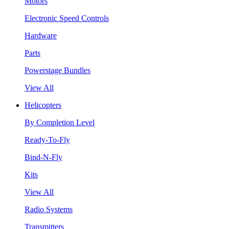
Motors
Electronic Speed Controls
Hardware
Parts
Powerstage Bundles
View All
Helicopters
By Completion Level
Ready-To-Fly
Bind-N-Fly
Kits
View All
Radio Systems
Transmitters