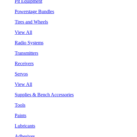
Pit Equipment
Powerstage Bundles
Tires and Wheels
View All
Radio Systems
Transmitters
Receivers
Servos
View All
Supplies & Bench Accessories
Tools
Paints
Lubricants
Adhesives