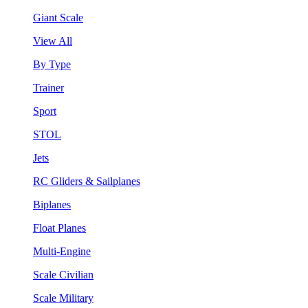
Giant Scale
View All
By Type
Trainer
Sport
STOL
Jets
RC Gliders & Sailplanes
Biplanes
Float Planes
Multi-Engine
Scale Civilian
Scale Military