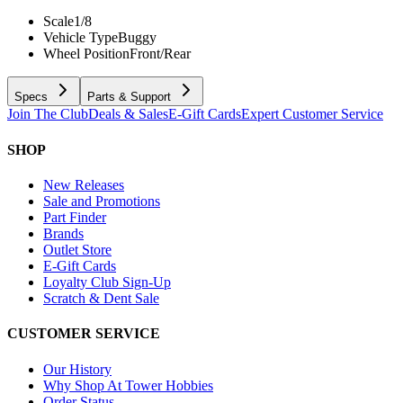
Scale
1/8
Vehicle Type
Buggy
Wheel Position
Front/Rear
Specs
Parts & Support
Join The Club
Deals & Sales
E-Gift Cards
Expert Customer Service
SHOP
New Releases
Sale and Promotions
Part Finder
Brands
Outlet Store
E-Gift Cards
Loyalty Club Sign-Up
Scratch & Dent Sale
CUSTOMER SERVICE
Our History
Why Shop At Tower Hobbies
Order Status