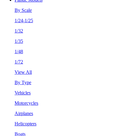
By Scale
1/24-1/25
1/32
1/35
1/48
1/72
View All
By Type
Vehicles
Motorcycles
Airplanes
Helicopters
Boats