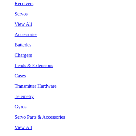
Receivers
Servos
View All
Accessories
Batteries
Chargers
Leads & Extensions
Cases
Transmitter Hardware
Telemetry
Gyros
Servo Parts & Accessories
View All