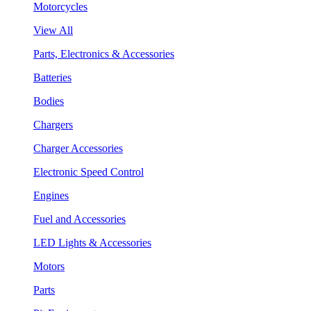
Motorcycles
View All
Parts, Electronics & Accessories
Batteries
Bodies
Chargers
Charger Accessories
Electronic Speed Control
Engines
Fuel and Accessories
LED Lights & Accessories
Motors
Parts