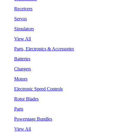
Receivers
Servos
Simulators
View All
Parts, Electronics & Accessories
Batteries
Chargers
Motors
Electronic Speed Controls
Rotor Blades
Parts
Powerstage Bundles
View All