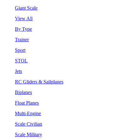
Giant Scale
View All
By Type
Trainer
Sport
STOL
Jets
RC Gliders & Sailplanes
Biplanes
Float Planes
Multi-Engine
Scale Civilian
Scale Military