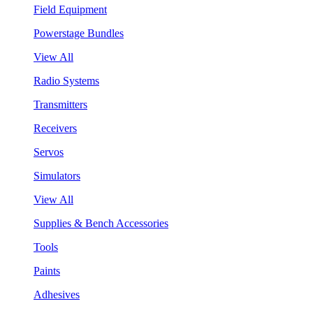
Field Equipment
Powerstage Bundles
View All
Radio Systems
Transmitters
Receivers
Servos
Simulators
View All
Supplies & Bench Accessories
Tools
Paints
Adhesives