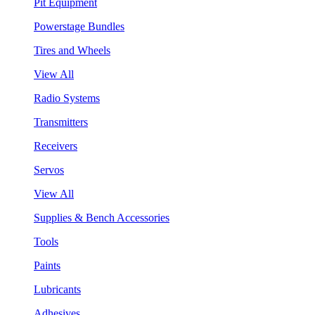
Pit Equipment
Powerstage Bundles
Tires and Wheels
View All
Radio Systems
Transmitters
Receivers
Servos
View All
Supplies & Bench Accessories
Tools
Paints
Lubricants
Adhesives