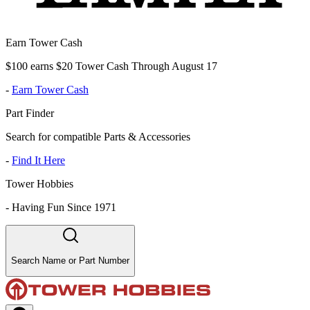
Earn Tower Cash
$100 earns $20 Tower Cash Through August 17
-
Earn Tower Cash
Part Finder
Search for compatible Parts & Accessories
-
Find It Here
Tower Hobbies
-
Having Fun Since 1971
Search Name or Part Number