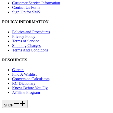
Customer Service Information
Contact Us Form
Sign Up for SMS
POLICY INFORMATION
Policies and Procedures
Privacy Policy
Terms of Service
Shipping Charges
Terms And Conditions
RESOURCES
Careers
Find A Wishlist
Conversion Calculators
RC Dictionary
Know Before You Fly
Affiliate Program
SHOP