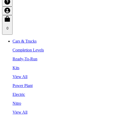
0
Cars & Trucks
Completion Levels
Ready-To-Run
Kits
View All
Power Plant
Electric
Nitro
View All