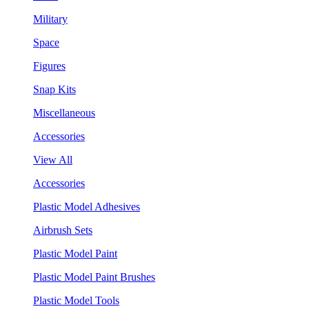
Military
Space
Figures
Snap Kits
Miscellaneous
Accessories
View All
Accessories
Plastic Model Adhesives
Airbrush Sets
Plastic Model Paint
Plastic Model Paint Brushes
Plastic Model Tools