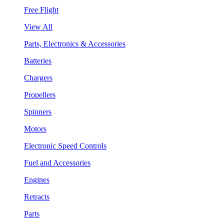
Free Flight
View All
Parts, Electronics & Accessories
Batteries
Chargers
Propellers
Spinners
Motors
Electronic Speed Controls
Fuel and Accessories
Engines
Retracts
Parts