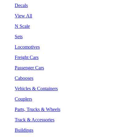
Decals
View All
N Scale
Sets
Locomotives
Freight Cars
Passenger Cars
Cabooses
Vehicles & Containers
Couplers
Parts, Trucks & Wheels
Track & Accessories
Buildings