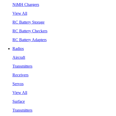
NiMH Chargers
View All
RC Battery Storage
RC Battery Checkers
RC Battery Adapters
Radios
Aircraft
Transmitters
Receivers
Servos
View All
Surface
Transmitters