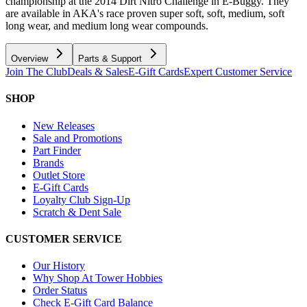
championship at the 2014 Dirt Nitro Challenge in E-Buggy. They
are available in AKA's race proven super soft, soft, medium, soft
long wear, and medium long wear compounds.
Overview
Parts & Support
Join The Club
Deals & Sales
E-Gift Cards
Expert Customer Service
SHOP
New Releases
Sale and Promotions
Part Finder
Brands
Outlet Store
E-Gift Cards
Loyalty Club Sign-Up
Scratch & Dent Sale
CUSTOMER SERVICE
Our History
Why Shop At Tower Hobbies
Order Status
Check E-Gift Card Balance