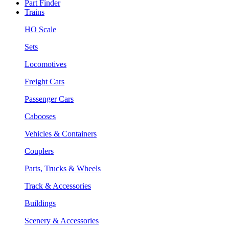
Part Finder
Trains
HO Scale
Sets
Locomotives
Freight Cars
Passenger Cars
Cabooses
Vehicles & Containers
Couplers
Parts, Trucks & Wheels
Track & Accessories
Buildings
Scenery & Accessories