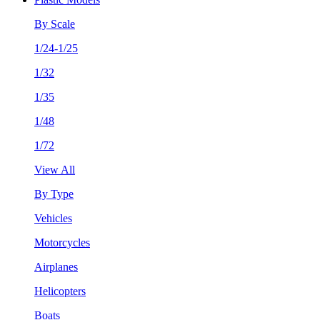
By Scale
1/24-1/25
1/32
1/35
1/48
1/72
View All
By Type
Vehicles
Motorcycles
Airplanes
Helicopters
Boats