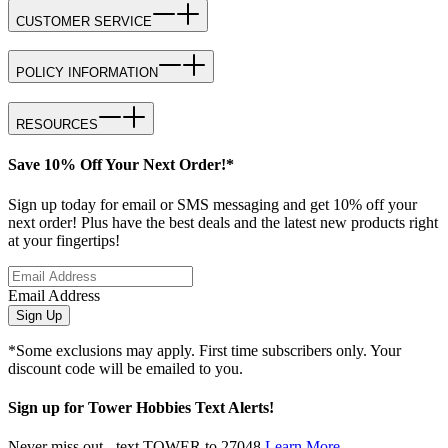
CUSTOMER SERVICE
POLICY INFORMATION
RESOURCES
Save 10% Off Your Next Order!*
Sign up today for email or SMS messaging and get 10% off your
next order! Plus have the best deals and the latest new products right
at your fingertips!
Email Address
Sign Up
*Some exclusions may apply. First time subscribers only. Your
discount code will be emailed to you.
Sign up for Tower Hobbies Text Alerts!
Never miss out - text TOWER to 27048
Learn More