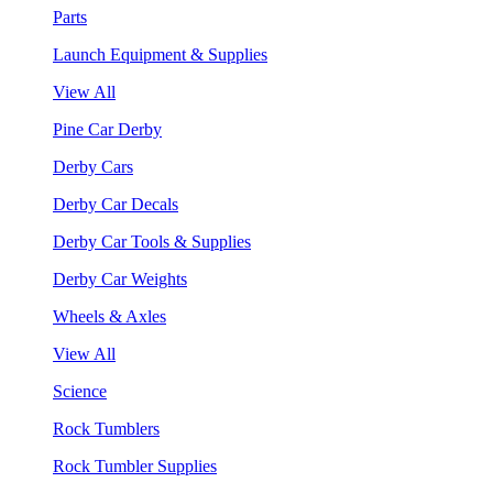
Parts
Launch Equipment & Supplies
View All
Pine Car Derby
Derby Cars
Derby Car Decals
Derby Car Tools & Supplies
Derby Car Weights
Wheels & Axles
View All
Science
Rock Tumblers
Rock Tumbler Supplies