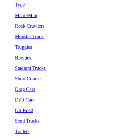
Type
Micro/Mini
Rock Crawlers
Monster Truck
Truggies
Buggies
Stadium Trucks
Short Course
Drag Cars
Drift Cars
On-Road
Semi Trucks
Trailers