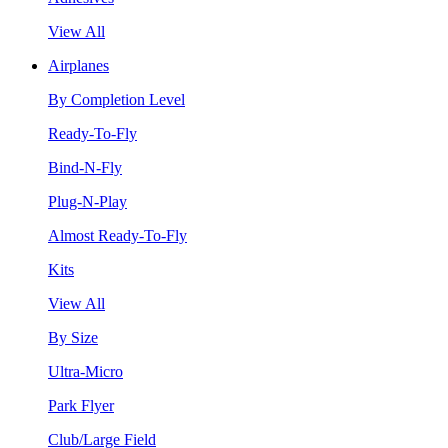
View All
Airplanes
By Completion Level
Ready-To-Fly
Bind-N-Fly
Plug-N-Play
Almost Ready-To-Fly
Kits
View All
By Size
Ultra-Micro
Park Flyer
Club/Large Field