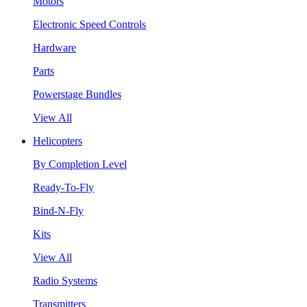
Motors
Electronic Speed Controls
Hardware
Parts
Powerstage Bundles
View All
Helicopters
By Completion Level
Ready-To-Fly
Bind-N-Fly
Kits
View All
Radio Systems
Transmitters