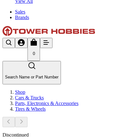
View All
Sales
Brands
0
Search Name or Part Number
Shop
Cars & Trucks
Parts, Electronics & Accessories
Tires & Wheels
Discontinued