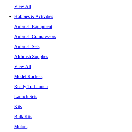
View All
Hobbies & Activities
Airbrush Equipment
Airbrush Compressors
Airbrush Sets
AIrbrush Supplies
View All
Model Rockets
Ready To Launch
Launch Sets
Kits
Bulk Kits
Motors