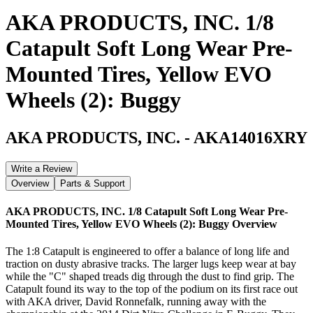
AKA PRODUCTS, INC. 1/8
Catapult Soft Long Wear Pre-
Mounted Tires, Yellow EVO
Wheels (2): Buggy
AKA PRODUCTS, INC.
-
AKA14016XRY
Write a Review
Overview
Parts & Support
AKA PRODUCTS, INC. 1/8 Catapult Soft Long Wear Pre-
Mounted Tires, Yellow EVO Wheels (2): Buggy
Overview
The 1:8 Catapult is engineered to offer a balance of long life and
traction on dusty abrasive tracks. The larger lugs keep wear at bay
while the "C" shaped treads dig through the dust to find grip. The
Catapult found its way to the top of the podium on its first race out
with AKA driver, David Ronnefalk, running away with the