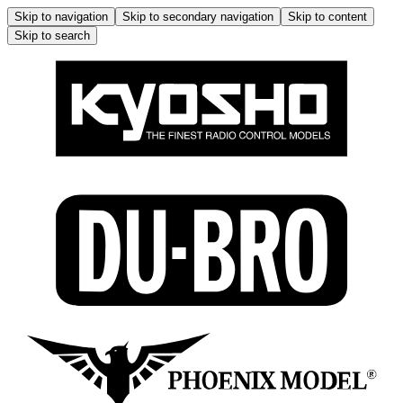
Skip to navigation
Skip to secondary navigation
Skip to content
Skip to search