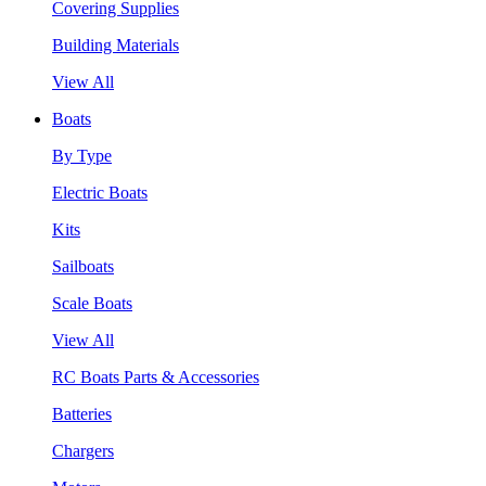
Covering Supplies
Building Materials
View All
Boats
By Type
Electric Boats
Kits
Sailboats
Scale Boats
View All
RC Boats Parts & Accessories
Batteries
Chargers