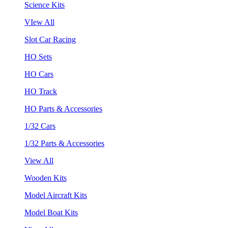
Science Kits
VIew All
Slot Car Racing
HO Sets
HO Cars
HO Track
HO Parts & Accessories
1/32 Cars
1/32 Parts & Accessories
View All
Wooden Kits
Model Aircraft Kits
Model Boat Kits