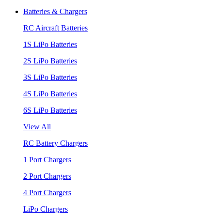
Batteries & Chargers
RC Aircraft Batteries
1S LiPo Batteries
2S LiPo Batteries
3S LiPo Batteries
4S LiPo Batteries
6S LiPo Batteries
View All
RC Battery Chargers
1 Port Chargers
2 Port Chargers
4 Port Chargers
LiPo Chargers