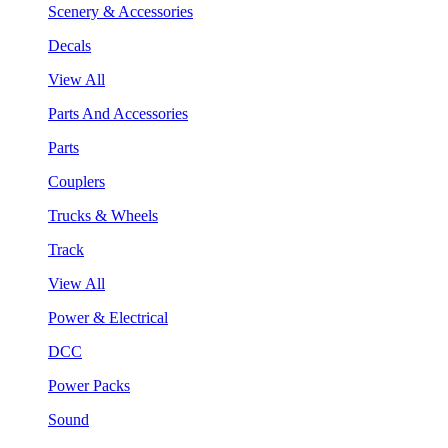
Scenery & Accessories
Decals
View All
Parts And Accessories
Parts
Couplers
Trucks & Wheels
Track
View All
Power & Electrical
DCC
Power Packs
Sound