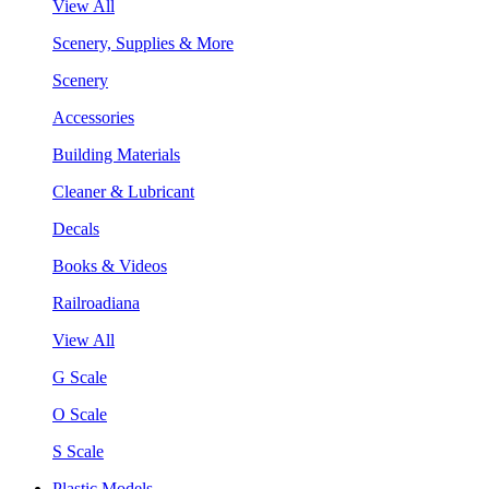
View All
Scenery, Supplies & More
Scenery
Accessories
Building Materials
Cleaner & Lubricant
Decals
Books & Videos
Railroadiana
View All
G Scale
O Scale
S Scale
Plastic Models