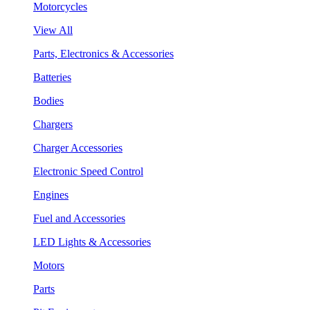
Motorcycles
View All
Parts, Electronics & Accessories
Batteries
Bodies
Chargers
Charger Accessories
Electronic Speed Control
Engines
Fuel and Accessories
LED Lights & Accessories
Motors
Parts