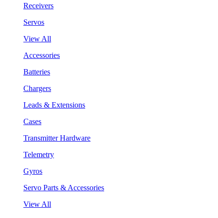
Receivers
Servos
View All
Accessories
Batteries
Chargers
Leads & Extensions
Cases
Transmitter Hardware
Telemetry
Gyros
Servo Parts & Accessories
View All