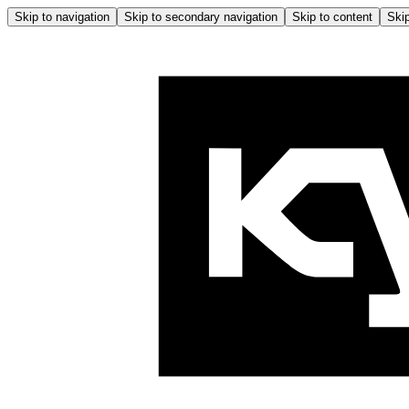
Skip to navigation
Skip to secondary navigation
Skip to content
Skip