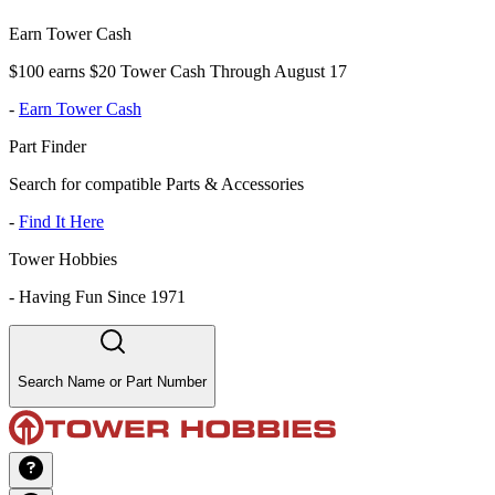
Earn Tower Cash
$100 earns $20 Tower Cash Through August 17
-
Earn Tower Cash
Part Finder
Search for compatible Parts & Accessories
-
Find It Here
Tower Hobbies
-
Having Fun Since 1971
Search Name or Part Number