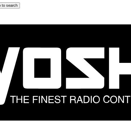
 to search