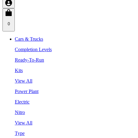
0
Cars & Trucks
Completion Levels
Ready-To-Run
Kits
View All
Power Plant
Electric
Nitro
View All
Type