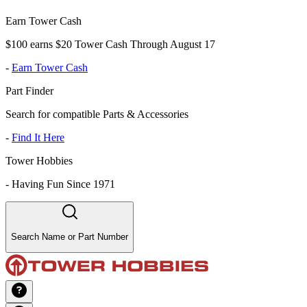
Earn Tower Cash
$100 earns $20 Tower Cash Through August 17
-
Earn Tower Cash
Part Finder
Search for compatible Parts & Accessories
-
Find It Here
Tower Hobbies
-
Having Fun Since 1971
Search Name or Part Number