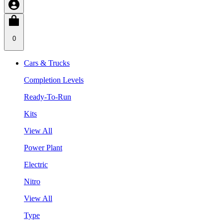
0
Cars & Trucks
Completion Levels
Ready-To-Run
Kits
View All
Power Plant
Electric
Nitro
View All
Type