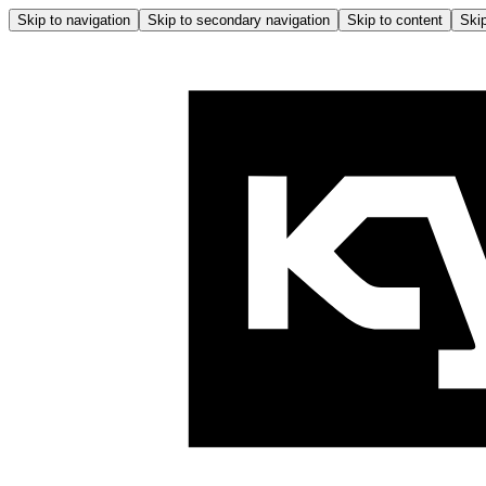
Skip to navigation
Skip to secondary navigation
Skip to content
Skip