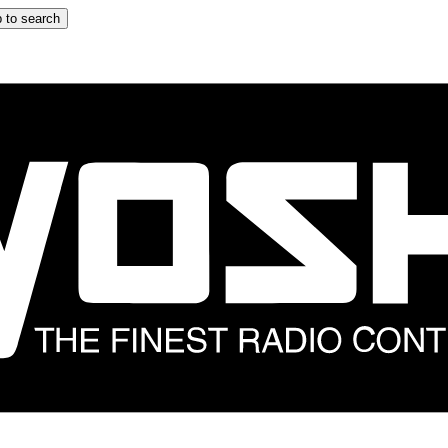
 to search