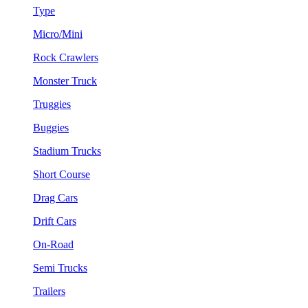
Type
Micro/Mini
Rock Crawlers
Monster Truck
Truggies
Buggies
Stadium Trucks
Short Course
Drag Cars
Drift Cars
On-Road
Semi Trucks
Trailers