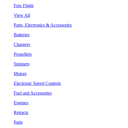
Free Flight
View All
Parts, Electronics & Accessories
Batteries
Chargers
Propellers
Spinners
Motors
Electronic Speed Controls
Fuel and Accessories
Engines
Retracts
Parts