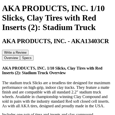
AKA PRODUCTS, INC. 1/10
Slicks, Clay Tires with Red
Inserts (2): Stadium Truck
AKA PRODUCTS, INC.
-
AKA13403CR
Write a Review
Overview
Specs
AKA PRODUCTS, INC. 1/10 Slicks, Clay Tires with Red
Inserts (2): Stadium Truck
Overview
The stadium truck Slicks are a treadless tire designed for maximum
performance on high-grip, indoor clay tracks. They feature a matte
finish and are compatible with all standard 2.2" stadium truck
wheels. Available in championship winning Clay Compound and
sold in pairs with the industry standard Red soft closed cell inserts.
As with all AKA tires, designed and proudly made in the USA.
Includes one pair of tirea and inserts and clay compound.