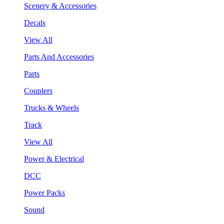
Scenery & Accessories
Decals
View All
Parts And Accessories
Parts
Couplers
Trucks & Wheels
Track
View All
Power & Electrical
DCC
Power Packs
Sound