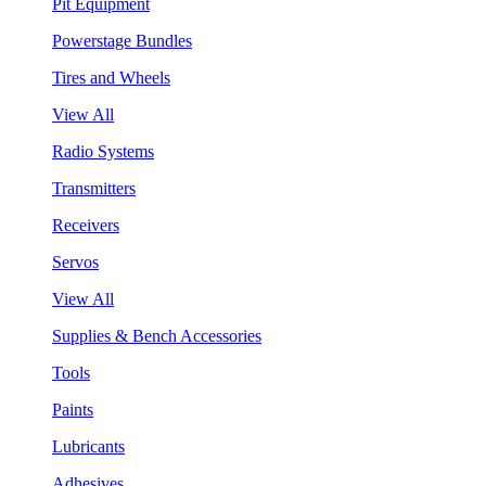
Pit Equipment
Powerstage Bundles
Tires and Wheels
View All
Radio Systems
Transmitters
Receivers
Servos
View All
Supplies & Bench Accessories
Tools
Paints
Lubricants
Adhesives