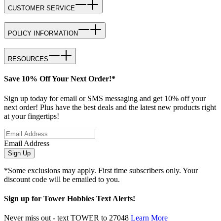
CUSTOMER SERVICE
POLICY INFORMATION
RESOURCES
Save 10% Off Your Next Order!*
Sign up today for email or SMS messaging and get 10% off your
next order! Plus have the best deals and the latest new products right
at your fingertips!
Email Address
Sign Up
*Some exclusions may apply. First time subscribers only. Your
discount code will be emailed to you.
Sign up for Tower Hobbies Text Alerts!
Never miss out - text TOWER to 27048
Learn More