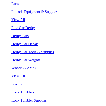
Parts
Launch Equipment & Supplies
View All
Pine Car Derby
Derby Cars
Derby Car Decals
Derby Car Tools & Supplies
Derby Car Weights
Wheels & Axles
View All
Science
Rock Tumblers
Rock Tumbler Supplies