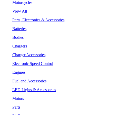
Motorcycles
View All
Parts, Electronics & Accessories
Batteries
Bodies
Chargers
Charger Accessories
Electronic Speed Control
Engines
Fuel and Accessories
LED Lights & Accessories
Motors
Parts