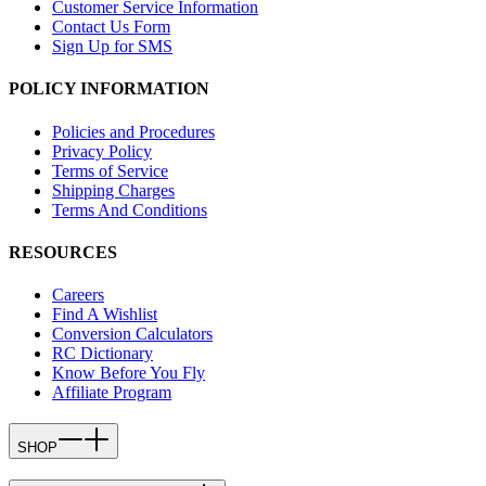
Customer Service Information
Contact Us Form
Sign Up for SMS
POLICY INFORMATION
Policies and Procedures
Privacy Policy
Terms of Service
Shipping Charges
Terms And Conditions
RESOURCES
Careers
Find A Wishlist
Conversion Calculators
RC Dictionary
Know Before You Fly
Affiliate Program
SHOP