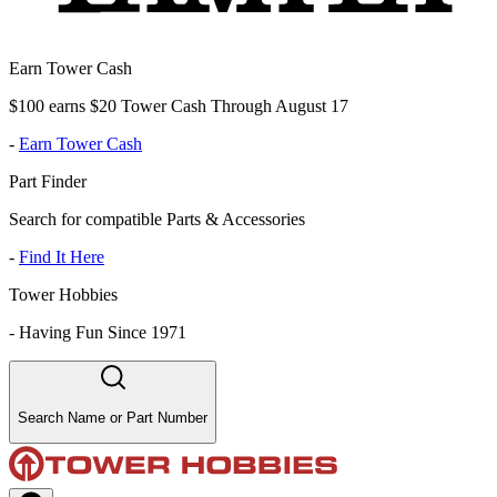
Earn Tower Cash
$100 earns $20 Tower Cash Through August 17
-
Earn Tower Cash
Part Finder
Search for compatible Parts & Accessories
-
Find It Here
Tower Hobbies
-
Having Fun Since 1971
Search Name or Part Number