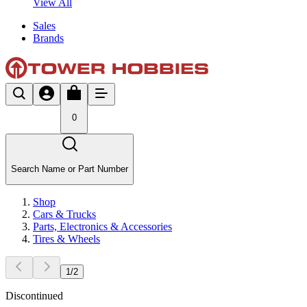
View All
Sales
Brands
0
Search Name or Part Number
Shop
Cars & Trucks
Parts, Electronics & Accessories
Tires & Wheels
1
/
2
Discontinued