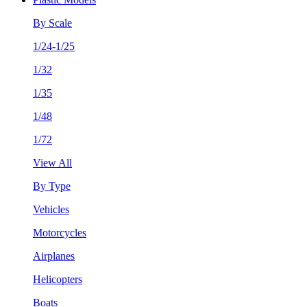
By Scale
1/24-1/25
1/32
1/35
1/48
1/72
View All
By Type
Vehicles
Motorcycles
Airplanes
Helicopters
Boats