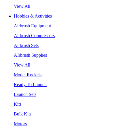
View All
Hobbies & Activities
Airbrush Equipment
Airbrush Compressors
Airbrush Sets
AIrbrush Supplies
View All
Model Rockets
Ready To Launch
Launch Sets
Kits
Bulk Kits
Motors