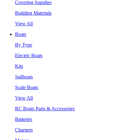
Covering Supplies
Building Materials
View All
Boats
By Type
Electric Boats
Kits
Sailboats
Scale Boats
View All
RC Boats Parts & Accessories
Batteries
Chargers