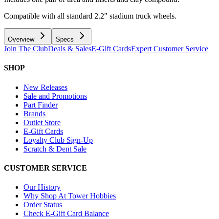
Compatible with all standard 2.2" stadium truck wheels.
Overview
Specs
Join The Club
Deals & Sales
E-Gift Cards
Expert Customer Service
SHOP
New Releases
Sale and Promotions
Part Finder
Brands
Outlet Store
E-Gift Cards
Loyalty Club Sign-Up
Scratch & Dent Sale
CUSTOMER SERVICE
Our History
Why Shop At Tower Hobbies
Order Status
Check E-Gift Card Balance