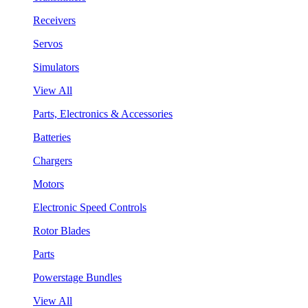
Receivers
Servos
Simulators
View All
Parts, Electronics & Accessories
Batteries
Chargers
Motors
Electronic Speed Controls
Rotor Blades
Parts
Powerstage Bundles
View All