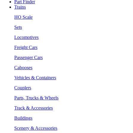
Part Finder
Trains
HO Scale
Sets
Locomotives
Freight Cars
Passenger Cars
Cabooses
Vehicles & Containers
Couplers
Parts, Trucks & Wheels
Track & Accessories
Buildings
Scenery & Accessories