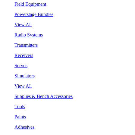
Field Equipment
Powerstage Bundles
View All
Radio Systems
Transmitters
Receivers
Servos
Simulators
View All
Supplies & Bench Accessories
Tools
Paints
Adhesives