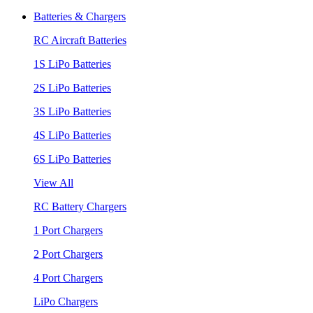
Batteries & Chargers
RC Aircraft Batteries
1S LiPo Batteries
2S LiPo Batteries
3S LiPo Batteries
4S LiPo Batteries
6S LiPo Batteries
View All
RC Battery Chargers
1 Port Chargers
2 Port Chargers
4 Port Chargers
LiPo Chargers