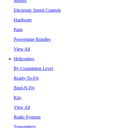
Motors
Electronic Speed Controls
Hardware
Parts
Powerstage Bundles
View All
Helicopters
By Completion Level
Ready-To-Fly
Bind-N-Fly
Kits
View All
Radio Systems
Transmitters