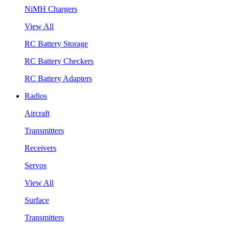
NiMH Chargers
View All
RC Battery Storage
RC Battery Checkers
RC Battery Adapters
Radios
Aircraft
Transmitters
Receivers
Servos
View All
Surface
Transmitters