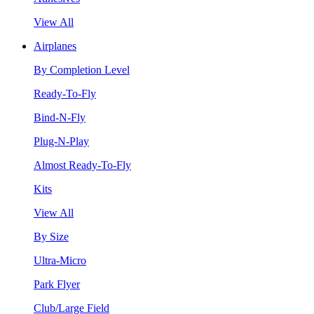
View All
Airplanes
By Completion Level
Ready-To-Fly
Bind-N-Fly
Plug-N-Play
Almost Ready-To-Fly
Kits
View All
By Size
Ultra-Micro
Park Flyer
Club/Large Field