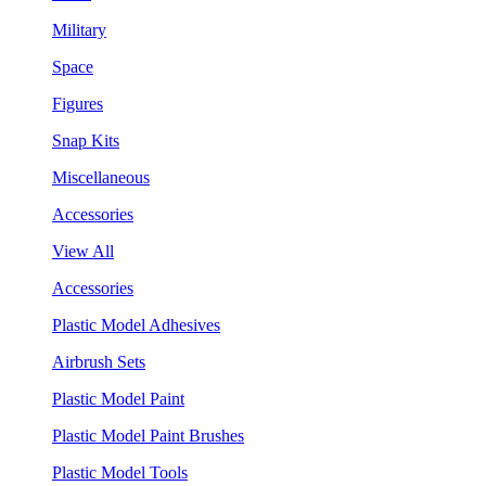
Military
Space
Figures
Snap Kits
Miscellaneous
Accessories
View All
Accessories
Plastic Model Adhesives
Airbrush Sets
Plastic Model Paint
Plastic Model Paint Brushes
Plastic Model Tools