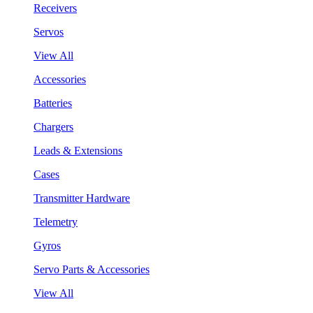
Receivers
Servos
View All
Accessories
Batteries
Chargers
Leads & Extensions
Cases
Transmitter Hardware
Telemetry
Gyros
Servo Parts & Accessories
View All