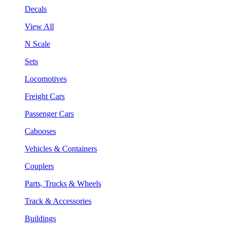
Decals
View All
N Scale
Sets
Locomotives
Freight Cars
Passenger Cars
Cabooses
Vehicles & Containers
Couplers
Parts, Trucks & Wheels
Track & Accessories
Buildings