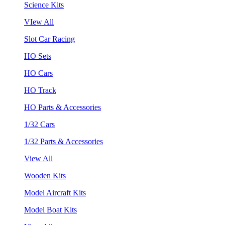
Science Kits
VIew All
Slot Car Racing
HO Sets
HO Cars
HO Track
HO Parts & Accessories
1/32 Cars
1/32 Parts & Accessories
View All
Wooden Kits
Model Aircraft Kits
Model Boat Kits