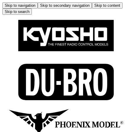
Skip to navigation
Skip to secondary navigation
Skip to content
Skip to search