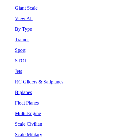
Giant Scale
View All
By Type
Trainer
Sport
STOL
Jets
RC Gliders & Sailplanes
Biplanes
Float Planes
Multi-Engine
Scale Civilian
Scale Military