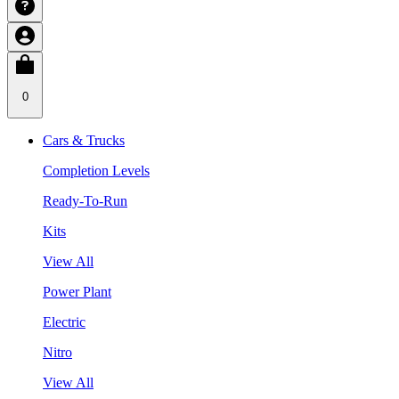
0
Cars & Trucks
Completion Levels
Ready-To-Run
Kits
View All
Power Plant
Electric
Nitro
View All