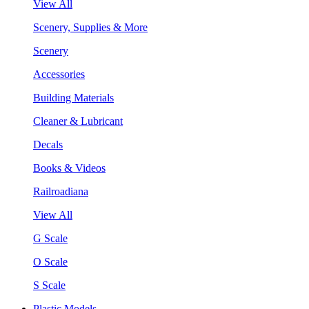
View All
Scenery, Supplies & More
Scenery
Accessories
Building Materials
Cleaner & Lubricant
Decals
Books & Videos
Railroadiana
View All
G Scale
O Scale
S Scale
Plastic Models