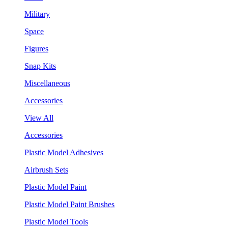
Military
Space
Figures
Snap Kits
Miscellaneous
Accessories
View All
Accessories
Plastic Model Adhesives
Airbrush Sets
Plastic Model Paint
Plastic Model Paint Brushes
Plastic Model Tools