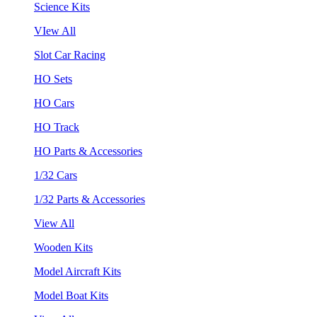
Science Kits
VIew All
Slot Car Racing
HO Sets
HO Cars
HO Track
HO Parts & Accessories
1/32 Cars
1/32 Parts & Accessories
View All
Wooden Kits
Model Aircraft Kits
Model Boat Kits