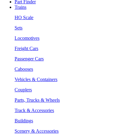
Part Finder
Trains
HO Scale
Sets
Locomotives
Freight Cars
Passenger Cars
Cabooses
Vehicles & Containers
Couplers
Parts, Trucks & Wheels
Track & Accessories
Buildings
Scenery & Accessories