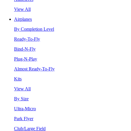
View All
Airplanes
By Completion Level
Ready-To-Fly
Bind-N-Fly
Plug-N-Play
Almost Ready-To-Fly
Kits
View All
By Size
Ultra-Micro
Park Flyer
Club/Large Field