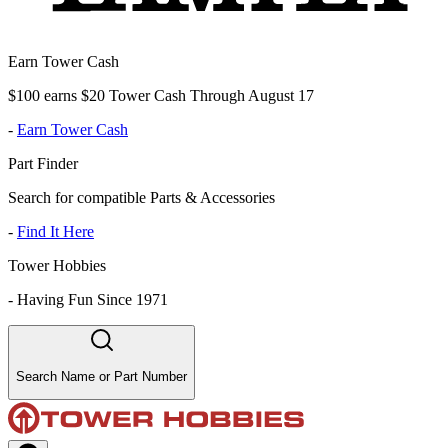
Earn Tower Cash
$100 earns $20 Tower Cash Through August 17
-
Earn Tower Cash
Part Finder
Search for compatible Parts & Accessories
-
Find It Here
Tower Hobbies
-
Having Fun Since 1971
Search Name or Part Number