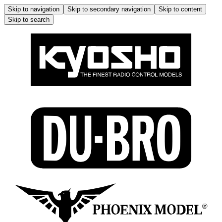
Skip to navigation
Skip to secondary navigation
Skip to content
Skip to search