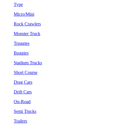
Type
Micro/Mini
Rock Crawlers
Monster Truck
Truggies
Buggies
Stadium Trucks
Short Course
Drag Cars
Drift Cars
On-Road
Semi Trucks
Trailers