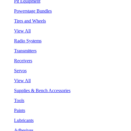
Pit Equipment
Powerstage Bundles
Tires and Wheels
View All
Radio Systems
Transmitters
Receivers
Servos
View All
Supplies & Bench Accessories
Tools
Paints
Lubricants
Adhesives