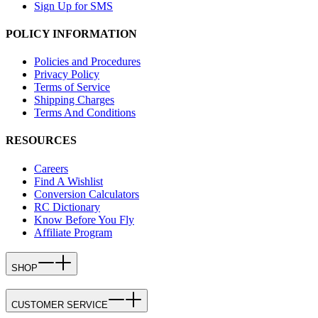
Sign Up for SMS
POLICY INFORMATION
Policies and Procedures
Privacy Policy
Terms of Service
Shipping Charges
Terms And Conditions
RESOURCES
Careers
Find A Wishlist
Conversion Calculators
RC Dictionary
Know Before You Fly
Affiliate Program
SHOP
CUSTOMER SERVICE