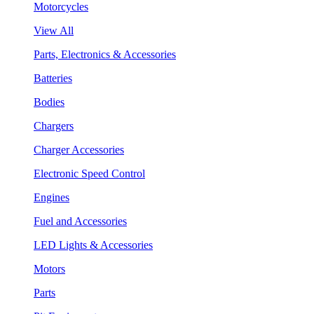
Motorcycles
View All
Parts, Electronics & Accessories
Batteries
Bodies
Chargers
Charger Accessories
Electronic Speed Control
Engines
Fuel and Accessories
LED Lights & Accessories
Motors
Parts