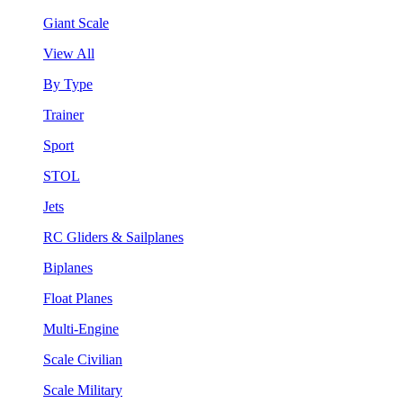
Giant Scale
View All
By Type
Trainer
Sport
STOL
Jets
RC Gliders & Sailplanes
Biplanes
Float Planes
Multi-Engine
Scale Civilian
Scale Military