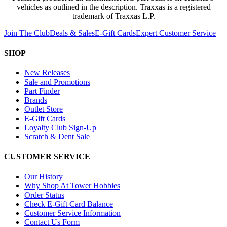
vehicles as outlined in the description. Traxxas is a registered
trademark of Traxxas L.P.
Join The Club
Deals & Sales
E-Gift Cards
Expert Customer Service
SHOP
New Releases
Sale and Promotions
Part Finder
Brands
Outlet Store
E-Gift Cards
Loyalty Club Sign-Up
Scratch & Dent Sale
CUSTOMER SERVICE
Our History
Why Shop At Tower Hobbies
Order Status
Check E-Gift Card Balance
Customer Service Information
Contact Us Form