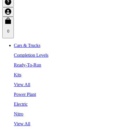
0
Cars & Trucks
Completion Levels
Ready-To-Run
Kits
View All
Power Plant
Electric
Nitro
View All