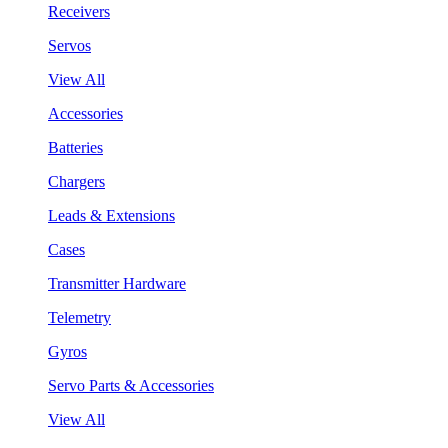
Receivers
Servos
View All
Accessories
Batteries
Chargers
Leads & Extensions
Cases
Transmitter Hardware
Telemetry
Gyros
Servo Parts & Accessories
View All