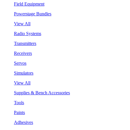
Field Equipment
Powerstage Bundles
View All
Radio Systems
Transmitters
Receivers
Servos
Simulators
View All
Supplies & Bench Accessories
Tools
Paints
Adhesives