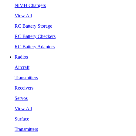
NiMH Chargers
View All
RC Battery Storage
RC Battery Checkers
RC Battery Adapters
Radios
Aircraft
Transmitters
Receivers
Servos
View All
Surface
Transmitters