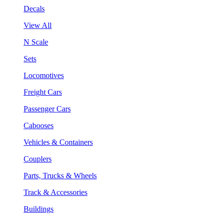
Decals
View All
N Scale
Sets
Locomotives
Freight Cars
Passenger Cars
Cabooses
Vehicles & Containers
Couplers
Parts, Trucks & Wheels
Track & Accessories
Buildings