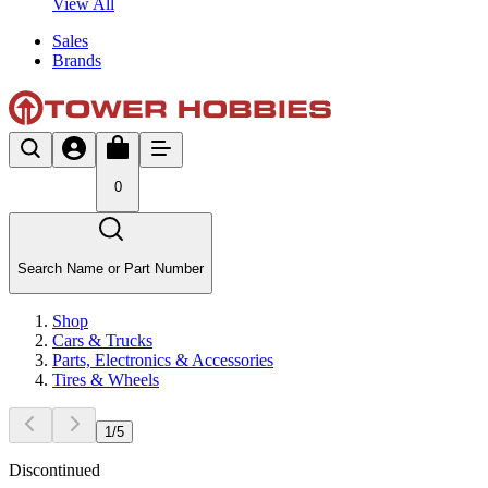
View All
Sales
Brands
0
Search Name or Part Number
Shop
Cars & Trucks
Parts, Electronics & Accessories
Tires & Wheels
1
/
5
Discontinued