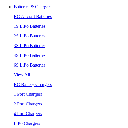
Batteries & Chargers
RC Aircraft Batteries
1S LiPo Batteries
2S LiPo Batteries
3S LiPo Batteries
4S LiPo Batteries
6S LiPo Batteries
View All
RC Battery Chargers
1 Port Chargers
2 Port Chargers
4 Port Chargers
LiPo Chargers