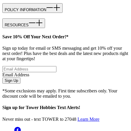
POLICY INFORMATION
RESOURCES
Save 10% Off Your Next Order!*
Sign up today for email or SMS messaging and get 10% off your
next order! Plus have the best deals and the latest new products right
at your fingertips!
Email Address
Sign Up
*Some exclusions may apply. First time subscribers only. Your
discount code will be emailed to you.
Sign up for Tower Hobbies Text Alerts!
Never miss out - text TOWER to 27048
Learn More