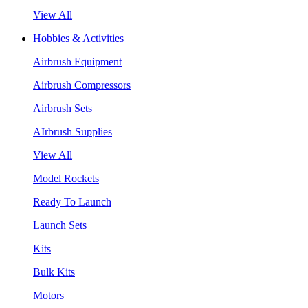
View All
Hobbies & Activities
Airbrush Equipment
Airbrush Compressors
Airbrush Sets
AIrbrush Supplies
View All
Model Rockets
Ready To Launch
Launch Sets
Kits
Bulk Kits
Motors