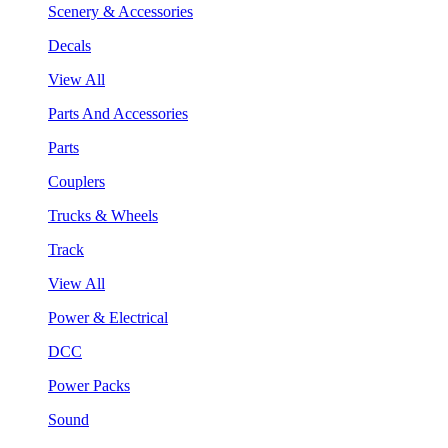
Scenery & Accessories
Decals
View All
Parts And Accessories
Parts
Couplers
Trucks & Wheels
Track
View All
Power & Electrical
DCC
Power Packs
Sound