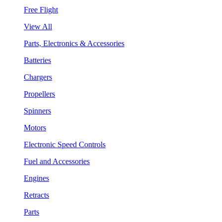
Free Flight
View All
Parts, Electronics & Accessories
Batteries
Chargers
Propellers
Spinners
Motors
Electronic Speed Controls
Fuel and Accessories
Engines
Retracts
Parts