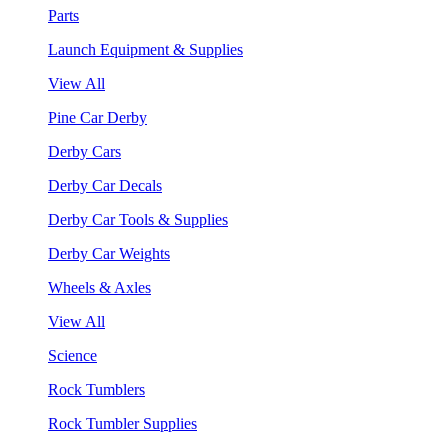
Parts
Launch Equipment & Supplies
View All
Pine Car Derby
Derby Cars
Derby Car Decals
Derby Car Tools & Supplies
Derby Car Weights
Wheels & Axles
View All
Science
Rock Tumblers
Rock Tumbler Supplies