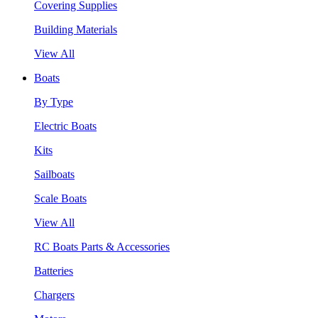
Covering Supplies
Building Materials
View All
Boats
By Type
Electric Boats
Kits
Sailboats
Scale Boats
View All
RC Boats Parts & Accessories
Batteries
Chargers