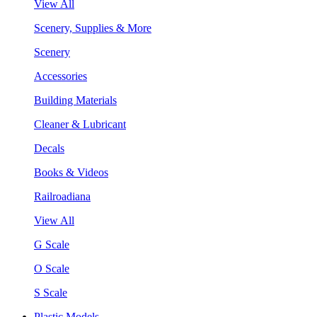
View All
Scenery, Supplies & More
Scenery
Accessories
Building Materials
Cleaner & Lubricant
Decals
Books & Videos
Railroadiana
View All
G Scale
O Scale
S Scale
Plastic Models