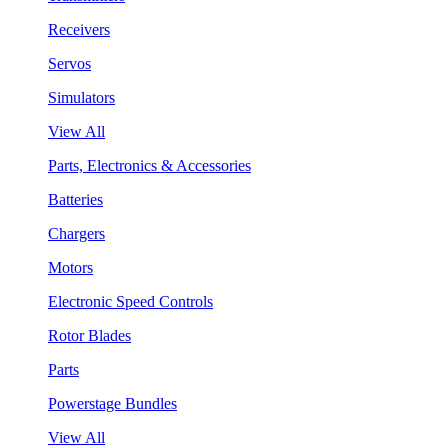
Receivers
Servos
Simulators
View All
Parts, Electronics & Accessories
Batteries
Chargers
Motors
Electronic Speed Controls
Rotor Blades
Parts
Powerstage Bundles
View All