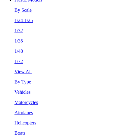
By Scale
1/24-1/25
1/32
1/35
1/48
1/72
View All
By Type
Vehicles
Motorcycles
Airplanes
Helicopters
Boats