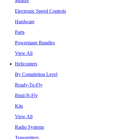
Motors
Electronic Speed Controls
Hardware
Parts
Powerstage Bundles
View All
Helicopters
By Completion Level
Ready-To-Fly
Bind-N-Fly
Kits
View All
Radio Systems
Transmitters