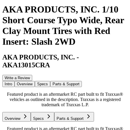
AKA PRODUCTS, INC. 1/10
Short Course Typo Wide, Rear
Clay Mount Tires with Red
Insert: Slash 2WD
AKA PRODUCTS, INC.
-
AKA13015CRA
Write a Review
Intro
Overview
Specs
Parts & Support
Featured product is an aftermarket RC part built to fit Traxxas®
vehicles as outlined in the description. Traxxas is a registered
trademark of Traxxas L.P.
Overview
Specs
Parts & Support
Featured product is an aftermarket RC part built to fit Traxxas®