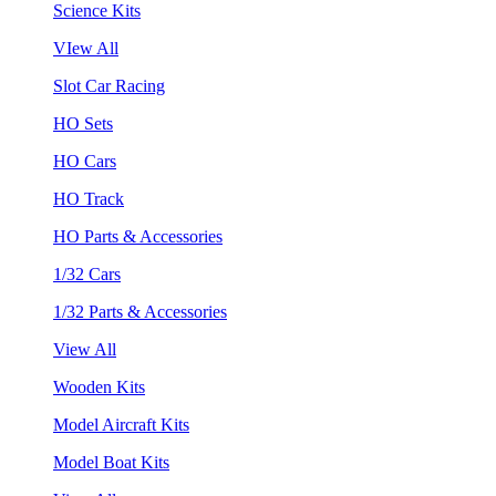
Science Kits
VIew All
Slot Car Racing
HO Sets
HO Cars
HO Track
HO Parts & Accessories
1/32 Cars
1/32 Parts & Accessories
View All
Wooden Kits
Model Aircraft Kits
Model Boat Kits