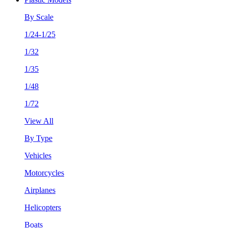
By Scale
1/24-1/25
1/32
1/35
1/48
1/72
View All
By Type
Vehicles
Motorcycles
Airplanes
Helicopters
Boats