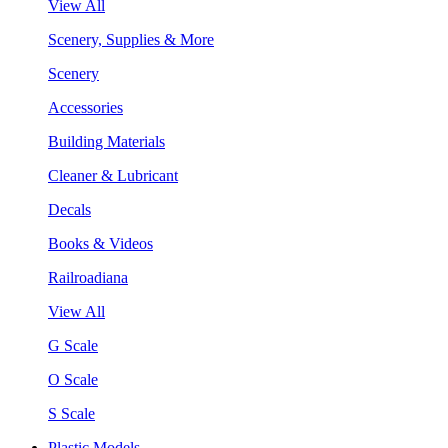
View All
Scenery, Supplies & More
Scenery
Accessories
Building Materials
Cleaner & Lubricant
Decals
Books & Videos
Railroadiana
View All
G Scale
O Scale
S Scale
Plastic Models