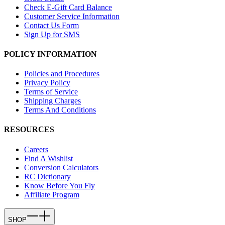
Check E-Gift Card Balance
Customer Service Information
Contact Us Form
Sign Up for SMS
POLICY INFORMATION
Policies and Procedures
Privacy Policy
Terms of Service
Shipping Charges
Terms And Conditions
RESOURCES
Careers
Find A Wishlist
Conversion Calculators
RC Dictionary
Know Before You Fly
Affiliate Program
SHOP