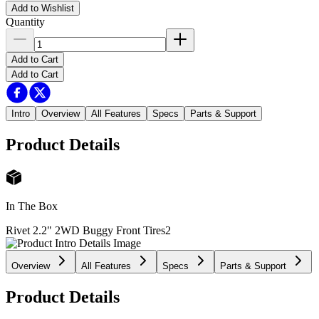
Add to Wishlist
Quantity
Add to Cart
Add to Cart
Intro
Overview
All Features
Specs
Parts & Support
Product Details
In The Box
Rivet 2.2" 2WD Buggy Front Tires
2
Overview
All Features
Specs
Parts & Support
Product Details