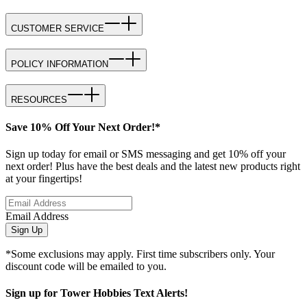
CUSTOMER SERVICE
POLICY INFORMATION
RESOURCES
Save 10% Off Your Next Order!*
Sign up today for email or SMS messaging and get 10% off your
next order! Plus have the best deals and the latest new products right
at your fingertips!
Email Address
Sign Up
*Some exclusions may apply. First time subscribers only. Your
discount code will be emailed to you.
Sign up for Tower Hobbies Text Alerts!