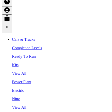
0
Cars & Trucks
Completion Levels
Ready-To-Run
Kits
View All
Power Plant
Electric
Nitro
View All