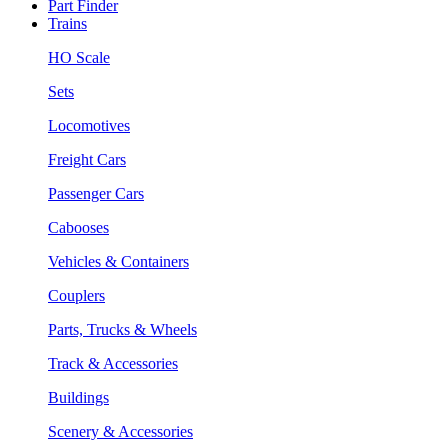
Part Finder
Trains
HO Scale
Sets
Locomotives
Freight Cars
Passenger Cars
Cabooses
Vehicles & Containers
Couplers
Parts, Trucks & Wheels
Track & Accessories
Buildings
Scenery & Accessories