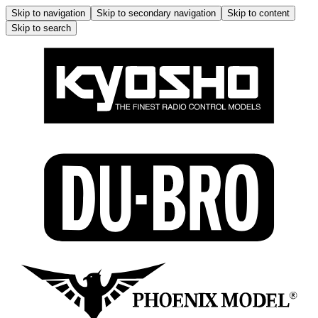
Skip to navigation
Skip to secondary navigation
Skip to content
Skip to search