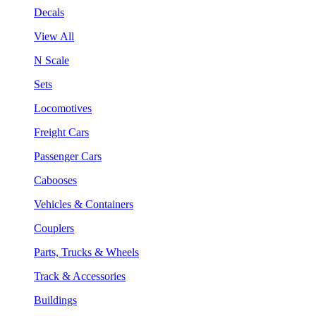
Decals
View All
N Scale
Sets
Locomotives
Freight Cars
Passenger Cars
Cabooses
Vehicles & Containers
Couplers
Parts, Trucks & Wheels
Track & Accessories
Buildings