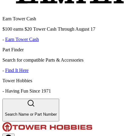
Earn Tower Cash
$100 earns $20 Tower Cash Through August 17
-
Earn Tower Cash
Part Finder
Search for compatible Parts & Accessories
-
Find It Here
Tower Hobbies
-
Having Fun Since 1971
Search Name or Part Number