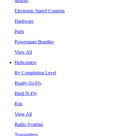
Motors
Electronic Speed Controls
Hardware
Parts
Powerstage Bundles
View All
Helicopters
By Completion Level
Ready-To-Fly
Bind-N-Fly
Kits
View All
Radio Systems
Transmitters