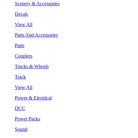
Scenery & Accessories
Decals
View All
Parts And Accessories
Parts
Couplers
Trucks & Wheels
Track
View All
Power & Electrical
DCC
Power Packs
Sound