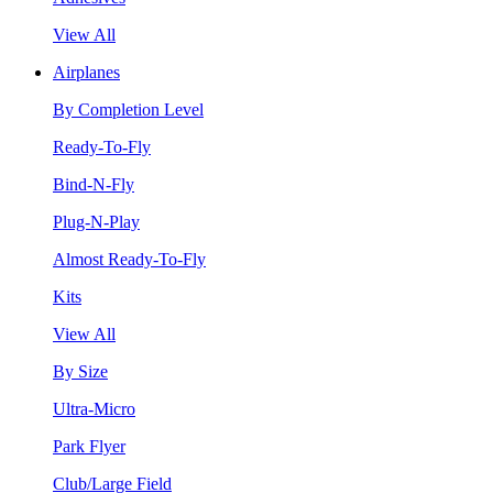
View All
Airplanes
By Completion Level
Ready-To-Fly
Bind-N-Fly
Plug-N-Play
Almost Ready-To-Fly
Kits
View All
By Size
Ultra-Micro
Park Flyer
Club/Large Field