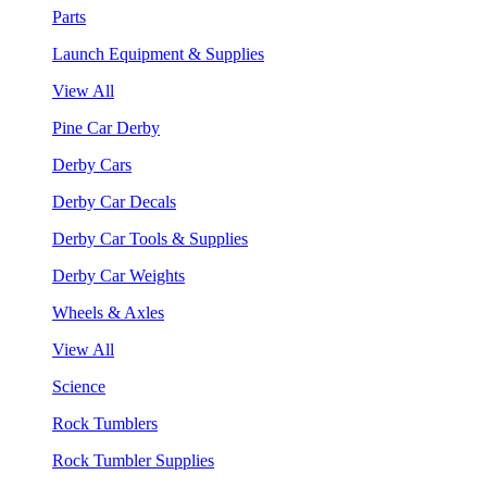
Parts
Launch Equipment & Supplies
View All
Pine Car Derby
Derby Cars
Derby Car Decals
Derby Car Tools & Supplies
Derby Car Weights
Wheels & Axles
View All
Science
Rock Tumblers
Rock Tumbler Supplies