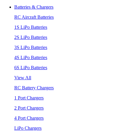
Batteries & Chargers
RC Aircraft Batteries
1S LiPo Batteries
2S LiPo Batteries
3S LiPo Batteries
4S LiPo Batteries
6S LiPo Batteries
View All
RC Battery Chargers
1 Port Chargers
2 Port Chargers
4 Port Chargers
LiPo Chargers