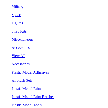
Military
Space
Figures
Snap Kits
Miscellaneous
Accessories
View All
Accessories
Plastic Model Adhesives
Airbrush Sets
Plastic Model Paint
Plastic Model Paint Brushes
Plastic Model Tools