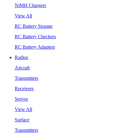
NiMH Chargers
View All
RC Battery Storage
RC Battery Checkers
RC Battery Adapters
Radios
Aircraft
Transmitters
Receivers
Servos
View All
Surface
Transmitters