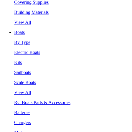
Covering Supplies
Building Materials
View All
Boats
By Type
Electric Boats
Kits
Sailboats
Scale Boats
View All
RC Boats Parts & Accessories
Batteries
Chargers