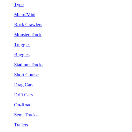
Type
Micro/Mini
Rock Crawlers
Monster Truck
Truggies
Buggies
Stadium Trucks
Short Course
Drag Cars
Drift Cars
On-Road
Semi Trucks
Trailers