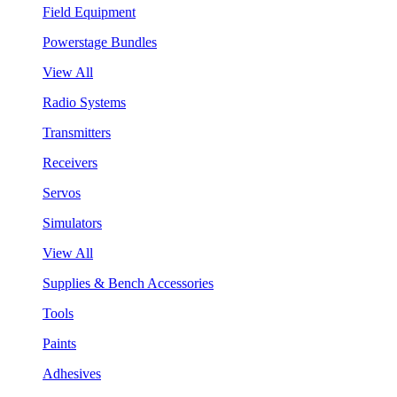
Field Equipment
Powerstage Bundles
View All
Radio Systems
Transmitters
Receivers
Servos
Simulators
View All
Supplies & Bench Accessories
Tools
Paints
Adhesives