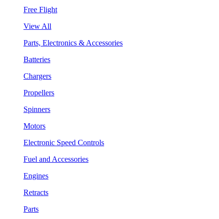
Free Flight
View All
Parts, Electronics & Accessories
Batteries
Chargers
Propellers
Spinners
Motors
Electronic Speed Controls
Fuel and Accessories
Engines
Retracts
Parts