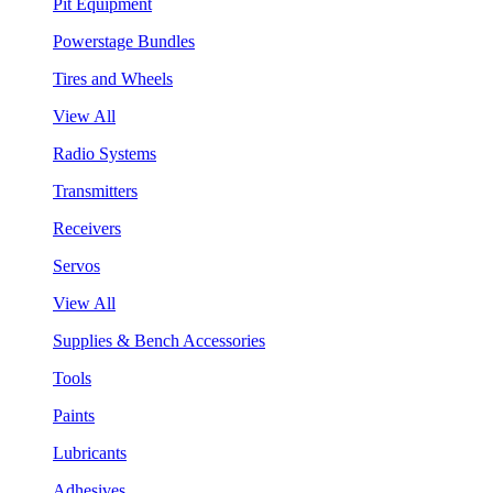
Pit Equipment
Powerstage Bundles
Tires and Wheels
View All
Radio Systems
Transmitters
Receivers
Servos
View All
Supplies & Bench Accessories
Tools
Paints
Lubricants
Adhesives