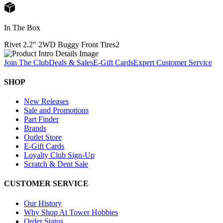
In The Box
Rivet 2.2" 2WD Buggy Front Tires
2
Join The Club
Deals & Sales
E-Gift Cards
Expert Customer Service
SHOP
New Releases
Sale and Promotions
Part Finder
Brands
Outlet Store
E-Gift Cards
Loyalty Club Sign-Up
Scratch & Dent Sale
CUSTOMER SERVICE
Our History
Why Shop At Tower Hobbies
Order Status