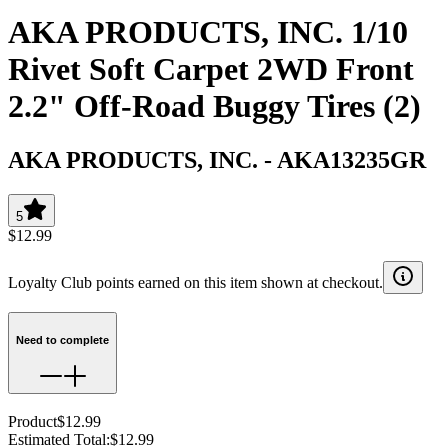
AKA PRODUCTS, INC. 1/10
Rivet Soft Carpet 2WD Front
2.2" Off-Road Buggy Tires (2)
AKA PRODUCTS, INC.
-
AKA13235GR
5
$12.99
Loyalty Club points earned on this item shown at checkout.
Need to complete
Product
$12.99
Estimated Total
:
$12.99