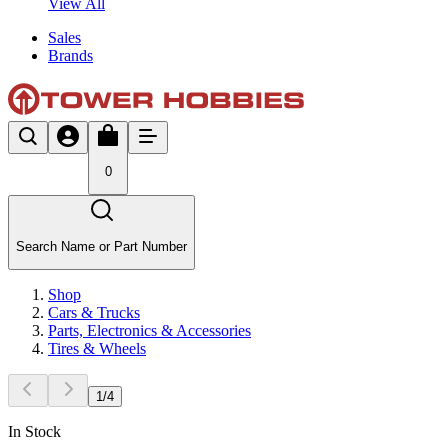
View All
Sales
Brands
0
Search Name or Part Number
Shop
Cars & Trucks
Parts, Electronics & Accessories
Tires & Wheels
1
/
4
In Stock