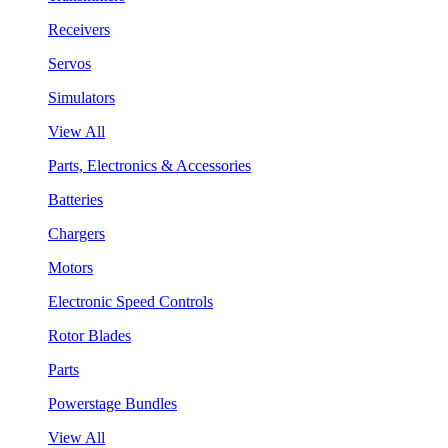
Receivers
Servos
Simulators
View All
Parts, Electronics & Accessories
Batteries
Chargers
Motors
Electronic Speed Controls
Rotor Blades
Parts
Powerstage Bundles
View All