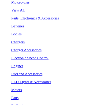
Motorcycles
View All
Parts, Electronics & Accessories
Batteries
Bodies
Chargers
Charger Accessories
Electronic Speed Control
Engines
Fuel and Accessories
LED Lights & Accessories
Motors
Parts