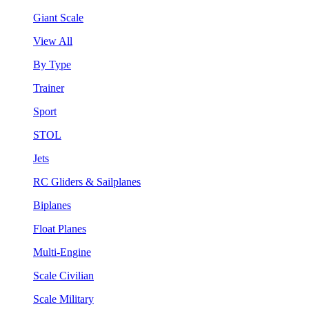
Giant Scale
View All
By Type
Trainer
Sport
STOL
Jets
RC Gliders & Sailplanes
Biplanes
Float Planes
Multi-Engine
Scale Civilian
Scale Military