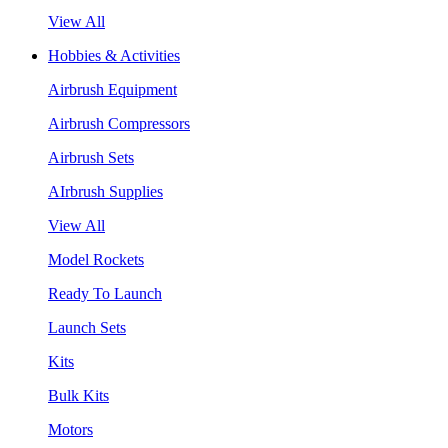
View All
Hobbies & Activities
Airbrush Equipment
Airbrush Compressors
Airbrush Sets
AIrbrush Supplies
View All
Model Rockets
Ready To Launch
Launch Sets
Kits
Bulk Kits
Motors