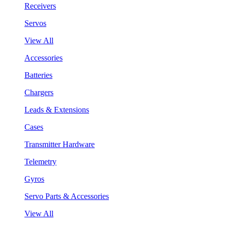
Receivers
Servos
View All
Accessories
Batteries
Chargers
Leads & Extensions
Cases
Transmitter Hardware
Telemetry
Gyros
Servo Parts & Accessories
View All