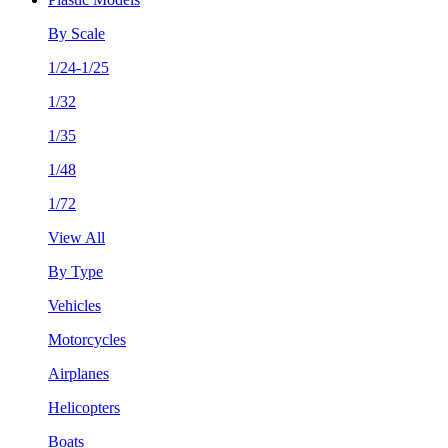
By Scale
1/24-1/25
1/32
1/35
1/48
1/72
View All
By Type
Vehicles
Motorcycles
Airplanes
Helicopters
Boats