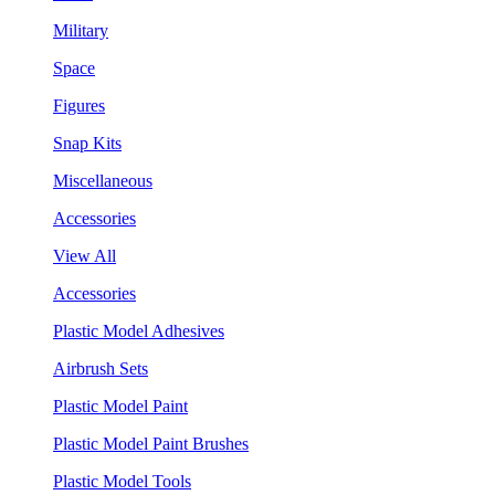
Military
Space
Figures
Snap Kits
Miscellaneous
Accessories
View All
Accessories
Plastic Model Adhesives
Airbrush Sets
Plastic Model Paint
Plastic Model Paint Brushes
Plastic Model Tools