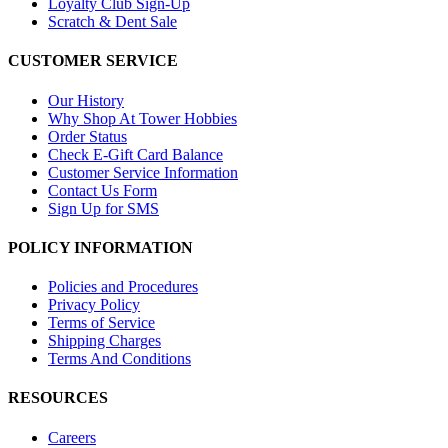
Loyalty Club Sign-Up
Scratch & Dent Sale
CUSTOMER SERVICE
Our History
Why Shop At Tower Hobbies
Order Status
Check E-Gift Card Balance
Customer Service Information
Contact Us Form
Sign Up for SMS
POLICY INFORMATION
Policies and Procedures
Privacy Policy
Terms of Service
Shipping Charges
Terms And Conditions
RESOURCES
Careers