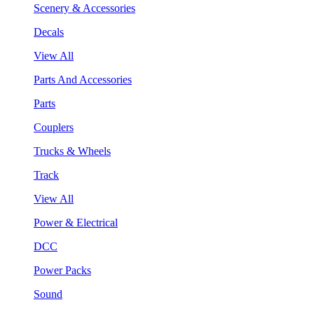
Scenery & Accessories
Decals
View All
Parts And Accessories
Parts
Couplers
Trucks & Wheels
Track
View All
Power & Electrical
DCC
Power Packs
Sound