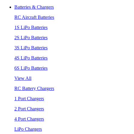
Batteries & Chargers
RC Aircraft Batteries
1S LiPo Batteries
2S LiPo Batteries
3S LiPo Batteries
4S LiPo Batteries
6S LiPo Batteries
View All
RC Battery Chargers
1 Port Chargers
2 Port Chargers
4 Port Chargers
LiPo Chargers