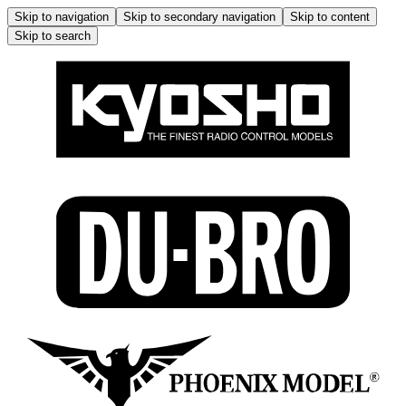
Skip to navigation
Skip to secondary navigation
Skip to content
Skip to search