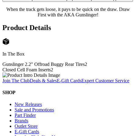
When the track gets loose, it pays to be quick on the draw. Draw
First with the AKA Gunslinger!
Product Details
In The Box
Gunslinger 2.2" Offroad Buggy Rear Tires
2
Closed Cell Foam Inserts
2
Join The Club
Deals & Sales
E-Gift Cards
Expert Customer Service
SHOP
New Releases
Sale and Promotions
Part Finder
Brands
Outlet Store
E-Gift Cards