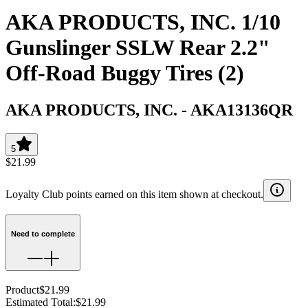
AKA PRODUCTS, INC. 1/10
Gunslinger SSLW Rear 2.2"
Off-Road Buggy Tires (2)
AKA PRODUCTS, INC.
-
AKA13136QR
5
$21.99
Loyalty Club points earned on this item shown at checkout.
Need to complete
Product
$21.99
Estimated Total
:
$21.99