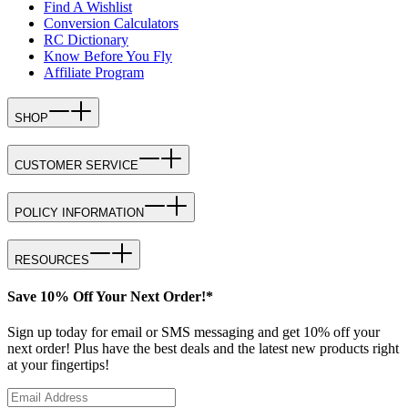
Find A Wishlist
Conversion Calculators
RC Dictionary
Know Before You Fly
Affiliate Program
SHOP
CUSTOMER SERVICE
POLICY INFORMATION
RESOURCES
Save 10% Off Your Next Order!*
Sign up today for email or SMS messaging and get 10% off your
next order! Plus have the best deals and the latest new products right
at your fingertips!