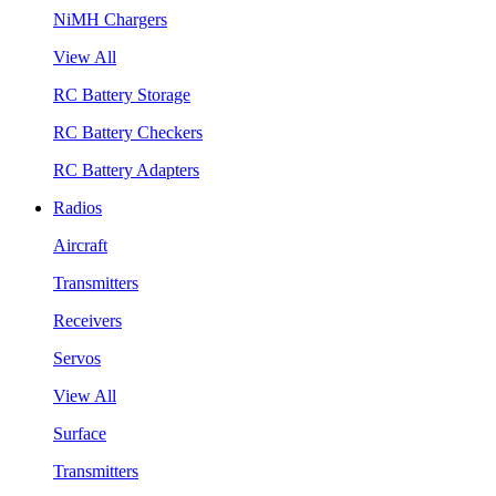
NiMH Chargers
View All
RC Battery Storage
RC Battery Checkers
RC Battery Adapters
Radios
Aircraft
Transmitters
Receivers
Servos
View All
Surface
Transmitters