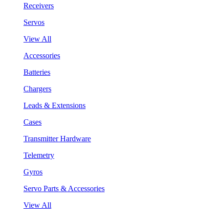
Receivers
Servos
View All
Accessories
Batteries
Chargers
Leads & Extensions
Cases
Transmitter Hardware
Telemetry
Gyros
Servo Parts & Accessories
View All