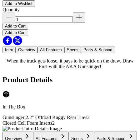
Add to Wishlist
Quantity
Add to Cart
Add to Cart
Intro
Overview
All Features
Specs
Parts & Support
When the track gets loose, it pays to be quick on the draw. Draw
First with the AKA Gunslinger!
Product Details
In The Box
Gunslinger 2.2" Offroad Buggy Rear Tires
2
Closed Cell Foam Inserts
2
Overview
All Features
Specs
Parts & Support