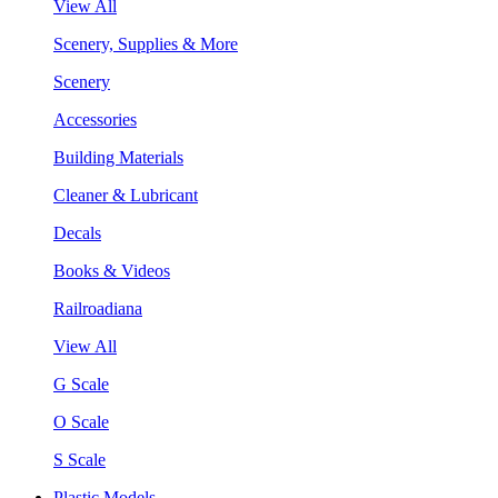
View All
Scenery, Supplies & More
Scenery
Accessories
Building Materials
Cleaner & Lubricant
Decals
Books & Videos
Railroadiana
View All
G Scale
O Scale
S Scale
Plastic Models