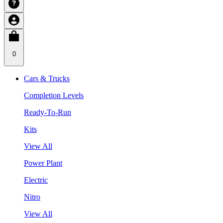
0
Cars & Trucks
Completion Levels
Ready-To-Run
Kits
View All
Power Plant
Electric
Nitro
View All