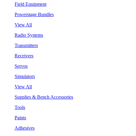
Field Equipment
Powerstage Bundles
View All
Radio Systems
Transmitters
Receivers
Servos
Simulators
View All
Supplies & Bench Accessories
Tools
Paints
Adhesives