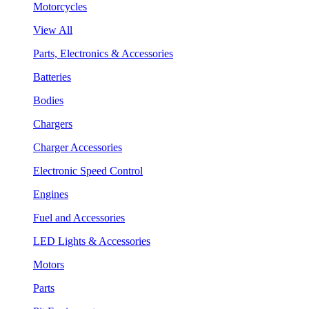
Motorcycles
View All
Parts, Electronics & Accessories
Batteries
Bodies
Chargers
Charger Accessories
Electronic Speed Control
Engines
Fuel and Accessories
LED Lights & Accessories
Motors
Parts