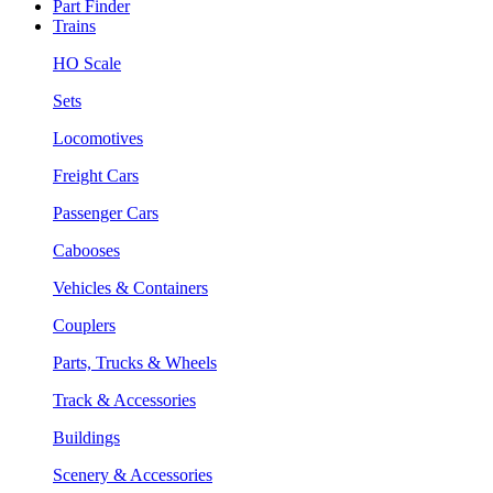
Part Finder
Trains
HO Scale
Sets
Locomotives
Freight Cars
Passenger Cars
Cabooses
Vehicles & Containers
Couplers
Parts, Trucks & Wheels
Track & Accessories
Buildings
Scenery & Accessories