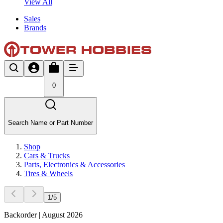
View All
Sales
Brands
0
Search Name or Part Number
Shop
Cars & Trucks
Parts, Electronics & Accessories
Tires & Wheels
1
/
5
Backorder | August 2026