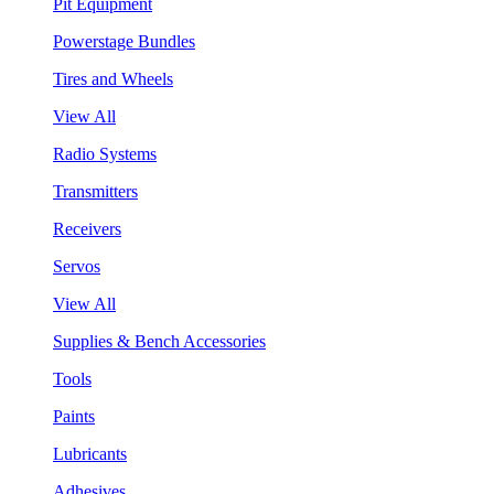
Pit Equipment
Powerstage Bundles
Tires and Wheels
View All
Radio Systems
Transmitters
Receivers
Servos
View All
Supplies & Bench Accessories
Tools
Paints
Lubricants
Adhesives