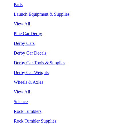
Parts
Launch Equipment & Supplies
View All
Pine Car Derby
Derby Cars
Derby Car Decals
Derby Car Tools & Supplies
Derby Car Weights
Wheels & Axles
View All
Science
Rock Tumblers
Rock Tumbler Supplies