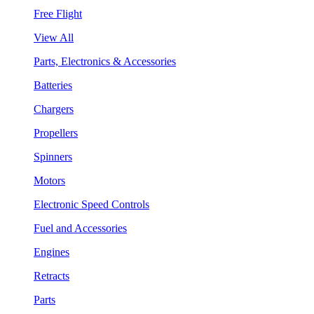
Free Flight
View All
Parts, Electronics & Accessories
Batteries
Chargers
Propellers
Spinners
Motors
Electronic Speed Controls
Fuel and Accessories
Engines
Retracts
Parts