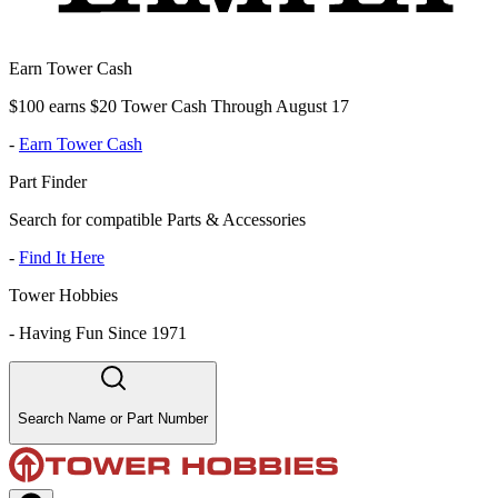
Earn Tower Cash
$100 earns $20 Tower Cash Through August 17
-
Earn Tower Cash
Part Finder
Search for compatible Parts & Accessories
-
Find It Here
Tower Hobbies
-
Having Fun Since 1971
Search Name or Part Number