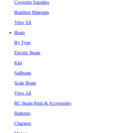
Covering Supplies
Building Materials
View All
Boats
By Type
Electric Boats
Kits
Sailboats
Scale Boats
View All
RC Boats Parts & Accessories
Batteries
Chargers