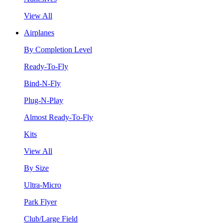
View All
Airplanes
By Completion Level
Ready-To-Fly
Bind-N-Fly
Plug-N-Play
Almost Ready-To-Fly
Kits
View All
By Size
Ultra-Micro
Park Flyer
Club/Large Field