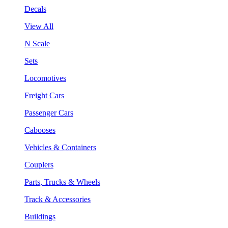
Decals
View All
N Scale
Sets
Locomotives
Freight Cars
Passenger Cars
Cabooses
Vehicles & Containers
Couplers
Parts, Trucks & Wheels
Track & Accessories
Buildings