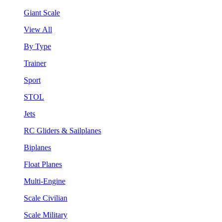
Giant Scale
View All
By Type
Trainer
Sport
STOL
Jets
RC Gliders & Sailplanes
Biplanes
Float Planes
Multi-Engine
Scale Civilian
Scale Military