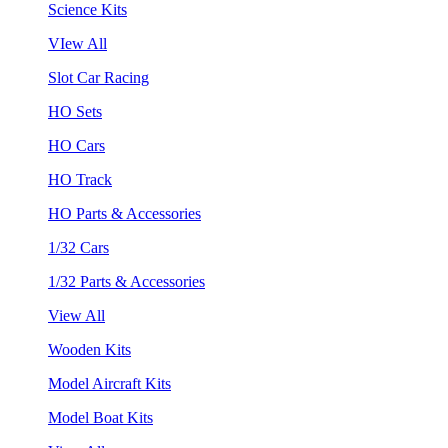
Science Kits
VIew All
Slot Car Racing
HO Sets
HO Cars
HO Track
HO Parts & Accessories
1/32 Cars
1/32 Parts & Accessories
View All
Wooden Kits
Model Aircraft Kits
Model Boat Kits