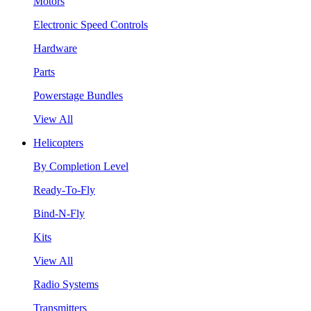
Motors
Electronic Speed Controls
Hardware
Parts
Powerstage Bundles
View All
Helicopters
By Completion Level
Ready-To-Fly
Bind-N-Fly
Kits
View All
Radio Systems
Transmitters