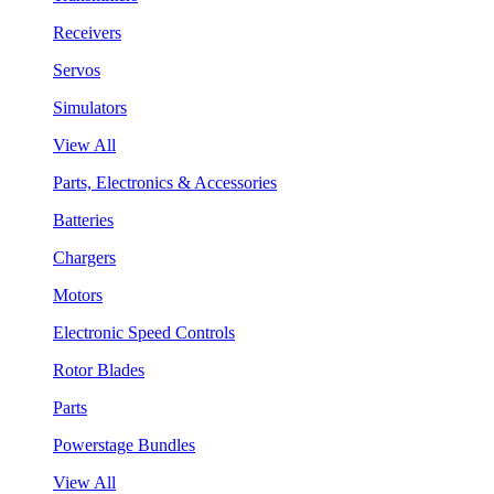
Receivers
Servos
Simulators
View All
Parts, Electronics & Accessories
Batteries
Chargers
Motors
Electronic Speed Controls
Rotor Blades
Parts
Powerstage Bundles
View All