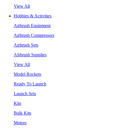
View All
Hobbies & Activities
Airbrush Equipment
Airbrush Compressors
Airbrush Sets
AIrbrush Supplies
View All
Model Rockets
Ready To Launch
Launch Sets
Kits
Bulk Kits
Motors