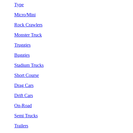
Type
Micro/Mini
Rock Crawlers
Monster Truck
Truggies
Buggies
Stadium Trucks
Short Course
Drag Cars
Drift Cars
On-Road
Semi Trucks
Trailers