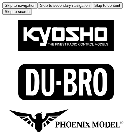
Skip to navigation
Skip to secondary navigation
Skip to content
Skip to search