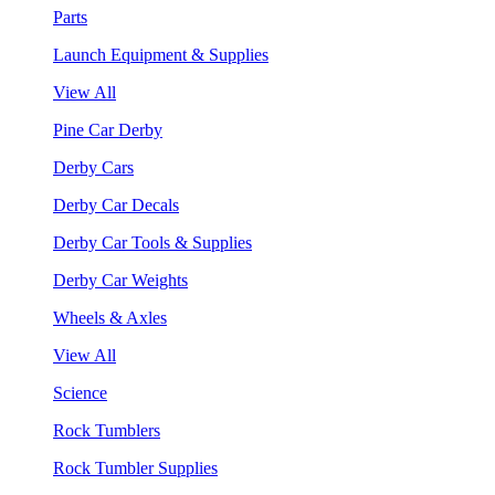
Parts
Launch Equipment & Supplies
View All
Pine Car Derby
Derby Cars
Derby Car Decals
Derby Car Tools & Supplies
Derby Car Weights
Wheels & Axles
View All
Science
Rock Tumblers
Rock Tumbler Supplies