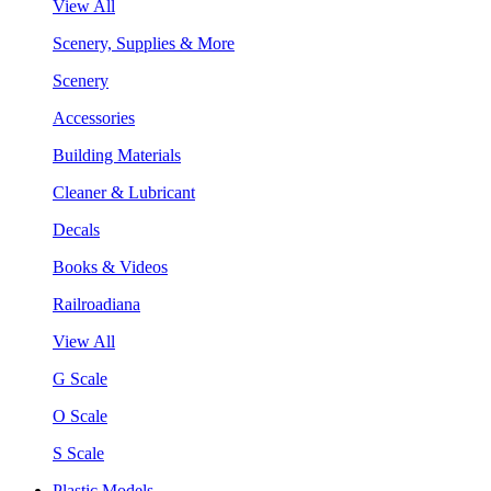
View All
Scenery, Supplies & More
Scenery
Accessories
Building Materials
Cleaner & Lubricant
Decals
Books & Videos
Railroadiana
View All
G Scale
O Scale
S Scale
Plastic Models