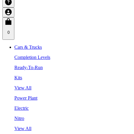
0
Cars & Trucks
Completion Levels
Ready-To-Run
Kits
View All
Power Plant
Electric
Nitro
View All