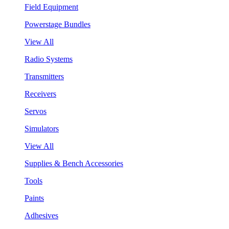
Field Equipment
Powerstage Bundles
View All
Radio Systems
Transmitters
Receivers
Servos
Simulators
View All
Supplies & Bench Accessories
Tools
Paints
Adhesives