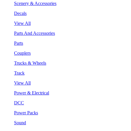
Scenery & Accessories
Decals
View All
Parts And Accessories
Parts
Couplers
Trucks & Wheels
Track
View All
Power & Electrical
DCC
Power Packs
Sound