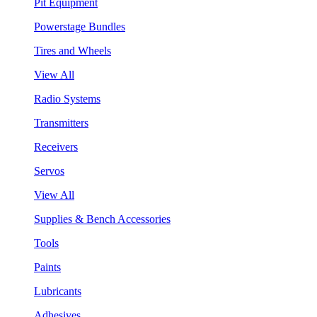
Pit Equipment
Powerstage Bundles
Tires and Wheels
View All
Radio Systems
Transmitters
Receivers
Servos
View All
Supplies & Bench Accessories
Tools
Paints
Lubricants
Adhesives