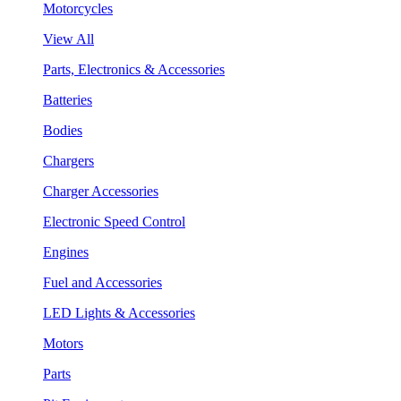
Motorcycles
View All
Parts, Electronics & Accessories
Batteries
Bodies
Chargers
Charger Accessories
Electronic Speed Control
Engines
Fuel and Accessories
LED Lights & Accessories
Motors
Parts