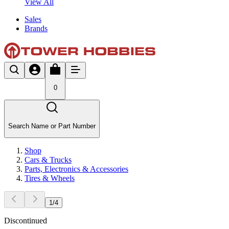
View All
Sales
Brands
0
Search Name or Part Number
Shop
Cars & Trucks
Parts, Electronics & Accessories
Tires & Wheels
1
/
4
Discontinued