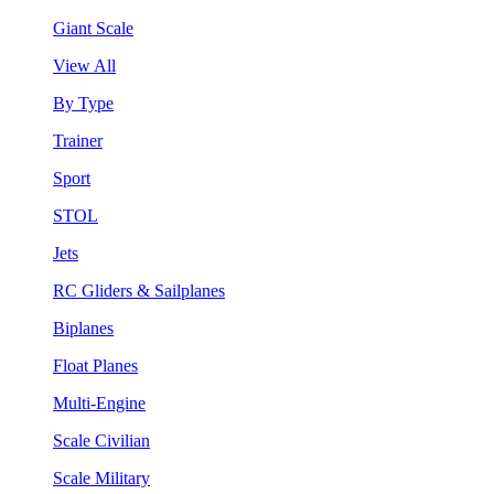
Giant Scale
View All
By Type
Trainer
Sport
STOL
Jets
RC Gliders & Sailplanes
Biplanes
Float Planes
Multi-Engine
Scale Civilian
Scale Military