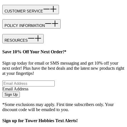
CUSTOMER SERVICE
POLICY INFORMATION
RESOURCES
Save 10% Off Your Next Order!*
Sign up today for email or SMS messaging and get 10% off your
next order! Plus have the best deals and the latest new products right
at your fingertips!
Email Address
Sign Up
*Some exclusions may apply. First time subscribers only. Your
discount code will be emailed to you.
Sign up for Tower Hobbies Text Alerts!