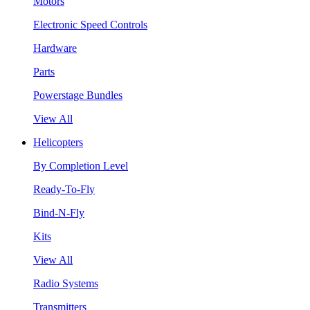
Motors
Electronic Speed Controls
Hardware
Parts
Powerstage Bundles
View All
Helicopters
By Completion Level
Ready-To-Fly
Bind-N-Fly
Kits
View All
Radio Systems
Transmitters