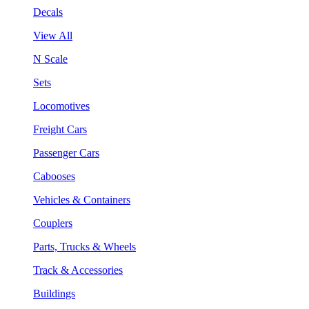
Decals
View All
N Scale
Sets
Locomotives
Freight Cars
Passenger Cars
Cabooses
Vehicles & Containers
Couplers
Parts, Trucks & Wheels
Track & Accessories
Buildings