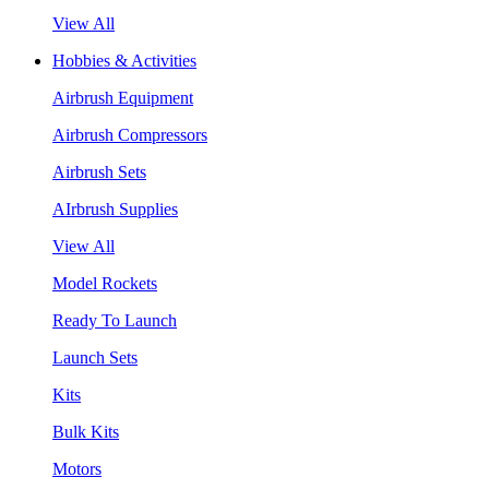
View All
Hobbies & Activities
Airbrush Equipment
Airbrush Compressors
Airbrush Sets
AIrbrush Supplies
View All
Model Rockets
Ready To Launch
Launch Sets
Kits
Bulk Kits
Motors