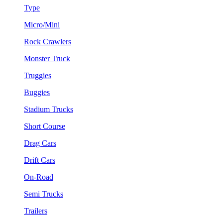
Type
Micro/Mini
Rock Crawlers
Monster Truck
Truggies
Buggies
Stadium Trucks
Short Course
Drag Cars
Drift Cars
On-Road
Semi Trucks
Trailers