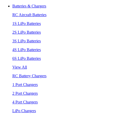
Batteries & Chargers
RC Aircraft Batteries
1S LiPo Batteries
2S LiPo Batteries
3S LiPo Batteries
4S LiPo Batteries
6S LiPo Batteries
View All
RC Battery Chargers
1 Port Chargers
2 Port Chargers
4 Port Chargers
LiPo Chargers