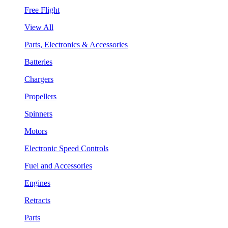
Free Flight
View All
Parts, Electronics & Accessories
Batteries
Chargers
Propellers
Spinners
Motors
Electronic Speed Controls
Fuel and Accessories
Engines
Retracts
Parts