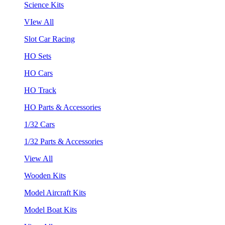
Science Kits
VIew All
Slot Car Racing
HO Sets
HO Cars
HO Track
HO Parts & Accessories
1/32 Cars
1/32 Parts & Accessories
View All
Wooden Kits
Model Aircraft Kits
Model Boat Kits