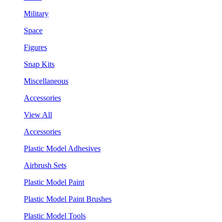
Military
Space
Figures
Snap Kits
Miscellaneous
Accessories
View All
Accessories
Plastic Model Adhesives
Airbrush Sets
Plastic Model Paint
Plastic Model Paint Brushes
Plastic Model Tools