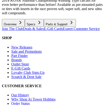
2014 ROAR National Championship winning Typo carcass for
even better performance than before! Available as pre-mounted pairs
or tires with inserts in the race proven soft, super soft, and new ultra
soft compounds.
Overview
Specs
Parts & Support
Join The Club
Deals & Sales
E-Gift Cards
Expert Customer Service
SHOP
New Releases
Sale and Promotions
Part Finder
Brands
Outlet Store
E-Gift Cards
Loyalty Club Sign-Up
Scratch & Dent Sale
CUSTOMER SERVICE
Our History
Why Shop At Tower Hobbies
Order Status