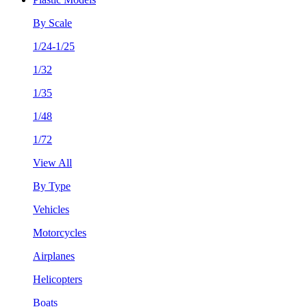
By Scale
1/24-1/25
1/32
1/35
1/48
1/72
View All
By Type
Vehicles
Motorcycles
Airplanes
Helicopters
Boats