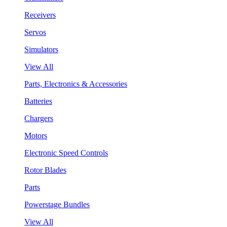
Receivers
Servos
Simulators
View All
Parts, Electronics & Accessories
Batteries
Chargers
Motors
Electronic Speed Controls
Rotor Blades
Parts
Powerstage Bundles
View All