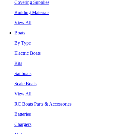
Covering Supplies
Building Materials
View All
Boats
By Type
Electric Boats
Kits
Sailboats
Scale Boats
View All
RC Boats Parts & Accessories
Batteries
Chargers