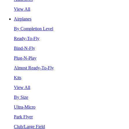
View All
Airplanes
By Completion Level
Ready-To-Fly
Bind-N-Fly
Plug-N-Play
Almost Ready-To-Fly
Kits
View All
By Size
Ultra-Micro
Park Flyer
Club/Large Field