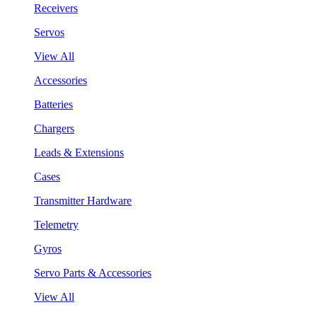
Receivers
Servos
View All
Accessories
Batteries
Chargers
Leads & Extensions
Cases
Transmitter Hardware
Telemetry
Gyros
Servo Parts & Accessories
View All