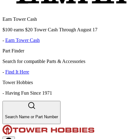
Earn Tower Cash
$100 earns $20 Tower Cash Through August 17
-
Earn Tower Cash
Part Finder
Search for compatible Parts & Accessories
-
Find It Here
Tower Hobbies
-
Having Fun Since 1971
Search Name or Part Number