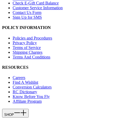
Check E-Gift Card Balance
Customer Service Information
Contact Us Form
Sign Up for SMS
POLICY INFORMATION
Policies and Procedures
Privacy Policy
Terms of Service
Shipping Charges
Terms And Conditions
RESOURCES
Careers
Find A Wishlist
Conversion Calculators
RC Dictionary
Know Before You Fly
Affiliate Program
SHOP