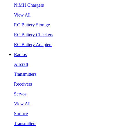
NiMH Chargers
View All
RC Battery Storage
RC Battery Checkers
RC Battery Adapters
Radios
Aircraft
Transmitters
Receivers
Servos
View All
Surface
Transmitters