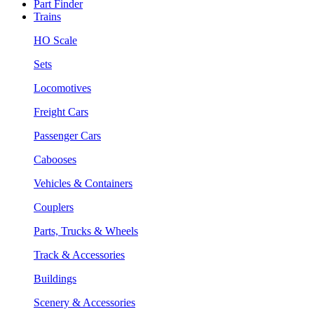
Part Finder
Trains
HO Scale
Sets
Locomotives
Freight Cars
Passenger Cars
Cabooses
Vehicles & Containers
Couplers
Parts, Trucks & Wheels
Track & Accessories
Buildings
Scenery & Accessories