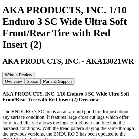
AKA PRODUCTS, INC. 1/10
Enduro 3 SC Wide Ultra Soft
Front/Rear Tire with Red
Insert (2)
AKA PRODUCTS, INC.
-
AKA13021WR
Write a Review
Overview
Specs
Parts & Support
AKA PRODUCTS, INC. 1/10 Enduro 3 SC Wide Ultra Soft
Front/Rear Tire with Red Insert (2)
Overview
The ENDURO 3 SC tire is an all-around good tire for just about
any surface condition. It features large cross cut lugs which offer
long tread life, yet allows the lugs to fold over and bite into the
harshest conditions. With the tread pattern staying the same through
the previous versions, the ENDURO 3 has been updated to the