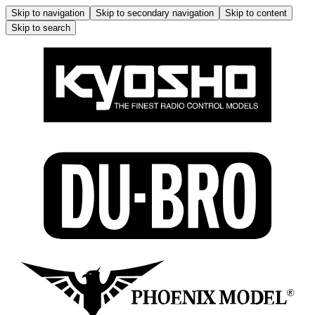
Skip to navigation
Skip to secondary navigation
Skip to content
Skip to search