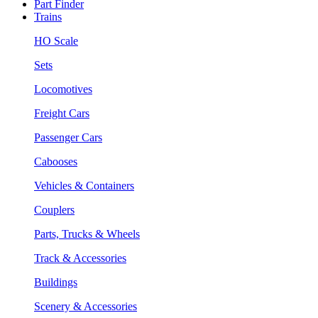
Part Finder
Trains
HO Scale
Sets
Locomotives
Freight Cars
Passenger Cars
Cabooses
Vehicles & Containers
Couplers
Parts, Trucks & Wheels
Track & Accessories
Buildings
Scenery & Accessories