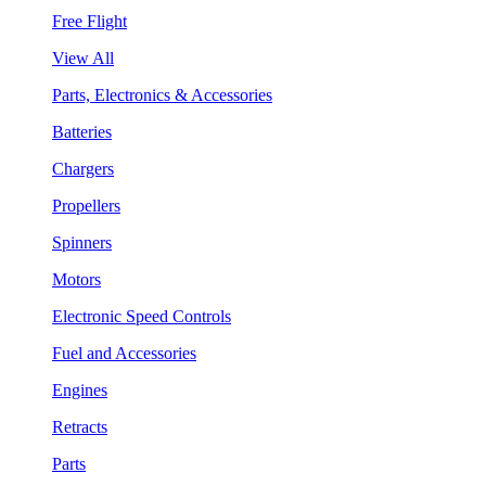
Free Flight
View All
Parts, Electronics & Accessories
Batteries
Chargers
Propellers
Spinners
Motors
Electronic Speed Controls
Fuel and Accessories
Engines
Retracts
Parts