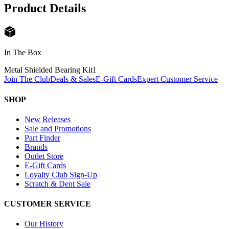
Product Details
In The Box
Metal Shielded Bearing Kit
1
Join The Club
Deals & Sales
E-Gift Cards
Expert Customer Service
SHOP
New Releases
Sale and Promotions
Part Finder
Brands
Outlet Store
E-Gift Cards
Loyalty Club Sign-Up
Scratch & Dent Sale
CUSTOMER SERVICE
Our History