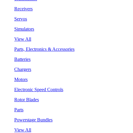
Receivers
Servos
Simulators
View All
Parts, Electronics & Accessories
Batteries
Chargers
Motors
Electronic Speed Controls
Rotor Blades
Parts
Powerstage Bundles
View All