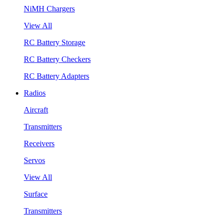
NiMH Chargers
View All
RC Battery Storage
RC Battery Checkers
RC Battery Adapters
Radios
Aircraft
Transmitters
Receivers
Servos
View All
Surface
Transmitters