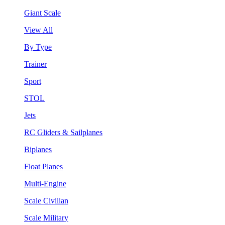
Giant Scale
View All
By Type
Trainer
Sport
STOL
Jets
RC Gliders & Sailplanes
Biplanes
Float Planes
Multi-Engine
Scale Civilian
Scale Military