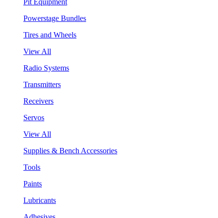
Pit Equipment
Powerstage Bundles
Tires and Wheels
View All
Radio Systems
Transmitters
Receivers
Servos
View All
Supplies & Bench Accessories
Tools
Paints
Lubricants
Adhesives