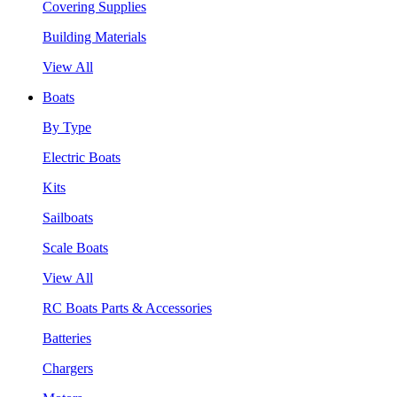
Covering Supplies
Building Materials
View All
Boats
By Type
Electric Boats
Kits
Sailboats
Scale Boats
View All
RC Boats Parts & Accessories
Batteries
Chargers