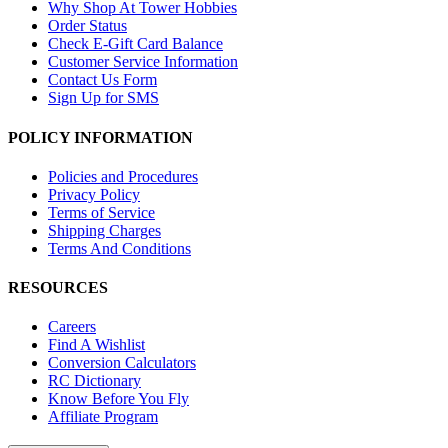
Why Shop At Tower Hobbies
Order Status
Check E-Gift Card Balance
Customer Service Information
Contact Us Form
Sign Up for SMS
POLICY INFORMATION
Policies and Procedures
Privacy Policy
Terms of Service
Shipping Charges
Terms And Conditions
RESOURCES
Careers
Find A Wishlist
Conversion Calculators
RC Dictionary
Know Before You Fly
Affiliate Program