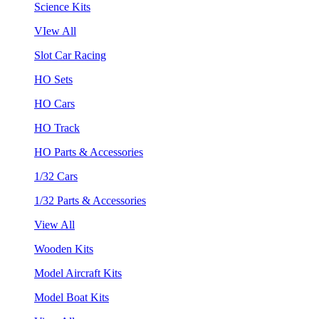
Science Kits
VIew All
Slot Car Racing
HO Sets
HO Cars
HO Track
HO Parts & Accessories
1/32 Cars
1/32 Parts & Accessories
View All
Wooden Kits
Model Aircraft Kits
Model Boat Kits