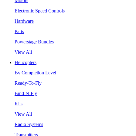
Motors
Electronic Speed Controls
Hardware
Parts
Powerstage Bundles
View All
Helicopters
By Completion Level
Ready-To-Fly
Bind-N-Fly
Kits
View All
Radio Systems
Transmitters