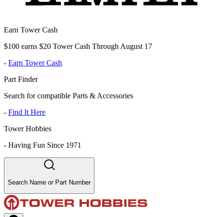
Earn Tower Cash
$100 earns $20 Tower Cash Through August 17
-
Earn Tower Cash
Part Finder
Search for compatible Parts & Accessories
-
Find It Here
Tower Hobbies
-
Having Fun Since 1971
Search Name or Part Number