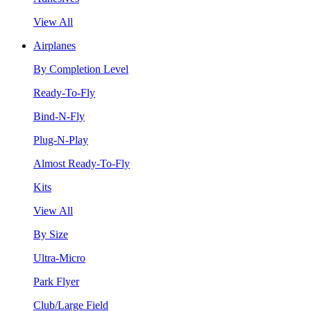
View All
Airplanes
By Completion Level
Ready-To-Fly
Bind-N-Fly
Plug-N-Play
Almost Ready-To-Fly
Kits
View All
By Size
Ultra-Micro
Park Flyer
Club/Large Field