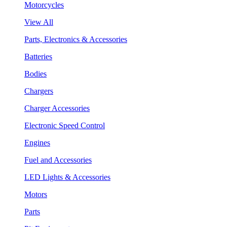
Motorcycles
View All
Parts, Electronics & Accessories
Batteries
Bodies
Chargers
Charger Accessories
Electronic Speed Control
Engines
Fuel and Accessories
LED Lights & Accessories
Motors
Parts