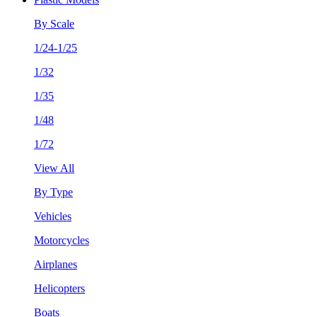
By Scale
1/24-1/25
1/32
1/35
1/48
1/72
View All
By Type
Vehicles
Motorcycles
Airplanes
Helicopters
Boats