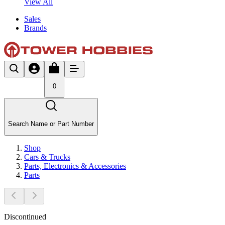
View All
Sales
Brands
0
Search Name or Part Number
Shop
Cars & Trucks
Parts, Electronics & Accessories
Parts
Discontinued