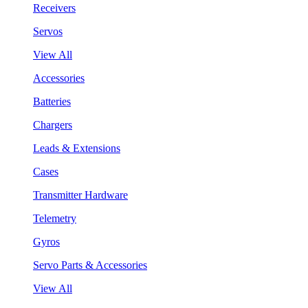
Receivers
Servos
View All
Accessories
Batteries
Chargers
Leads & Extensions
Cases
Transmitter Hardware
Telemetry
Gyros
Servo Parts & Accessories
View All