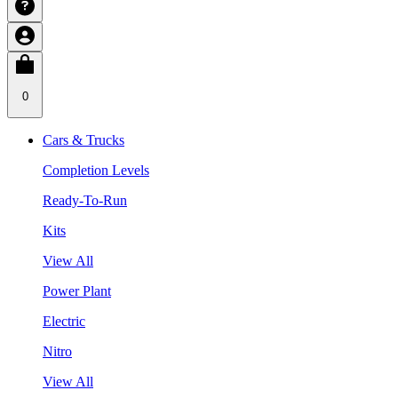
0
Cars & Trucks
Completion Levels
Ready-To-Run
Kits
View All
Power Plant
Electric
Nitro
View All