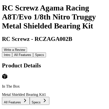
RC Screwz Agama Racing
A8T/Evo 1/8th Nitro Truggy
Metal Shielded Bearing Kit
RC Screwz
-
RCZAGA002B
Write a Review
Intro
All Features
Specs
Product Details
In The Box
Metal Shielded Bearing Kit
1
All Features
Specs