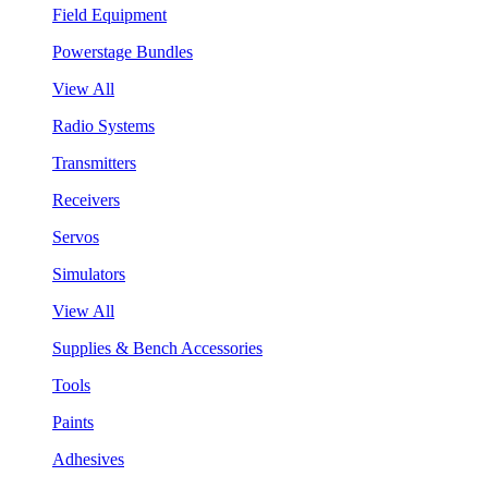
Field Equipment
Powerstage Bundles
View All
Radio Systems
Transmitters
Receivers
Servos
Simulators
View All
Supplies & Bench Accessories
Tools
Paints
Adhesives