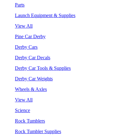
Parts
Launch Equipment & Supplies
View All
Pine Car Derby
Derby Cars
Derby Car Decals
Derby Car Tools & Supplies
Derby Car Weights
Wheels & Axles
View All
Science
Rock Tumblers
Rock Tumbler Supplies