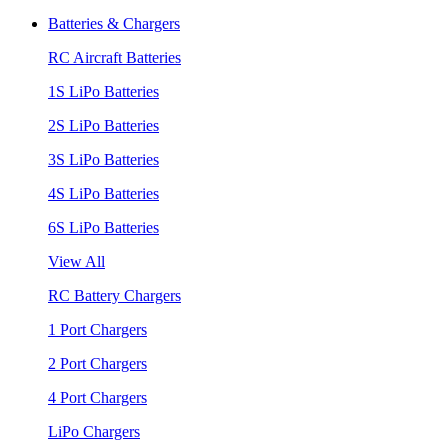
Batteries & Chargers
RC Aircraft Batteries
1S LiPo Batteries
2S LiPo Batteries
3S LiPo Batteries
4S LiPo Batteries
6S LiPo Batteries
View All
RC Battery Chargers
1 Port Chargers
2 Port Chargers
4 Port Chargers
LiPo Chargers