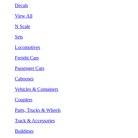
Decals
View All
N Scale
Sets
Locomotives
Freight Cars
Passenger Cars
Cabooses
Vehicles & Containers
Couplers
Parts, Trucks & Wheels
Track & Accessories
Buildings