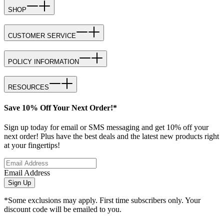
SHOP
CUSTOMER SERVICE
POLICY INFORMATION
RESOURCES
Save 10% Off Your Next Order!*
Sign up today for email or SMS messaging and get 10% off your
next order! Plus have the best deals and the latest new products right
at your fingertips!
Email Address
Sign Up
*Some exclusions may apply. First time subscribers only. Your
discount code will be emailed to you.