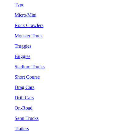
Type
Micro/Mini
Rock Crawlers
Monster Truck
Truggies
Buggies
Stadium Trucks
Short Course
Drag Cars
Drift Cars
On-Road
Semi Trucks
Trailers