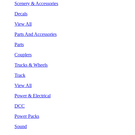
Scenery & Accessories
Decals
View All
Parts And Accessories
Parts
Couplers
Trucks & Wheels
Track
View All
Power & Electrical
DCC
Power Packs
Sound