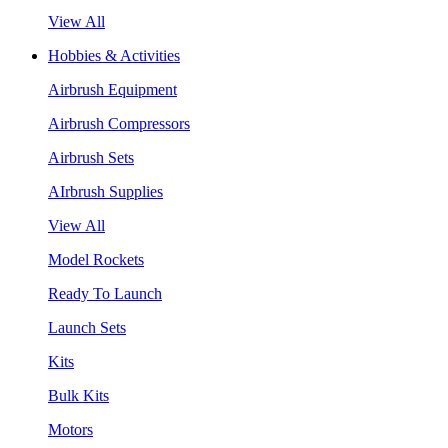
View All
Hobbies & Activities
Airbrush Equipment
Airbrush Compressors
Airbrush Sets
AIrbrush Supplies
View All
Model Rockets
Ready To Launch
Launch Sets
Kits
Bulk Kits
Motors