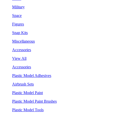
Military
Space
Figures
Snap Kits
Miscellaneous
Accessories
View All
Accessories
Plastic Model Adhesives
Airbrush Sets
Plastic Model Paint
Plastic Model Paint Brushes
Plastic Model Tools