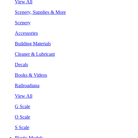
View All
Scenery, Supplies & More
Scenery
Accessories
Building Materials
Cleaner & Lubricant
Decals
Books & Videos
Railroadiana
View All
G Scale
O Scale
S Scale
Plastic Models