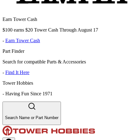
Earn Tower Cash
$100 earns $20 Tower Cash Through August 17
-
Earn Tower Cash
Part Finder
Search for compatible Parts & Accessories
-
Find It Here
Tower Hobbies
-
Having Fun Since 1971
Search Name or Part Number