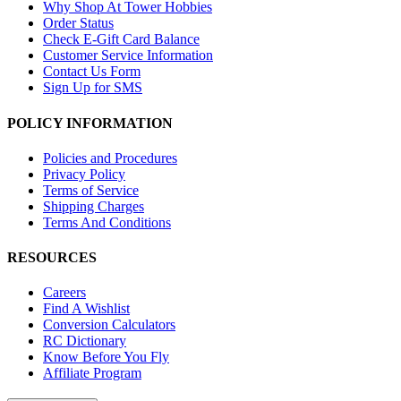
Why Shop At Tower Hobbies
Order Status
Check E-Gift Card Balance
Customer Service Information
Contact Us Form
Sign Up for SMS
POLICY INFORMATION
Policies and Procedures
Privacy Policy
Terms of Service
Shipping Charges
Terms And Conditions
RESOURCES
Careers
Find A Wishlist
Conversion Calculators
RC Dictionary
Know Before You Fly
Affiliate Program