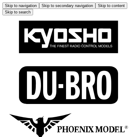
Skip to navigation
Skip to secondary navigation
Skip to content
Skip to search