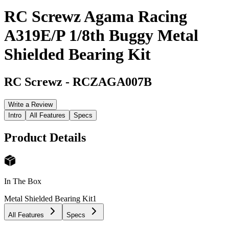
RC Screwz Agama Racing
A319E/P 1/8th Buggy Metal
Shielded Bearing Kit
RC Screwz
-
RCZAGA007B
Write a Review
Intro
All Features
Specs
Product Details
In The Box
Metal Shielded Bearing Kit
1
All Features
Specs