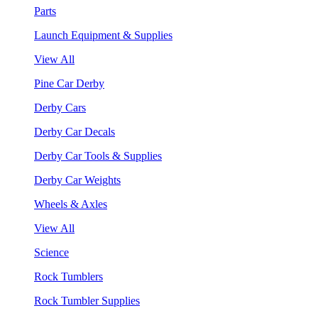
Parts
Launch Equipment & Supplies
View All
Pine Car Derby
Derby Cars
Derby Car Decals
Derby Car Tools & Supplies
Derby Car Weights
Wheels & Axles
View All
Science
Rock Tumblers
Rock Tumbler Supplies