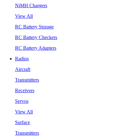
NiMH Chargers
View All
RC Battery Storage
RC Battery Checkers
RC Battery Adapters
Radios
Aircraft
Transmitters
Receivers
Servos
View All
Surface
Transmitters