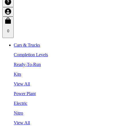
0
Cars & Trucks
Completion Levels
Ready-To-Run
Kits
View All
Power Plant
Electric
Nitro
View All