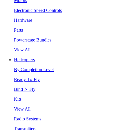
Motors
Electronic Speed Controls
Hardware
Parts
Powerstage Bundles
View All
Helicopters
By Completion Level
Ready-To-Fly
Bind-N-Fly
Kits
View All
Radio Systems
Transmitters