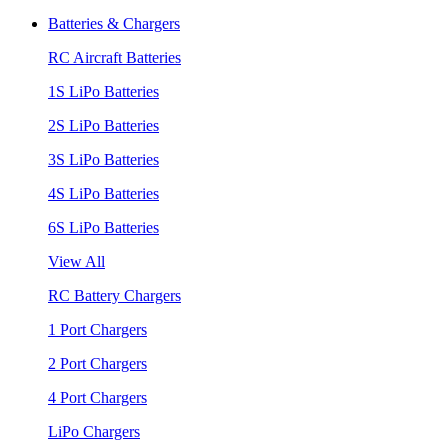
Batteries & Chargers
RC Aircraft Batteries
1S LiPo Batteries
2S LiPo Batteries
3S LiPo Batteries
4S LiPo Batteries
6S LiPo Batteries
View All
RC Battery Chargers
1 Port Chargers
2 Port Chargers
4 Port Chargers
LiPo Chargers