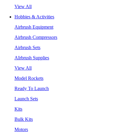
View All
Hobbies & Activities
Airbrush Equipment
Airbrush Compressors
Airbrush Sets
AIrbrush Supplies
View All
Model Rockets
Ready To Launch
Launch Sets
Kits
Bulk Kits
Motors