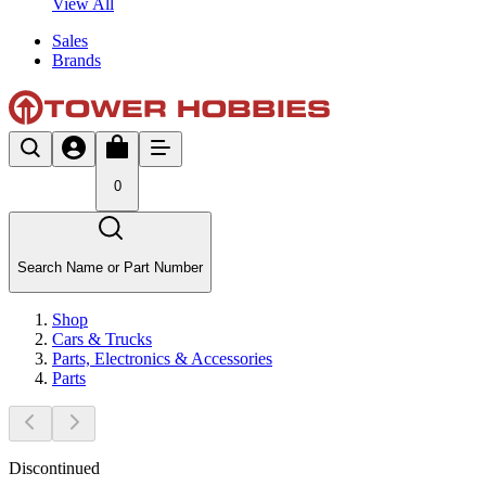
View All
Sales
Brands
0
Search Name or Part Number
Shop
Cars & Trucks
Parts, Electronics & Accessories
Parts
Discontinued