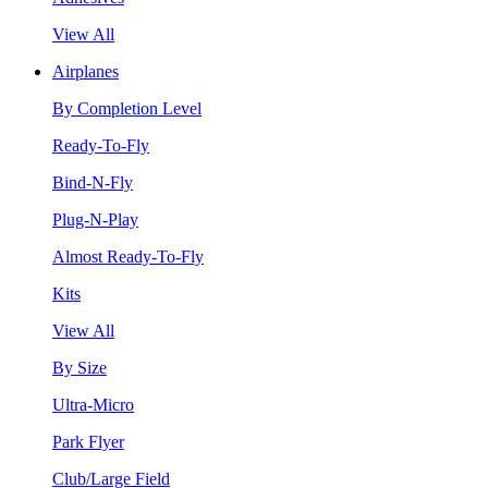
View All
Airplanes
By Completion Level
Ready-To-Fly
Bind-N-Fly
Plug-N-Play
Almost Ready-To-Fly
Kits
View All
By Size
Ultra-Micro
Park Flyer
Club/Large Field