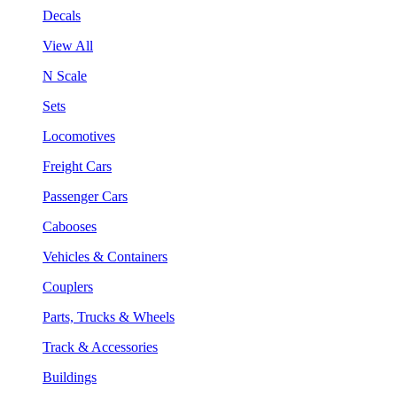
Decals
View All
N Scale
Sets
Locomotives
Freight Cars
Passenger Cars
Cabooses
Vehicles & Containers
Couplers
Parts, Trucks & Wheels
Track & Accessories
Buildings