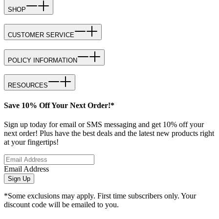
SHOP
CUSTOMER SERVICE
POLICY INFORMATION
RESOURCES
Save 10% Off Your Next Order!*
Sign up today for email or SMS messaging and get 10% off your
next order! Plus have the best deals and the latest new products right
at your fingertips!
Email Address
Sign Up
*Some exclusions may apply. First time subscribers only. Your
discount code will be emailed to you.