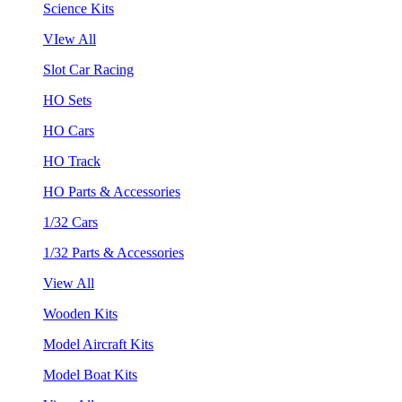
Science Kits
VIew All
Slot Car Racing
HO Sets
HO Cars
HO Track
HO Parts & Accessories
1/32 Cars
1/32 Parts & Accessories
View All
Wooden Kits
Model Aircraft Kits
Model Boat Kits