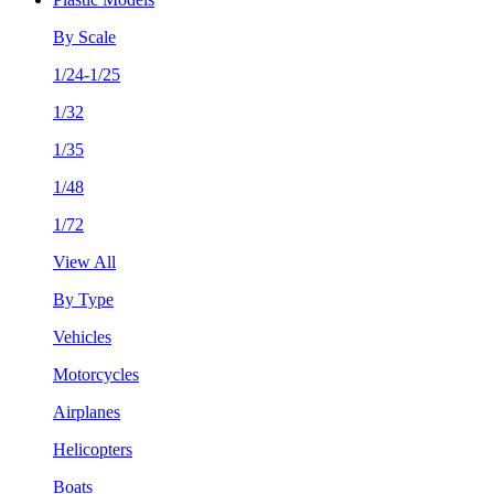
By Scale
1/24-1/25
1/32
1/35
1/48
1/72
View All
By Type
Vehicles
Motorcycles
Airplanes
Helicopters
Boats