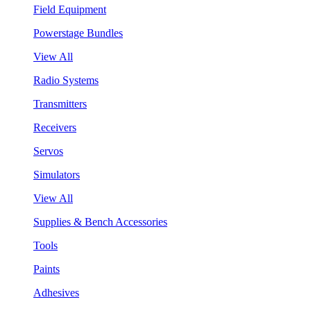
Field Equipment
Powerstage Bundles
View All
Radio Systems
Transmitters
Receivers
Servos
Simulators
View All
Supplies & Bench Accessories
Tools
Paints
Adhesives