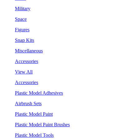
Military
Space
Figures
Snap Kits
Miscellaneous
Accessories
View All
Accessories
Plastic Model Adhesives
Airbrush Sets
Plastic Model Paint
Plastic Model Paint Brushes
Plastic Model Tools