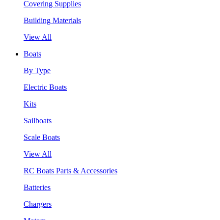
Covering Supplies
Building Materials
View All
Boats
By Type
Electric Boats
Kits
Sailboats
Scale Boats
View All
RC Boats Parts & Accessories
Batteries
Chargers