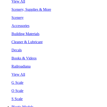
View All
Scenery, Supplies & More
Scenery
Accessories
Building Materials
Cleaner & Lubricant
Decals
Books & Videos
Railroadiana
View All
G Scale
O Scale
S Scale
Plastic Models