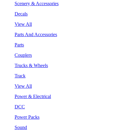
Scenery & Accessories
Decals
View All
Parts And Accessories
Parts
Couplers
Trucks & Wheels
Track
View All
Power & Electrical
DCC
Power Packs
Sound