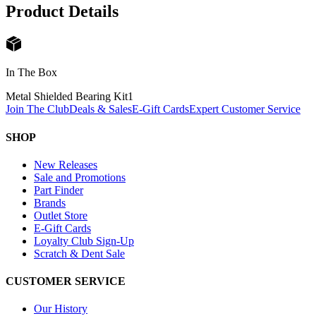
Product Details
In The Box
Metal Shielded Bearing Kit
1
Join The Club
Deals & Sales
E-Gift Cards
Expert Customer Service
SHOP
New Releases
Sale and Promotions
Part Finder
Brands
Outlet Store
E-Gift Cards
Loyalty Club Sign-Up
Scratch & Dent Sale
CUSTOMER SERVICE
Our History