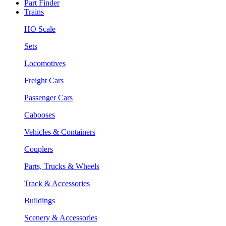
Part Finder
Trains
HO Scale
Sets
Locomotives
Freight Cars
Passenger Cars
Cabooses
Vehicles & Containers
Couplers
Parts, Trucks & Wheels
Track & Accessories
Buildings
Scenery & Accessories