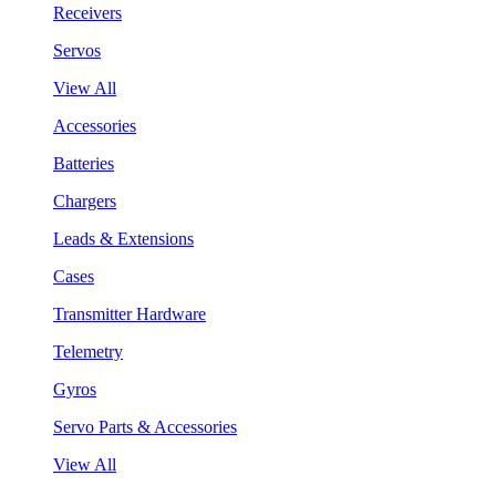
Receivers
Servos
View All
Accessories
Batteries
Chargers
Leads & Extensions
Cases
Transmitter Hardware
Telemetry
Gyros
Servo Parts & Accessories
View All