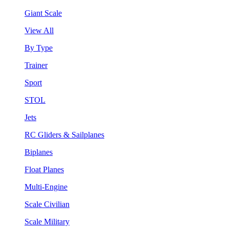
Giant Scale
View All
By Type
Trainer
Sport
STOL
Jets
RC Gliders & Sailplanes
Biplanes
Float Planes
Multi-Engine
Scale Civilian
Scale Military