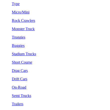
Type
Micro/Mini
Rock Crawlers
Monster Truck
Truggies
Buggies
Stadium Trucks
Short Course
Drag Cars
Drift Cars
On-Road
Semi Trucks
Trailers