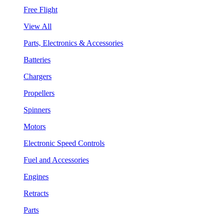
Free Flight
View All
Parts, Electronics & Accessories
Batteries
Chargers
Propellers
Spinners
Motors
Electronic Speed Controls
Fuel and Accessories
Engines
Retracts
Parts