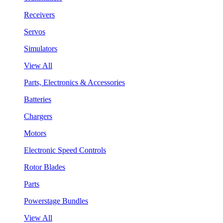
Receivers
Servos
Simulators
View All
Parts, Electronics & Accessories
Batteries
Chargers
Motors
Electronic Speed Controls
Rotor Blades
Parts
Powerstage Bundles
View All