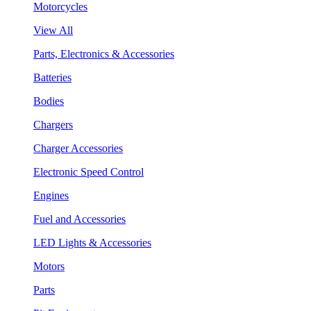
Motorcycles
View All
Parts, Electronics & Accessories
Batteries
Bodies
Chargers
Charger Accessories
Electronic Speed Control
Engines
Fuel and Accessories
LED Lights & Accessories
Motors
Parts