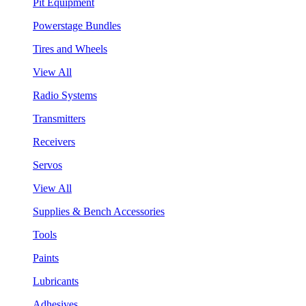
Pit Equipment
Powerstage Bundles
Tires and Wheels
View All
Radio Systems
Transmitters
Receivers
Servos
View All
Supplies & Bench Accessories
Tools
Paints
Lubricants
Adhesives