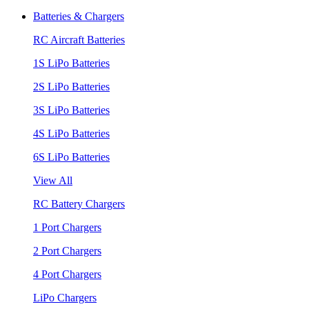
Batteries & Chargers
RC Aircraft Batteries
1S LiPo Batteries
2S LiPo Batteries
3S LiPo Batteries
4S LiPo Batteries
6S LiPo Batteries
View All
RC Battery Chargers
1 Port Chargers
2 Port Chargers
4 Port Chargers
LiPo Chargers