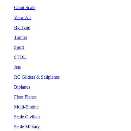
Giant Scale
View All
By Type
Trainer
Sport
STOL
Jets
RC Gliders & Sailplanes
Biplanes
Float Planes
Multi-Engine
Scale Civilian
Scale Military