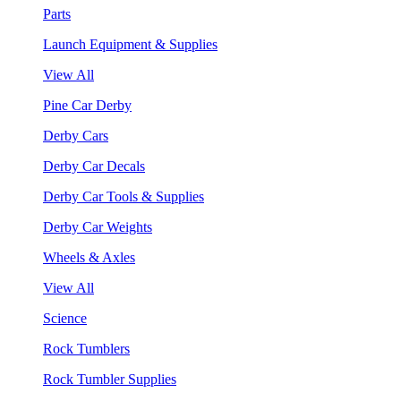
Parts
Launch Equipment & Supplies
View All
Pine Car Derby
Derby Cars
Derby Car Decals
Derby Car Tools & Supplies
Derby Car Weights
Wheels & Axles
View All
Science
Rock Tumblers
Rock Tumbler Supplies