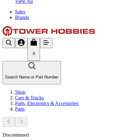
View All
Sales
Brands
0
Search Name or Part Number
Shop
Cars & Trucks
Parts, Electronics & Accessories
Parts
Discontinued