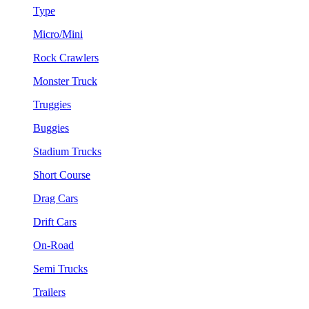
Type
Micro/Mini
Rock Crawlers
Monster Truck
Truggies
Buggies
Stadium Trucks
Short Course
Drag Cars
Drift Cars
On-Road
Semi Trucks
Trailers