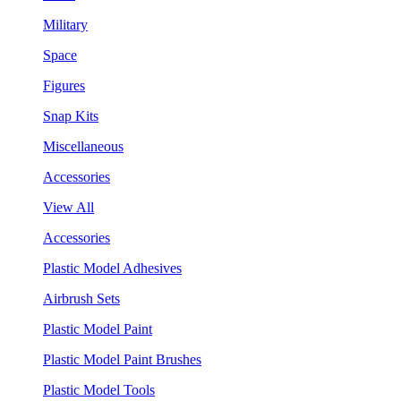
Military
Space
Figures
Snap Kits
Miscellaneous
Accessories
View All
Accessories
Plastic Model Adhesives
Airbrush Sets
Plastic Model Paint
Plastic Model Paint Brushes
Plastic Model Tools