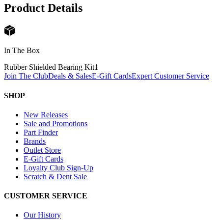
Product Details
In The Box
Rubber Shielded Bearing Kit
1
Join The Club
Deals & Sales
E-Gift Cards
Expert Customer Service
SHOP
New Releases
Sale and Promotions
Part Finder
Brands
Outlet Store
E-Gift Cards
Loyalty Club Sign-Up
Scratch & Dent Sale
CUSTOMER SERVICE
Our History