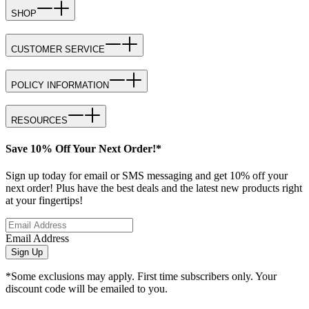
SHOP
CUSTOMER SERVICE
POLICY INFORMATION
RESOURCES
Save 10% Off Your Next Order!*
Sign up today for email or SMS messaging and get 10% off your
next order! Plus have the best deals and the latest new products right
at your fingertips!
Email Address
Sign Up
*Some exclusions may apply. First time subscribers only. Your
discount code will be emailed to you.