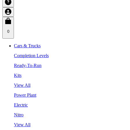
0
Cars & Trucks
Completion Levels
Ready-To-Run
Kits
View All
Power Plant
Electric
Nitro
View All