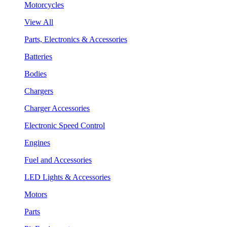
Motorcycles
View All
Parts, Electronics & Accessories
Batteries
Bodies
Chargers
Charger Accessories
Electronic Speed Control
Engines
Fuel and Accessories
LED Lights & Accessories
Motors
Parts