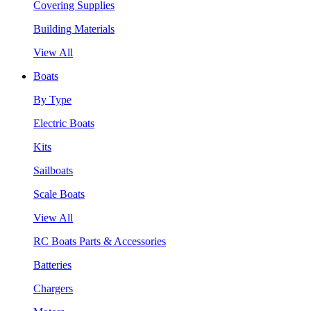
Covering Supplies
Building Materials
View All
Boats
By Type
Electric Boats
Kits
Sailboats
Scale Boats
View All
RC Boats Parts & Accessories
Batteries
Chargers