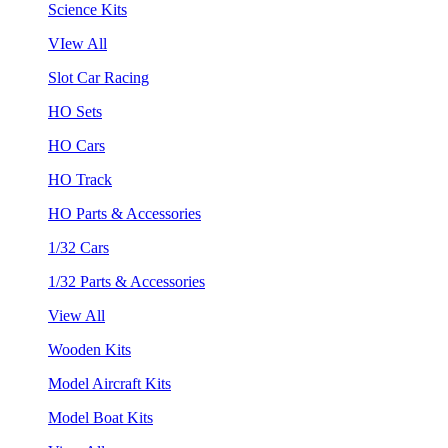
Science Kits
VIew All
Slot Car Racing
HO Sets
HO Cars
HO Track
HO Parts & Accessories
1/32 Cars
1/32 Parts & Accessories
View All
Wooden Kits
Model Aircraft Kits
Model Boat Kits