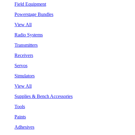
Field Equipment
Powerstage Bundles
View All
Radio Systems
Transmitters
Receivers
Servos
Simulators
View All
Supplies & Bench Accessories
Tools
Paints
Adhesives