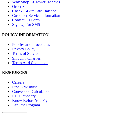
Why Shop At Tower Hobbies
Order Status
Check E-Gift Card Balance
Customer Service Information
Contact Us Form
Sign Up for SMS
POLICY INFORMATION
Policies and Procedures
Privacy Policy
Terms of Service
Shipping Charges
Terms And Conditions
RESOURCES
Careers
Find A Wishlist
Conversion Calculators
RC Dictionary
Know Before You Fly
Affiliate Program