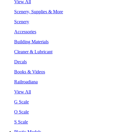
View All
Scenery, Supplies & More
Scenery
Accessories
Building Materials
Cleaner & Lubricant
Decals
Books & Videos
Railroadiana
View All
G Scale
O Scale
S Scale
Plastic Models