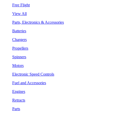
Free Flight
View All
Parts, Electronics & Accessories
Batteries
Chargers
Propellers
Spinners
Motors
Electronic Speed Controls
Fuel and Accessories
Engines
Retracts
Parts