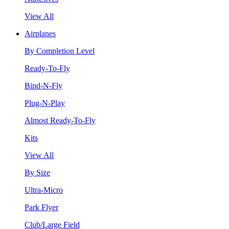
View All
Airplanes
By Completion Level
Ready-To-Fly
Bind-N-Fly
Plug-N-Play
Almost Ready-To-Fly
Kits
View All
By Size
Ultra-Micro
Park Flyer
Club/Large Field