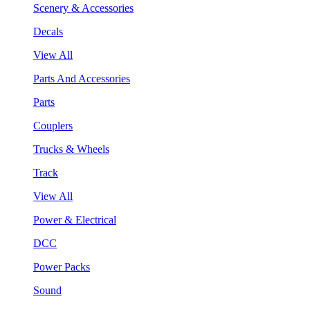
Scenery & Accessories
Decals
View All
Parts And Accessories
Parts
Couplers
Trucks & Wheels
Track
View All
Power & Electrical
DCC
Power Packs
Sound