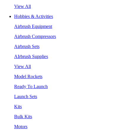
View All
Hobbies & Activities
Airbrush Equipment
Airbrush Compressors
Airbrush Sets
AIrbrush Supplies
View All
Model Rockets
Ready To Launch
Launch Sets
Kits
Bulk Kits
Motors