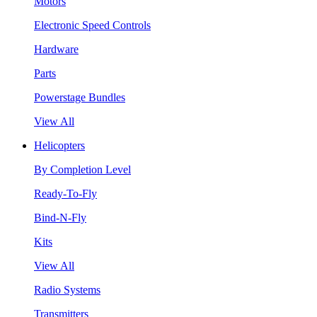
Motors
Electronic Speed Controls
Hardware
Parts
Powerstage Bundles
View All
Helicopters
By Completion Level
Ready-To-Fly
Bind-N-Fly
Kits
View All
Radio Systems
Transmitters