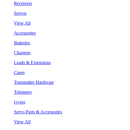
Receivers
Servos
View All
Accessories
Batteries
Chargers
Leads & Extensions
Cases
Transmitter Hardware
Telemetry
Gyros
Servo Parts & Accessories
View All