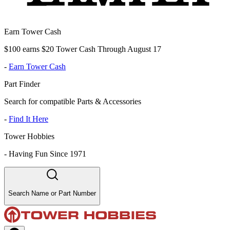
Earn Tower Cash
$100 earns $20 Tower Cash Through August 17
-
Earn Tower Cash
Part Finder
Search for compatible Parts & Accessories
-
Find It Here
Tower Hobbies
-
Having Fun Since 1971
Search Name or Part Number