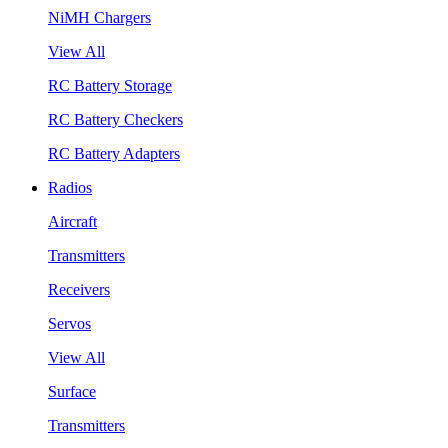
NiMH Chargers
View All
RC Battery Storage
RC Battery Checkers
RC Battery Adapters
Radios
Aircraft
Transmitters
Receivers
Servos
View All
Surface
Transmitters