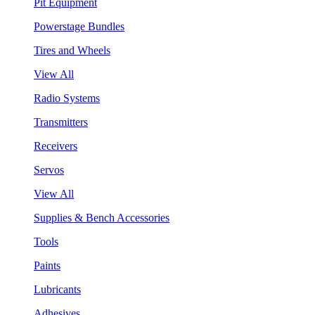
Pit Equipment
Powerstage Bundles
Tires and Wheels
View All
Radio Systems
Transmitters
Receivers
Servos
View All
Supplies & Bench Accessories
Tools
Paints
Lubricants
Adhesives