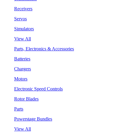
Receivers
Servos
Simulators
View All
Parts, Electronics & Accessories
Batteries
Chargers
Motors
Electronic Speed Controls
Rotor Blades
Parts
Powerstage Bundles
View All