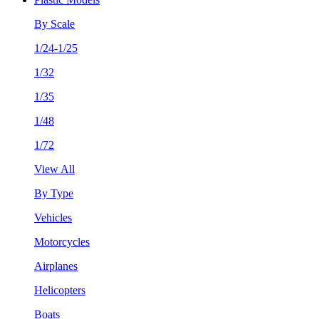
By Scale
1/24-1/25
1/32
1/35
1/48
1/72
View All
By Type
Vehicles
Motorcycles
Airplanes
Helicopters
Boats