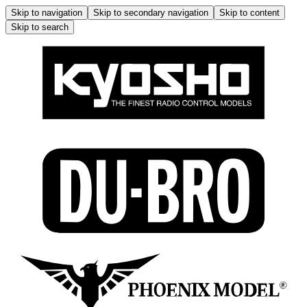
Skip to navigation
Skip to secondary navigation
Skip to content
Skip to search