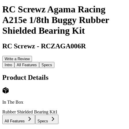
RC Screwz Agama Racing
A215e 1/8th Buggy Rubber
Shielded Bearing Kit
RC Screwz
-
RCZAGA006R
Write a Review
Intro
All Features
Specs
Product Details
In The Box
Rubber Shielded Bearing Kit
1
All Features
Specs