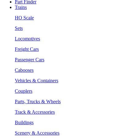
Part Finder
Trains
HO Scale
Sets
Locomotives
Freight Cars
Passenger Cars
Cabooses
Vehicles & Containers
Couplers
Parts, Trucks & Wheels
Track & Accessories
Buildings
Scenery & Accessories