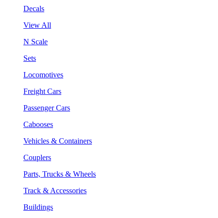
Decals
View All
N Scale
Sets
Locomotives
Freight Cars
Passenger Cars
Cabooses
Vehicles & Containers
Couplers
Parts, Trucks & Wheels
Track & Accessories
Buildings