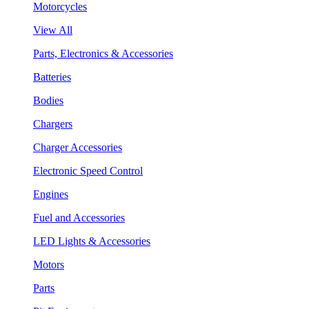
Motorcycles
View All
Parts, Electronics & Accessories
Batteries
Bodies
Chargers
Charger Accessories
Electronic Speed Control
Engines
Fuel and Accessories
LED Lights & Accessories
Motors
Parts