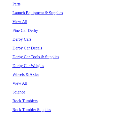
Parts
Launch Equipment & Supplies
View All
Pine Car Derby
Derby Cars
Derby Car Decals
Derby Car Tools & Supplies
Derby Car Weights
Wheels & Axles
View All
Science
Rock Tumblers
Rock Tumbler Supplies