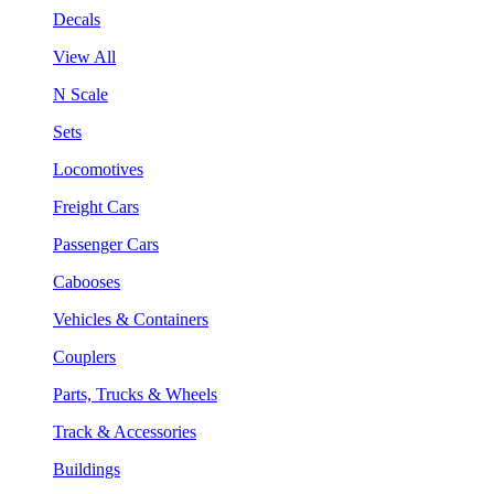
Decals
View All
N Scale
Sets
Locomotives
Freight Cars
Passenger Cars
Cabooses
Vehicles & Containers
Couplers
Parts, Trucks & Wheels
Track & Accessories
Buildings