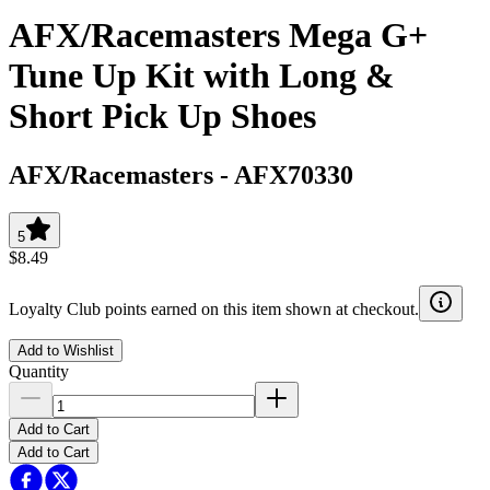
AFX/Racemasters Mega G+
Tune Up Kit with Long &
Short Pick Up Shoes
AFX/Racemasters
-
AFX70330
5
$8.49
Loyalty Club points earned on this item shown at checkout.
Add to Wishlist
Quantity
Add to Cart
Add to Cart