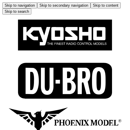
Skip to navigation
Skip to secondary navigation
Skip to content
Skip to search