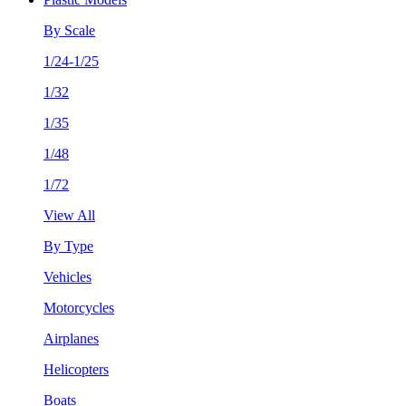
By Scale
1/24-1/25
1/32
1/35
1/48
1/72
View All
By Type
Vehicles
Motorcycles
Airplanes
Helicopters
Boats