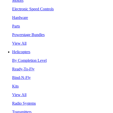
Motors
Electronic Speed Controls
Hardware
Parts
Powerstage Bundles
View All
Helicopters
By Completion Level
Ready-To-Fly
Bind-N-Fly
Kits
View All
Radio Systems
Transmitters