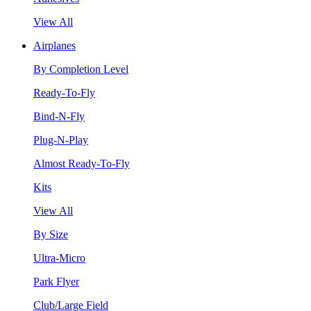
View All
Airplanes
By Completion Level
Ready-To-Fly
Bind-N-Fly
Plug-N-Play
Almost Ready-To-Fly
Kits
View All
By Size
Ultra-Micro
Park Flyer
Club/Large Field