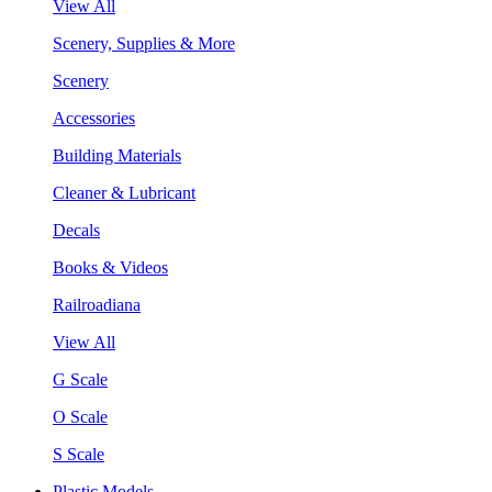
View All
Scenery, Supplies & More
Scenery
Accessories
Building Materials
Cleaner & Lubricant
Decals
Books & Videos
Railroadiana
View All
G Scale
O Scale
S Scale
Plastic Models