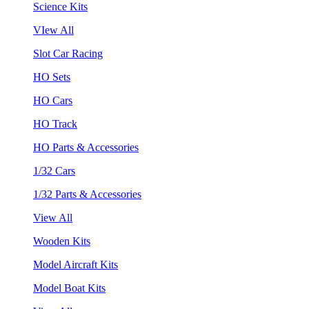
Science Kits
VIew All
Slot Car Racing
HO Sets
HO Cars
HO Track
HO Parts & Accessories
1/32 Cars
1/32 Parts & Accessories
View All
Wooden Kits
Model Aircraft Kits
Model Boat Kits