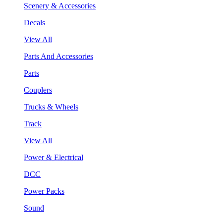
Scenery & Accessories
Decals
View All
Parts And Accessories
Parts
Couplers
Trucks & Wheels
Track
View All
Power & Electrical
DCC
Power Packs
Sound