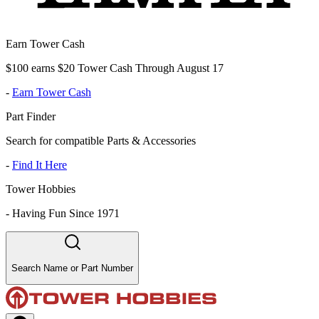
Earn Tower Cash
$100 earns $20 Tower Cash Through August 17
-
Earn Tower Cash
Part Finder
Search for compatible Parts & Accessories
-
Find It Here
Tower Hobbies
-
Having Fun Since 1971
Search Name or Part Number