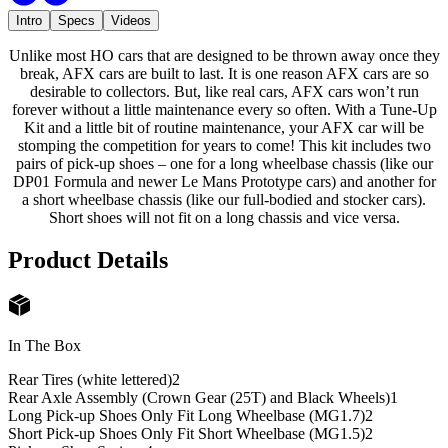
Intro
Specs
Videos
Unlike most HO cars that are designed to be thrown away once they
break, AFX cars are built to last. It is one reason AFX cars are so
desirable to collectors. But, like real cars, AFX cars won’t run
forever without a little maintenance every so often. With a Tune-Up
Kit and a little bit of routine maintenance, your AFX car will be
stomping the competition for years to come! This kit includes two
pairs of pick-up shoes – one for a long wheelbase chassis (like our
DP01 Formula and newer Le Mans Prototype cars) and another for
a short wheelbase chassis (like our full-bodied and stocker cars).
Short shoes will not fit on a long chassis and vice versa.
Product Details
In The Box
Rear Tires (white lettered)
2
Rear Axle Assembly (Crown Gear (25T) and Black Wheels)
1
Long Pick-up Shoes Only Fit Long Wheelbase (MG1.7)
2
Short Pick-up Shoes Only Fit Short Wheelbase (MG1.5)
2