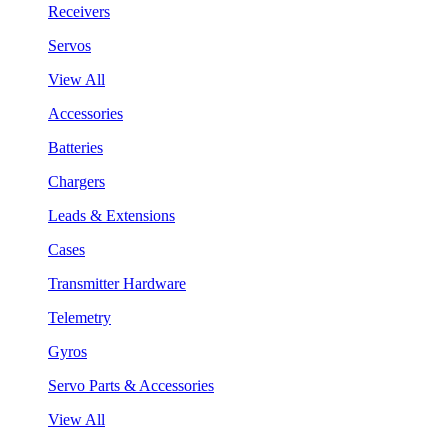
Receivers
Servos
View All
Accessories
Batteries
Chargers
Leads & Extensions
Cases
Transmitter Hardware
Telemetry
Gyros
Servo Parts & Accessories
View All