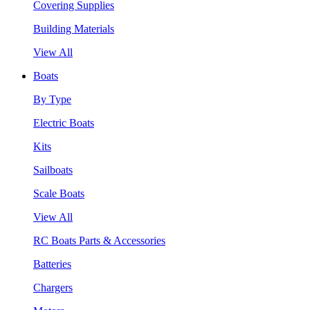
Covering Supplies
Building Materials
View All
Boats
By Type
Electric Boats
Kits
Sailboats
Scale Boats
View All
RC Boats Parts & Accessories
Batteries
Chargers