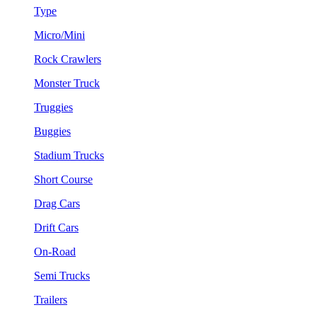
Type
Micro/Mini
Rock Crawlers
Monster Truck
Truggies
Buggies
Stadium Trucks
Short Course
Drag Cars
Drift Cars
On-Road
Semi Trucks
Trailers