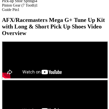
Pick-up Shoe Springs
4
Pinion Gear (7 Tooth)
1
Guide Pin
1
AFX/Racemasters Mega G+ Tune Up Kit
with Long & Short Pick Up Shoes
Video
Overview