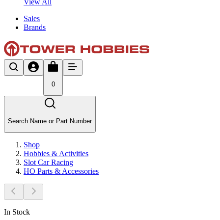
View All
Sales
Brands
0
Search Name or Part Number
Shop
Hobbies & Activities
Slot Car Racing
HO Parts & Accessories
In Stock