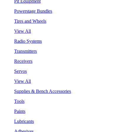
Pit Equipment
Powerstage Bundles
Tires and Wheels
View All
Radio Systems
Transmitters
Receivers
Servos
View All
Supplies & Bench Accessories
Tools
Paints
Lubricants
Adhesives