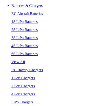
Batteries & Chargers
RC Aircraft Batteries
1S LiPo Batteries
2S LiPo Batteries
3S LiPo Batteries
4S LiPo Batteries
6S LiPo Batteries
View All
RC Battery Chargers
1 Port Chargers
2 Port Chargers
4 Port Chargers
LiPo Chargers