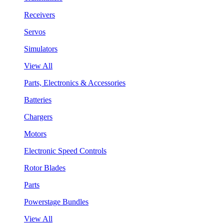
Receivers
Servos
Simulators
View All
Parts, Electronics & Accessories
Batteries
Chargers
Motors
Electronic Speed Controls
Rotor Blades
Parts
Powerstage Bundles
View All