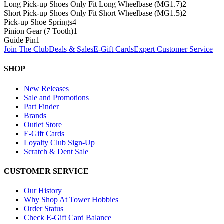
Long Pick-up Shoes Only Fit Long Wheelbase (MG1.7)
2
Short Pick-up Shoes Only Fit Short Wheelbase (MG1.5)
2
Pick-up Shoe Springs
4
Pinion Gear (7 Tooth)
1
Guide Pin
1
Join The Club
Deals & Sales
E-Gift Cards
Expert Customer Service
SHOP
New Releases
Sale and Promotions
Part Finder
Brands
Outlet Store
E-Gift Cards
Loyalty Club Sign-Up
Scratch & Dent Sale
CUSTOMER SERVICE
Our History
Why Shop At Tower Hobbies
Order Status
Check E-Gift Card Balance