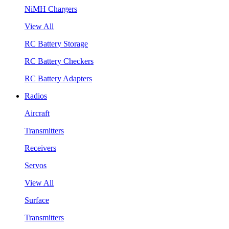
NiMH Chargers
View All
RC Battery Storage
RC Battery Checkers
RC Battery Adapters
Radios
Aircraft
Transmitters
Receivers
Servos
View All
Surface
Transmitters