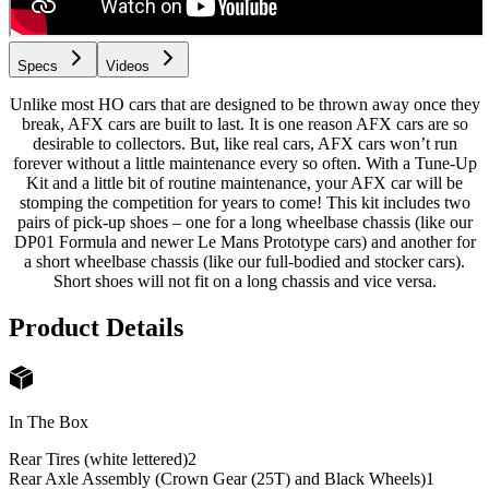
Specs
Videos
Unlike most HO cars that are designed to be thrown away once they
break, AFX cars are built to last. It is one reason AFX cars are so
desirable to collectors. But, like real cars, AFX cars won’t run
forever without a little maintenance every so often. With a Tune-Up
Kit and a little bit of routine maintenance, your AFX car will be
stomping the competition for years to come! This kit includes two
pairs of pick-up shoes – one for a long wheelbase chassis (like our
DP01 Formula and newer Le Mans Prototype cars) and another for
a short wheelbase chassis (like our full-bodied and stocker cars).
Short shoes will not fit on a long chassis and vice versa.
Product Details
In The Box
Rear Tires (white lettered)
2
Rear Axle Assembly (Crown Gear (25T) and Black Wheels)
1