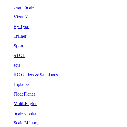
Giant Scale
View All
By Type
Trainer
Sport
STOL
Jets
RC Gliders & Sailplanes
Biplanes
Float Planes
Multi-Engine
Scale Civilian
Scale Military