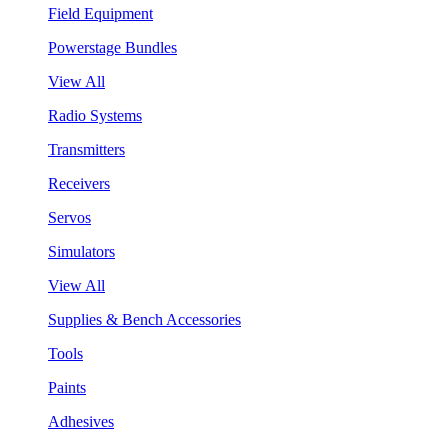
Field Equipment
Powerstage Bundles
View All
Radio Systems
Transmitters
Receivers
Servos
Simulators
View All
Supplies & Bench Accessories
Tools
Paints
Adhesives