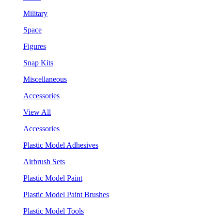
Military
Space
Figures
Snap Kits
Miscellaneous
Accessories
View All
Accessories
Plastic Model Adhesives
Airbrush Sets
Plastic Model Paint
Plastic Model Paint Brushes
Plastic Model Tools