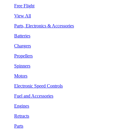
Free Flight
View All
Parts, Electronics & Accessories
Batteries
Chargers
Propellers
Spinners
Motors
Electronic Speed Controls
Fuel and Accessories
Engines
Retracts
Parts