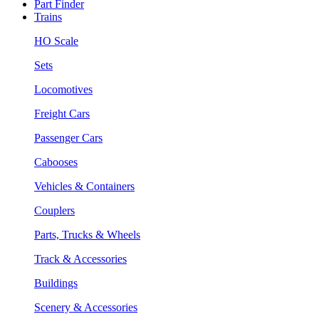
Part Finder
Trains
HO Scale
Sets
Locomotives
Freight Cars
Passenger Cars
Cabooses
Vehicles & Containers
Couplers
Parts, Trucks & Wheels
Track & Accessories
Buildings
Scenery & Accessories