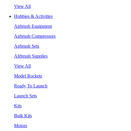
View All
Hobbies & Activities
Airbrush Equipment
Airbrush Compressors
Airbrush Sets
AIrbrush Supplies
View All
Model Rockets
Ready To Launch
Launch Sets
Kits
Bulk Kits
Motors