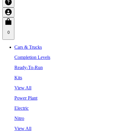
0
Cars & Trucks
Completion Levels
Ready-To-Run
Kits
View All
Power Plant
Electric
Nitro
View All