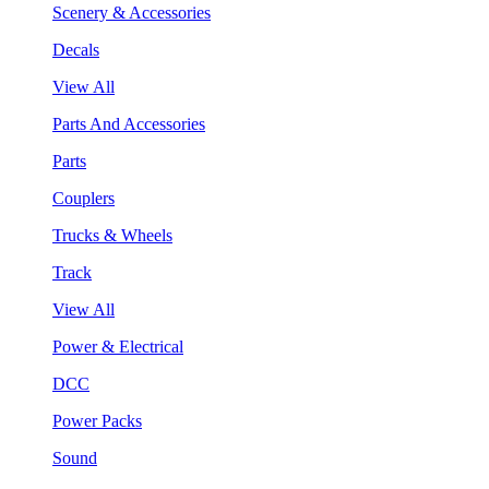
Scenery & Accessories
Decals
View All
Parts And Accessories
Parts
Couplers
Trucks & Wheels
Track
View All
Power & Electrical
DCC
Power Packs
Sound