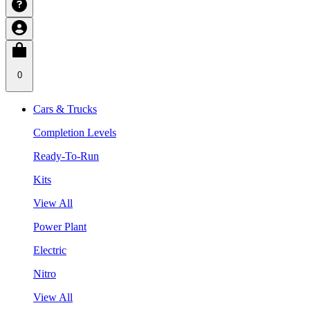
0
Cars & Trucks
Completion Levels
Ready-To-Run
Kits
View All
Power Plant
Electric
Nitro
View All