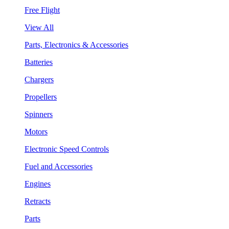
Free Flight
View All
Parts, Electronics & Accessories
Batteries
Chargers
Propellers
Spinners
Motors
Electronic Speed Controls
Fuel and Accessories
Engines
Retracts
Parts