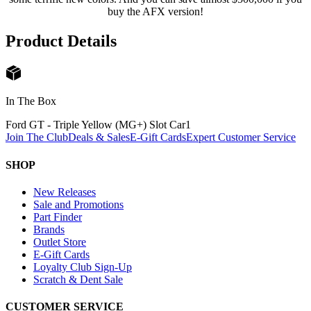
buy the AFX version!
Product Details
In The Box
Ford GT - Triple Yellow (MG+) Slot Car
1
Join The Club
Deals & Sales
E-Gift Cards
Expert Customer Service
SHOP
New Releases
Sale and Promotions
Part Finder
Brands
Outlet Store
E-Gift Cards
Loyalty Club Sign-Up
Scratch & Dent Sale
CUSTOMER SERVICE