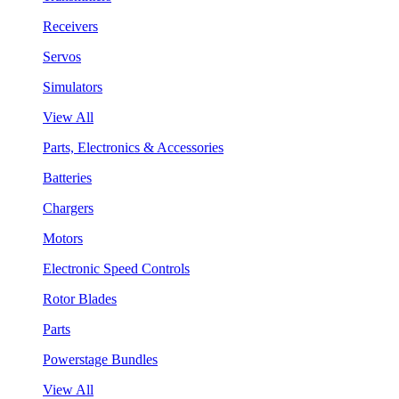
Receivers
Servos
Simulators
View All
Parts, Electronics & Accessories
Batteries
Chargers
Motors
Electronic Speed Controls
Rotor Blades
Parts
Powerstage Bundles
View All