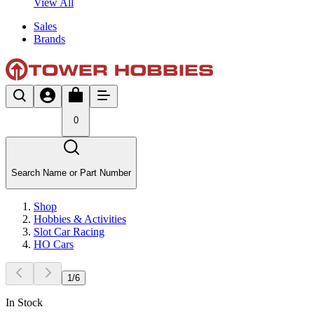
View All
Sales
Brands
0
Search Name or Part Number
Shop
Hobbies & Activities
Slot Car Racing
HO Cars
1
/
6
In Stock