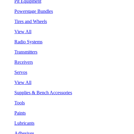
Pit Equipment
Powerstage Bundles
Tires and Wheels
View All
Radio Systems
Transmitters
Receivers
Servos
View All
Supplies & Bench Accessories
Tools
Paints
Lubricants
Adhesives