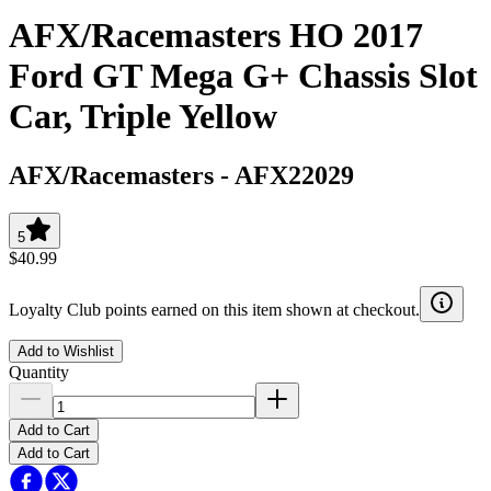
AFX/Racemasters HO 2017
Ford GT Mega G+ Chassis Slot
Car, Triple Yellow
AFX/Racemasters
-
AFX22029
5
$40.99
Loyalty Club points earned on this item shown at checkout.
Add to Wishlist
Quantity
Add to Cart
Add to Cart