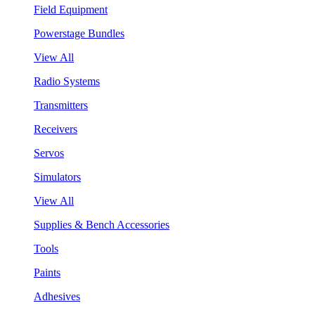
Field Equipment
Powerstage Bundles
View All
Radio Systems
Transmitters
Receivers
Servos
Simulators
View All
Supplies & Bench Accessories
Tools
Paints
Adhesives