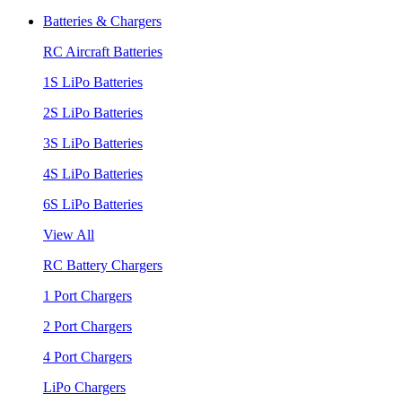
Batteries & Chargers
RC Aircraft Batteries
1S LiPo Batteries
2S LiPo Batteries
3S LiPo Batteries
4S LiPo Batteries
6S LiPo Batteries
View All
RC Battery Chargers
1 Port Chargers
2 Port Chargers
4 Port Chargers
LiPo Chargers