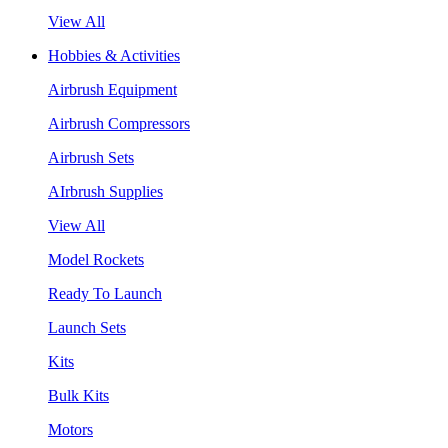
View All
Hobbies & Activities
Airbrush Equipment
Airbrush Compressors
Airbrush Sets
AIrbrush Supplies
View All
Model Rockets
Ready To Launch
Launch Sets
Kits
Bulk Kits
Motors