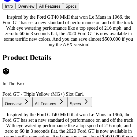
Intro
Overview
All Features
Specs
Inspired by the Ford GT40 MkII that won Le Mans in 1966, the
Ford GT has set a new standard of performance on and off the track.
With eye watering performance like a top speed of 216 mph, and
zero to 60 in 3 seconds flat, the 2020 Ford GT is now available in
some terrific new colors. And you can save almost $500,000 if you
buy the AFX version!
Product Details
In The Box
Ford GT - Triple Yellow (MG+) Slot Car
1
Overview
All Features
Specs
Inspired by the Ford GT40 MkII that won Le Mans in 1966, the
Ford GT has set a new standard of performance on and off the track.
With eye watering performance like a top speed of 216 mph, and
zero to 60 in 3 seconds flat, the 2020 Ford GT is now available in
some terrific new colors. And you can save almost $500,000 if you