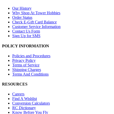
Our History
Why Shop At Tower Hobbies
Order Status
Check E-Gift Card Balance
Customer Service Information
Contact Us Form
Sign Up for SMS
POLICY INFORMATION
Policies and Procedures
Privacy Policy
Terms of Service
Shipping Charges
Terms And Conditions
RESOURCES
Careers
Find A Wishlist
Conversion Calculators
RC Dictionary
Know Before You Fly