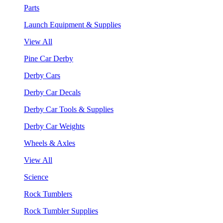
Parts
Launch Equipment & Supplies
View All
Pine Car Derby
Derby Cars
Derby Car Decals
Derby Car Tools & Supplies
Derby Car Weights
Wheels & Axles
View All
Science
Rock Tumblers
Rock Tumbler Supplies