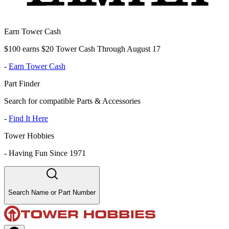
Earn Tower Cash
$100 earns $20 Tower Cash Through August 17
-
Earn Tower Cash
Part Finder
Search for compatible Parts & Accessories
-
Find It Here
Tower Hobbies
-
Having Fun Since 1971
Search Name or Part Number