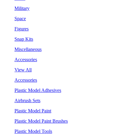
Military
Space
Figures
Snap Kits
Miscellaneous
Accessories
View All
Accessories
Plastic Model Adhesives
Airbrush Sets
Plastic Model Paint
Plastic Model Paint Brushes
Plastic Model Tools