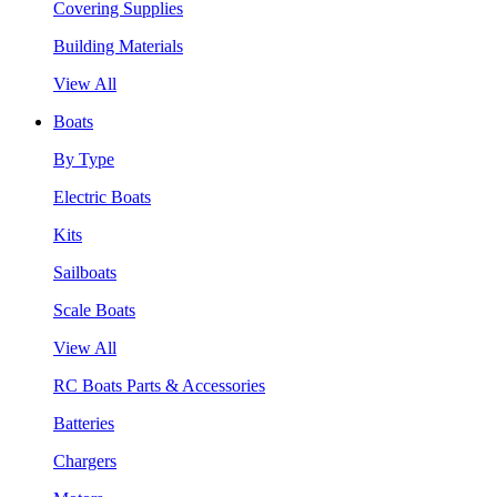
Covering Supplies
Building Materials
View All
Boats
By Type
Electric Boats
Kits
Sailboats
Scale Boats
View All
RC Boats Parts & Accessories
Batteries
Chargers