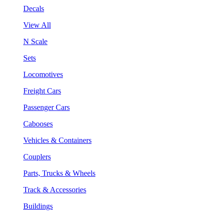
Decals
View All
N Scale
Sets
Locomotives
Freight Cars
Passenger Cars
Cabooses
Vehicles & Containers
Couplers
Parts, Trucks & Wheels
Track & Accessories
Buildings