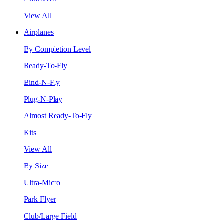
View All
Airplanes
By Completion Level
Ready-To-Fly
Bind-N-Fly
Plug-N-Play
Almost Ready-To-Fly
Kits
View All
By Size
Ultra-Micro
Park Flyer
Club/Large Field