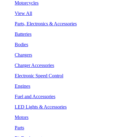
Motorcycles
View All
Parts, Electronics & Accessories
Batteries
Bodies
Chargers
Charger Accessories
Electronic Speed Control
Engines
Fuel and Accessories
LED Lights & Accessories
Motors
Parts