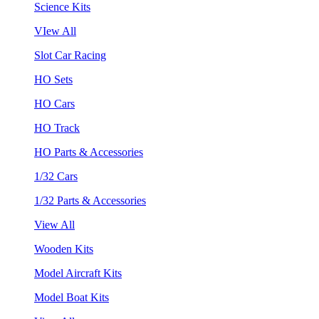
Science Kits
VIew All
Slot Car Racing
HO Sets
HO Cars
HO Track
HO Parts & Accessories
1/32 Cars
1/32 Parts & Accessories
View All
Wooden Kits
Model Aircraft Kits
Model Boat Kits