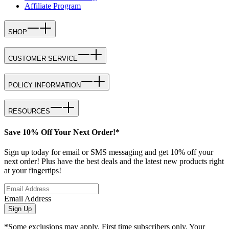
Affiliate Program
SHOP
CUSTOMER SERVICE
POLICY INFORMATION
RESOURCES
Save 10% Off Your Next Order!*
Sign up today for email or SMS messaging and get 10% off your
next order! Plus have the best deals and the latest new products right
at your fingertips!
Email Address
Sign Up
*Some exclusions may apply. First time subscribers only. Your