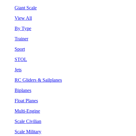
Giant Scale
View All
By Type
Trainer
Sport
STOL
Jets
RC Gliders & Sailplanes
Biplanes
Float Planes
Multi-Engine
Scale Civilian
Scale Military