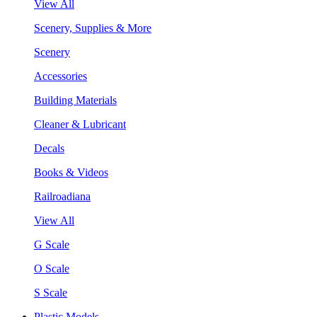
View All
Scenery, Supplies & More
Scenery
Accessories
Building Materials
Cleaner & Lubricant
Decals
Books & Videos
Railroadiana
View All
G Scale
O Scale
S Scale
Plastic Models