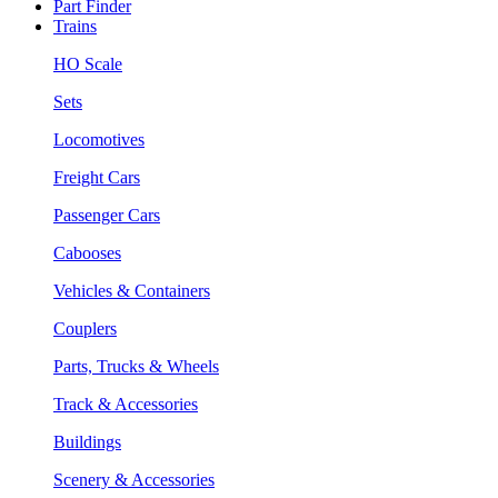
Part Finder
Trains
HO Scale
Sets
Locomotives
Freight Cars
Passenger Cars
Cabooses
Vehicles & Containers
Couplers
Parts, Trucks & Wheels
Track & Accessories
Buildings
Scenery & Accessories