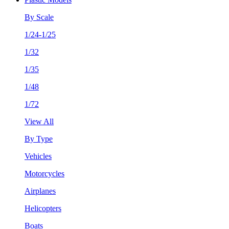
By Scale
1/24-1/25
1/32
1/35
1/48
1/72
View All
By Type
Vehicles
Motorcycles
Airplanes
Helicopters
Boats