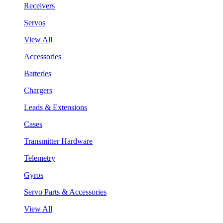
Receivers
Servos
View All
Accessories
Batteries
Chargers
Leads & Extensions
Cases
Transmitter Hardware
Telemetry
Gyros
Servo Parts & Accessories
View All