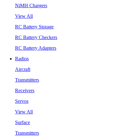
NiMH Chargers
View All
RC Battery Storage
RC Battery Checkers
RC Battery Adapters
Radios
Aircraft
Transmitters
Receivers
Servos
View All
Surface
Transmitters