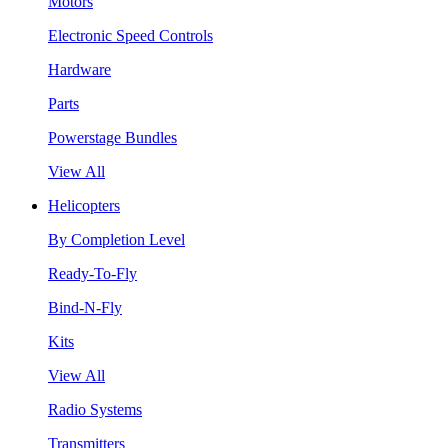
Motors
Electronic Speed Controls
Hardware
Parts
Powerstage Bundles
View All
Helicopters
By Completion Level
Ready-To-Fly
Bind-N-Fly
Kits
View All
Radio Systems
Transmitters