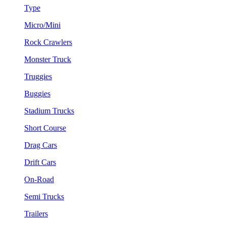
Type
Micro/Mini
Rock Crawlers
Monster Truck
Truggies
Buggies
Stadium Trucks
Short Course
Drag Cars
Drift Cars
On-Road
Semi Trucks
Trailers