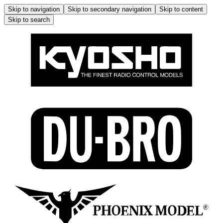
Skip to navigation
Skip to secondary navigation
Skip to content
Skip to search