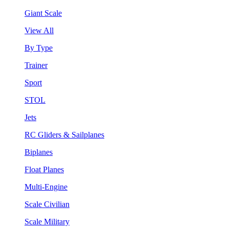
Giant Scale
View All
By Type
Trainer
Sport
STOL
Jets
RC Gliders & Sailplanes
Biplanes
Float Planes
Multi-Engine
Scale Civilian
Scale Military