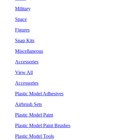
Military
Space
Figures
Snap Kits
Miscellaneous
Accessories
View All
Accessories
Plastic Model Adhesives
Airbrush Sets
Plastic Model Paint
Plastic Model Paint Brushes
Plastic Model Tools