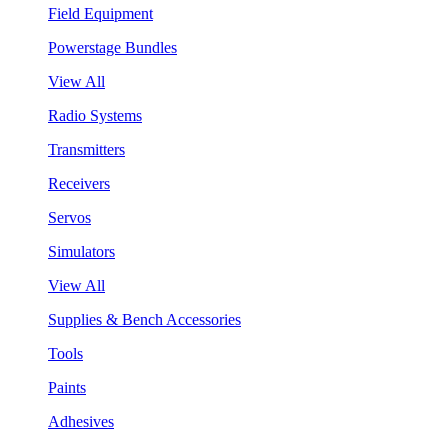
Field Equipment
Powerstage Bundles
View All
Radio Systems
Transmitters
Receivers
Servos
Simulators
View All
Supplies & Bench Accessories
Tools
Paints
Adhesives