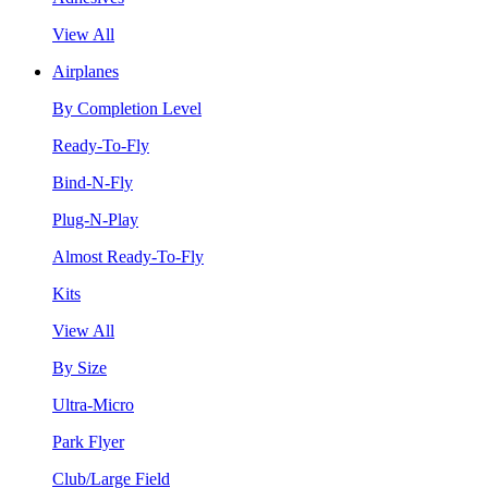
View All
Airplanes
By Completion Level
Ready-To-Fly
Bind-N-Fly
Plug-N-Play
Almost Ready-To-Fly
Kits
View All
By Size
Ultra-Micro
Park Flyer
Club/Large Field