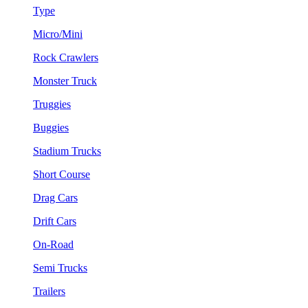
Type
Micro/Mini
Rock Crawlers
Monster Truck
Truggies
Buggies
Stadium Trucks
Short Course
Drag Cars
Drift Cars
On-Road
Semi Trucks
Trailers