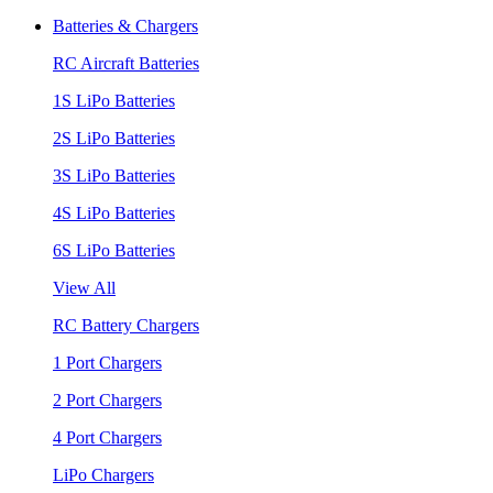
Batteries & Chargers
RC Aircraft Batteries
1S LiPo Batteries
2S LiPo Batteries
3S LiPo Batteries
4S LiPo Batteries
6S LiPo Batteries
View All
RC Battery Chargers
1 Port Chargers
2 Port Chargers
4 Port Chargers
LiPo Chargers