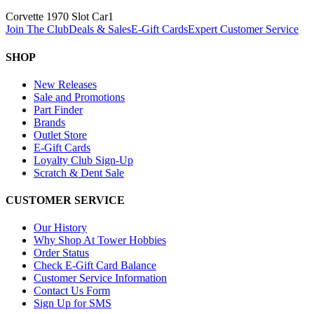
Corvette 1970 Slot Car
1
Join The Club
Deals & Sales
E-Gift Cards
Expert Customer Service
SHOP
New Releases
Sale and Promotions
Part Finder
Brands
Outlet Store
E-Gift Cards
Loyalty Club Sign-Up
Scratch & Dent Sale
CUSTOMER SERVICE
Our History
Why Shop At Tower Hobbies
Order Status
Check E-Gift Card Balance
Customer Service Information
Contact Us Form
Sign Up for SMS