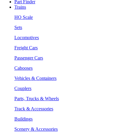
Part Finder
Trains
HO Scale
Sets
Locomotives
Freight Cars
Passenger Cars
Cabooses
Vehicles & Containers
Couplers
Parts, Trucks & Wheels
Track & Accessories
Buildings
Scenery & Accessories