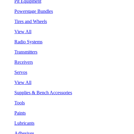
Pit Equipment
Powerstage Bundles
Tires and Wheels
View All
Radio Systems
Transmitters
Receivers
Servos
View All
Supplies & Bench Accessories
Tools
Paints
Lubricants
Adhesives