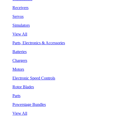
Receivers
Servos
Simulators
View All
Parts, Electronics & Accessories
Batteries
Chargers
Motors
Electronic Speed Controls
Rotor Blades
Parts
Powerstage Bundles
View All