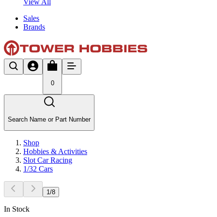
View All
Sales
Brands
0
Search Name or Part Number
Shop
Hobbies & Activities
Slot Car Racing
1/32 Cars
1
/
8
In Stock