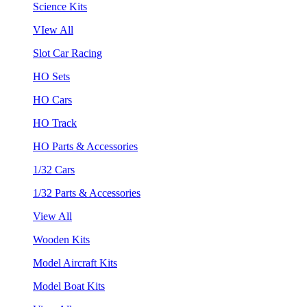
Science Kits
VIew All
Slot Car Racing
HO Sets
HO Cars
HO Track
HO Parts & Accessories
1/32 Cars
1/32 Parts & Accessories
View All
Wooden Kits
Model Aircraft Kits
Model Boat Kits