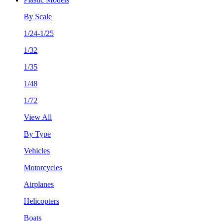
By Scale
1/24-1/25
1/32
1/35
1/48
1/72
View All
By Type
Vehicles
Motorcycles
Airplanes
Helicopters
Boats