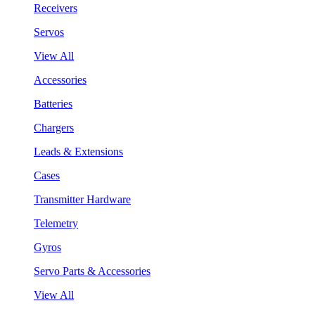
Receivers
Servos
View All
Accessories
Batteries
Chargers
Leads & Extensions
Cases
Transmitter Hardware
Telemetry
Gyros
Servo Parts & Accessories
View All