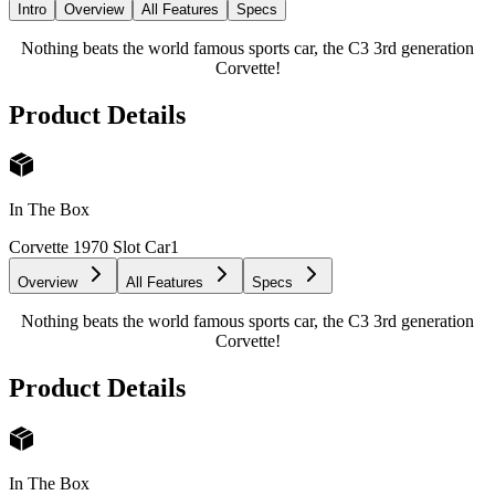
Intro
Overview
All Features
Specs
Nothing beats the world famous sports car, the C3 3rd generation
Corvette!
Product Details
In The Box
Corvette 1970 Slot Car
1
Overview
All Features
Specs
Nothing beats the world famous sports car, the C3 3rd generation
Corvette!
Product Details
In The Box