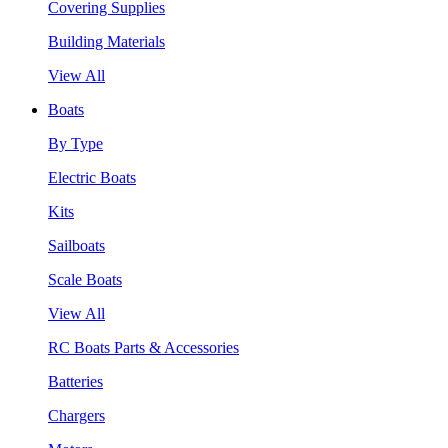
Covering Supplies
Building Materials
View All
Boats
By Type
Electric Boats
Kits
Sailboats
Scale Boats
View All
RC Boats Parts & Accessories
Batteries
Chargers