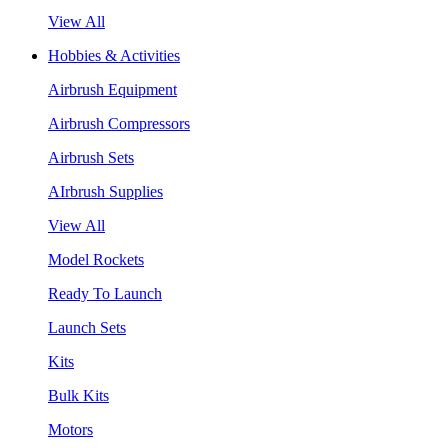
View All
Hobbies & Activities
Airbrush Equipment
Airbrush Compressors
Airbrush Sets
AIrbrush Supplies
View All
Model Rockets
Ready To Launch
Launch Sets
Kits
Bulk Kits
Motors