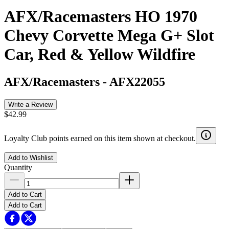
AFX/Racemasters HO 1970
Chevy Corvette Mega G+ Slot
Car, Red & Yellow Wildfire
AFX/Racemasters
-
AFX22055
Write a Review
$42.99
Loyalty Club points earned on this item shown at checkout.
Add to Wishlist
Quantity
Add to Cart
Add to Cart