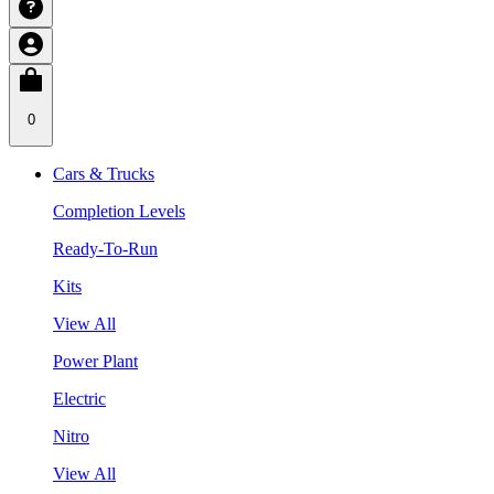
0
Cars & Trucks
Completion Levels
Ready-To-Run
Kits
View All
Power Plant
Electric
Nitro
View All