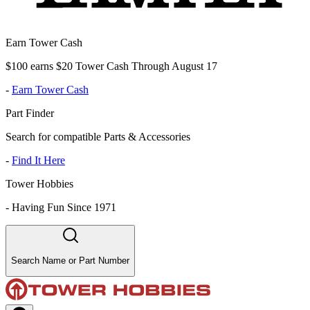
Earn Tower Cash
$100 earns $20 Tower Cash Through August 17
-
Earn Tower Cash
Part Finder
Search for compatible Parts & Accessories
-
Find It Here
Tower Hobbies
-
Having Fun Since 1971
Search Name or Part Number