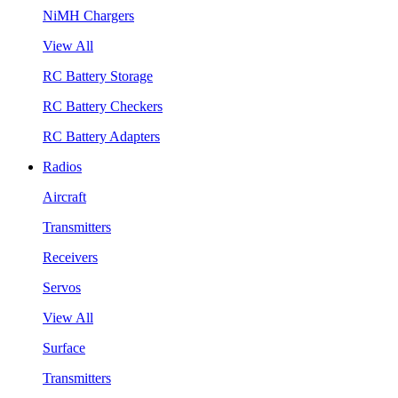
NiMH Chargers
View All
RC Battery Storage
RC Battery Checkers
RC Battery Adapters
Radios
Aircraft
Transmitters
Receivers
Servos
View All
Surface
Transmitters