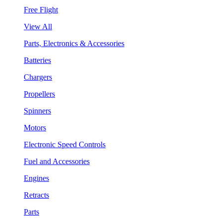
Free Flight
View All
Parts, Electronics & Accessories
Batteries
Chargers
Propellers
Spinners
Motors
Electronic Speed Controls
Fuel and Accessories
Engines
Retracts
Parts