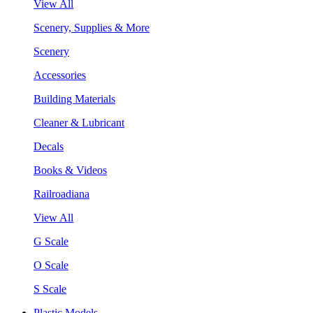
View All
Scenery, Supplies & More
Scenery
Accessories
Building Materials
Cleaner & Lubricant
Decals
Books & Videos
Railroadiana
View All
G Scale
O Scale
S Scale
Plastic Models