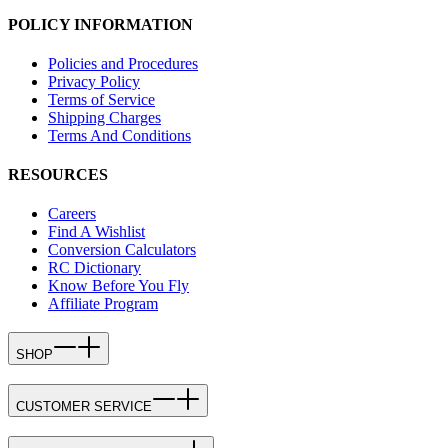
POLICY INFORMATION
Policies and Procedures
Privacy Policy
Terms of Service
Shipping Charges
Terms And Conditions
RESOURCES
Careers
Find A Wishlist
Conversion Calculators
RC Dictionary
Know Before You Fly
Affiliate Program
SHOP
CUSTOMER SERVICE