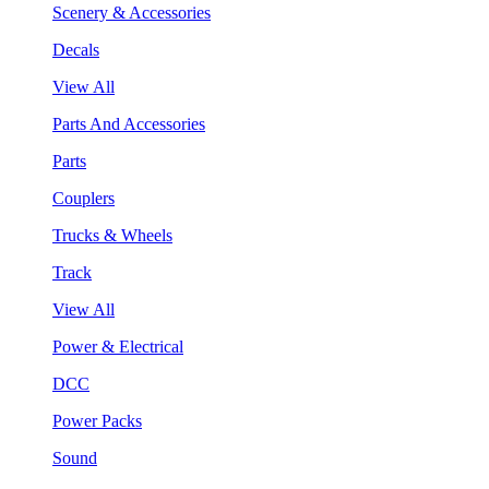
Scenery & Accessories
Decals
View All
Parts And Accessories
Parts
Couplers
Trucks & Wheels
Track
View All
Power & Electrical
DCC
Power Packs
Sound