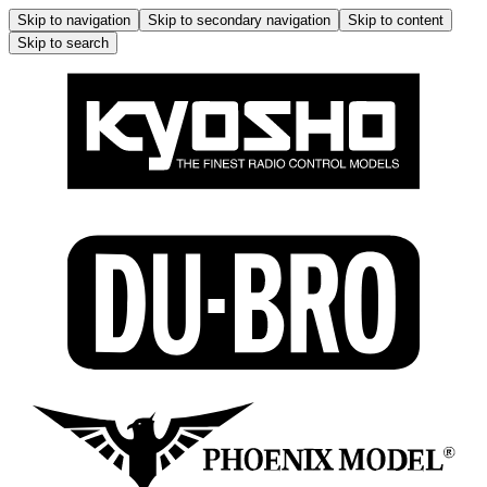
Skip to navigation
Skip to secondary navigation
Skip to content
Skip to search