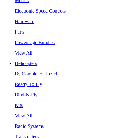
Motors
Electronic Speed Controls
Hardware
Parts
Powerstage Bundles
View All
Helicopters
By Completion Level
Ready-To-Fly
Bind-N-Fly
Kits
View All
Radio Systems
Transmitters