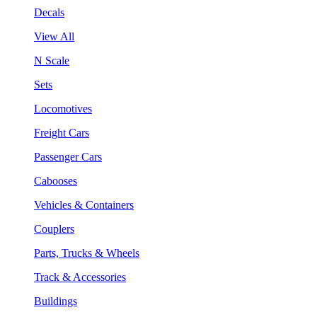
Decals
View All
N Scale
Sets
Locomotives
Freight Cars
Passenger Cars
Cabooses
Vehicles & Containers
Couplers
Parts, Trucks & Wheels
Track & Accessories
Buildings