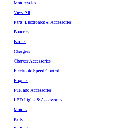
Motorcycles
View All
Parts, Electronics & Accessories
Batteries
Bodies
Chargers
Charger Accessories
Electronic Speed Control
Engines
Fuel and Accessories
LED Lights & Accessories
Motors
Parts