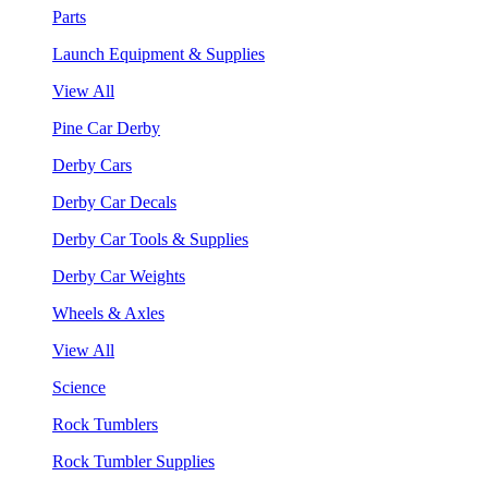
Parts
Launch Equipment & Supplies
View All
Pine Car Derby
Derby Cars
Derby Car Decals
Derby Car Tools & Supplies
Derby Car Weights
Wheels & Axles
View All
Science
Rock Tumblers
Rock Tumbler Supplies