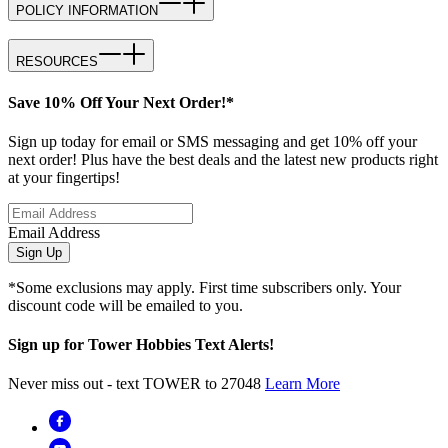
POLICY INFORMATION
RESOURCES
Save 10% Off Your Next Order!*
Sign up today for email or SMS messaging and get 10% off your
next order! Plus have the best deals and the latest new products right
at your fingertips!
Email Address
Sign Up
*Some exclusions may apply. First time subscribers only. Your
discount code will be emailed to you.
Sign up for Tower Hobbies Text Alerts!
Never miss out - text TOWER to 27048
Learn More