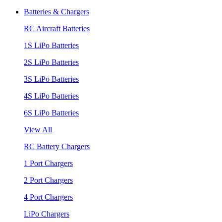
Batteries & Chargers
RC Aircraft Batteries
1S LiPo Batteries
2S LiPo Batteries
3S LiPo Batteries
4S LiPo Batteries
6S LiPo Batteries
View All
RC Battery Chargers
1 Port Chargers
2 Port Chargers
4 Port Chargers
LiPo Chargers