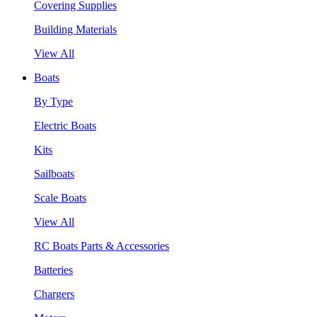
Covering Supplies
Building Materials
View All
Boats
By Type
Electric Boats
Kits
Sailboats
Scale Boats
View All
RC Boats Parts & Accessories
Batteries
Chargers