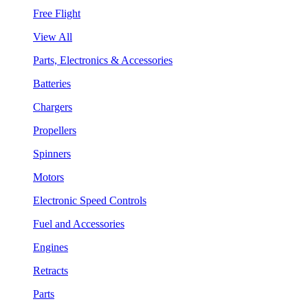
Free Flight
View All
Parts, Electronics & Accessories
Batteries
Chargers
Propellers
Spinners
Motors
Electronic Speed Controls
Fuel and Accessories
Engines
Retracts
Parts