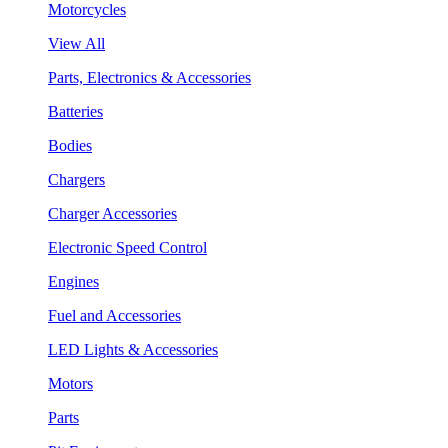
Motorcycles
View All
Parts, Electronics & Accessories
Batteries
Bodies
Chargers
Charger Accessories
Electronic Speed Control
Engines
Fuel and Accessories
LED Lights & Accessories
Motors
Parts