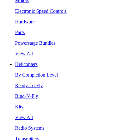
Motors
Electronic Speed Controls
Hardware
Parts
Powerstage Bundles
View All
Helicopters
By Completion Level
Ready-To-Fly
Bind-N-Fly
Kits
View All
Radio Systems
Transmitters