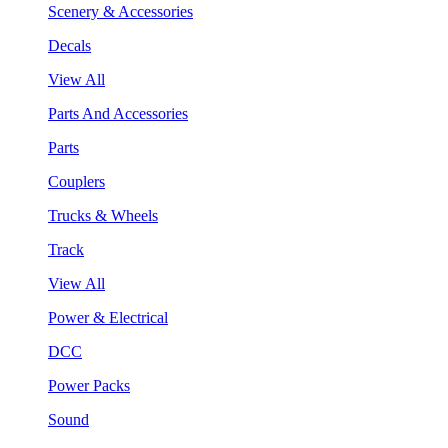
Scenery & Accessories
Decals
View All
Parts And Accessories
Parts
Couplers
Trucks & Wheels
Track
View All
Power & Electrical
DCC
Power Packs
Sound