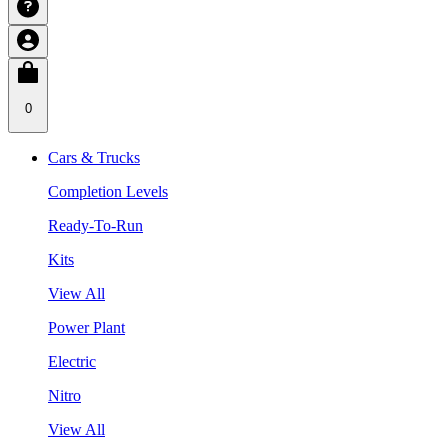
0
Cars & Trucks
Completion Levels
Ready-To-Run
Kits
View All
Power Plant
Electric
Nitro
View All