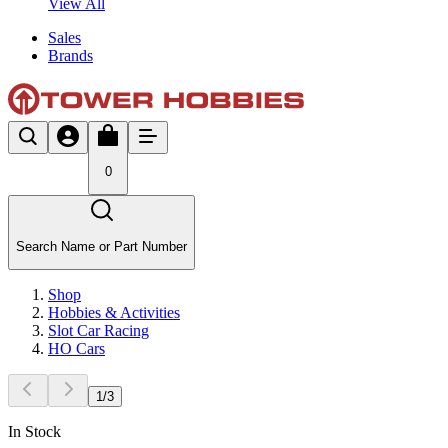
View All
Sales
Brands
0
Search Name or Part Number
Shop
Hobbies & Activities
Slot Car Racing
HO Cars
1
/
3
In Stock