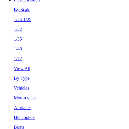
By Scale
1/24-1/25
1/32
1/35
1/48
1/72
View All
By Type
Vehicles
Motorcycles
Airplanes
Helicopters
Boats