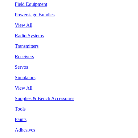
Field Equipment
Powerstage Bundles
View All
Radio Systems
Transmitters
Receivers
Servos
Simulators
View All
Supplies & Bench Accessories
Tools
Paints
Adhesives