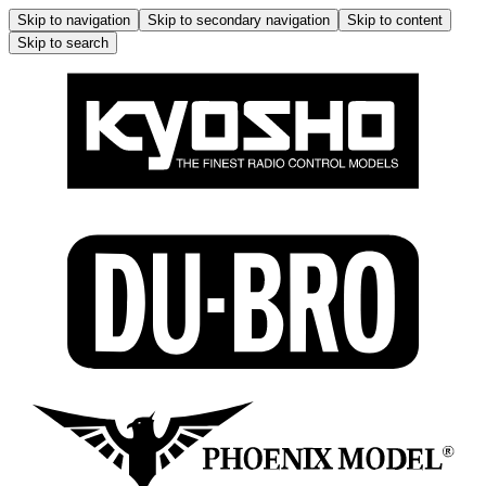
Skip to navigation
Skip to secondary navigation
Skip to content
Skip to search