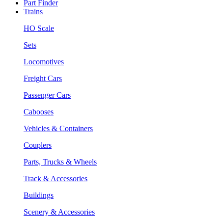
Part Finder
Trains
HO Scale
Sets
Locomotives
Freight Cars
Passenger Cars
Cabooses
Vehicles & Containers
Couplers
Parts, Trucks & Wheels
Track & Accessories
Buildings
Scenery & Accessories