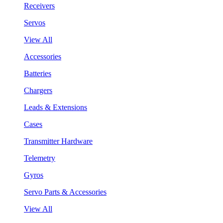
Receivers
Servos
View All
Accessories
Batteries
Chargers
Leads & Extensions
Cases
Transmitter Hardware
Telemetry
Gyros
Servo Parts & Accessories
View All