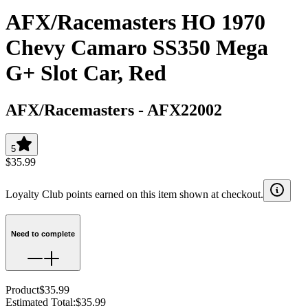
AFX/Racemasters HO 1970
Chevy Camaro SS350 Mega
G+ Slot Car, Red
AFX/Racemasters
-
AFX22002
5
$35.99
Loyalty Club points earned on this item shown at checkout.
Need to complete
Product
$35.99
Estimated Total
:
$35.99