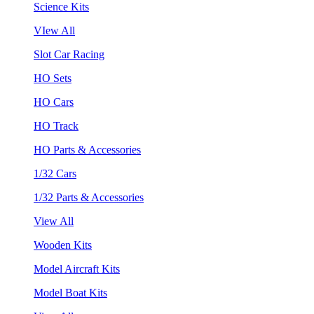
Science Kits
VIew All
Slot Car Racing
HO Sets
HO Cars
HO Track
HO Parts & Accessories
1/32 Cars
1/32 Parts & Accessories
View All
Wooden Kits
Model Aircraft Kits
Model Boat Kits