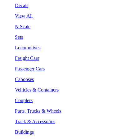
Decals
View All
N Scale
Sets
Locomotives
Freight Cars
Passenger Cars
Cabooses
Vehicles & Containers
Couplers
Parts, Trucks & Wheels
Track & Accessories
Buildings