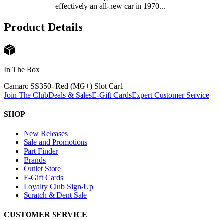
effectively an all-new car in 1970...
Product Details
In The Box
Camaro SS350- Red (MG+) Slot Car
1
Join The Club
Deals & Sales
E-Gift Cards
Expert Customer Service
SHOP
New Releases
Sale and Promotions
Part Finder
Brands
Outlet Store
E-Gift Cards
Loyalty Club Sign-Up
Scratch & Dent Sale
CUSTOMER SERVICE