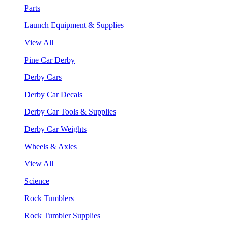
Parts
Launch Equipment & Supplies
View All
Pine Car Derby
Derby Cars
Derby Car Decals
Derby Car Tools & Supplies
Derby Car Weights
Wheels & Axles
View All
Science
Rock Tumblers
Rock Tumbler Supplies