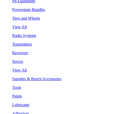
Pit Equipment
Powerstage Bundles
Tires and Wheels
View All
Radio Systems
Transmitters
Receivers
Servos
View All
Supplies & Bench Accessories
Tools
Paints
Lubricants
Adhesives