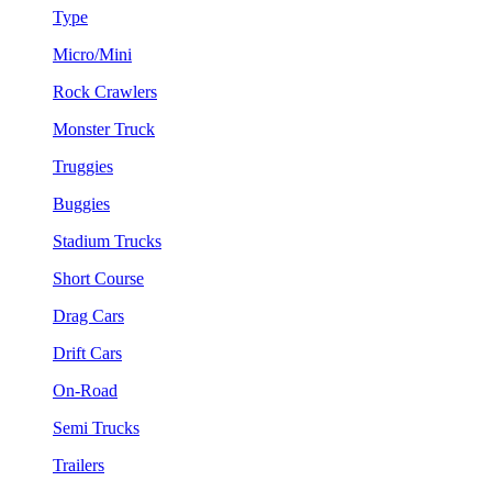
Type
Micro/Mini
Rock Crawlers
Monster Truck
Truggies
Buggies
Stadium Trucks
Short Course
Drag Cars
Drift Cars
On-Road
Semi Trucks
Trailers