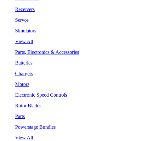
Receivers
Servos
Simulators
View All
Parts, Electronics & Accessories
Batteries
Chargers
Motors
Electronic Speed Controls
Rotor Blades
Parts
Powerstage Bundles
View All