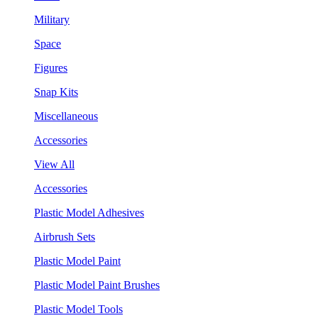
Military
Space
Figures
Snap Kits
Miscellaneous
Accessories
View All
Accessories
Plastic Model Adhesives
Airbrush Sets
Plastic Model Paint
Plastic Model Paint Brushes
Plastic Model Tools