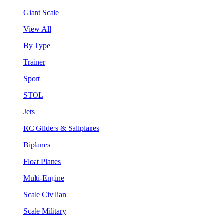
Giant Scale
View All
By Type
Trainer
Sport
STOL
Jets
RC Gliders & Sailplanes
Biplanes
Float Planes
Multi-Engine
Scale Civilian
Scale Military