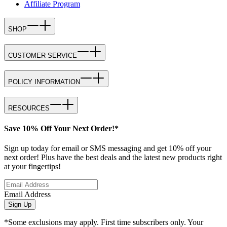
Affiliate Program
SHOP
CUSTOMER SERVICE
POLICY INFORMATION
RESOURCES
Save 10% Off Your Next Order!*
Sign up today for email or SMS messaging and get 10% off your
next order! Plus have the best deals and the latest new products right
at your fingertips!
Email Address
Sign Up
*Some exclusions may apply. First time subscribers only. Your