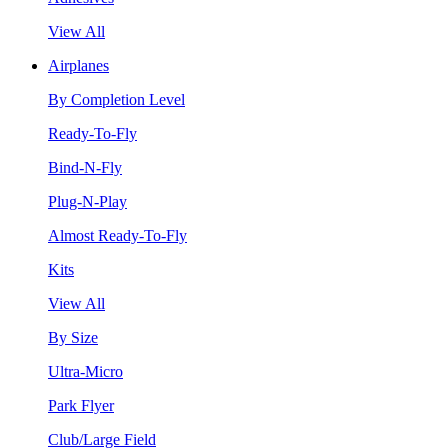
View All
Airplanes
By Completion Level
Ready-To-Fly
Bind-N-Fly
Plug-N-Play
Almost Ready-To-Fly
Kits
View All
By Size
Ultra-Micro
Park Flyer
Club/Large Field