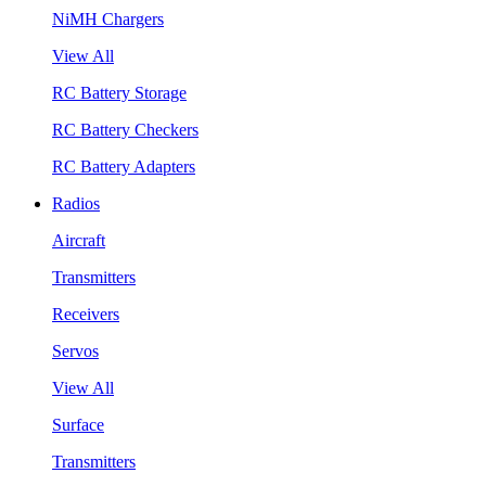
NiMH Chargers
View All
RC Battery Storage
RC Battery Checkers
RC Battery Adapters
Radios
Aircraft
Transmitters
Receivers
Servos
View All
Surface
Transmitters