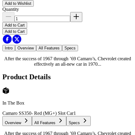
Add to Wishlist
Quantity
Add to Cart
Add to Cart
Intro
Overview
All Features
Specs
After the success of 1967 through ’69 Camaro’s, Chevrolet created
effectively an all-new car in 1970...
Product Details
In The Box
Camaro SS350- Red (MG+) Slot Car
1
Overview
All Features
Specs
After the success of 1967 through ’69 Camaro’s, Chevrolet created