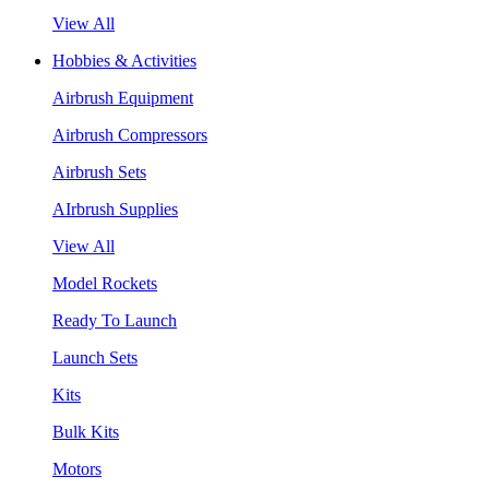
View All
Hobbies & Activities
Airbrush Equipment
Airbrush Compressors
Airbrush Sets
AIrbrush Supplies
View All
Model Rockets
Ready To Launch
Launch Sets
Kits
Bulk Kits
Motors