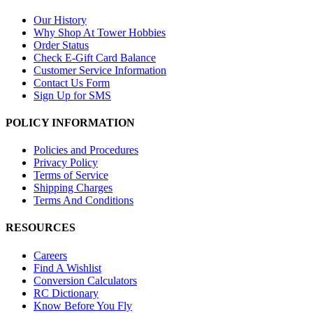
Our History
Why Shop At Tower Hobbies
Order Status
Check E-Gift Card Balance
Customer Service Information
Contact Us Form
Sign Up for SMS
POLICY INFORMATION
Policies and Procedures
Privacy Policy
Terms of Service
Shipping Charges
Terms And Conditions
RESOURCES
Careers
Find A Wishlist
Conversion Calculators
RC Dictionary
Know Before You Fly