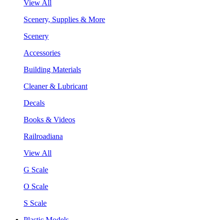
View All
Scenery, Supplies & More
Scenery
Accessories
Building Materials
Cleaner & Lubricant
Decals
Books & Videos
Railroadiana
View All
G Scale
O Scale
S Scale
Plastic Models