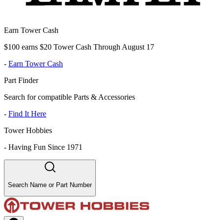
Earn Tower Cash
$100 earns $20 Tower Cash Through August 17
-
Earn Tower Cash
Part Finder
Search for compatible Parts & Accessories
-
Find It Here
Tower Hobbies
-
Having Fun Since 1971
Search Name or Part Number