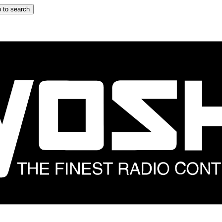
 to search