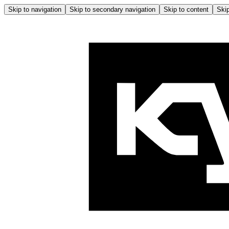
Skip to navigation
Skip to secondary navigation
Skip to content
Skip