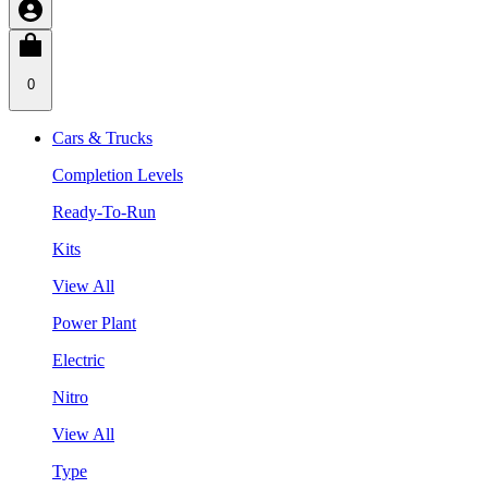
0
Cars & Trucks
Completion Levels
Ready-To-Run
Kits
View All
Power Plant
Electric
Nitro
View All
Type