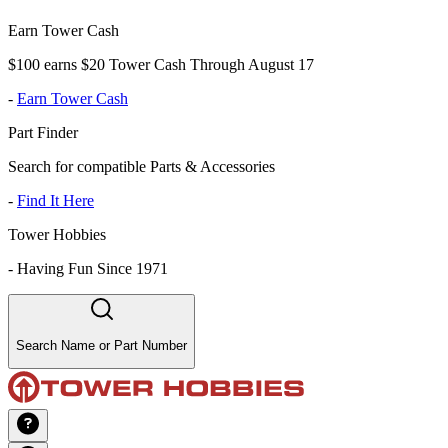
Earn Tower Cash
$100 earns $20 Tower Cash Through August 17
-
Earn Tower Cash
Part Finder
Search for compatible Parts & Accessories
-
Find It Here
Tower Hobbies
-
Having Fun Since 1971
Search Name or Part Number