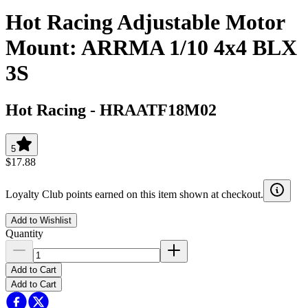
Hot Racing Adjustable Motor
Mount: ARRMA 1/10 4x4 BLX
3S
Hot Racing
-
HRAATF18M02
5
$17.88
Loyalty Club points earned on this item shown at checkout.
Add to Wishlist
Quantity
Add to Cart
Add to Cart