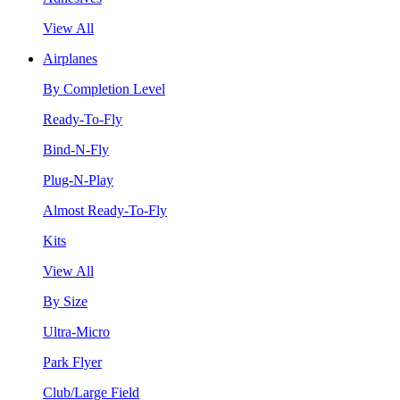
View All
Airplanes
By Completion Level
Ready-To-Fly
Bind-N-Fly
Plug-N-Play
Almost Ready-To-Fly
Kits
View All
By Size
Ultra-Micro
Park Flyer
Club/Large Field