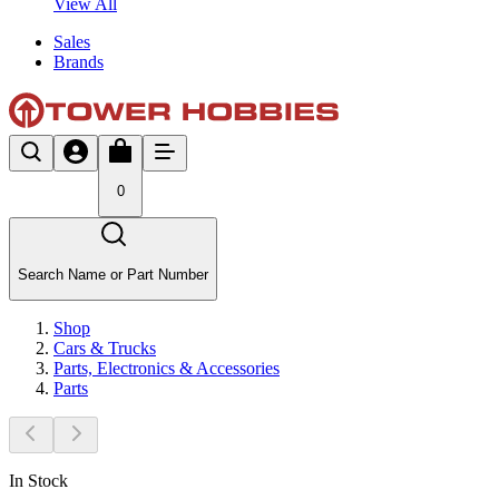
View All
Sales
Brands
0
Search Name or Part Number
Shop
Cars & Trucks
Parts, Electronics & Accessories
Parts
In Stock