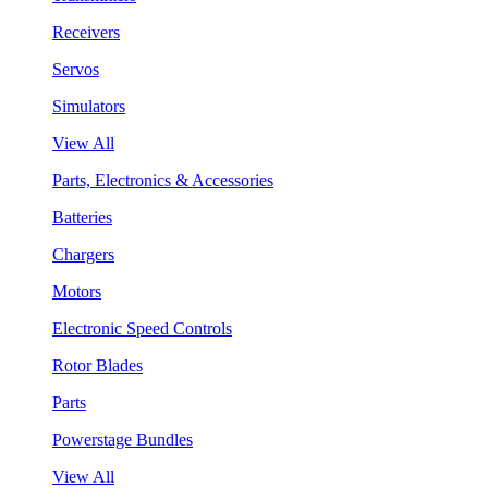
Receivers
Servos
Simulators
View All
Parts, Electronics & Accessories
Batteries
Chargers
Motors
Electronic Speed Controls
Rotor Blades
Parts
Powerstage Bundles
View All