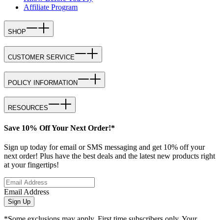
Affiliate Program
SHOP
CUSTOMER SERVICE
POLICY INFORMATION
RESOURCES
Save 10% Off Your Next Order!*
Sign up today for email or SMS messaging and get 10% off your
next order! Plus have the best deals and the latest new products right
at your fingertips!
Email Address
Sign Up
*Some exclusions may apply. First time subscribers only. Your