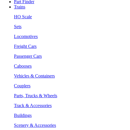
Part Finder
Trains
HO Scale
Sets
Locomotives
Freight Cars
Passenger Cars
Cabooses
Vehicles & Containers
Couplers
Parts, Trucks & Wheels
Track & Accessories
Buildings
Scenery & Accessories