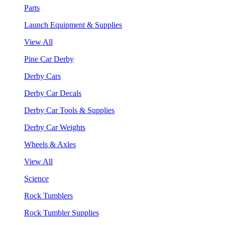
Parts
Launch Equipment & Supplies
View All
Pine Car Derby
Derby Cars
Derby Car Decals
Derby Car Tools & Supplies
Derby Car Weights
Wheels & Axles
View All
Science
Rock Tumblers
Rock Tumbler Supplies