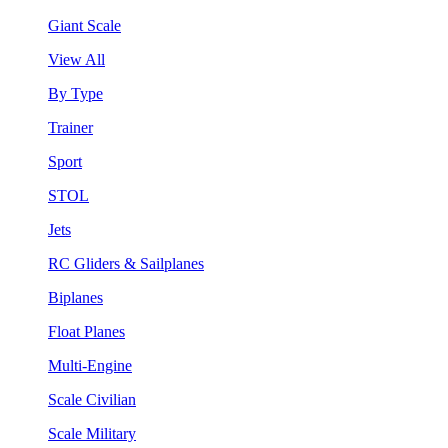
Giant Scale
View All
By Type
Trainer
Sport
STOL
Jets
RC Gliders & Sailplanes
Biplanes
Float Planes
Multi-Engine
Scale Civilian
Scale Military