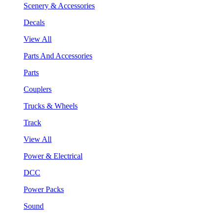
Scenery & Accessories
Decals
View All
Parts And Accessories
Parts
Couplers
Trucks & Wheels
Track
View All
Power & Electrical
DCC
Power Packs
Sound