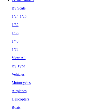
By Scale
1/24-1/25
1/32
1/35
1/48
1/72
View All
By Type
Vehicles
Motorcycles
Airplanes
Helicopters
Boats