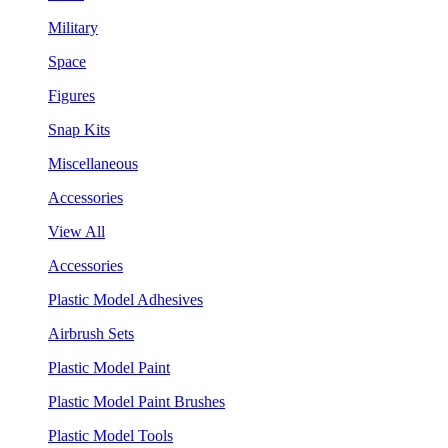
Military
Space
Figures
Snap Kits
Miscellaneous
Accessories
View All
Accessories
Plastic Model Adhesives
Airbrush Sets
Plastic Model Paint
Plastic Model Paint Brushes
Plastic Model Tools