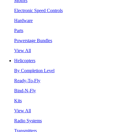
Motors
Electronic Speed Controls
Hardware
Parts
Powerstage Bundles
View All
Helicopters
By Completion Level
Ready-To-Fly
Bind-N-Fly
Kits
View All
Radio Systems
Transmitters