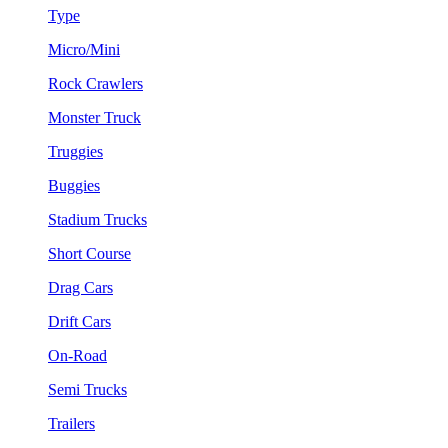
Type
Micro/Mini
Rock Crawlers
Monster Truck
Truggies
Buggies
Stadium Trucks
Short Course
Drag Cars
Drift Cars
On-Road
Semi Trucks
Trailers