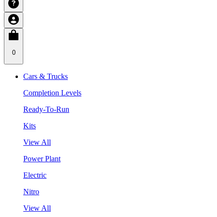
0
Cars & Trucks
Completion Levels
Ready-To-Run
Kits
View All
Power Plant
Electric
Nitro
View All