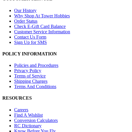
Our History
Why Shop At Tower Hobbies
Order Status
Check E-Gift Card Balance
Customer Service Information
Contact Us Form
Sign Up for SMS
POLICY INFORMATION
Policies and Procedures
Privacy Policy
Terms of Service
Shipping Charges
Terms And Conditions
RESOURCES
Careers
Find A Wishlist
Conversion Calculators
RC Dictionary
Know Before You Fly