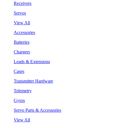
Receivers
Servos
View All
Accessories
Batteries
Chargers
Leads & Extensions
Cases
Transmitter Hardware
Telemetry
Gyros
Servo Parts & Accessories
View All