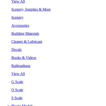
View All
Scenery, Supplies & More
Scenery
Accessories
Building Materials
Cleaner & Lubricant
Decals
Books & Videos
Railroadiana
View All
G Scale
O Scale
S Scale
Plastic Models