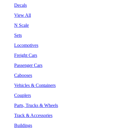
Decals
View All
N Scale
Sets
Locomotives
Freight Cars
Passenger Cars
Cabooses
Vehicles & Containers
Couplers
Parts, Trucks & Wheels
Track & Accessories
Buildings