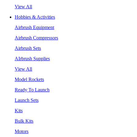
View All
Hobbies & Activities
Airbrush Equipment
Airbrush Compressors
Airbrush Sets
AIrbrush Supplies
View All
Model Rockets
Ready To Launch
Launch Sets
Kits
Bulk Kits
Motors