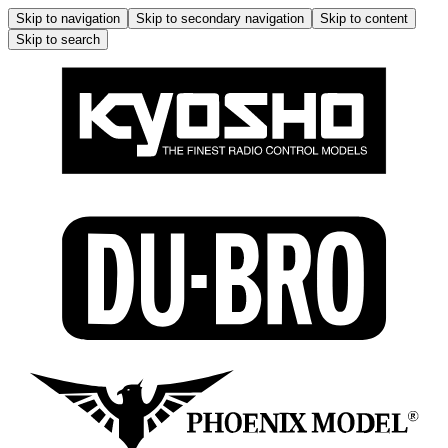
Skip to navigation
Skip to secondary navigation
Skip to content
Skip to search