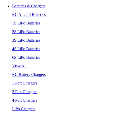
Batteries & Chargers
RC Aircraft Batteries
1S LiPo Batteries
2S LiPo Batteries
3S LiPo Batteries
4S LiPo Batteries
6S LiPo Batteries
View All
RC Battery Chargers
1 Port Chargers
2 Port Chargers
4 Port Chargers
LiPo Chargers