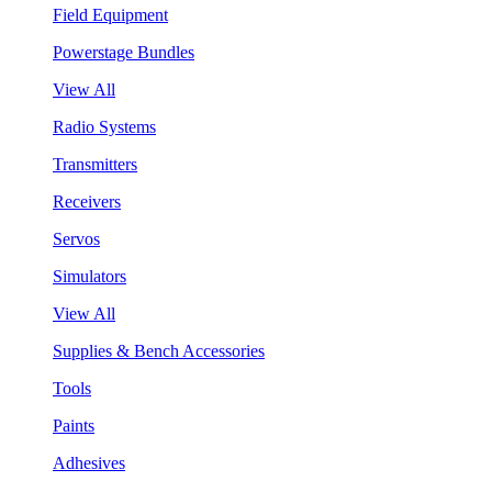
Field Equipment
Powerstage Bundles
View All
Radio Systems
Transmitters
Receivers
Servos
Simulators
View All
Supplies & Bench Accessories
Tools
Paints
Adhesives