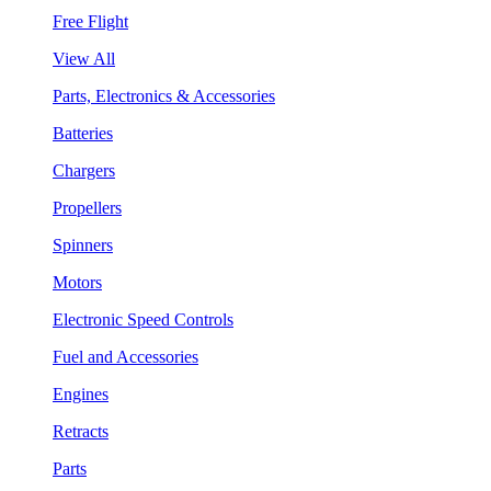
Free Flight
View All
Parts, Electronics & Accessories
Batteries
Chargers
Propellers
Spinners
Motors
Electronic Speed Controls
Fuel and Accessories
Engines
Retracts
Parts