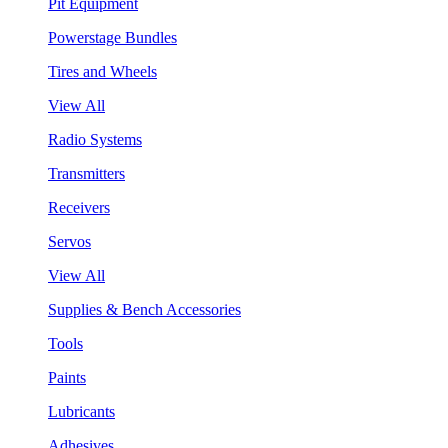
Pit Equipment
Powerstage Bundles
Tires and Wheels
View All
Radio Systems
Transmitters
Receivers
Servos
View All
Supplies & Bench Accessories
Tools
Paints
Lubricants
Adhesives