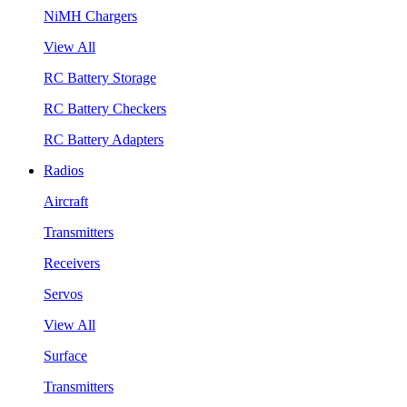
NiMH Chargers
View All
RC Battery Storage
RC Battery Checkers
RC Battery Adapters
Radios
Aircraft
Transmitters
Receivers
Servos
View All
Surface
Transmitters