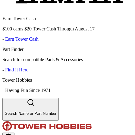
Earn Tower Cash
$100 earns $20 Tower Cash Through August 17
-
Earn Tower Cash
Part Finder
Search for compatible Parts & Accessories
-
Find It Here
Tower Hobbies
-
Having Fun Since 1971
Search Name or Part Number