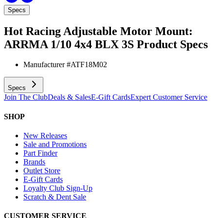
Specs
Hot Racing Adjustable Motor Mount:
ARRMA 1/10 4x4 BLX 3S
Product Specs
Manufacturer #
ATF18M02
Specs
Join The Club
Deals & Sales
E-Gift Cards
Expert Customer Service
SHOP
New Releases
Sale and Promotions
Part Finder
Brands
Outlet Store
E-Gift Cards
Loyalty Club Sign-Up
Scratch & Dent Sale
CUSTOMER SERVICE