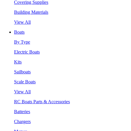
Covering Supplies
Building Materials
View All
Boats
By Type
Electric Boats
Kits
Sailboats
Scale Boats
View All
RC Boats Parts & Accessories
Batteries
Chargers