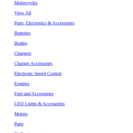
Motorcycles
View All
Parts, Electronics & Accessories
Batteries
Bodies
Chargers
Charger Accessories
Electronic Speed Control
Engines
Fuel and Accessories
LED Lights & Accessories
Motors
Parts