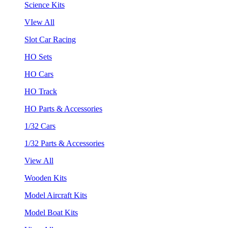
Science Kits
VIew All
Slot Car Racing
HO Sets
HO Cars
HO Track
HO Parts & Accessories
1/32 Cars
1/32 Parts & Accessories
View All
Wooden Kits
Model Aircraft Kits
Model Boat Kits