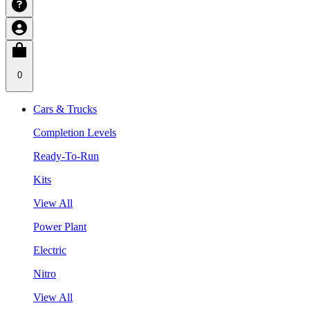
0
Cars & Trucks
Completion Levels
Ready-To-Run
Kits
View All
Power Plant
Electric
Nitro
View All