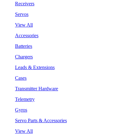
Receivers
Servos
View All
Accessories
Batteries
Chargers
Leads & Extensions
Cases
Transmitter Hardware
Telemetry
Gyros
Servo Parts & Accessories
View All