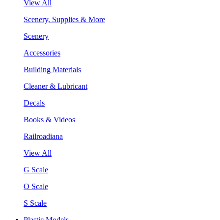
View All
Scenery, Supplies & More
Scenery
Accessories
Building Materials
Cleaner & Lubricant
Decals
Books & Videos
Railroadiana
View All
G Scale
O Scale
S Scale
Plastic Models