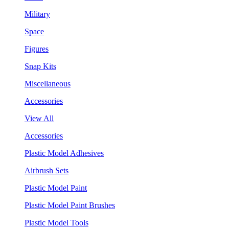
Military
Space
Figures
Snap Kits
Miscellaneous
Accessories
View All
Accessories
Plastic Model Adhesives
Airbrush Sets
Plastic Model Paint
Plastic Model Paint Brushes
Plastic Model Tools