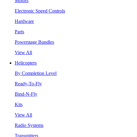
Motors
Electronic Speed Controls
Hardware
Parts
Powerstage Bundles
View All
Helicopters
By Completion Level
Ready-To-Fly
Bind-N-Fly
Kits
View All
Radio Systems
Transmitters