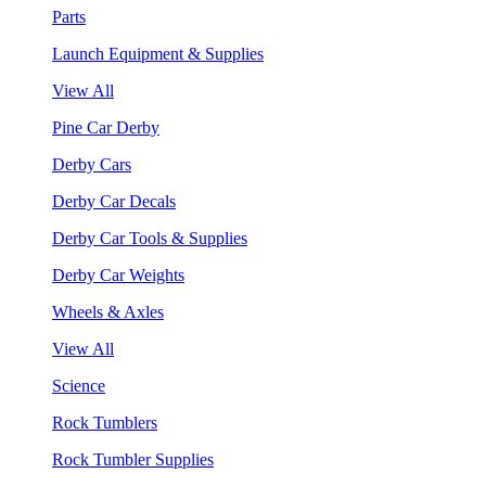
Parts
Launch Equipment & Supplies
View All
Pine Car Derby
Derby Cars
Derby Car Decals
Derby Car Tools & Supplies
Derby Car Weights
Wheels & Axles
View All
Science
Rock Tumblers
Rock Tumbler Supplies