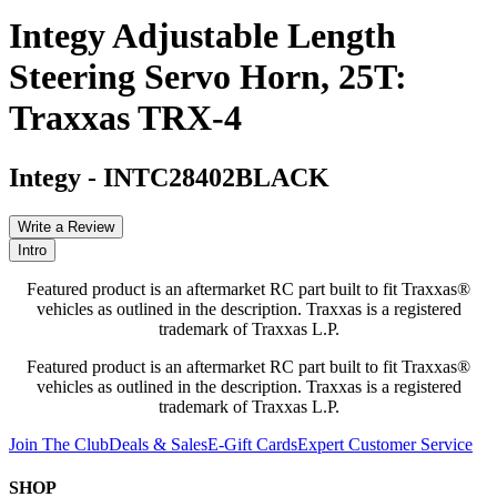
Integy Adjustable Length
Steering Servo Horn, 25T:
Traxxas TRX-4
Integy
-
INTC28402BLACK
Write a Review
Intro
Featured product is an aftermarket RC part built to fit Traxxas®
vehicles as outlined in the description. Traxxas is a registered
trademark of Traxxas L.P.
Featured product is an aftermarket RC part built to fit Traxxas®
vehicles as outlined in the description. Traxxas is a registered
trademark of Traxxas L.P.
Join The Club
Deals & Sales
E-Gift Cards
Expert Customer Service
SHOP