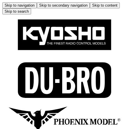
Skip to navigation
Skip to secondary navigation
Skip to content
Skip to search