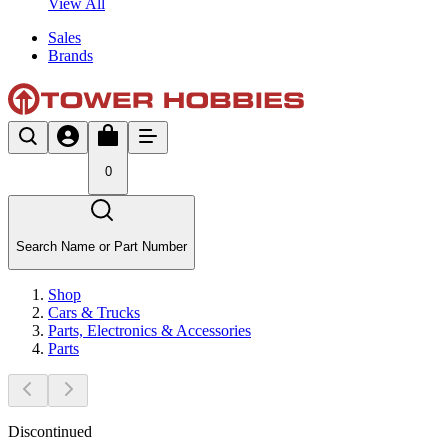
View All
Sales
Brands
0
Search Name or Part Number
Shop
Cars & Trucks
Parts, Electronics & Accessories
Parts
Discontinued