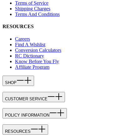
Terms of Service
Shipping Charges
Terms And Conditions
RESOURCES
Careers
Find A Wishlist
Conversion Calculators
RC Dictionary
Know Before You Fly
Affiliate Program
SHOP
CUSTOMER SERVICE
POLICY INFORMATION
RESOURCES