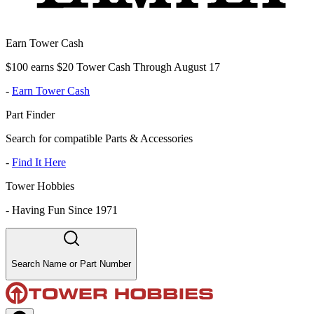
Earn Tower Cash
$100 earns $20 Tower Cash Through August 17
-
Earn Tower Cash
Part Finder
Search for compatible Parts & Accessories
-
Find It Here
Tower Hobbies
-
Having Fun Since 1971
Search Name or Part Number