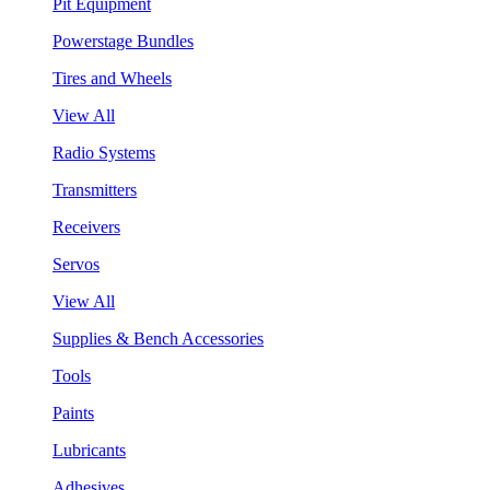
Pit Equipment
Powerstage Bundles
Tires and Wheels
View All
Radio Systems
Transmitters
Receivers
Servos
View All
Supplies & Bench Accessories
Tools
Paints
Lubricants
Adhesives