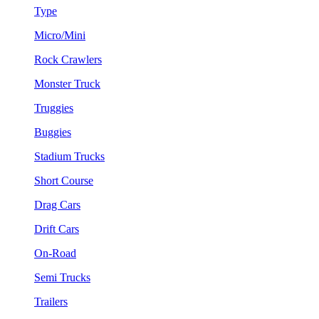
Type
Micro/Mini
Rock Crawlers
Monster Truck
Truggies
Buggies
Stadium Trucks
Short Course
Drag Cars
Drift Cars
On-Road
Semi Trucks
Trailers