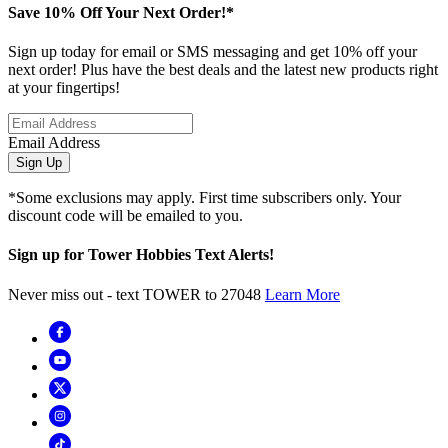
Save 10% Off Your Next Order!*
Sign up today for email or SMS messaging and get 10% off your
next order! Plus have the best deals and the latest new products right
at your fingertips!
Email Address
Sign Up
*Some exclusions may apply. First time subscribers only. Your
discount code will be emailed to you.
Sign up for Tower Hobbies Text Alerts!
Never miss out - text TOWER to 27048
Learn More