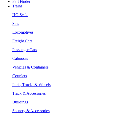
Part Finder
Trains
HO Scale
Sets
Locomotives
Freight Cars
Passenger Cars
Cabooses
Vehicles & Containers
Couplers
Parts, Trucks & Wheels
Track & Accessories
Buildings
Scenery & Accessories