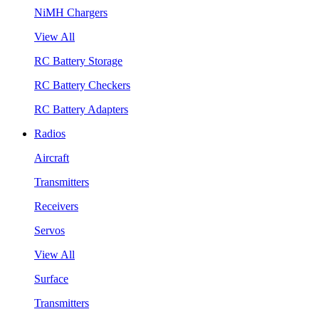
NiMH Chargers
View All
RC Battery Storage
RC Battery Checkers
RC Battery Adapters
Radios
Aircraft
Transmitters
Receivers
Servos
View All
Surface
Transmitters