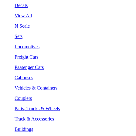
Decals
View All
N Scale
Sets
Locomotives
Freight Cars
Passenger Cars
Cabooses
Vehicles & Containers
Couplers
Parts, Trucks & Wheels
Track & Accessories
Buildings