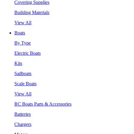
Covering Supplies
Building Materials
View All
Boats
By Type
Electric Boats
Kits
Sailboats
Scale Boats
View All
RC Boats Parts & Accessories
Batteries
Chargers