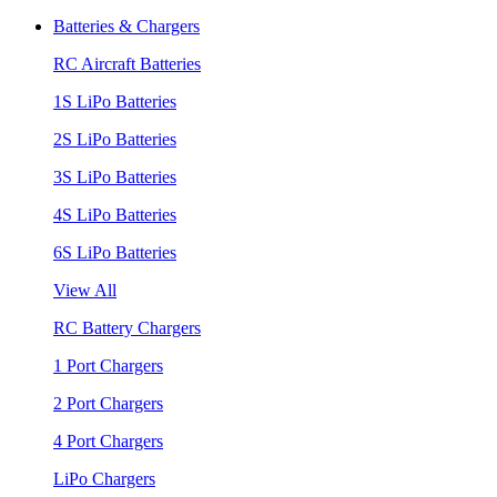
Batteries & Chargers
RC Aircraft Batteries
1S LiPo Batteries
2S LiPo Batteries
3S LiPo Batteries
4S LiPo Batteries
6S LiPo Batteries
View All
RC Battery Chargers
1 Port Chargers
2 Port Chargers
4 Port Chargers
LiPo Chargers