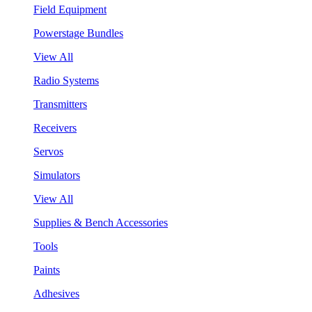
Field Equipment
Powerstage Bundles
View All
Radio Systems
Transmitters
Receivers
Servos
Simulators
View All
Supplies & Bench Accessories
Tools
Paints
Adhesives