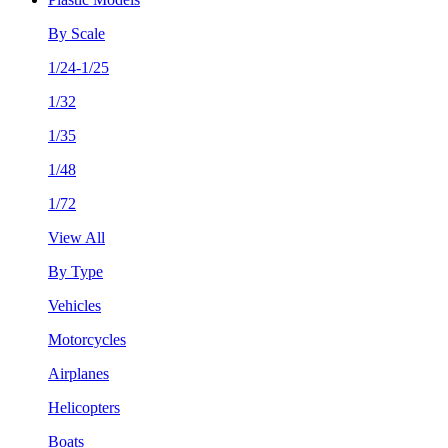
By Scale
1/24-1/25
1/32
1/35
1/48
1/72
View All
By Type
Vehicles
Motorcycles
Airplanes
Helicopters
Boats