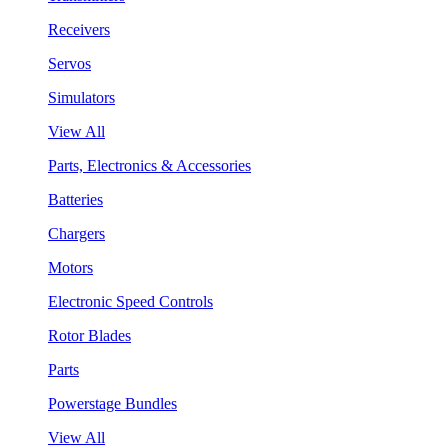
Receivers
Servos
Simulators
View All
Parts, Electronics & Accessories
Batteries
Chargers
Motors
Electronic Speed Controls
Rotor Blades
Parts
Powerstage Bundles
View All