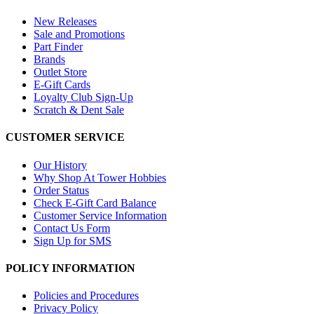
New Releases
Sale and Promotions
Part Finder
Brands
Outlet Store
E-Gift Cards
Loyalty Club Sign-Up
Scratch & Dent Sale
CUSTOMER SERVICE
Our History
Why Shop At Tower Hobbies
Order Status
Check E-Gift Card Balance
Customer Service Information
Contact Us Form
Sign Up for SMS
POLICY INFORMATION
Policies and Procedures
Privacy Policy