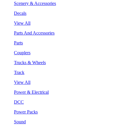
Scenery & Accessories
Decals
View All
Parts And Accessories
Parts
Couplers
Trucks & Wheels
Track
View All
Power & Electrical
DCC
Power Packs
Sound