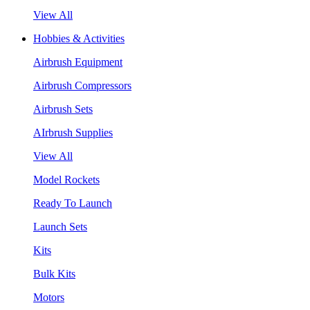
View All
Hobbies & Activities
Airbrush Equipment
Airbrush Compressors
Airbrush Sets
AIrbrush Supplies
View All
Model Rockets
Ready To Launch
Launch Sets
Kits
Bulk Kits
Motors