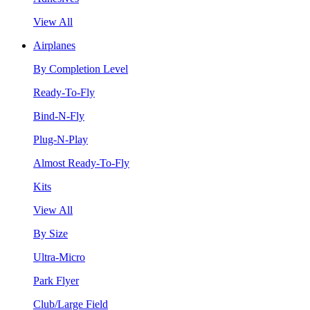
View All
Airplanes
By Completion Level
Ready-To-Fly
Bind-N-Fly
Plug-N-Play
Almost Ready-To-Fly
Kits
View All
By Size
Ultra-Micro
Park Flyer
Club/Large Field