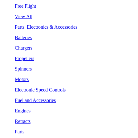
Free Flight
View All
Parts, Electronics & Accessories
Batteries
Chargers
Propellers
Spinners
Motors
Electronic Speed Controls
Fuel and Accessories
Engines
Retracts
Parts