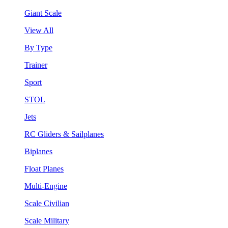
Giant Scale
View All
By Type
Trainer
Sport
STOL
Jets
RC Gliders & Sailplanes
Biplanes
Float Planes
Multi-Engine
Scale Civilian
Scale Military