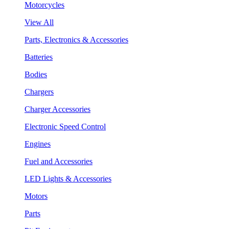
Motorcycles
View All
Parts, Electronics & Accessories
Batteries
Bodies
Chargers
Charger Accessories
Electronic Speed Control
Engines
Fuel and Accessories
LED Lights & Accessories
Motors
Parts