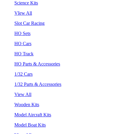
Science Kits
VIew All
Slot Car Racing
HO Sets
HO Cars
HO Track
HO Parts & Accessories
1/32 Cars
1/32 Parts & Accessories
View All
Wooden Kits
Model Aircraft Kits
Model Boat Kits