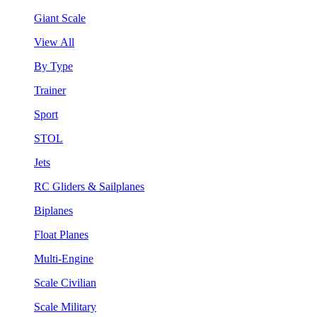
Giant Scale
View All
By Type
Trainer
Sport
STOL
Jets
RC Gliders & Sailplanes
Biplanes
Float Planes
Multi-Engine
Scale Civilian
Scale Military