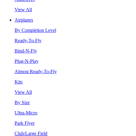
View All
Airplanes
By Completion Level
Ready-To-Fly
Bind-N-Fly
Plug-N-Play
Almost Ready-To-Fly
Kits
View All
By Size
Ultra-Micro
Park Flyer
Club/Large Field