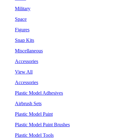
Military
Space
Figures
Snap Kits
Miscellaneous
Accessories
View All
Accessories
Plastic Model Adhesives
Airbrush Sets
Plastic Model Paint
Plastic Model Paint Brushes
Plastic Model Tools