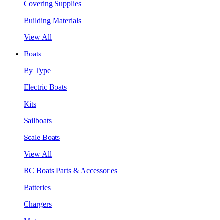
Covering Supplies
Building Materials
View All
Boats
By Type
Electric Boats
Kits
Sailboats
Scale Boats
View All
RC Boats Parts & Accessories
Batteries
Chargers