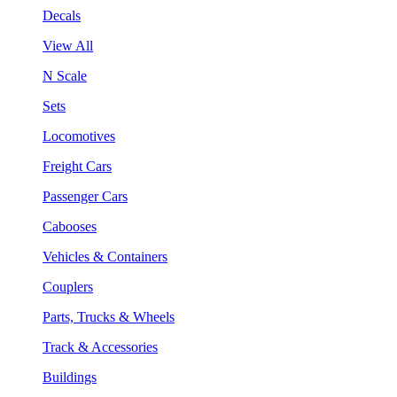
Decals
View All
N Scale
Sets
Locomotives
Freight Cars
Passenger Cars
Cabooses
Vehicles & Containers
Couplers
Parts, Trucks & Wheels
Track & Accessories
Buildings