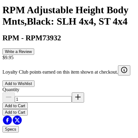
RPM Adjustable Height Body
Mnts,Black: SLH 4x4, ST 4x4
RPM
-
RPM73932
Write a Review
$9.95
Loyalty Club points earned on this item shown at checkout.
Add to Wishlist
Quantity
Add to Cart
Add to Cart
Specs