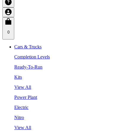
0
Cars & Trucks
Completion Levels
Ready-To-Run
Kits
View All
Power Plant
Electric
Nitro
View All