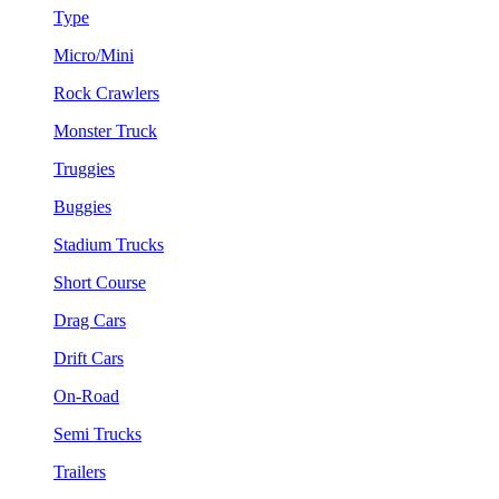
Type
Micro/Mini
Rock Crawlers
Monster Truck
Truggies
Buggies
Stadium Trucks
Short Course
Drag Cars
Drift Cars
On-Road
Semi Trucks
Trailers