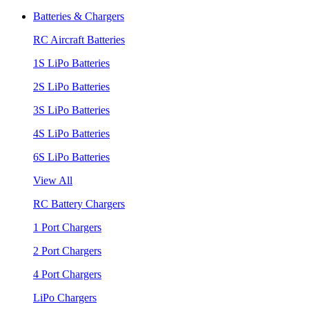
Batteries & Chargers
RC Aircraft Batteries
1S LiPo Batteries
2S LiPo Batteries
3S LiPo Batteries
4S LiPo Batteries
6S LiPo Batteries
View All
RC Battery Chargers
1 Port Chargers
2 Port Chargers
4 Port Chargers
LiPo Chargers