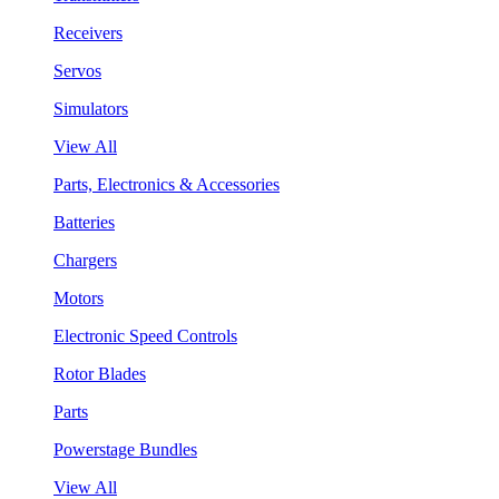
Receivers
Servos
Simulators
View All
Parts, Electronics & Accessories
Batteries
Chargers
Motors
Electronic Speed Controls
Rotor Blades
Parts
Powerstage Bundles
View All