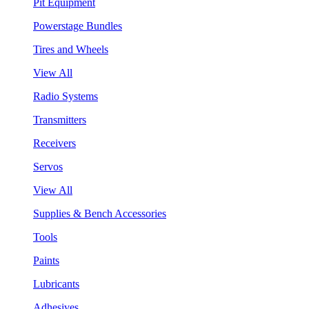
Pit Equipment
Powerstage Bundles
Tires and Wheels
View All
Radio Systems
Transmitters
Receivers
Servos
View All
Supplies & Bench Accessories
Tools
Paints
Lubricants
Adhesives