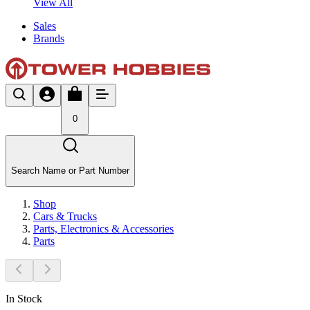
View All
Sales
Brands
0
Search Name or Part Number
Shop
Cars & Trucks
Parts, Electronics & Accessories
Parts
In Stock