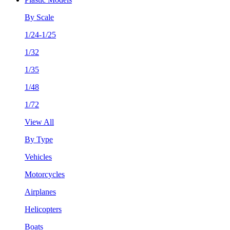
By Scale
1/24-1/25
1/32
1/35
1/48
1/72
View All
By Type
Vehicles
Motorcycles
Airplanes
Helicopters
Boats