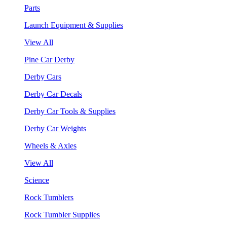
Parts
Launch Equipment & Supplies
View All
Pine Car Derby
Derby Cars
Derby Car Decals
Derby Car Tools & Supplies
Derby Car Weights
Wheels & Axles
View All
Science
Rock Tumblers
Rock Tumbler Supplies