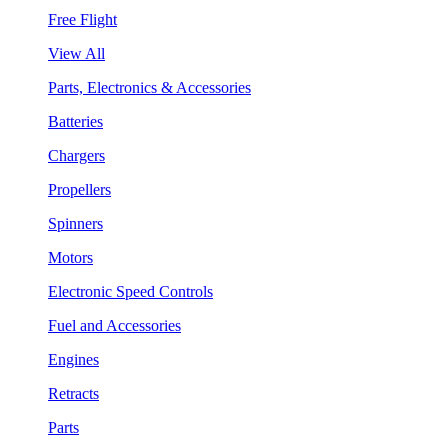
Free Flight
View All
Parts, Electronics & Accessories
Batteries
Chargers
Propellers
Spinners
Motors
Electronic Speed Controls
Fuel and Accessories
Engines
Retracts
Parts