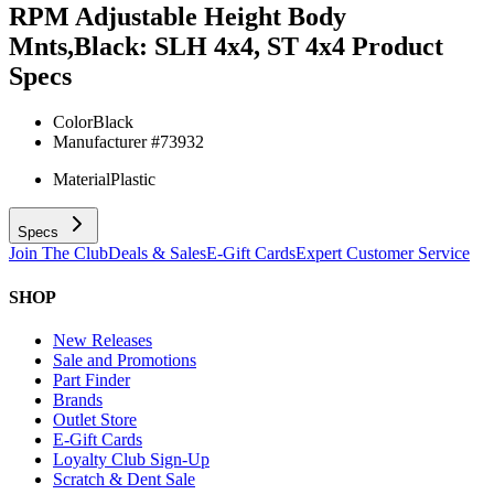
RPM Adjustable Height Body
Mnts,Black: SLH 4x4, ST 4x4
Product
Specs
Color
Black
Manufacturer #
73932
Material
Plastic
Specs
Join The Club
Deals & Sales
E-Gift Cards
Expert Customer Service
SHOP
New Releases
Sale and Promotions
Part Finder
Brands
Outlet Store
E-Gift Cards
Loyalty Club Sign-Up
Scratch & Dent Sale