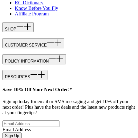
RC Dictionary
Know Before You Fly
Affiliate Program
SHOP
CUSTOMER SERVICE
POLICY INFORMATION
RESOURCES
Save 10% Off Your Next Order!*
Sign up today for email or SMS messaging and get 10% off your
next order! Plus have the best deals and the latest new products right
at your fingertips!
Email Address
Sign Up