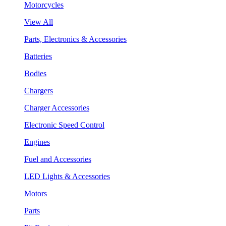
Motorcycles
View All
Parts, Electronics & Accessories
Batteries
Bodies
Chargers
Charger Accessories
Electronic Speed Control
Engines
Fuel and Accessories
LED Lights & Accessories
Motors
Parts