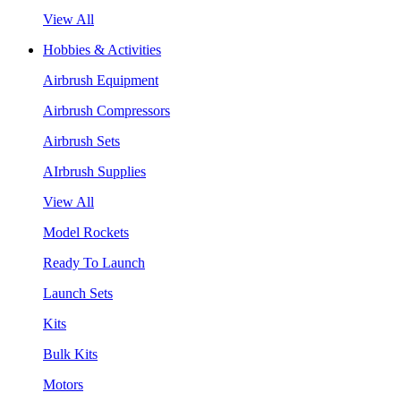
View All
Hobbies & Activities
Airbrush Equipment
Airbrush Compressors
Airbrush Sets
AIrbrush Supplies
View All
Model Rockets
Ready To Launch
Launch Sets
Kits
Bulk Kits
Motors