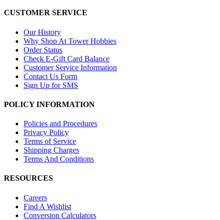
CUSTOMER SERVICE
Our History
Why Shop At Tower Hobbies
Order Status
Check E-Gift Card Balance
Customer Service Information
Contact Us Form
Sign Up for SMS
POLICY INFORMATION
Policies and Procedures
Privacy Policy
Terms of Service
Shipping Charges
Terms And Conditions
RESOURCES
Careers
Find A Wishlist
Conversion Calculators