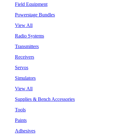
Field Equipment
Powerstage Bundles
View All
Radio Systems
Transmitters
Receivers
Servos
Simulators
View All
Supplies & Bench Accessories
Tools
Paints
Adhesives