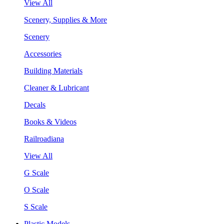
View All
Scenery, Supplies & More
Scenery
Accessories
Building Materials
Cleaner & Lubricant
Decals
Books & Videos
Railroadiana
View All
G Scale
O Scale
S Scale
Plastic Models