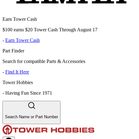
Earn Tower Cash
$100 earns $20 Tower Cash Through August 17
-
Earn Tower Cash
Part Finder
Search for compatible Parts & Accessories
-
Find It Here
Tower Hobbies
-
Having Fun Since 1971
Search Name or Part Number