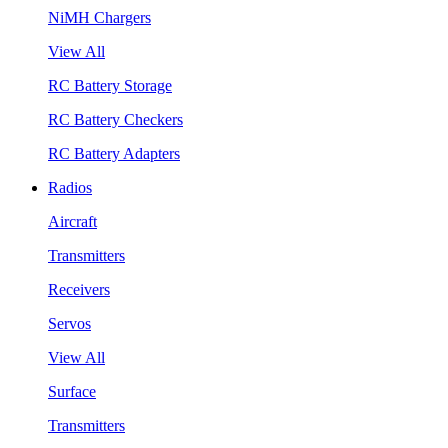
NiMH Chargers
View All
RC Battery Storage
RC Battery Checkers
RC Battery Adapters
Radios
Aircraft
Transmitters
Receivers
Servos
View All
Surface
Transmitters