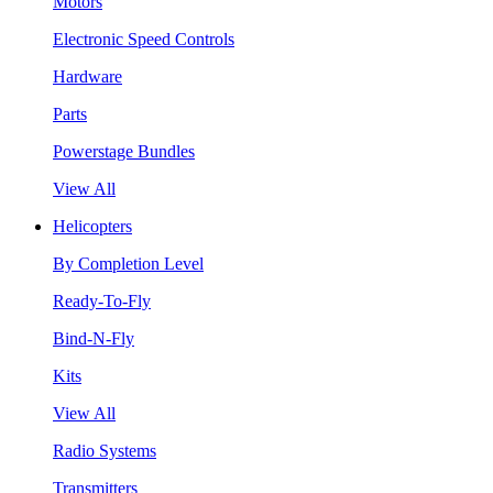
Motors
Electronic Speed Controls
Hardware
Parts
Powerstage Bundles
View All
Helicopters
By Completion Level
Ready-To-Fly
Bind-N-Fly
Kits
View All
Radio Systems
Transmitters