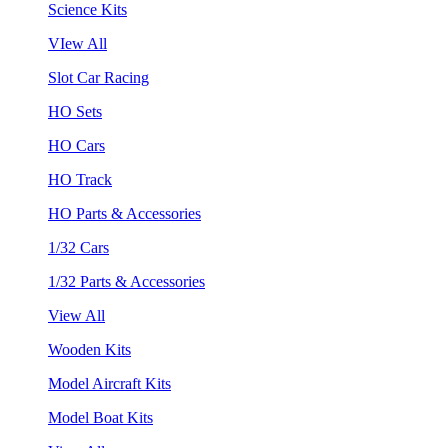
Science Kits
VIew All
Slot Car Racing
HO Sets
HO Cars
HO Track
HO Parts & Accessories
1/32 Cars
1/32 Parts & Accessories
View All
Wooden Kits
Model Aircraft Kits
Model Boat Kits