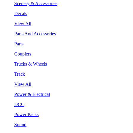
Scenery & Accessories
Decals
View All
Parts And Accessories
Parts
Couplers
Trucks & Wheels
Track
View All
Power & Electrical
DCC
Power Packs
Sound