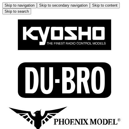
Skip to navigation
Skip to secondary navigation
Skip to content
Skip to search