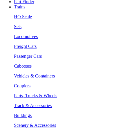
Part Finder
Trains
HO Scale
Sets
Locomotives
Freight Cars
Passenger Cars
Cabooses
Vehicles & Containers
Couplers
Parts, Trucks & Wheels
Track & Accessories
Buildings
Scenery & Accessories