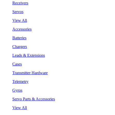
Receivers
Servos
View All
Accessories
Batteries
Chargers
Leads & Extensions
Cases
Transmitter Hardware
Telemetry
Gyros
Servo Parts & Accessories
View All