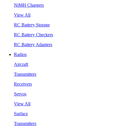
NiMH Chargers
View All
RC Battery Storage
RC Battery Checkers
RC Battery Adapters
Radios
Aircraft
Transmitters
Receivers
Servos
View All
Surface
Transmitters