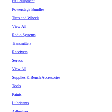
Pit Equipment
Powerstage Bundles
Tires and Wheels
View All
Radio Systems
Transmitters
Receivers
Servos
View All
Supplies & Bench Accessories
Tools
Paints
Lubricants
Adhesives