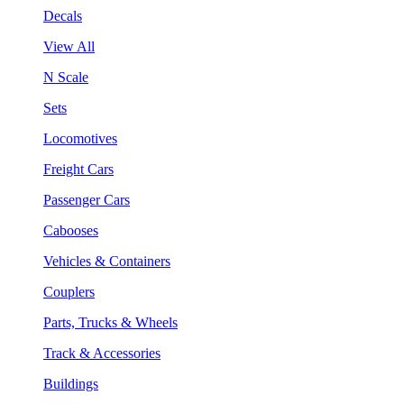
Decals
View All
N Scale
Sets
Locomotives
Freight Cars
Passenger Cars
Cabooses
Vehicles & Containers
Couplers
Parts, Trucks & Wheels
Track & Accessories
Buildings