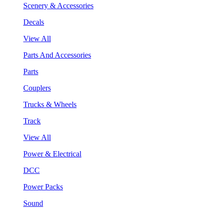
Scenery & Accessories
Decals
View All
Parts And Accessories
Parts
Couplers
Trucks & Wheels
Track
View All
Power & Electrical
DCC
Power Packs
Sound