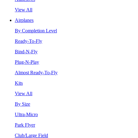
View All
Airplanes
By Completion Level
Ready-To-Fly
Bind-N-Fly
Plug-N-Play
Almost Ready-To-Fly
Kits
View All
By Size
Ultra-Micro
Park Flyer
Club/Large Field