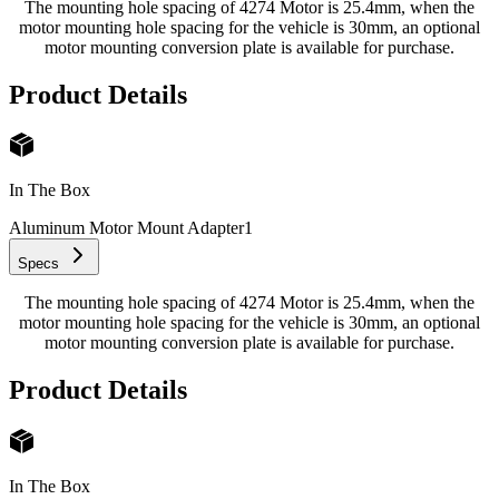
The mounting hole spacing of 4274 Motor is 25.4mm, when the
motor mounting hole spacing for the vehicle is 30mm, an optional
motor mounting conversion plate is available for purchase.
Product Details
In The Box
Aluminum Motor Mount Adapter
1
Specs
The mounting hole spacing of 4274 Motor is 25.4mm, when the
motor mounting hole spacing for the vehicle is 30mm, an optional
motor mounting conversion plate is available for purchase.
Product Details
In The Box