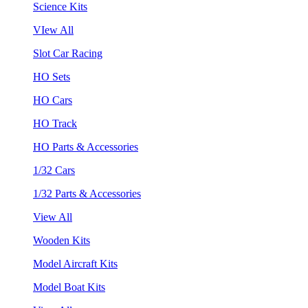
Science Kits
VIew All
Slot Car Racing
HO Sets
HO Cars
HO Track
HO Parts & Accessories
1/32 Cars
1/32 Parts & Accessories
View All
Wooden Kits
Model Aircraft Kits
Model Boat Kits