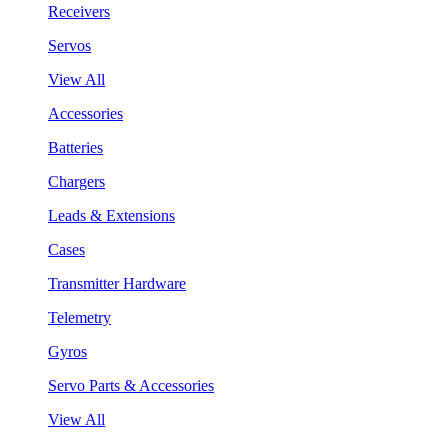
Receivers
Servos
View All
Accessories
Batteries
Chargers
Leads & Extensions
Cases
Transmitter Hardware
Telemetry
Gyros
Servo Parts & Accessories
View All