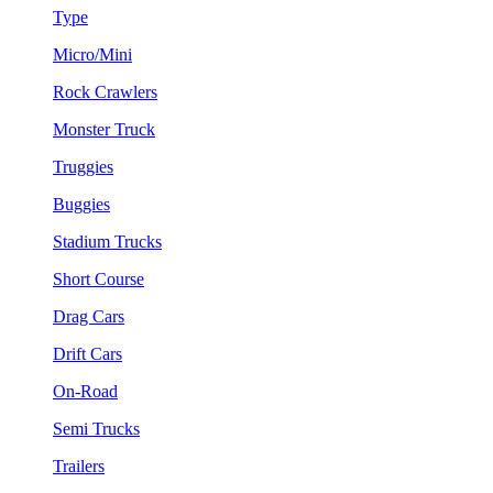
Type
Micro/Mini
Rock Crawlers
Monster Truck
Truggies
Buggies
Stadium Trucks
Short Course
Drag Cars
Drift Cars
On-Road
Semi Trucks
Trailers