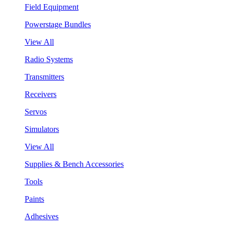
Field Equipment
Powerstage Bundles
View All
Radio Systems
Transmitters
Receivers
Servos
Simulators
View All
Supplies & Bench Accessories
Tools
Paints
Adhesives