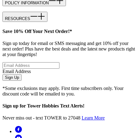
POLICY INFORMATION
RESOURCES
Save 10% Off Your Next Order!*
Sign up today for email or SMS messaging and get 10% off your
next order! Plus have the best deals and the latest new products right
at your fingertips!
Email Address
Sign Up
*Some exclusions may apply. First time subscribers only. Your
discount code will be emailed to you.
Sign up for Tower Hobbies Text Alerts!
Never miss out - text TOWER to 27048
Learn More