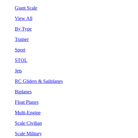
Giant Scale
View All
By Type
Trainer
Sport
STOL
Jets
RC Gliders & Sailplanes
Biplanes
Float Planes
Multi-Engine
Scale Civilian
Scale Military