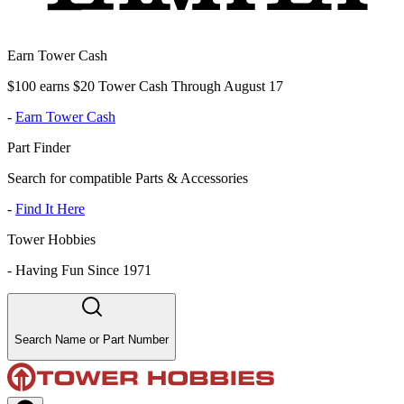
Earn Tower Cash
$100 earns $20 Tower Cash Through August 17
-
Earn Tower Cash
Part Finder
Search for compatible Parts & Accessories
-
Find It Here
Tower Hobbies
-
Having Fun Since 1971
Search Name or Part Number