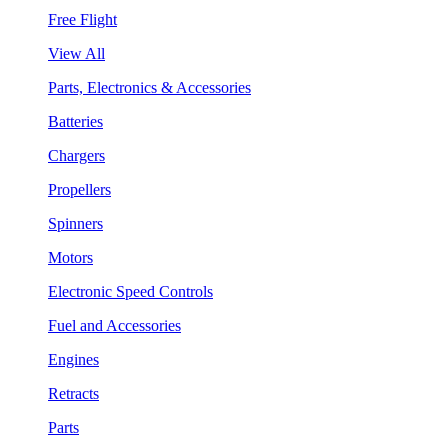
Free Flight
View All
Parts, Electronics & Accessories
Batteries
Chargers
Propellers
Spinners
Motors
Electronic Speed Controls
Fuel and Accessories
Engines
Retracts
Parts