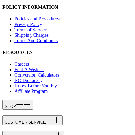
POLICY INFORMATION
Policies and Procedures
Privacy Policy
Terms of Service
Shipping Charges
Terms And Conditions
RESOURCES
Careers
Find A Wishlist
Conversion Calculators
RC Dictionary
Know Before You Fly
Affiliate Program
SHOP
CUSTOMER SERVICE