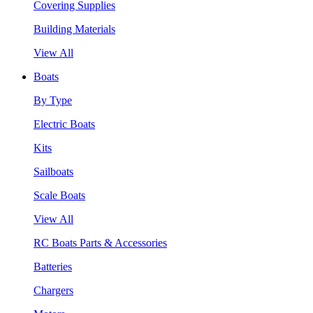
Covering Supplies
Building Materials
View All
Boats
By Type
Electric Boats
Kits
Sailboats
Scale Boats
View All
RC Boats Parts & Accessories
Batteries
Chargers