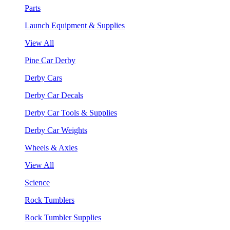
Parts
Launch Equipment & Supplies
View All
Pine Car Derby
Derby Cars
Derby Car Decals
Derby Car Tools & Supplies
Derby Car Weights
Wheels & Axles
View All
Science
Rock Tumblers
Rock Tumbler Supplies