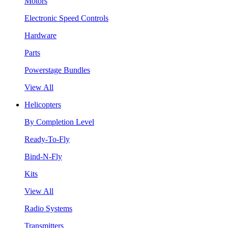
Motors
Electronic Speed Controls
Hardware
Parts
Powerstage Bundles
View All
Helicopters
By Completion Level
Ready-To-Fly
Bind-N-Fly
Kits
View All
Radio Systems
Transmitters