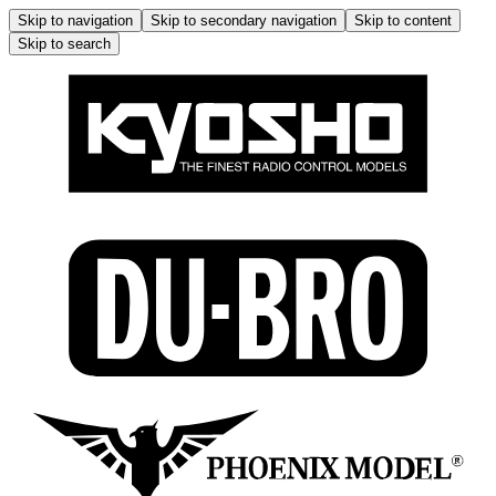
Skip to navigation
Skip to secondary navigation
Skip to content
Skip to search