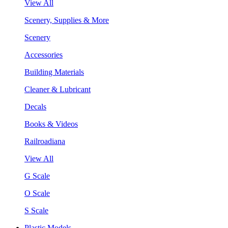
View All
Scenery, Supplies & More
Scenery
Accessories
Building Materials
Cleaner & Lubricant
Decals
Books & Videos
Railroadiana
View All
G Scale
O Scale
S Scale
Plastic Models