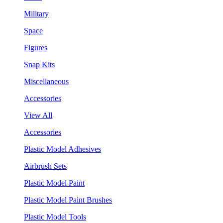
Military
Space
Figures
Snap Kits
Miscellaneous
Accessories
View All
Accessories
Plastic Model Adhesives
Airbrush Sets
Plastic Model Paint
Plastic Model Paint Brushes
Plastic Model Tools