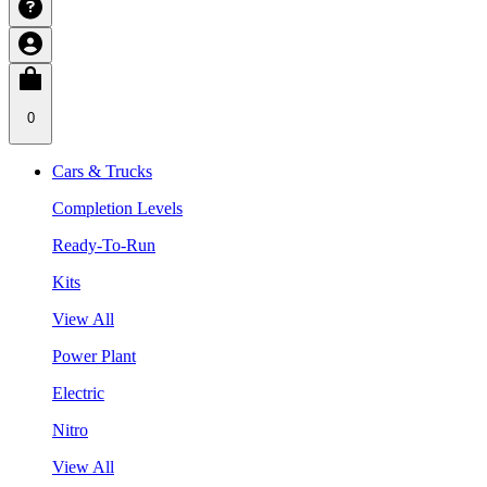
0
Cars & Trucks
Completion Levels
Ready-To-Run
Kits
View All
Power Plant
Electric
Nitro
View All