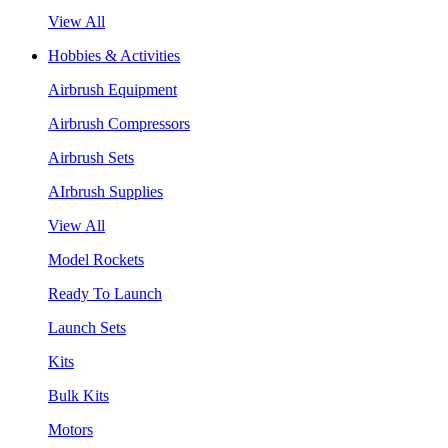
View All
Hobbies & Activities
Airbrush Equipment
Airbrush Compressors
Airbrush Sets
AIrbrush Supplies
View All
Model Rockets
Ready To Launch
Launch Sets
Kits
Bulk Kits
Motors