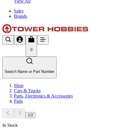
View All
Sales
Brands
0
Search Name or Part Number
Shop
Cars & Trucks
Parts, Electronics & Accessories
Parts
1
/
2
In Stock