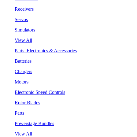
Receivers
Servos
Simulators
View All
Parts, Electronics & Accessories
Batteries
Chargers
Motors
Electronic Speed Controls
Rotor Blades
Parts
Powerstage Bundles
View All