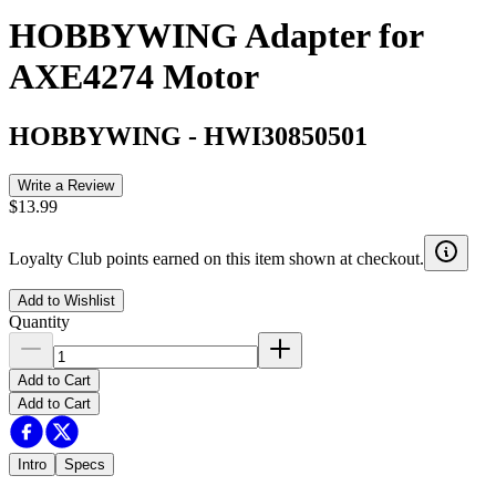
HOBBYWING Adapter for
AXE4274 Motor
HOBBYWING
-
HWI30850501
Write a Review
$13.99
Loyalty Club points earned on this item shown at checkout.
Add to Wishlist
Quantity
Add to Cart
Add to Cart
Intro
Specs