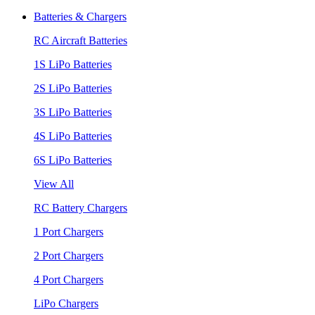
Batteries & Chargers
RC Aircraft Batteries
1S LiPo Batteries
2S LiPo Batteries
3S LiPo Batteries
4S LiPo Batteries
6S LiPo Batteries
View All
RC Battery Chargers
1 Port Chargers
2 Port Chargers
4 Port Chargers
LiPo Chargers