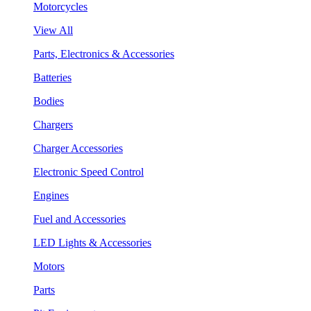
Motorcycles
View All
Parts, Electronics & Accessories
Batteries
Bodies
Chargers
Charger Accessories
Electronic Speed Control
Engines
Fuel and Accessories
LED Lights & Accessories
Motors
Parts