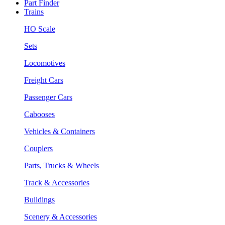
Part Finder
Trains
HO Scale
Sets
Locomotives
Freight Cars
Passenger Cars
Cabooses
Vehicles & Containers
Couplers
Parts, Trucks & Wheels
Track & Accessories
Buildings
Scenery & Accessories