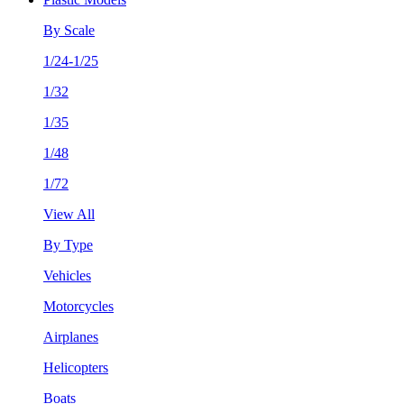
By Scale
1/24-1/25
1/32
1/35
1/48
1/72
View All
By Type
Vehicles
Motorcycles
Airplanes
Helicopters
Boats