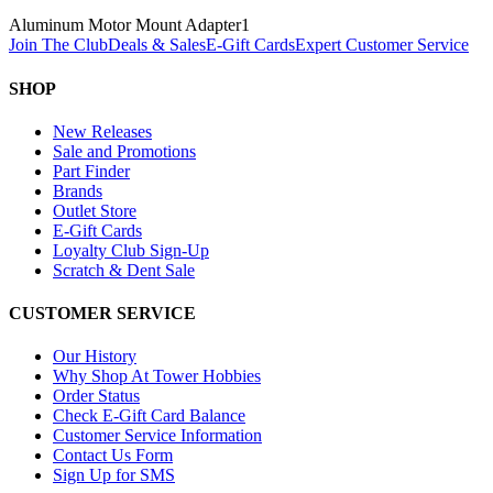
Aluminum Motor Mount Adapter
1
Join The Club
Deals & Sales
E-Gift Cards
Expert Customer Service
SHOP
New Releases
Sale and Promotions
Part Finder
Brands
Outlet Store
E-Gift Cards
Loyalty Club Sign-Up
Scratch & Dent Sale
CUSTOMER SERVICE
Our History
Why Shop At Tower Hobbies
Order Status
Check E-Gift Card Balance
Customer Service Information
Contact Us Form
Sign Up for SMS