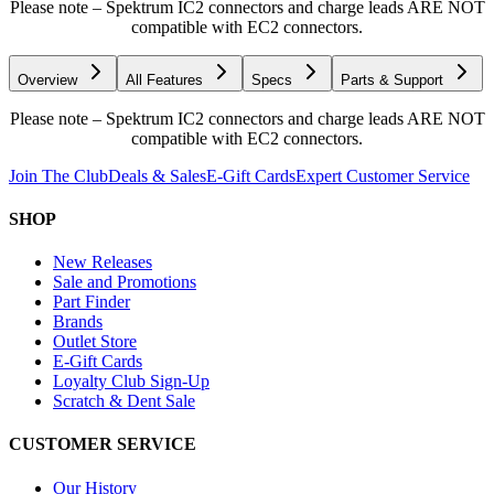
Please note – Spektrum IC2 connectors and charge leads ARE NOT
compatible with EC2 connectors.
Overview
All Features
Specs
Parts & Support
Please note – Spektrum IC2 connectors and charge leads ARE NOT
compatible with EC2 connectors.
Join The Club
Deals & Sales
E-Gift Cards
Expert Customer Service
SHOP
New Releases
Sale and Promotions
Part Finder
Brands
Outlet Store
E-Gift Cards
Loyalty Club Sign-Up
Scratch & Dent Sale
CUSTOMER SERVICE
Our History