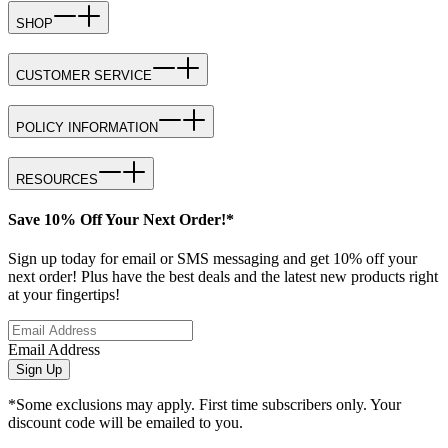
SHOP
CUSTOMER SERVICE
POLICY INFORMATION
RESOURCES
Save 10% Off Your Next Order!*
Sign up today for email or SMS messaging and get 10% off your
next order! Plus have the best deals and the latest new products right
at your fingertips!
Email Address
Sign Up
*Some exclusions may apply. First time subscribers only. Your
discount code will be emailed to you.