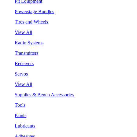
Pit Equipment
Powerstage Bundles
Tires and Wheels
View All
Radio Systems
Transmitters
Receivers
Servos
View All
Supplies & Bench Accessories
Tools
Paints
Lubricants
Adhesives