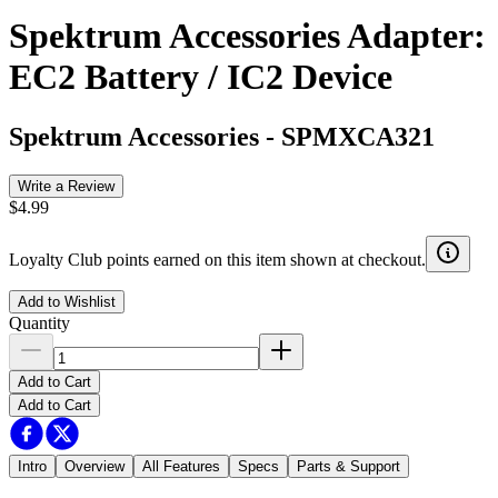
Spektrum Accessories Adapter:
EC2 Battery / IC2 Device
Spektrum Accessories
-
SPMXCA321
Write a Review
$4.99
Loyalty Club points earned on this item shown at checkout.
Add to Wishlist
Quantity
Add to Cart
Add to Cart
Intro
Overview
All Features
Specs
Parts & Support