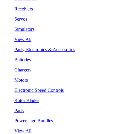
Receivers
Servos
Simulators
View All
Parts, Electronics & Accessories
Batteries
Chargers
Motors
Electronic Speed Controls
Rotor Blades
Parts
Powerstage Bundles
View All