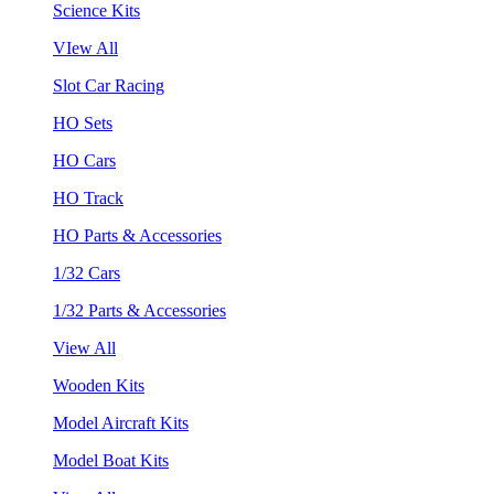
Science Kits
VIew All
Slot Car Racing
HO Sets
HO Cars
HO Track
HO Parts & Accessories
1/32 Cars
1/32 Parts & Accessories
View All
Wooden Kits
Model Aircraft Kits
Model Boat Kits