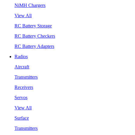
NiMH Chargers
View All
RC Battery Storage
RC Battery Checkers
RC Battery Adapters
Radios
Aircraft
Transmitters
Receivers
Servos
View All
Surface
Transmitters