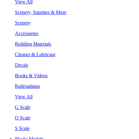
View All
Scenery, Supplies & More
Scenery
Accessories
Building Materials
Cleaner & Lubricant
Decals
Books & Videos
Railroadiana
View All
G Scale
O Scale
S Scale
Plastic Models