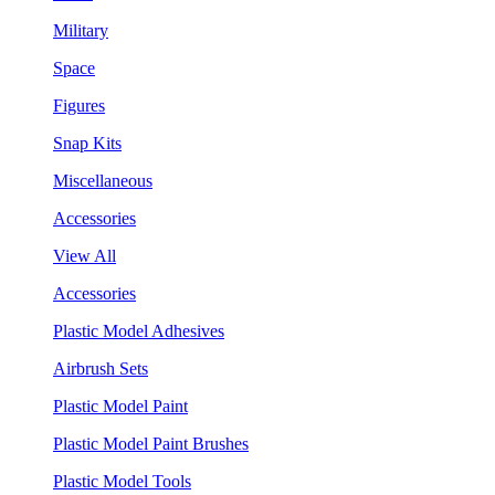
Military
Space
Figures
Snap Kits
Miscellaneous
Accessories
View All
Accessories
Plastic Model Adhesives
Airbrush Sets
Plastic Model Paint
Plastic Model Paint Brushes
Plastic Model Tools