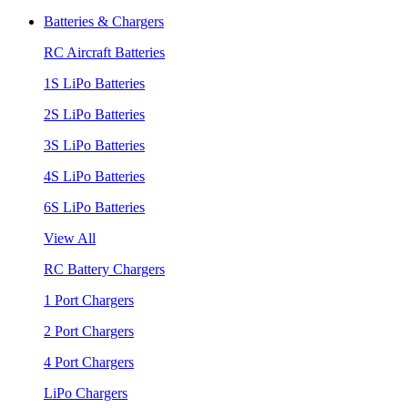
Batteries & Chargers
RC Aircraft Batteries
1S LiPo Batteries
2S LiPo Batteries
3S LiPo Batteries
4S LiPo Batteries
6S LiPo Batteries
View All
RC Battery Chargers
1 Port Chargers
2 Port Chargers
4 Port Chargers
LiPo Chargers