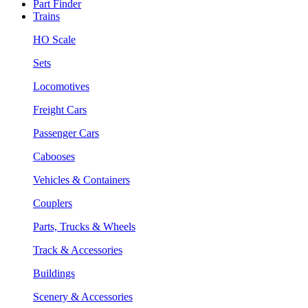
Part Finder
Trains
HO Scale
Sets
Locomotives
Freight Cars
Passenger Cars
Cabooses
Vehicles & Containers
Couplers
Parts, Trucks & Wheels
Track & Accessories
Buildings
Scenery & Accessories