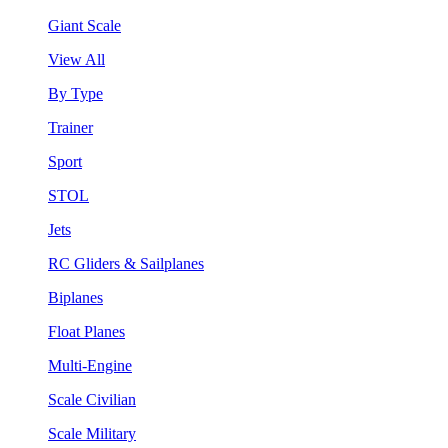
Giant Scale
View All
By Type
Trainer
Sport
STOL
Jets
RC Gliders & Sailplanes
Biplanes
Float Planes
Multi-Engine
Scale Civilian
Scale Military