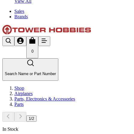
View All
Sales
Brands
0
Search Name or Part Number
Shop
Airplanes
Parts, Electronics & Accessories
Parts
1
/
2
In Stock