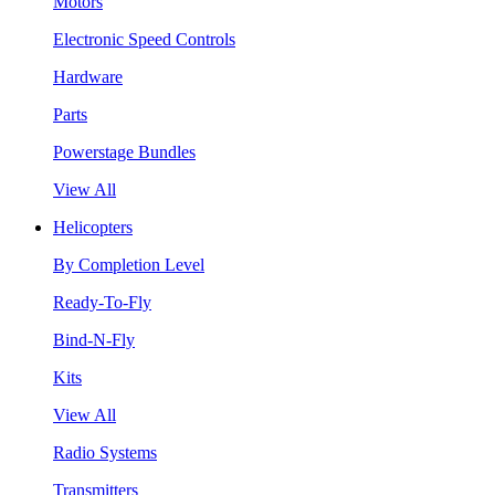
Motors
Electronic Speed Controls
Hardware
Parts
Powerstage Bundles
View All
Helicopters
By Completion Level
Ready-To-Fly
Bind-N-Fly
Kits
View All
Radio Systems
Transmitters