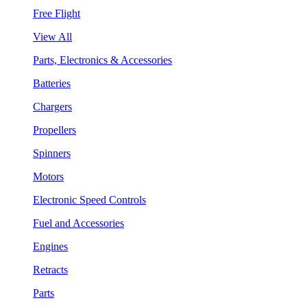
Free Flight
View All
Parts, Electronics & Accessories
Batteries
Chargers
Propellers
Spinners
Motors
Electronic Speed Controls
Fuel and Accessories
Engines
Retracts
Parts