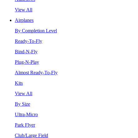
View All
Airplanes
By Completion Level
Ready-To-Fly
Bind-N-Fly
Plug-N-Play
Almost Ready-To-Fly
Kits
View All
By Size
Ultra-Micro
Park Flyer
Club/Large Field