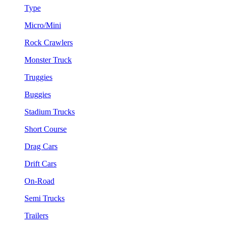
Type
Micro/Mini
Rock Crawlers
Monster Truck
Truggies
Buggies
Stadium Trucks
Short Course
Drag Cars
Drift Cars
On-Road
Semi Trucks
Trailers