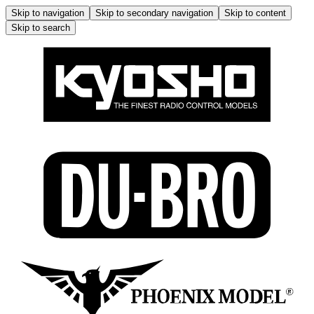
Skip to navigation
Skip to secondary navigation
Skip to content
Skip to search