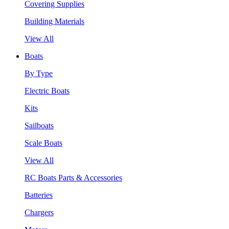
Covering Supplies
Building Materials
View All
Boats
By Type
Electric Boats
Kits
Sailboats
Scale Boats
View All
RC Boats Parts & Accessories
Batteries
Chargers