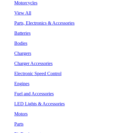
Motorcycles
View All
Parts, Electronics & Accessories
Batteries
Bodies
Chargers
Charger Accessories
Electronic Speed Control
Engines
Fuel and Accessories
LED Lights & Accessories
Motors
Parts