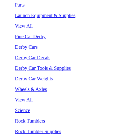
Parts
Launch Equipment & Supplies
View All
Pine Car Derby
Derby Cars
Derby Car Decals
Derby Car Tools & Supplies
Derby Car Weights
Wheels & Axles
View All
Science
Rock Tumblers
Rock Tumbler Supplies