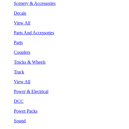
Scenery & Accessories
Decals
View All
Parts And Accessories
Parts
Couplers
Trucks & Wheels
Track
View All
Power & Electrical
DCC
Power Packs
Sound