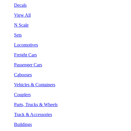
Decals
View All
N Scale
Sets
Locomotives
Freight Cars
Passenger Cars
Cabooses
Vehicles & Containers
Couplers
Parts, Trucks & Wheels
Track & Accessories
Buildings