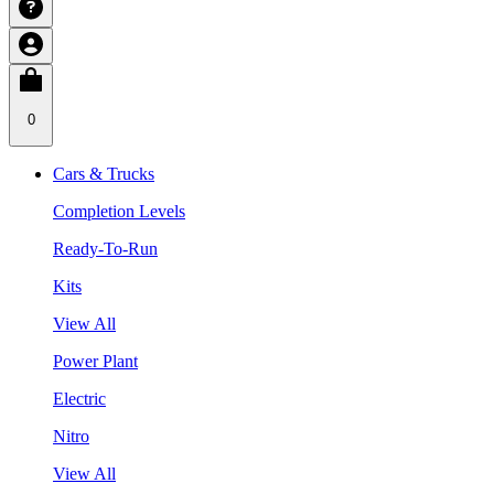
0
Cars & Trucks
Completion Levels
Ready-To-Run
Kits
View All
Power Plant
Electric
Nitro
View All