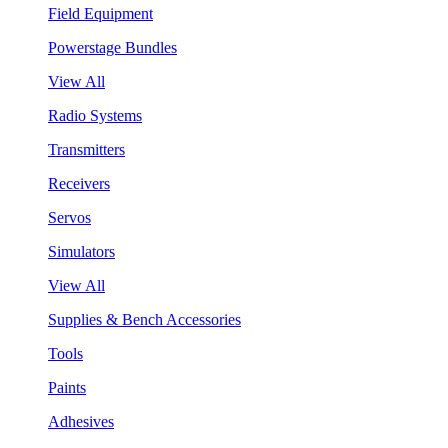
Field Equipment
Powerstage Bundles
View All
Radio Systems
Transmitters
Receivers
Servos
Simulators
View All
Supplies & Bench Accessories
Tools
Paints
Adhesives