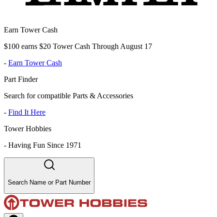
Earn Tower Cash
$100 earns $20 Tower Cash Through August 17
-
Earn Tower Cash
Part Finder
Search for compatible Parts & Accessories
-
Find It Here
Tower Hobbies
-
Having Fun Since 1971
Search Name or Part Number