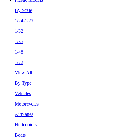
By Scale
1/24-1/25
1/32
1/35
1/48
1/72
View All
By Type
Vehicles
Motorcycles
Airplanes
Helicopters
Boats