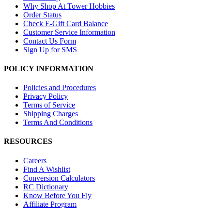
Why Shop At Tower Hobbies
Order Status
Check E-Gift Card Balance
Customer Service Information
Contact Us Form
Sign Up for SMS
POLICY INFORMATION
Policies and Procedures
Privacy Policy
Terms of Service
Shipping Charges
Terms And Conditions
RESOURCES
Careers
Find A Wishlist
Conversion Calculators
RC Dictionary
Know Before You Fly
Affiliate Program