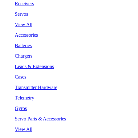
Receivers
Servos
View All
Accessories
Batteries
Chargers
Leads & Extensions
Cases
Transmitter Hardware
Telemetry
Gyros
Servo Parts & Accessories
View All