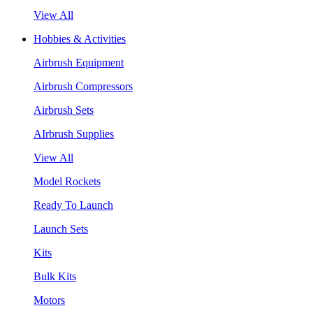
View All
Hobbies & Activities
Airbrush Equipment
Airbrush Compressors
Airbrush Sets
AIrbrush Supplies
View All
Model Rockets
Ready To Launch
Launch Sets
Kits
Bulk Kits
Motors