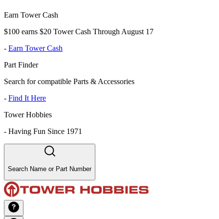
Earn Tower Cash
$100 earns $20 Tower Cash Through August 17
-
Earn Tower Cash
Part Finder
Search for compatible Parts & Accessories
-
Find It Here
Tower Hobbies
-
Having Fun Since 1971
Search Name or Part Number