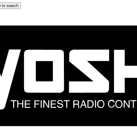
 to search