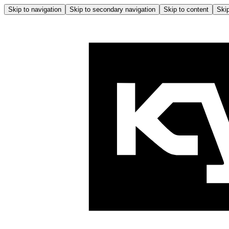
Skip to navigation
Skip to secondary navigation
Skip to content
Skip