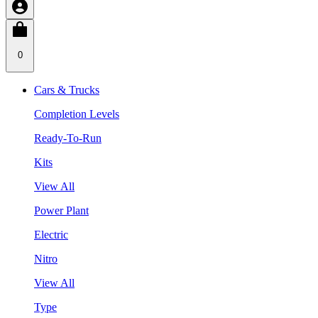
0
Cars & Trucks
Completion Levels
Ready-To-Run
Kits
View All
Power Plant
Electric
Nitro
View All
Type