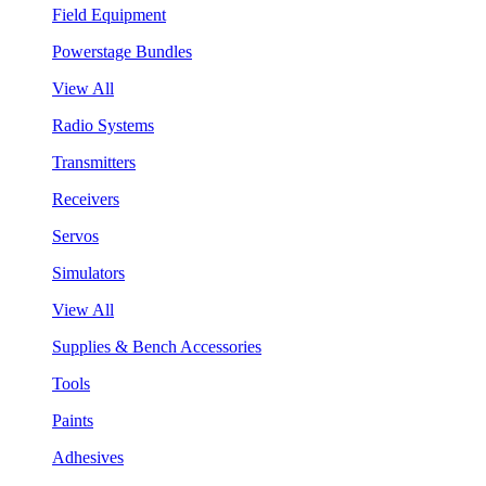
Field Equipment
Powerstage Bundles
View All
Radio Systems
Transmitters
Receivers
Servos
Simulators
View All
Supplies & Bench Accessories
Tools
Paints
Adhesives