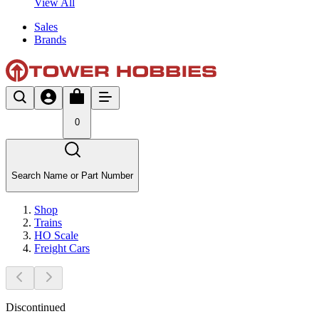
View All
Sales
Brands
0
Search Name or Part Number
Shop
Trains
HO Scale
Freight Cars
Discontinued