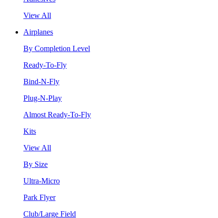
View All
Airplanes
By Completion Level
Ready-To-Fly
Bind-N-Fly
Plug-N-Play
Almost Ready-To-Fly
Kits
View All
By Size
Ultra-Micro
Park Flyer
Club/Large Field