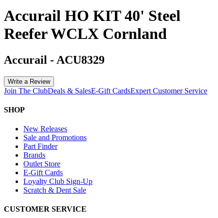
Accurail HO KIT 40' Steel
Reefer WCLX Cornland
Accurail
-
ACU8329
Write a Review
Join The Club
Deals & Sales
E-Gift Cards
Expert Customer Service
SHOP
New Releases
Sale and Promotions
Part Finder
Brands
Outlet Store
E-Gift Cards
Loyalty Club Sign-Up
Scratch & Dent Sale
CUSTOMER SERVICE