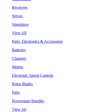
Receivers
Servos
Simulators
View All
Parts, Electronics & Accessories
Batteries
Chargers
Motors
Electronic Speed Controls
Rotor Blades
Parts
Powerstage Bundles
View All