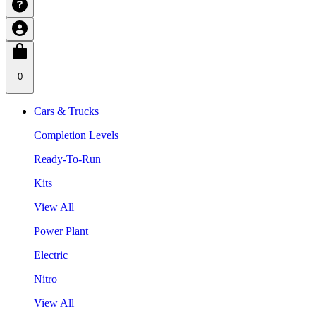
0
Cars & Trucks
Completion Levels
Ready-To-Run
Kits
View All
Power Plant
Electric
Nitro
View All