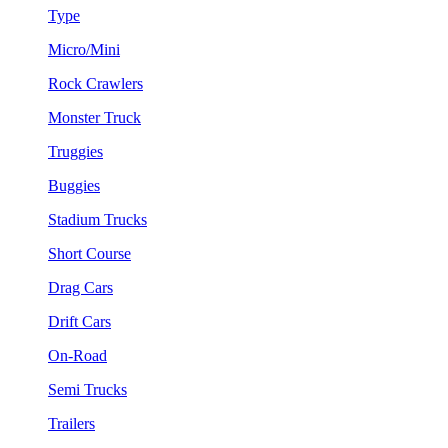
Type
Micro/Mini
Rock Crawlers
Monster Truck
Truggies
Buggies
Stadium Trucks
Short Course
Drag Cars
Drift Cars
On-Road
Semi Trucks
Trailers