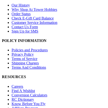
Our History
Why Shop At Tower Hobbies
Order Status
Check E-Gift Card Balance
Customer Service Information
Contact Us Form
Sign Up for SMS
POLICY INFORMATION
Policies and Procedures
Privacy Policy
Terms of Service
Shipping Charges
Terms And Conditions
RESOURCES
Careers
Find A Wishlist
Conversion Calculators
RC Dictionary
Know Before You Fly