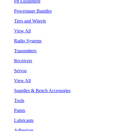
Pit Equipment
Powerstage Bundles
Tires and Wheels
View All
Radio Systems
Transmitters
Receivers
Servos
View All
Supplies & Bench Accessories
Tools
Paints
Lubricants
Adhesives