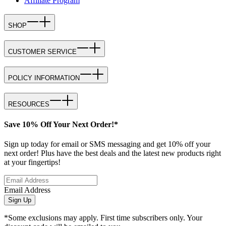
Affiliate Program
SHOP
CUSTOMER SERVICE
POLICY INFORMATION
RESOURCES
Save 10% Off Your Next Order!*
Sign up today for email or SMS messaging and get 10% off your
next order! Plus have the best deals and the latest new products right
at your fingertips!
Email Address
Sign Up
*Some exclusions may apply. First time subscribers only. Your