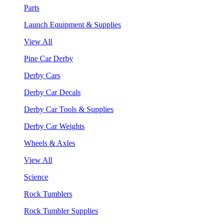
Parts
Launch Equipment & Supplies
View All
Pine Car Derby
Derby Cars
Derby Car Decals
Derby Car Tools & Supplies
Derby Car Weights
Wheels & Axles
View All
Science
Rock Tumblers
Rock Tumbler Supplies