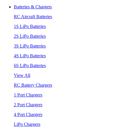
Batteries & Chargers
RC Aircraft Batteries
1S LiPo Batteries
2S LiPo Batteries
3S LiPo Batteries
4S LiPo Batteries
6S LiPo Batteries
View All
RC Battery Chargers
1 Port Chargers
2 Port Chargers
4 Port Chargers
LiPo Chargers