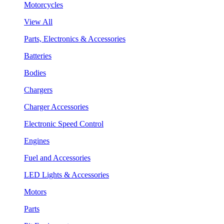
Motorcycles
View All
Parts, Electronics & Accessories
Batteries
Bodies
Chargers
Charger Accessories
Electronic Speed Control
Engines
Fuel and Accessories
LED Lights & Accessories
Motors
Parts