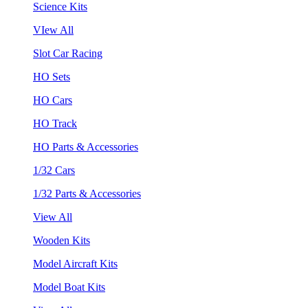
Science Kits
VIew All
Slot Car Racing
HO Sets
HO Cars
HO Track
HO Parts & Accessories
1/32 Cars
1/32 Parts & Accessories
View All
Wooden Kits
Model Aircraft Kits
Model Boat Kits