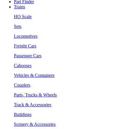
Part Finder
Trains
HO Scale
Sets
Locomotives
Freight Cars
Passenger Cars
Cabooses
Vehicles & Containers
Couplers
Parts, Trucks & Wheels
Track & Accessories
Buildings
Scenery & Accessories