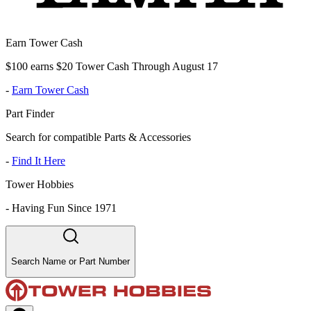
Earn Tower Cash
$100 earns $20 Tower Cash Through August 17
-
Earn Tower Cash
Part Finder
Search for compatible Parts & Accessories
-
Find It Here
Tower Hobbies
-
Having Fun Since 1971
Search Name or Part Number