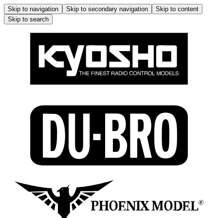
Skip to navigation
Skip to secondary navigation
Skip to content
Skip to search