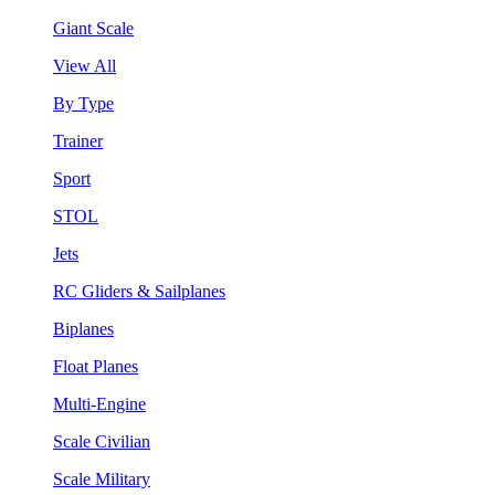
Giant Scale
View All
By Type
Trainer
Sport
STOL
Jets
RC Gliders & Sailplanes
Biplanes
Float Planes
Multi-Engine
Scale Civilian
Scale Military