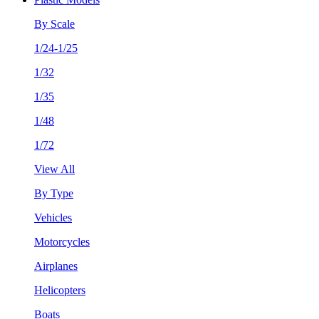
By Scale
1/24-1/25
1/32
1/35
1/48
1/72
View All
By Type
Vehicles
Motorcycles
Airplanes
Helicopters
Boats