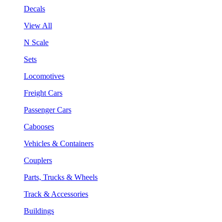
Decals
View All
N Scale
Sets
Locomotives
Freight Cars
Passenger Cars
Cabooses
Vehicles & Containers
Couplers
Parts, Trucks & Wheels
Track & Accessories
Buildings