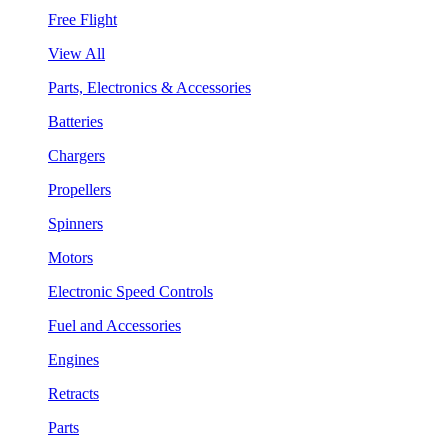
Free Flight
View All
Parts, Electronics & Accessories
Batteries
Chargers
Propellers
Spinners
Motors
Electronic Speed Controls
Fuel and Accessories
Engines
Retracts
Parts