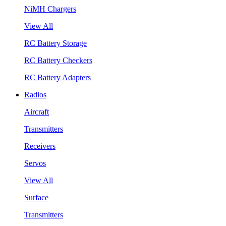
NiMH Chargers
View All
RC Battery Storage
RC Battery Checkers
RC Battery Adapters
Radios
Aircraft
Transmitters
Receivers
Servos
View All
Surface
Transmitters