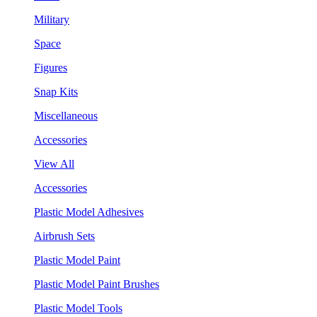
Military
Space
Figures
Snap Kits
Miscellaneous
Accessories
View All
Accessories
Plastic Model Adhesives
Airbrush Sets
Plastic Model Paint
Plastic Model Paint Brushes
Plastic Model Tools