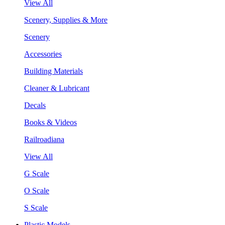
View All
Scenery, Supplies & More
Scenery
Accessories
Building Materials
Cleaner & Lubricant
Decals
Books & Videos
Railroadiana
View All
G Scale
O Scale
S Scale
Plastic Models