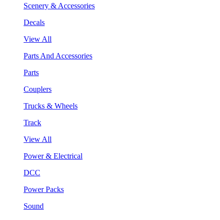
Scenery & Accessories
Decals
View All
Parts And Accessories
Parts
Couplers
Trucks & Wheels
Track
View All
Power & Electrical
DCC
Power Packs
Sound