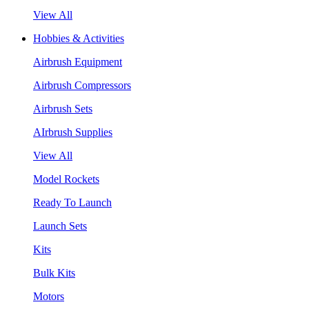
View All
Hobbies & Activities
Airbrush Equipment
Airbrush Compressors
Airbrush Sets
AIrbrush Supplies
View All
Model Rockets
Ready To Launch
Launch Sets
Kits
Bulk Kits
Motors