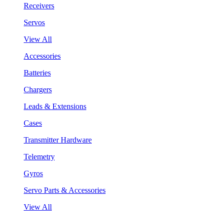
Receivers
Servos
View All
Accessories
Batteries
Chargers
Leads & Extensions
Cases
Transmitter Hardware
Telemetry
Gyros
Servo Parts & Accessories
View All