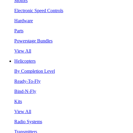
Motors
Electronic Speed Controls
Hardware
Parts
Powerstage Bundles
View All
Helicopters
By Completion Level
Ready-To-Fly
Bind-N-Fly
Kits
View All
Radio Systems
Transmitters