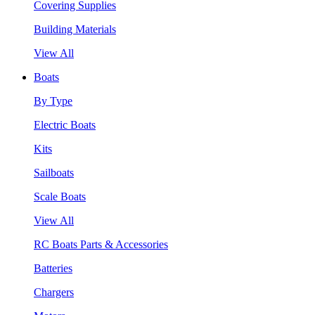
Covering Supplies
Building Materials
View All
Boats
By Type
Electric Boats
Kits
Sailboats
Scale Boats
View All
RC Boats Parts & Accessories
Batteries
Chargers