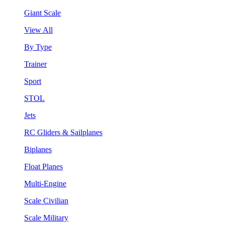
Giant Scale
View All
By Type
Trainer
Sport
STOL
Jets
RC Gliders & Sailplanes
Biplanes
Float Planes
Multi-Engine
Scale Civilian
Scale Military