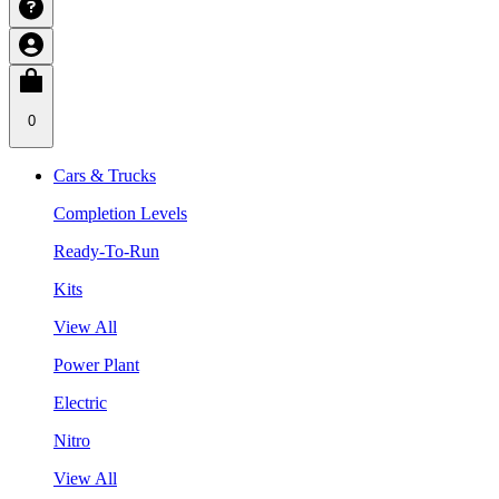
0
Cars & Trucks
Completion Levels
Ready-To-Run
Kits
View All
Power Plant
Electric
Nitro
View All