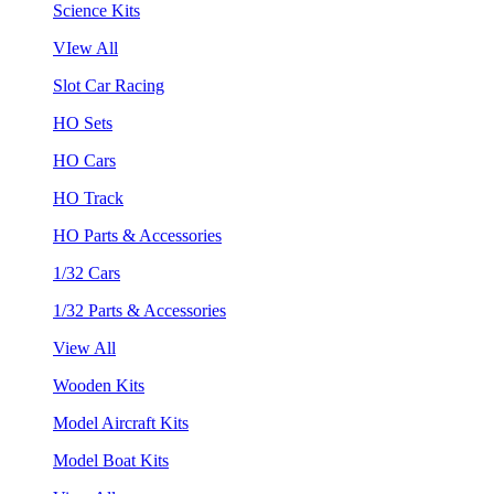
Science Kits
VIew All
Slot Car Racing
HO Sets
HO Cars
HO Track
HO Parts & Accessories
1/32 Cars
1/32 Parts & Accessories
View All
Wooden Kits
Model Aircraft Kits
Model Boat Kits