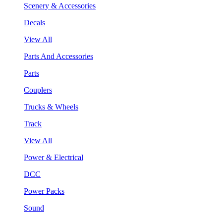
Scenery & Accessories
Decals
View All
Parts And Accessories
Parts
Couplers
Trucks & Wheels
Track
View All
Power & Electrical
DCC
Power Packs
Sound