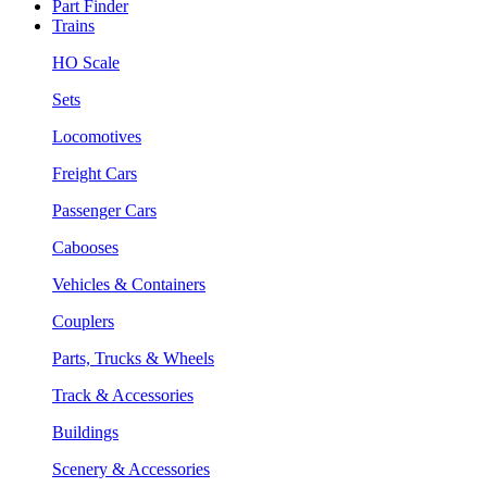
Part Finder
Trains
HO Scale
Sets
Locomotives
Freight Cars
Passenger Cars
Cabooses
Vehicles & Containers
Couplers
Parts, Trucks & Wheels
Track & Accessories
Buildings
Scenery & Accessories