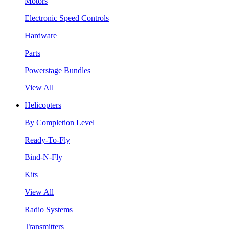
Motors
Electronic Speed Controls
Hardware
Parts
Powerstage Bundles
View All
Helicopters
By Completion Level
Ready-To-Fly
Bind-N-Fly
Kits
View All
Radio Systems
Transmitters