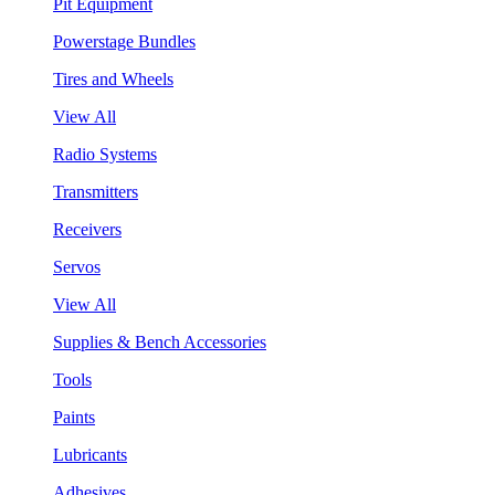
Pit Equipment
Powerstage Bundles
Tires and Wheels
View All
Radio Systems
Transmitters
Receivers
Servos
View All
Supplies & Bench Accessories
Tools
Paints
Lubricants
Adhesives