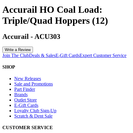
Accurail HO Coal Load:
Triple/Quad Hoppers (12)
Accurail
-
ACU303
Write a Review
Join The Club
Deals & Sales
E-Gift Cards
Expert Customer Service
SHOP
New Releases
Sale and Promotions
Part Finder
Brands
Outlet Store
E-Gift Cards
Loyalty Club Sign-Up
Scratch & Dent Sale
CUSTOMER SERVICE