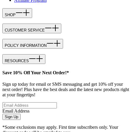
Affiliate Program
SHOP
CUSTOMER SERVICE
POLICY INFORMATION
RESOURCES
Save 10% Off Your Next Order!*
Sign up today for email or SMS messaging and get 10% off your
next order! Plus have the best deals and the latest new products right
at your fingertips!
Email Address
Sign Up
*Some exclusions may apply. First time subscribers only. Your