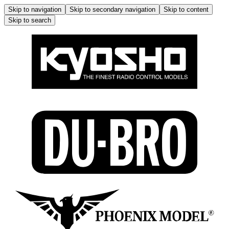
Skip to navigation
Skip to secondary navigation
Skip to content
Skip to search