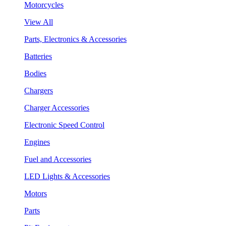
Motorcycles
View All
Parts, Electronics & Accessories
Batteries
Bodies
Chargers
Charger Accessories
Electronic Speed Control
Engines
Fuel and Accessories
LED Lights & Accessories
Motors
Parts