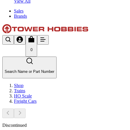
View All
Sales
Brands
0
Search Name or Part Number
Shop
Trains
HO Scale
Freight Cars
Discontinued