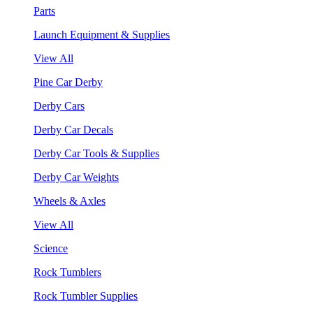
Parts
Launch Equipment & Supplies
View All
Pine Car Derby
Derby Cars
Derby Car Decals
Derby Car Tools & Supplies
Derby Car Weights
Wheels & Axles
View All
Science
Rock Tumblers
Rock Tumbler Supplies