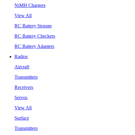
NiMH Chargers
View All
RC Battery Storage
RC Battery Checkers
RC Battery Adapters
Radios
Aircraft
Transmitters
Receivers
Servos
View All
Surface
Transmitters