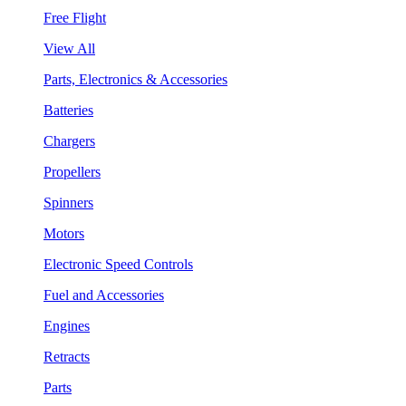
Free Flight
View All
Parts, Electronics & Accessories
Batteries
Chargers
Propellers
Spinners
Motors
Electronic Speed Controls
Fuel and Accessories
Engines
Retracts
Parts