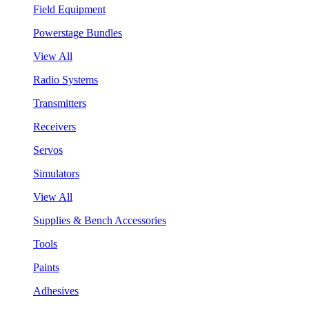
Field Equipment
Powerstage Bundles
View All
Radio Systems
Transmitters
Receivers
Servos
Simulators
View All
Supplies & Bench Accessories
Tools
Paints
Adhesives