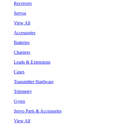
Receivers
Servos
View All
Accessories
Batteries
Chargers
Leads & Extensions
Cases
Transmitter Hardware
Telemetry
Gyros
Servo Parts & Accessories
View All