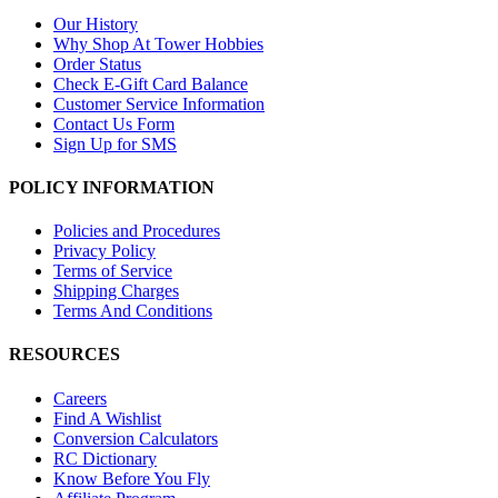
Our History
Why Shop At Tower Hobbies
Order Status
Check E-Gift Card Balance
Customer Service Information
Contact Us Form
Sign Up for SMS
POLICY INFORMATION
Policies and Procedures
Privacy Policy
Terms of Service
Shipping Charges
Terms And Conditions
RESOURCES
Careers
Find A Wishlist
Conversion Calculators
RC Dictionary
Know Before You Fly