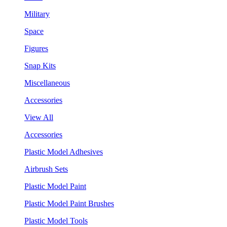
Military
Space
Figures
Snap Kits
Miscellaneous
Accessories
View All
Accessories
Plastic Model Adhesives
Airbrush Sets
Plastic Model Paint
Plastic Model Paint Brushes
Plastic Model Tools