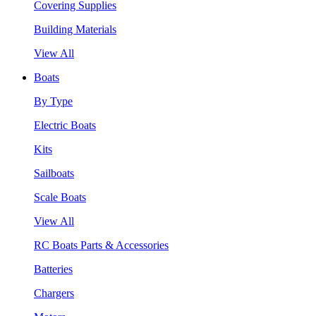
Covering Supplies
Building Materials
View All
Boats
By Type
Electric Boats
Kits
Sailboats
Scale Boats
View All
RC Boats Parts & Accessories
Batteries
Chargers