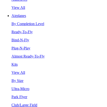
View All
Airplanes
By Completion Level
Ready-To-Fly
Bind-N-Fly
Plug-N-Play
Almost Ready-To-Fly
Kits
View All
By Size
Ultra-Micro
Park Flyer
Club/Large Field