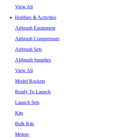
View All
Hobbies & Activities
Airbrush Equipment
Airbrush Compressors
Airbrush Sets
AIrbrush Supplies
View All
Model Rockets
Ready To Launch
Launch Sets
Kits
Bulk Kits
Motors