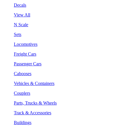
Decals
View All
N Scale
Sets
Locomotives
Freight Cars
Passenger Cars
Cabooses
Vehicles & Containers
Couplers
Parts, Trucks & Wheels
Track & Accessories
Buildings