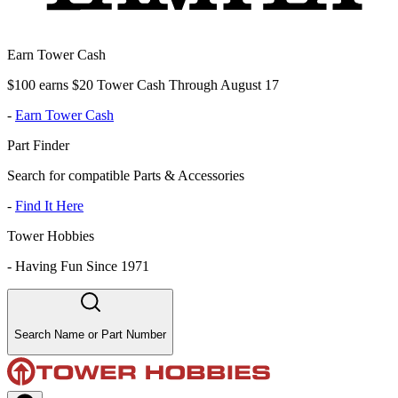
Earn Tower Cash
$100 earns $20 Tower Cash Through August 17
-
Earn Tower Cash
Part Finder
Search for compatible Parts & Accessories
-
Find It Here
Tower Hobbies
-
Having Fun Since 1971
Search Name or Part Number