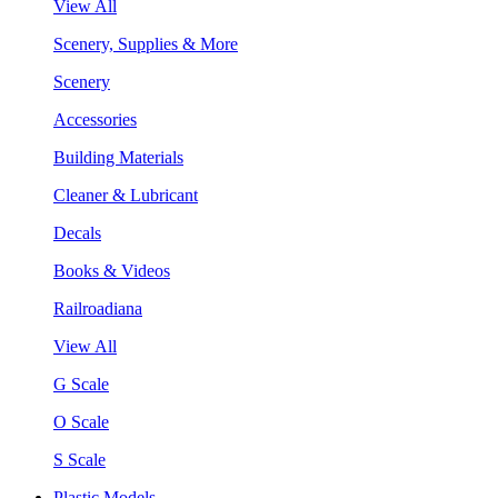
View All
Scenery, Supplies & More
Scenery
Accessories
Building Materials
Cleaner & Lubricant
Decals
Books & Videos
Railroadiana
View All
G Scale
O Scale
S Scale
Plastic Models