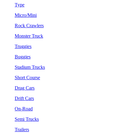
Type
Micro/Mini
Rock Crawlers
Monster Truck
Truggies
Buggies
Stadium Trucks
Short Course
Drag Cars
Drift Cars
On-Road
Semi Trucks
Trailers