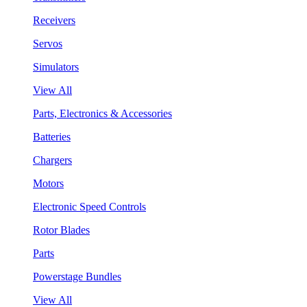
Receivers
Servos
Simulators
View All
Parts, Electronics & Accessories
Batteries
Chargers
Motors
Electronic Speed Controls
Rotor Blades
Parts
Powerstage Bundles
View All