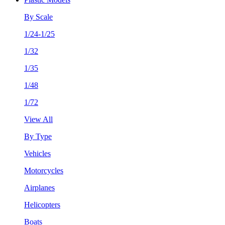
By Scale
1/24-1/25
1/32
1/35
1/48
1/72
View All
By Type
Vehicles
Motorcycles
Airplanes
Helicopters
Boats