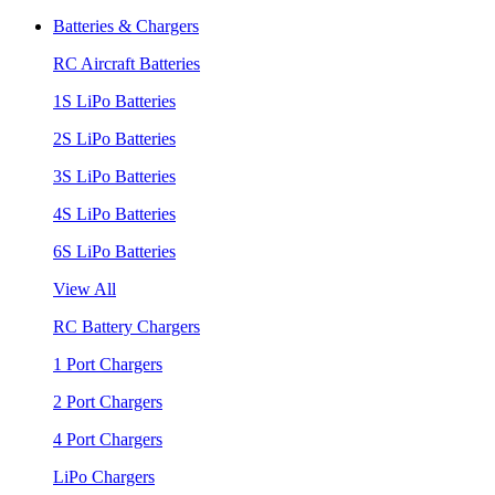
Batteries & Chargers
RC Aircraft Batteries
1S LiPo Batteries
2S LiPo Batteries
3S LiPo Batteries
4S LiPo Batteries
6S LiPo Batteries
View All
RC Battery Chargers
1 Port Chargers
2 Port Chargers
4 Port Chargers
LiPo Chargers