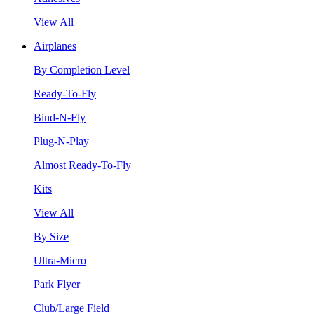
View All
Airplanes
By Completion Level
Ready-To-Fly
Bind-N-Fly
Plug-N-Play
Almost Ready-To-Fly
Kits
View All
By Size
Ultra-Micro
Park Flyer
Club/Large Field