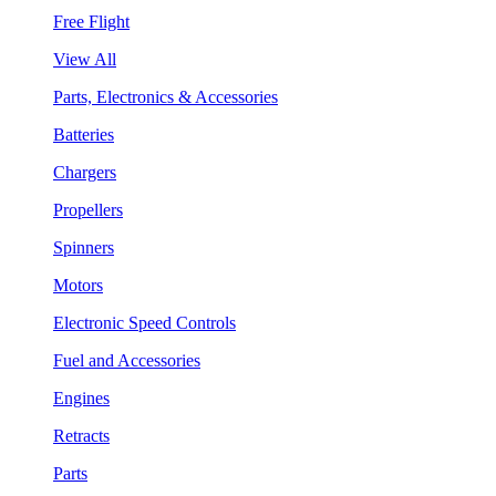
Free Flight
View All
Parts, Electronics & Accessories
Batteries
Chargers
Propellers
Spinners
Motors
Electronic Speed Controls
Fuel and Accessories
Engines
Retracts
Parts