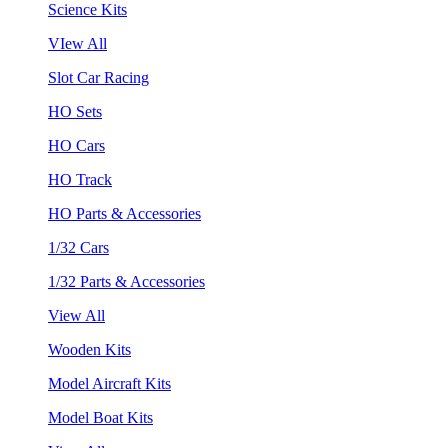
Science Kits
VIew All
Slot Car Racing
HO Sets
HO Cars
HO Track
HO Parts & Accessories
1/32 Cars
1/32 Parts & Accessories
View All
Wooden Kits
Model Aircraft Kits
Model Boat Kits