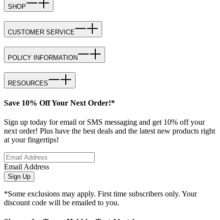
SHOP
CUSTOMER SERVICE
POLICY INFORMATION
RESOURCES
Save 10% Off Your Next Order!*
Sign up today for email or SMS messaging and get 10% off your
next order! Plus have the best deals and the latest new products right
at your fingertips!
Email Address
Sign Up
*Some exclusions may apply. First time subscribers only. Your
discount code will be emailed to you.