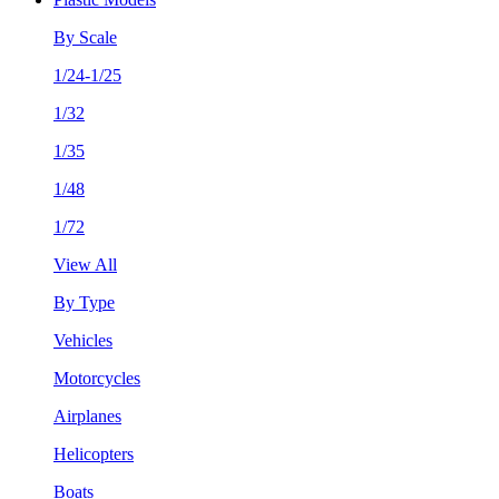
By Scale
1/24-1/25
1/32
1/35
1/48
1/72
View All
By Type
Vehicles
Motorcycles
Airplanes
Helicopters
Boats