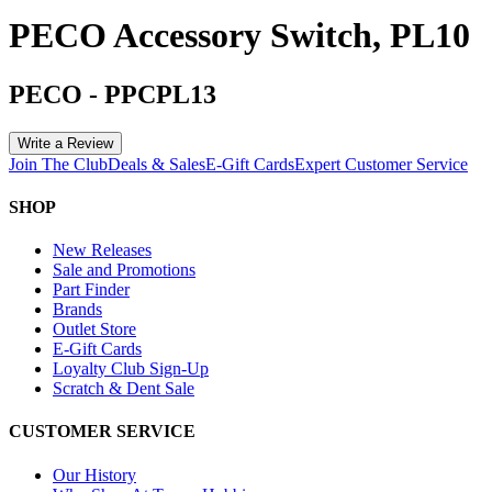
PECO Accessory Switch, PL10
PECO
-
PPCPL13
Write a Review
Join The Club
Deals & Sales
E-Gift Cards
Expert Customer Service
SHOP
New Releases
Sale and Promotions
Part Finder
Brands
Outlet Store
E-Gift Cards
Loyalty Club Sign-Up
Scratch & Dent Sale
CUSTOMER SERVICE
Our History