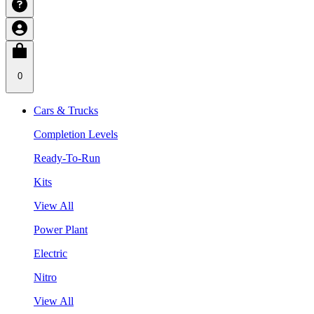
0
Cars & Trucks
Completion Levels
Ready-To-Run
Kits
View All
Power Plant
Electric
Nitro
View All