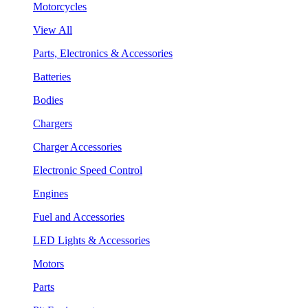
Motorcycles
View All
Parts, Electronics & Accessories
Batteries
Bodies
Chargers
Charger Accessories
Electronic Speed Control
Engines
Fuel and Accessories
LED Lights & Accessories
Motors
Parts