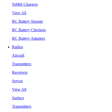
NiMH Chargers
View All
RC Battery Storage
RC Battery Checkers
RC Battery Adapters
Radios
Aircraft
Transmitters
Receivers
Servos
View All
Surface
Transmitters