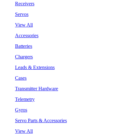
Receivers
Servos
View All
Accessories
Batteries
Chargers
Leads & Extensions
Cases
Transmitter Hardware
Telemetry
Gyros
Servo Parts & Accessories
View All