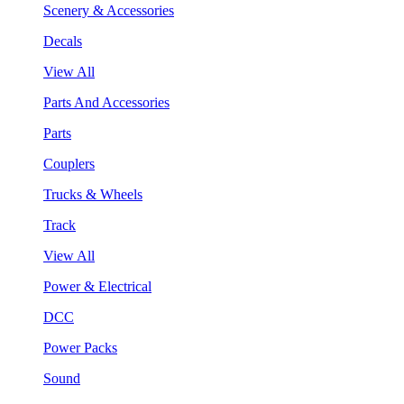
Scenery & Accessories
Decals
View All
Parts And Accessories
Parts
Couplers
Trucks & Wheels
Track
View All
Power & Electrical
DCC
Power Packs
Sound