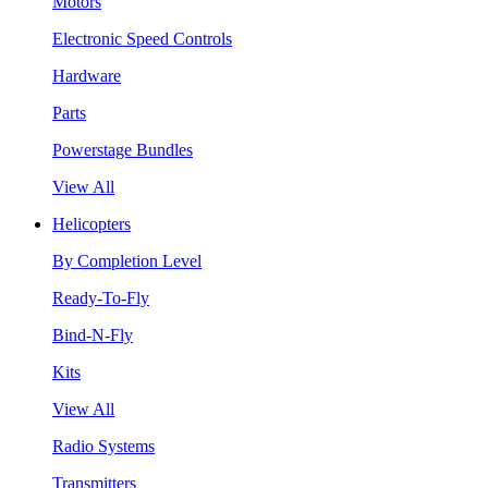
Motors
Electronic Speed Controls
Hardware
Parts
Powerstage Bundles
View All
Helicopters
By Completion Level
Ready-To-Fly
Bind-N-Fly
Kits
View All
Radio Systems
Transmitters