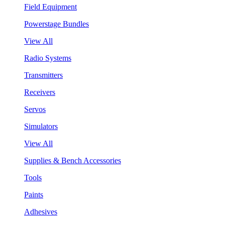
Field Equipment
Powerstage Bundles
View All
Radio Systems
Transmitters
Receivers
Servos
Simulators
View All
Supplies & Bench Accessories
Tools
Paints
Adhesives