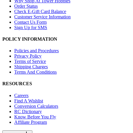
Why Shop At Tower Hobbies
Order Status
Check E-Gift Card Balance
Customer Service Information
Contact Us Form
Sign Up for SMS
POLICY INFORMATION
Policies and Procedures
Privacy Policy
Terms of Service
Shipping Charges
Terms And Conditions
RESOURCES
Careers
Find A Wishlist
Conversion Calculators
RC Dictionary
Know Before You Fly
Affiliate Program