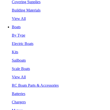
Covering Supplies
Building Materials
View All
Boats
By Type
Electric Boats
Kits
Sailboats
Scale Boats
View All
RC Boats Parts & Accessories
Batteries
Chargers