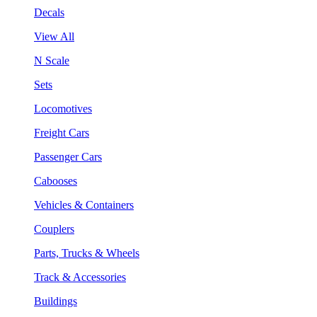
Decals
View All
N Scale
Sets
Locomotives
Freight Cars
Passenger Cars
Cabooses
Vehicles & Containers
Couplers
Parts, Trucks & Wheels
Track & Accessories
Buildings