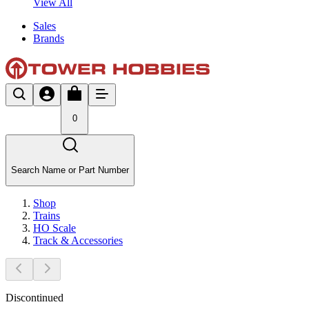
View All
Sales
Brands
0
Search Name or Part Number
Shop
Trains
HO Scale
Track & Accessories
Discontinued