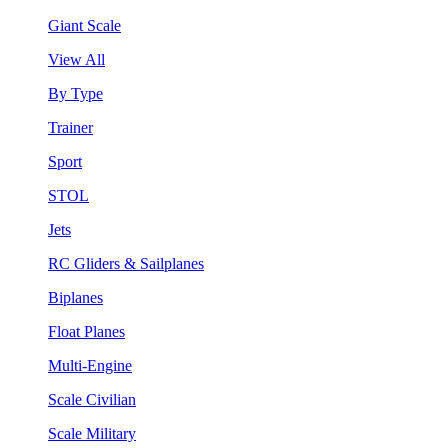
Giant Scale
View All
By Type
Trainer
Sport
STOL
Jets
RC Gliders & Sailplanes
Biplanes
Float Planes
Multi-Engine
Scale Civilian
Scale Military