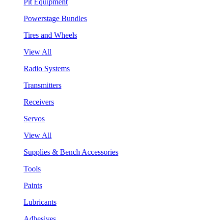
Pit Equipment
Powerstage Bundles
Tires and Wheels
View All
Radio Systems
Transmitters
Receivers
Servos
View All
Supplies & Bench Accessories
Tools
Paints
Lubricants
Adhesives