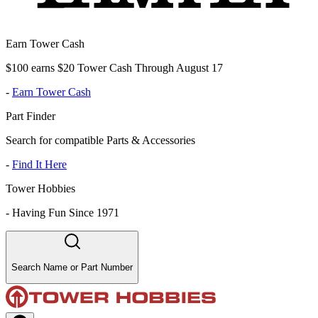
Earn Tower Cash
$100 earns $20 Tower Cash Through August 17
-
Earn Tower Cash
Part Finder
Search for compatible Parts & Accessories
-
Find It Here
Tower Hobbies
-
Having Fun Since 1971
Search Name or Part Number