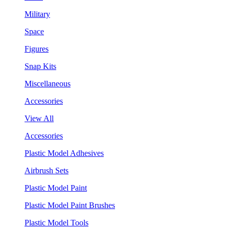
Military
Space
Figures
Snap Kits
Miscellaneous
Accessories
View All
Accessories
Plastic Model Adhesives
Airbrush Sets
Plastic Model Paint
Plastic Model Paint Brushes
Plastic Model Tools