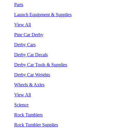
Parts
Launch Equipment & Supplies
View All
Pine Car Derby
Derby Cars
Derby Car Decals
Derby Car Tools & Supplies
Derby Car Weights
Wheels & Axles
View All
Science
Rock Tumblers
Rock Tumbler Supplies