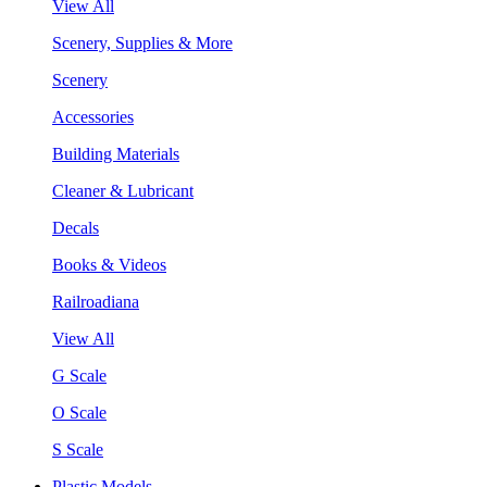
View All
Scenery, Supplies & More
Scenery
Accessories
Building Materials
Cleaner & Lubricant
Decals
Books & Videos
Railroadiana
View All
G Scale
O Scale
S Scale
Plastic Models