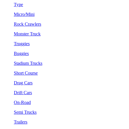
Type
Micro/Mini
Rock Crawlers
Monster Truck
Truggies
Buggies
Stadium Trucks
Short Course
Drag Cars
Drift Cars
On-Road
Semi Trucks
Trailers