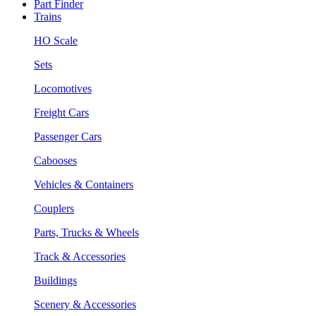
Part Finder
Trains
HO Scale
Sets
Locomotives
Freight Cars
Passenger Cars
Cabooses
Vehicles & Containers
Couplers
Parts, Trucks & Wheels
Track & Accessories
Buildings
Scenery & Accessories