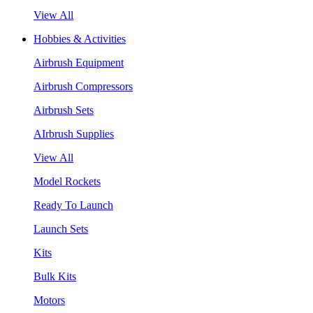
View All
Hobbies & Activities
Airbrush Equipment
Airbrush Compressors
Airbrush Sets
AIrbrush Supplies
View All
Model Rockets
Ready To Launch
Launch Sets
Kits
Bulk Kits
Motors