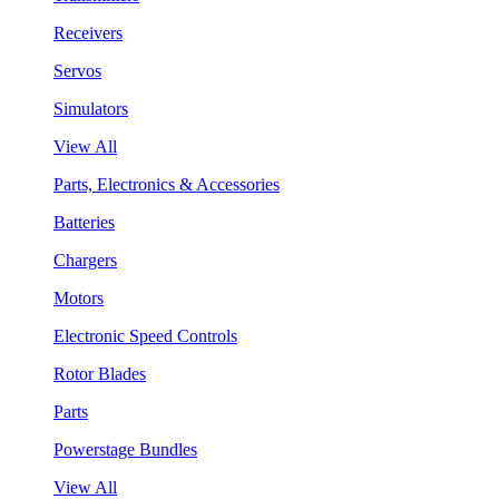
Receivers
Servos
Simulators
View All
Parts, Electronics & Accessories
Batteries
Chargers
Motors
Electronic Speed Controls
Rotor Blades
Parts
Powerstage Bundles
View All