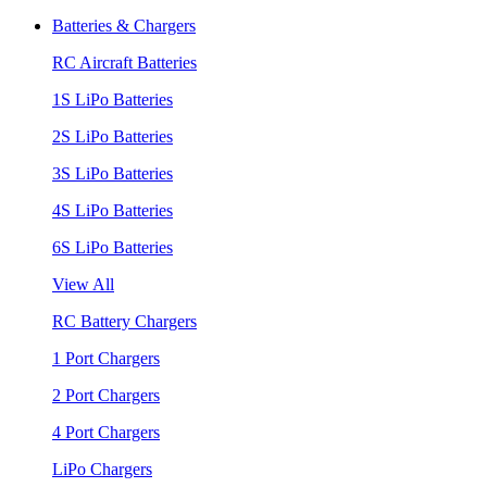
Batteries & Chargers
RC Aircraft Batteries
1S LiPo Batteries
2S LiPo Batteries
3S LiPo Batteries
4S LiPo Batteries
6S LiPo Batteries
View All
RC Battery Chargers
1 Port Chargers
2 Port Chargers
4 Port Chargers
LiPo Chargers