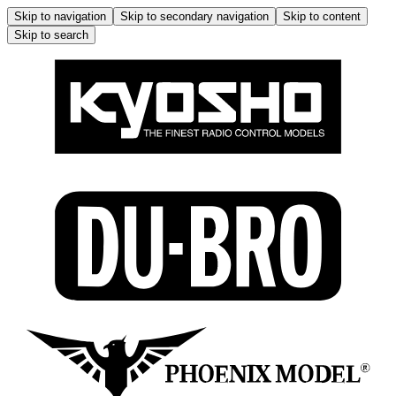
Skip to navigation
Skip to secondary navigation
Skip to content
Skip to search