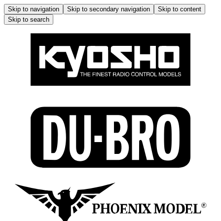
Skip to navigation
Skip to secondary navigation
Skip to content
Skip to search