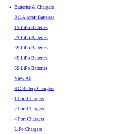
Batteries & Chargers
RC Aircraft Batteries
1S LiPo Batteries
2S LiPo Batteries
3S LiPo Batteries
4S LiPo Batteries
6S LiPo Batteries
View All
RC Battery Chargers
1 Port Chargers
2 Port Chargers
4 Port Chargers
LiPo Chargers