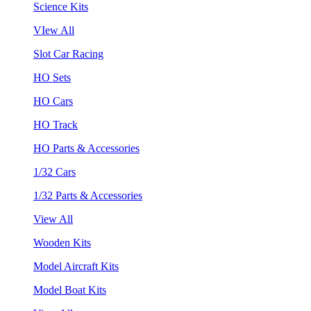
Science Kits
VIew All
Slot Car Racing
HO Sets
HO Cars
HO Track
HO Parts & Accessories
1/32 Cars
1/32 Parts & Accessories
View All
Wooden Kits
Model Aircraft Kits
Model Boat Kits