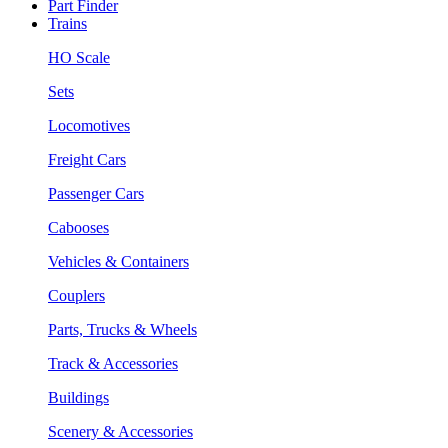
Part Finder
Trains
HO Scale
Sets
Locomotives
Freight Cars
Passenger Cars
Cabooses
Vehicles & Containers
Couplers
Parts, Trucks & Wheels
Track & Accessories
Buildings
Scenery & Accessories