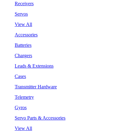
Receivers
Servos
View All
Accessories
Batteries
Chargers
Leads & Extensions
Cases
Transmitter Hardware
Telemetry
Gyros
Servo Parts & Accessories
View All