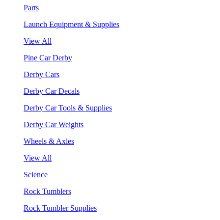
Parts
Launch Equipment & Supplies
View All
Pine Car Derby
Derby Cars
Derby Car Decals
Derby Car Tools & Supplies
Derby Car Weights
Wheels & Axles
View All
Science
Rock Tumblers
Rock Tumbler Supplies