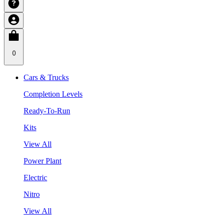
0
Cars & Trucks
Completion Levels
Ready-To-Run
Kits
View All
Power Plant
Electric
Nitro
View All