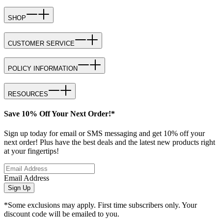
SHOP
CUSTOMER SERVICE
POLICY INFORMATION
RESOURCES
Save 10% Off Your Next Order!*
Sign up today for email or SMS messaging and get 10% off your
next order! Plus have the best deals and the latest new products right
at your fingertips!
Email Address
Sign Up
*Some exclusions may apply. First time subscribers only. Your
discount code will be emailed to you.