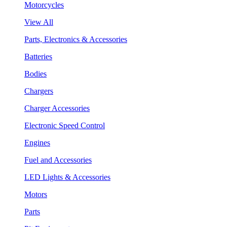
Motorcycles
View All
Parts, Electronics & Accessories
Batteries
Bodies
Chargers
Charger Accessories
Electronic Speed Control
Engines
Fuel and Accessories
LED Lights & Accessories
Motors
Parts