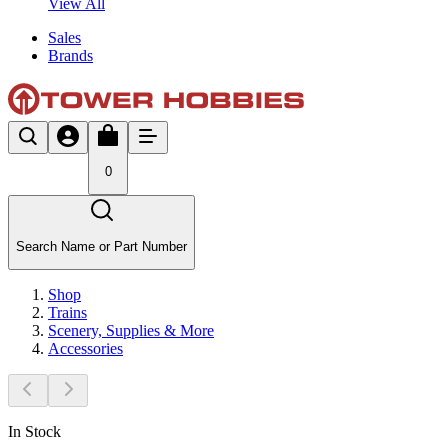
View All
Sales
Brands
0
Search Name or Part Number
Shop
Trains
Scenery, Supplies & More
Accessories
In Stock