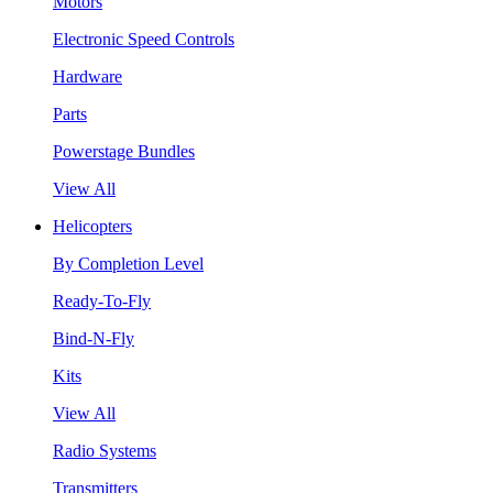
Motors
Electronic Speed Controls
Hardware
Parts
Powerstage Bundles
View All
Helicopters
By Completion Level
Ready-To-Fly
Bind-N-Fly
Kits
View All
Radio Systems
Transmitters