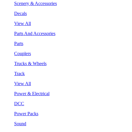
Scenery & Accessories
Decals
View All
Parts And Accessories
Parts
Couplers
Trucks & Wheels
Track
View All
Power & Electrical
DCC
Power Packs
Sound