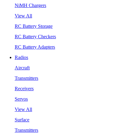
NiMH Chargers
View All
RC Battery Storage
RC Battery Checkers
RC Battery Adapters
Radios
Aircraft
Transmitters
Receivers
Servos
View All
Surface
Transmitters