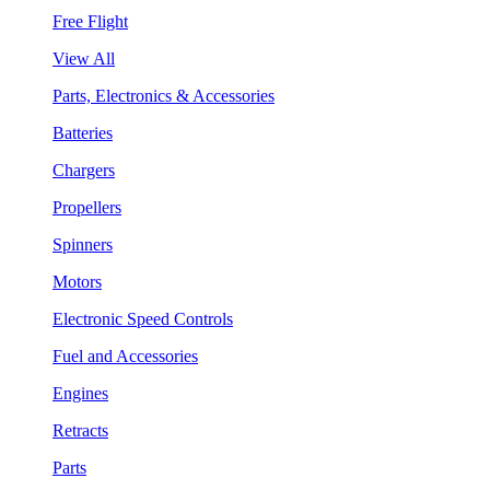
Free Flight
View All
Parts, Electronics & Accessories
Batteries
Chargers
Propellers
Spinners
Motors
Electronic Speed Controls
Fuel and Accessories
Engines
Retracts
Parts