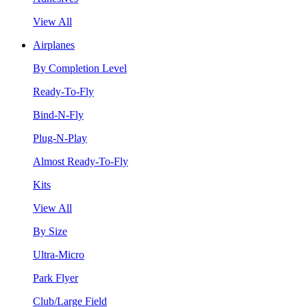
View All
Airplanes
By Completion Level
Ready-To-Fly
Bind-N-Fly
Plug-N-Play
Almost Ready-To-Fly
Kits
View All
By Size
Ultra-Micro
Park Flyer
Club/Large Field