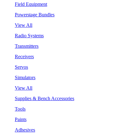
Field Equipment
Powerstage Bundles
View All
Radio Systems
Transmitters
Receivers
Servos
Simulators
View All
Supplies & Bench Accessories
Tools
Paints
Adhesives