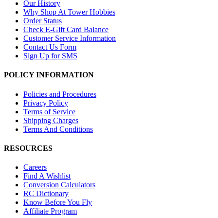
Our History
Why Shop At Tower Hobbies
Order Status
Check E-Gift Card Balance
Customer Service Information
Contact Us Form
Sign Up for SMS
POLICY INFORMATION
Policies and Procedures
Privacy Policy
Terms of Service
Shipping Charges
Terms And Conditions
RESOURCES
Careers
Find A Wishlist
Conversion Calculators
RC Dictionary
Know Before You Fly
Affiliate Program