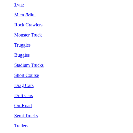
Type
Micro/Mini
Rock Crawlers
Monster Truck
Truggies
Buggies
Stadium Trucks
Short Course
Drag Cars
Drift Cars
On-Road
Semi Trucks
Trailers