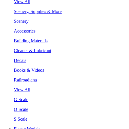
View All
Scenery, Supplies & More
Scenery
Accessories
Building Materials
Cleaner & Lubricant
Decals
Books & Videos
Railroadiana
View All
G Scale
O Scale
S Scale
Plastic Models