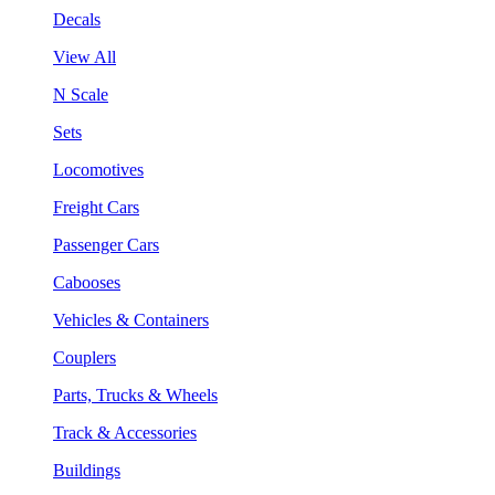
Decals
View All
N Scale
Sets
Locomotives
Freight Cars
Passenger Cars
Cabooses
Vehicles & Containers
Couplers
Parts, Trucks & Wheels
Track & Accessories
Buildings