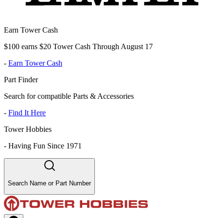
Earn Tower Cash
$100 earns $20 Tower Cash Through August 17
-
Earn Tower Cash
Part Finder
Search for compatible Parts & Accessories
-
Find It Here
Tower Hobbies
-
Having Fun Since 1971
Search Name or Part Number