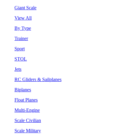
Giant Scale
View All
By Type
Trainer
Sport
STOL
Jets
RC Gliders & Sailplanes
Biplanes
Float Planes
Multi-Engine
Scale Civilian
Scale Military