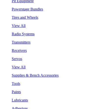
Pit Equipment
Powerstage Bundles
Tires and Wheels
View All
Radio Systems
Transmitters
Receivers
Servos
View All
Supplies & Bench Accessories
Tools
Paints
Lubricants
Adhesives