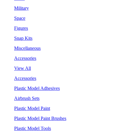
Military
Space
Figures
Snap Kits
Miscellaneous
Accessories
View All
Accessories
Plastic Model Adhesives
Airbrush Sets
Plastic Model Paint
Plastic Model Paint Brushes
Plastic Model Tools