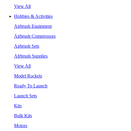
View All
Hobbies & Activities
Airbrush Equipment
Airbrush Compressors
Airbrush Sets
AIrbrush Supplies
View All
Model Rockets
Ready To Launch
Launch Sets
Kits
Bulk Kits
Motors