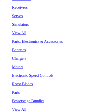
Receivers
Servos
Simulators
View All
Parts, Electronics & Accessories
Batteries
Chargers
Motors
Electronic Speed Controls
Rotor Blades
Parts
Powerstage Bundles
View All