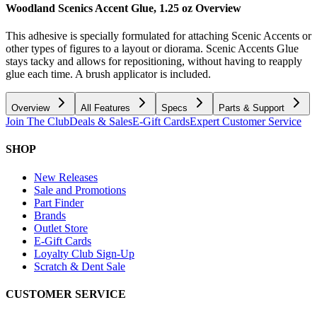
Woodland Scenics Accent Glue, 1.25 oz
Overview
This adhesive is specially formulated for attaching Scenic Accents or
other types of figures to a layout or diorama. Scenic Accents Glue
stays tacky and allows for repositioning, without having to reapply
glue each time. A brush applicator is included.
Overview
All Features
Specs
Parts & Support
Join The Club
Deals & Sales
E-Gift Cards
Expert Customer Service
SHOP
New Releases
Sale and Promotions
Part Finder
Brands
Outlet Store
E-Gift Cards
Loyalty Club Sign-Up
Scratch & Dent Sale
CUSTOMER SERVICE