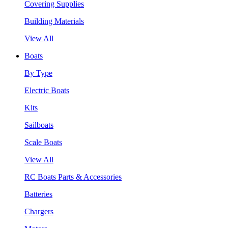
Covering Supplies
Building Materials
View All
Boats
By Type
Electric Boats
Kits
Sailboats
Scale Boats
View All
RC Boats Parts & Accessories
Batteries
Chargers