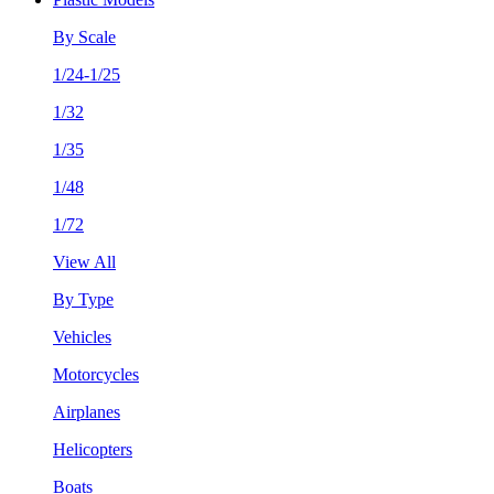
By Scale
1/24-1/25
1/32
1/35
1/48
1/72
View All
By Type
Vehicles
Motorcycles
Airplanes
Helicopters
Boats