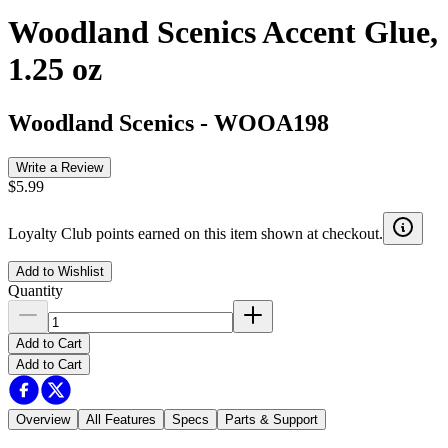
Woodland Scenics Accent Glue,
1.25 oz
Woodland Scenics
-
WOOA198
Write a Review
$5.99
Loyalty Club points earned on this item shown at checkout.
Add to Wishlist
Quantity
Add to Cart
Add to Cart
Overview
All Features
Specs
Parts & Support