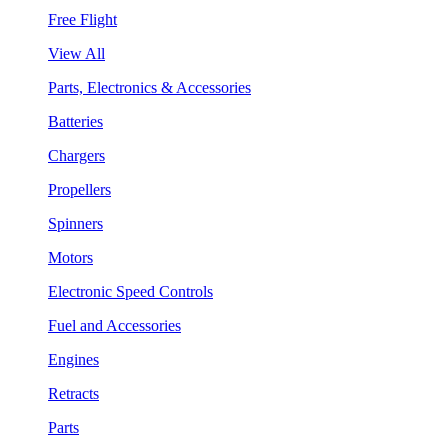
Free Flight
View All
Parts, Electronics & Accessories
Batteries
Chargers
Propellers
Spinners
Motors
Electronic Speed Controls
Fuel and Accessories
Engines
Retracts
Parts