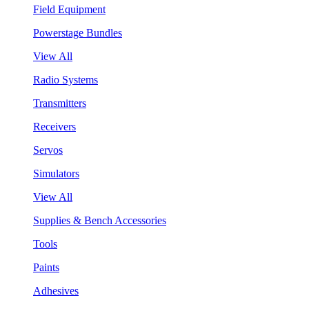
Field Equipment
Powerstage Bundles
View All
Radio Systems
Transmitters
Receivers
Servos
Simulators
View All
Supplies & Bench Accessories
Tools
Paints
Adhesives