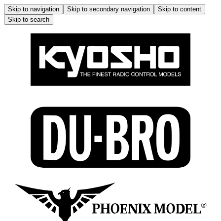
Skip to navigation
Skip to secondary navigation
Skip to content
Skip to search