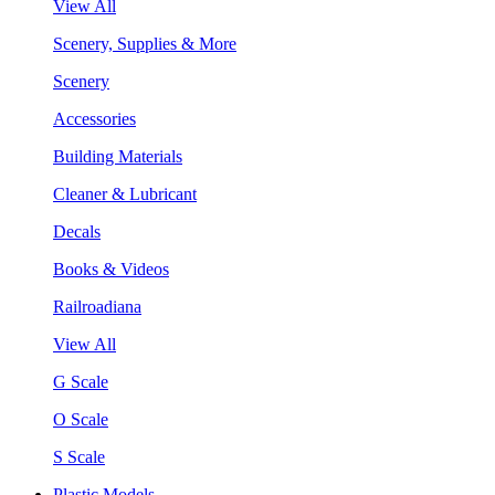
View All
Scenery, Supplies & More
Scenery
Accessories
Building Materials
Cleaner & Lubricant
Decals
Books & Videos
Railroadiana
View All
G Scale
O Scale
S Scale
Plastic Models