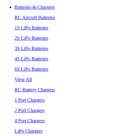
Batteries & Chargers
RC Aircraft Batteries
1S LiPo Batteries
2S LiPo Batteries
3S LiPo Batteries
4S LiPo Batteries
6S LiPo Batteries
View All
RC Battery Chargers
1 Port Chargers
2 Port Chargers
4 Port Chargers
LiPo Chargers