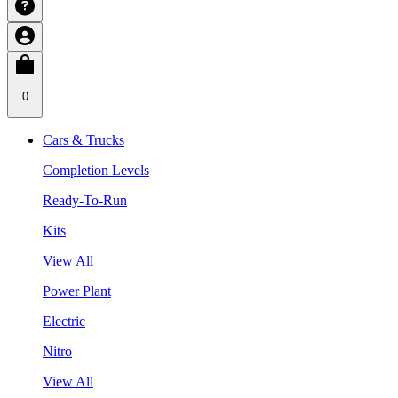
0
Cars & Trucks
Completion Levels
Ready-To-Run
Kits
View All
Power Plant
Electric
Nitro
View All