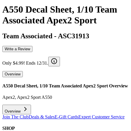
A550 Decal Sheet, 1/10 Team
Associated Apex2 Sport
Team Associated
-
ASC31913
Write a Review
Only $4.99! Ends 12/31.
Overview
A550 Decal Sheet, 1/10 Team Associated Apex2 Sport
Overview
Apex2, Apex2 Sport A550
Overview
Join The Club
Deals & Sales
E-Gift Cards
Expert Customer Service
SHOP