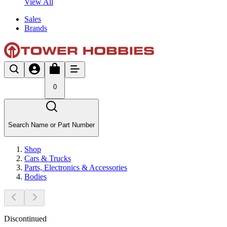
View All
Sales
Brands
0
Search Name or Part Number
Shop
Cars & Trucks
Parts, Electronics & Accessories
Bodies
Discontinued