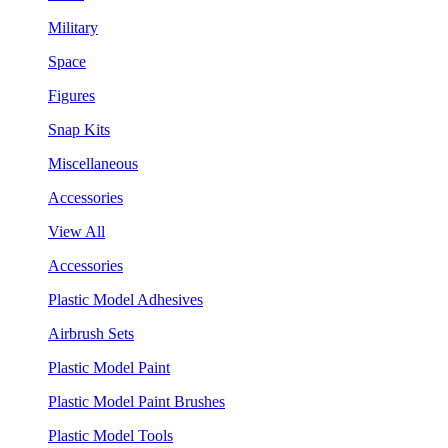
Military
Space
Figures
Snap Kits
Miscellaneous
Accessories
View All
Accessories
Plastic Model Adhesives
Airbrush Sets
Plastic Model Paint
Plastic Model Paint Brushes
Plastic Model Tools