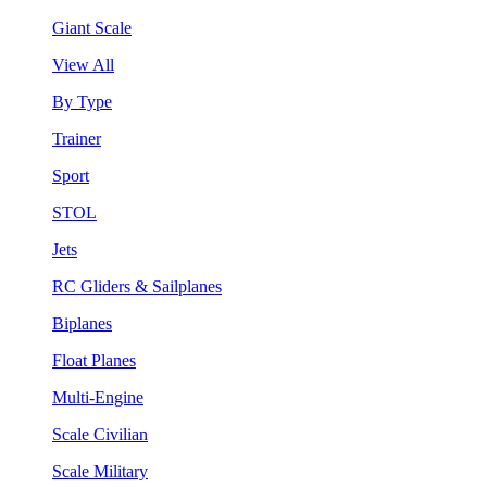
Giant Scale
View All
By Type
Trainer
Sport
STOL
Jets
RC Gliders & Sailplanes
Biplanes
Float Planes
Multi-Engine
Scale Civilian
Scale Military