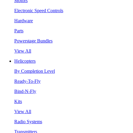
Motors
Electronic Speed Controls
Hardware
Parts
Powerstage Bundles
View All
Helicopters
By Completion Level
Ready-To-Fly
Bind-N-Fly
Kits
View All
Radio Systems
Transmitters