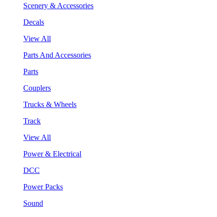
Scenery & Accessories
Decals
View All
Parts And Accessories
Parts
Couplers
Trucks & Wheels
Track
View All
Power & Electrical
DCC
Power Packs
Sound