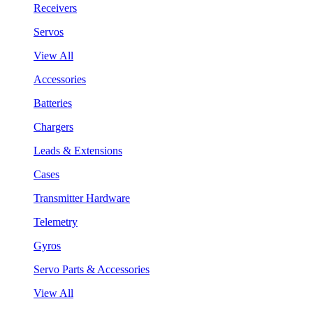
Receivers
Servos
View All
Accessories
Batteries
Chargers
Leads & Extensions
Cases
Transmitter Hardware
Telemetry
Gyros
Servo Parts & Accessories
View All