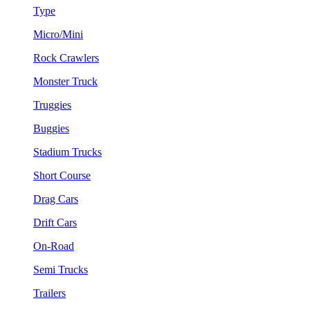
Type
Micro/Mini
Rock Crawlers
Monster Truck
Truggies
Buggies
Stadium Trucks
Short Course
Drag Cars
Drift Cars
On-Road
Semi Trucks
Trailers