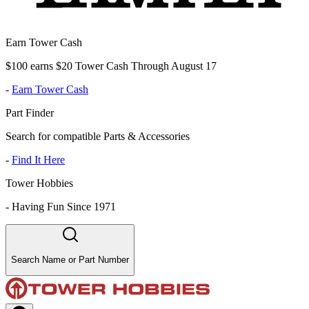
Earn Tower Cash
$100 earns $20 Tower Cash Through August 17
-
Earn Tower Cash
Part Finder
Search for compatible Parts & Accessories
-
Find It Here
Tower Hobbies
-
Having Fun Since 1971
Search Name or Part Number