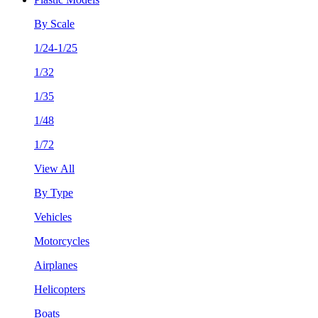
By Scale
1/24-1/25
1/32
1/35
1/48
1/72
View All
By Type
Vehicles
Motorcycles
Airplanes
Helicopters
Boats