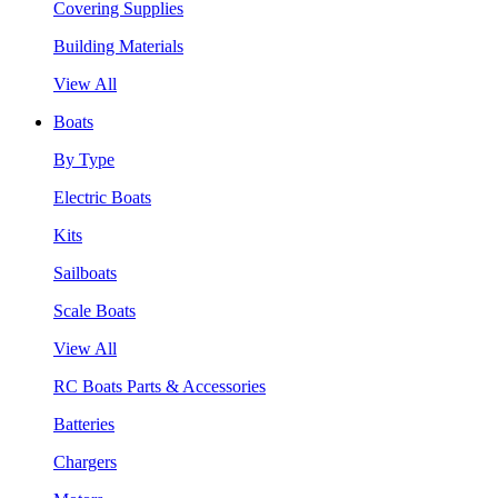
Covering Supplies
Building Materials
View All
Boats
By Type
Electric Boats
Kits
Sailboats
Scale Boats
View All
RC Boats Parts & Accessories
Batteries
Chargers