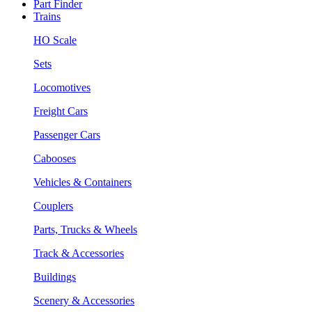
Part Finder
Trains
HO Scale
Sets
Locomotives
Freight Cars
Passenger Cars
Cabooses
Vehicles & Containers
Couplers
Parts, Trucks & Wheels
Track & Accessories
Buildings
Scenery & Accessories