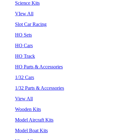
Science Kits
VIew All
Slot Car Racing
HO Sets
HO Cars
HO Track
HO Parts & Accessories
1/32 Cars
1/32 Parts & Accessories
View All
Wooden Kits
Model Aircraft Kits
Model Boat Kits