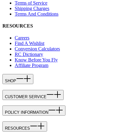
Terms of Service
Shipping Charges
Terms And Conditions
RESOURCES
Careers
Find A Wishlist
Conversion Calculators
RC Dictionary
Know Before You Fly
Affiliate Program
SHOP
CUSTOMER SERVICE
POLICY INFORMATION
RESOURCES