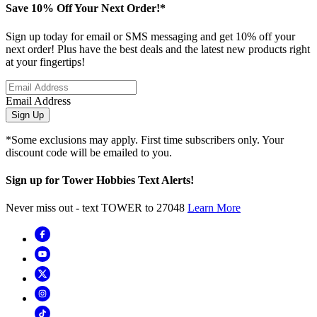
Save 10% Off Your Next Order!*
Sign up today for email or SMS messaging and get 10% off your
next order! Plus have the best deals and the latest new products right
at your fingertips!
Email Address
Sign Up
*Some exclusions may apply. First time subscribers only. Your
discount code will be emailed to you.
Sign up for Tower Hobbies Text Alerts!
Never miss out - text TOWER to 27048
Learn More