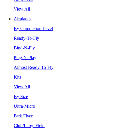
View All
Airplanes
By Completion Level
Ready-To-Fly
Bind-N-Fly
Plug-N-Play
Almost Ready-To-Fly
Kits
View All
By Size
Ultra-Micro
Park Flyer
Club/Large Field