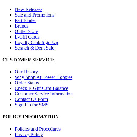
New Releases
Sale and Promotions
Part Finder
Brands
Outlet Store
E-Gift Cards
Loyalty Club Sign-Up
Scratch & Dent Sale
CUSTOMER SERVICE
Our History
Why Shop At Tower Hobbies
Order Status
Check E-Gift Card Balance
Customer Service Information
Contact Us Form
Sign Up for SMS
POLICY INFORMATION
Policies and Procedures
Privacy Policy