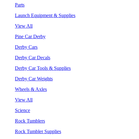
Parts
Launch Equipment & Supplies
View All
Pine Car Derby
Derby Cars
Derby Car Decals
Derby Car Tools & Supplies
Derby Car Weights
Wheels & Axles
View All
Science
Rock Tumblers
Rock Tumbler Supplies