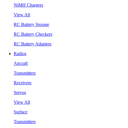
NiMH Chargers
View All
RC Battery Storage
RC Battery Checkers
RC Battery Adapters
Radios
Aircraft
Transmitters
Receivers
Servos
View All
Surface
Transmitters