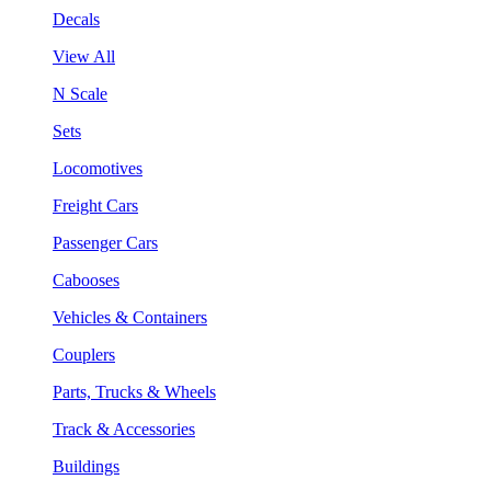
Decals
View All
N Scale
Sets
Locomotives
Freight Cars
Passenger Cars
Cabooses
Vehicles & Containers
Couplers
Parts, Trucks & Wheels
Track & Accessories
Buildings