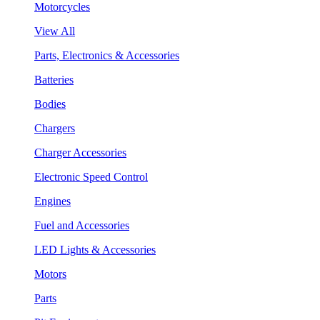
Motorcycles
View All
Parts, Electronics & Accessories
Batteries
Bodies
Chargers
Charger Accessories
Electronic Speed Control
Engines
Fuel and Accessories
LED Lights & Accessories
Motors
Parts