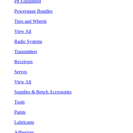
Pit Equipment
Powerstage Bundles
Tires and Wheels
View All
Radio Systems
Transmitters
Receivers
Servos
View All
Supplies & Bench Accessories
Tools
Paints
Lubricants
Adhesives