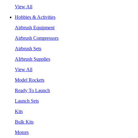
View All
Hobbies & Activities
Airbrush Equipment
Airbrush Compressors
Airbrush Sets
AIrbrush Supplies
View All
Model Rockets
Ready To Launch
Launch Sets
Kits
Bulk Kits
Motors