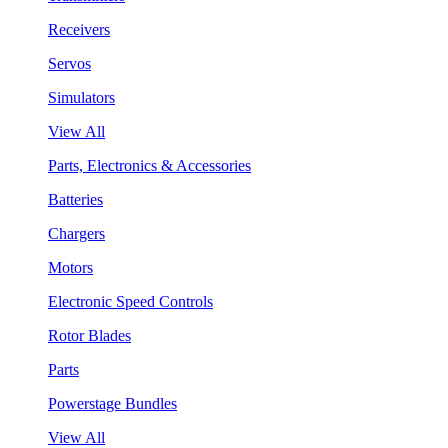
Receivers
Servos
Simulators
View All
Parts, Electronics & Accessories
Batteries
Chargers
Motors
Electronic Speed Controls
Rotor Blades
Parts
Powerstage Bundles
View All