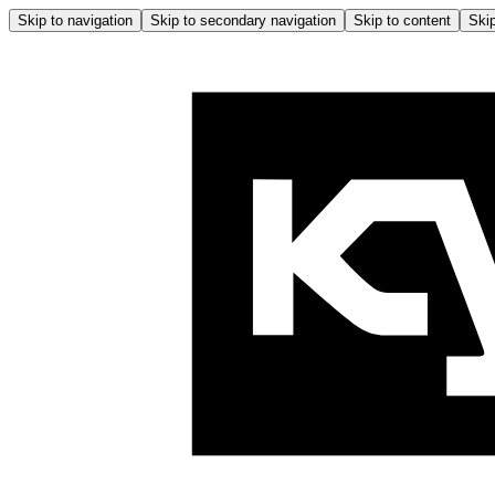
Skip to navigation
Skip to secondary navigation
Skip to content
Skip