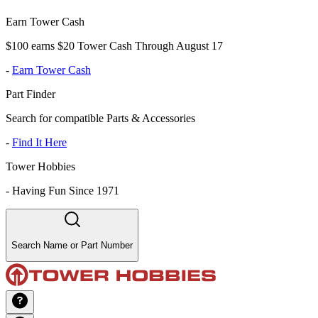
Earn Tower Cash
$100 earns $20 Tower Cash Through August 17
-
Earn Tower Cash
Part Finder
Search for compatible Parts & Accessories
-
Find It Here
Tower Hobbies
-
Having Fun Since 1971
Search Name or Part Number