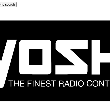
 to search