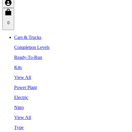
0
Cars & Trucks
Completion Levels
Ready-To-Run
Kits
View All
Power Plant
Electric
Nitro
View All
Type