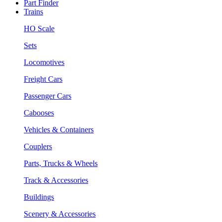
Part Finder
Trains
HO Scale
Sets
Locomotives
Freight Cars
Passenger Cars
Cabooses
Vehicles & Containers
Couplers
Parts, Trucks & Wheels
Track & Accessories
Buildings
Scenery & Accessories