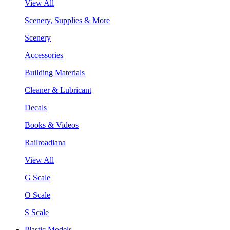
View All
Scenery, Supplies & More
Scenery
Accessories
Building Materials
Cleaner & Lubricant
Decals
Books & Videos
Railroadiana
View All
G Scale
O Scale
S Scale
Plastic Models