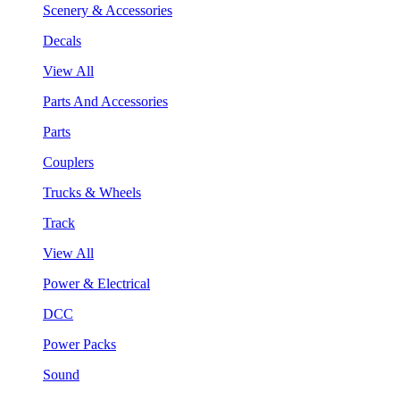
Scenery & Accessories
Decals
View All
Parts And Accessories
Parts
Couplers
Trucks & Wheels
Track
View All
Power & Electrical
DCC
Power Packs
Sound