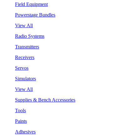
Field Equipment
Powerstage Bundles
View All
Radio Systems
Transmitters
Receivers
Servos
Simulators
View All
Supplies & Bench Accessories
Tools
Paints
Adhesives