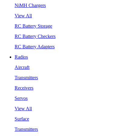
NiMH Chargers
View All
RC Battery Storage
RC Battery Checkers
RC Battery Adapters
Radios
Aircraft
Transmitters
Receivers
Servos
View All
Surface
Transmitters