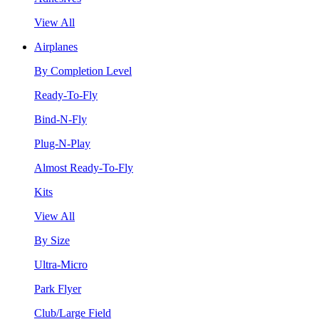
View All
Airplanes
By Completion Level
Ready-To-Fly
Bind-N-Fly
Plug-N-Play
Almost Ready-To-Fly
Kits
View All
By Size
Ultra-Micro
Park Flyer
Club/Large Field