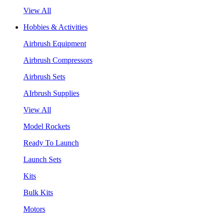
View All
Hobbies & Activities
Airbrush Equipment
Airbrush Compressors
Airbrush Sets
AIrbrush Supplies
View All
Model Rockets
Ready To Launch
Launch Sets
Kits
Bulk Kits
Motors