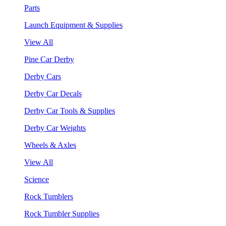
Parts
Launch Equipment & Supplies
View All
Pine Car Derby
Derby Cars
Derby Car Decals
Derby Car Tools & Supplies
Derby Car Weights
Wheels & Axles
View All
Science
Rock Tumblers
Rock Tumbler Supplies