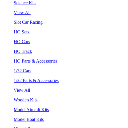
Science Kits
VIew All
Slot Car Racing
HO Sets
HO Cars
HO Track
HO Parts & Accessories
1/32 Cars
1/32 Parts & Accessories
View All
Wooden Kits
Model Aircraft Kits
Model Boat Kits