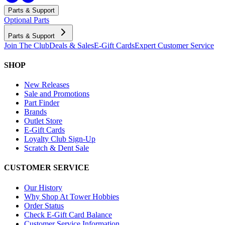
Parts & Support
Optional Parts
Parts & Support
Join The Club
Deals & Sales
E-Gift Cards
Expert Customer Service
SHOP
New Releases
Sale and Promotions
Part Finder
Brands
Outlet Store
E-Gift Cards
Loyalty Club Sign-Up
Scratch & Dent Sale
CUSTOMER SERVICE
Our History
Why Shop At Tower Hobbies
Order Status
Check E-Gift Card Balance
Customer Service Information