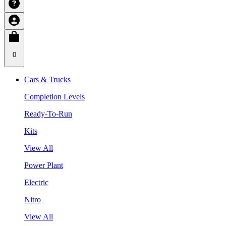
0
Cars & Trucks
Completion Levels
Ready-To-Run
Kits
View All
Power Plant
Electric
Nitro
View All