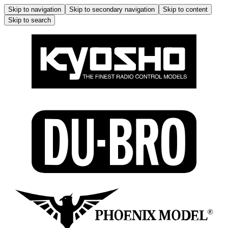
Skip to navigation
Skip to secondary navigation
Skip to content
Skip to search