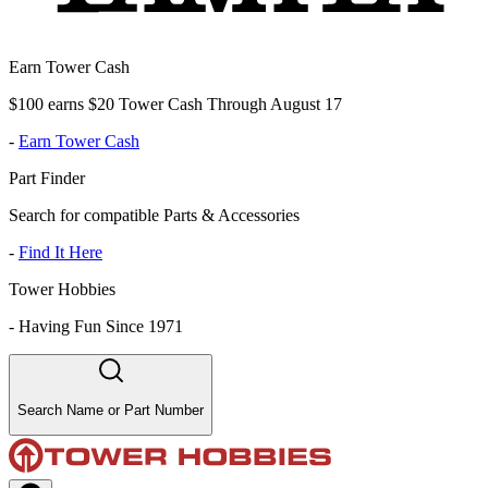
Earn Tower Cash
$100 earns $20 Tower Cash Through August 17
-
Earn Tower Cash
Part Finder
Search for compatible Parts & Accessories
-
Find It Here
Tower Hobbies
-
Having Fun Since 1971
Search Name or Part Number