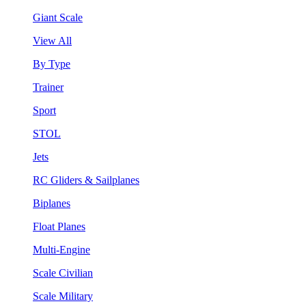
Giant Scale
View All
By Type
Trainer
Sport
STOL
Jets
RC Gliders & Sailplanes
Biplanes
Float Planes
Multi-Engine
Scale Civilian
Scale Military