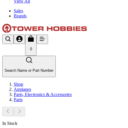
View All
Sales
Brands
0
Search Name or Part Number
Shop
Airplanes
Parts, Electronics & Accessories
Parts
In Stock