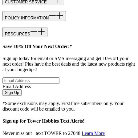
CUSTOMER SERVICE
POLICY INFORMATION
RESOURCES
Save 10% Off Your Next Order!*
Sign up today for email or SMS messaging and get 10% off your
next order! Plus have the best deals and the latest new products right
at your fingertips!
Email Address
Sign Up
*Some exclusions may apply. First time subscribers only. Your
discount code will be emailed to you.
Sign up for Tower Hobbies Text Alerts!
Never miss out - text TOWER to 27048
Learn More