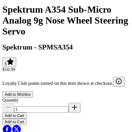
Spektrum A354 Sub-Micro
Analog 9g Nose Wheel Steering
Servo
Spektrum
-
SPMSA354
5
$10.99
Loyalty Club points earned on this item shown at checkout.
Add to Wishlist
Quantity
Add to Cart
Add to Cart