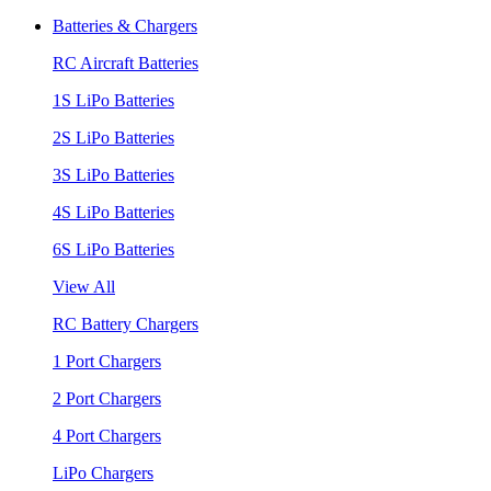
Batteries & Chargers
RC Aircraft Batteries
1S LiPo Batteries
2S LiPo Batteries
3S LiPo Batteries
4S LiPo Batteries
6S LiPo Batteries
View All
RC Battery Chargers
1 Port Chargers
2 Port Chargers
4 Port Chargers
LiPo Chargers