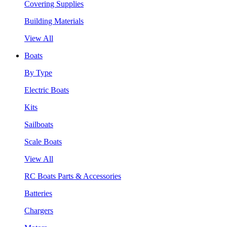
Covering Supplies
Building Materials
View All
Boats
By Type
Electric Boats
Kits
Sailboats
Scale Boats
View All
RC Boats Parts & Accessories
Batteries
Chargers