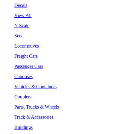
Decals
View All
N Scale
Sets
Locomotives
Freight Cars
Passenger Cars
Cabooses
Vehicles & Containers
Couplers
Parts, Trucks & Wheels
Track & Accessories
Buildings