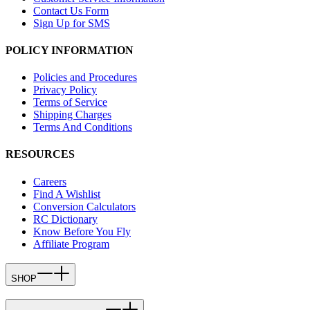
Contact Us Form
Sign Up for SMS
POLICY INFORMATION
Policies and Procedures
Privacy Policy
Terms of Service
Shipping Charges
Terms And Conditions
RESOURCES
Careers
Find A Wishlist
Conversion Calculators
RC Dictionary
Know Before You Fly
Affiliate Program
SHOP