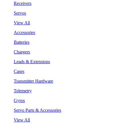
Receivers
Servos
View All
Accessories
Batteries
Chargers
Leads & Extensions
Cases
Transmitter Hardware
Telemetry
Gyros
Servo Parts & Accessories
View All