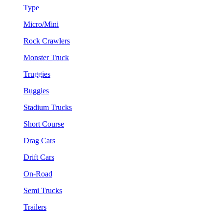
Type
Micro/Mini
Rock Crawlers
Monster Truck
Truggies
Buggies
Stadium Trucks
Short Course
Drag Cars
Drift Cars
On-Road
Semi Trucks
Trailers