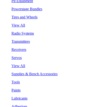
Pit Equipment
Powerstage Bundles
Tires and Wheels
View All
Radio Systems
Transmitters
Receivers
Servos
View All
Supplies & Bench Accessories
Tools
Paints
Lubricants
Adhesives