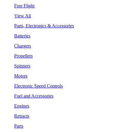
Free Flight
View All
Parts, Electronics & Accessories
Batteries
Chargers
Propellers
Spinners
Motors
Electronic Speed Controls
Fuel and Accessories
Engines
Retracts
Parts