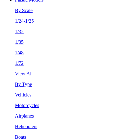
By Scale
1/24-1/25
1/32
1/35
1/48
1/72
View All
By Type
Vehicles
Motorcycles
Airplanes
Helicopters
Boats