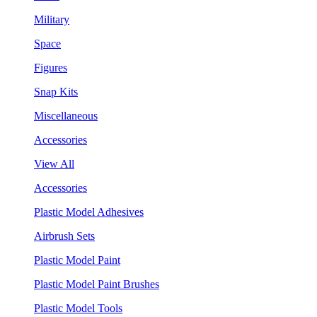
Military
Space
Figures
Snap Kits
Miscellaneous
Accessories
View All
Accessories
Plastic Model Adhesives
Airbrush Sets
Plastic Model Paint
Plastic Model Paint Brushes
Plastic Model Tools