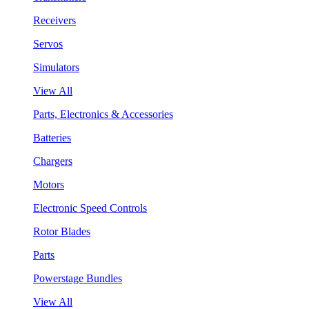
Receivers
Servos
Simulators
View All
Parts, Electronics & Accessories
Batteries
Chargers
Motors
Electronic Speed Controls
Rotor Blades
Parts
Powerstage Bundles
View All