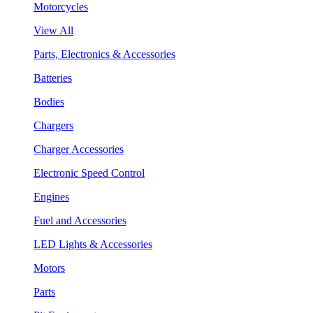
Motorcycles
View All
Parts, Electronics & Accessories
Batteries
Bodies
Chargers
Charger Accessories
Electronic Speed Control
Engines
Fuel and Accessories
LED Lights & Accessories
Motors
Parts