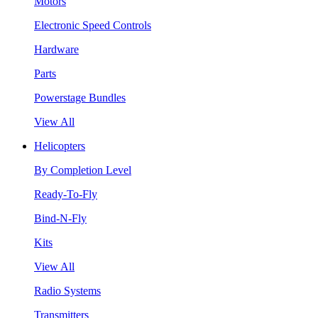
Motors
Electronic Speed Controls
Hardware
Parts
Powerstage Bundles
View All
Helicopters
By Completion Level
Ready-To-Fly
Bind-N-Fly
Kits
View All
Radio Systems
Transmitters