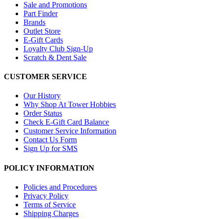
Sale and Promotions
Part Finder
Brands
Outlet Store
E-Gift Cards
Loyalty Club Sign-Up
Scratch & Dent Sale
CUSTOMER SERVICE
Our History
Why Shop At Tower Hobbies
Order Status
Check E-Gift Card Balance
Customer Service Information
Contact Us Form
Sign Up for SMS
POLICY INFORMATION
Policies and Procedures
Privacy Policy
Terms of Service
Shipping Charges