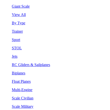
Giant Scale
View All
By Type
Trainer
Sport
STOL
Jets
RC Gliders & Sailplanes
Biplanes
Float Planes
Multi-Engine
Scale Civilian
Scale Military