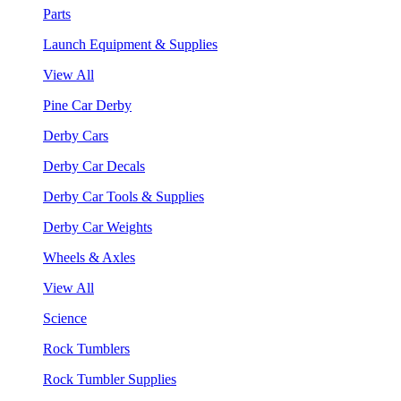
Parts
Launch Equipment & Supplies
View All
Pine Car Derby
Derby Cars
Derby Car Decals
Derby Car Tools & Supplies
Derby Car Weights
Wheels & Axles
View All
Science
Rock Tumblers
Rock Tumbler Supplies