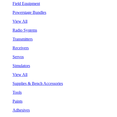
Field Equipment
Powerstage Bundles
View All
Radio Systems
Transmitters
Receivers
Servos
Simulators
View All
Supplies & Bench Accessories
Tools
Paints
Adhesives