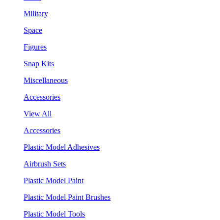
Military
Space
Figures
Snap Kits
Miscellaneous
Accessories
View All
Accessories
Plastic Model Adhesives
Airbrush Sets
Plastic Model Paint
Plastic Model Paint Brushes
Plastic Model Tools