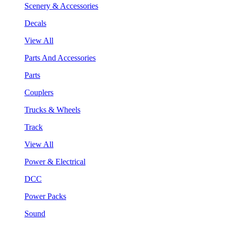
Scenery & Accessories
Decals
View All
Parts And Accessories
Parts
Couplers
Trucks & Wheels
Track
View All
Power & Electrical
DCC
Power Packs
Sound