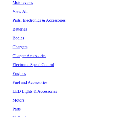
Motorcycles
View All
Parts, Electronics & Accessories
Batteries
Bodies
Chargers
Charger Accessories
Electronic Speed Control
Engines
Fuel and Accessories
LED Lights & Accessories
Motors
Parts