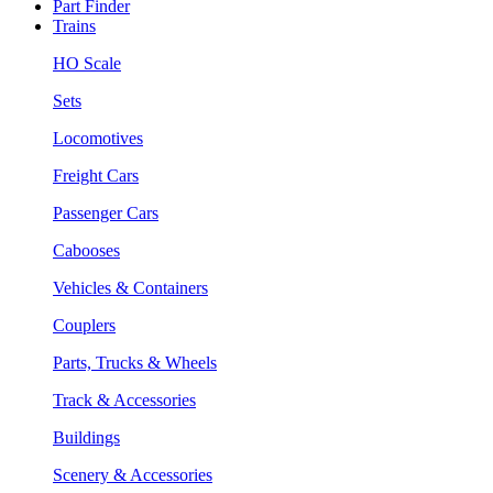
Part Finder
Trains
HO Scale
Sets
Locomotives
Freight Cars
Passenger Cars
Cabooses
Vehicles & Containers
Couplers
Parts, Trucks & Wheels
Track & Accessories
Buildings
Scenery & Accessories