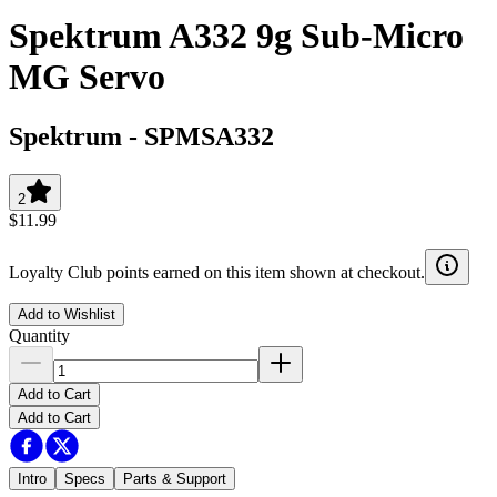
Spektrum A332 9g Sub-Micro
MG Servo
Spektrum
-
SPMSA332
2
$11.99
Loyalty Club points earned on this item shown at checkout.
Add to Wishlist
Quantity
Add to Cart
Add to Cart
Intro
Specs
Parts & Support