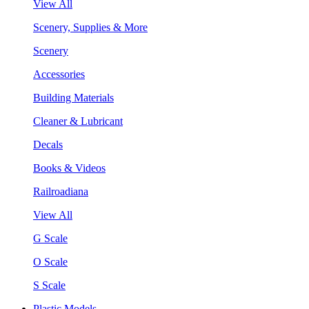
View All
Scenery, Supplies & More
Scenery
Accessories
Building Materials
Cleaner & Lubricant
Decals
Books & Videos
Railroadiana
View All
G Scale
O Scale
S Scale
Plastic Models