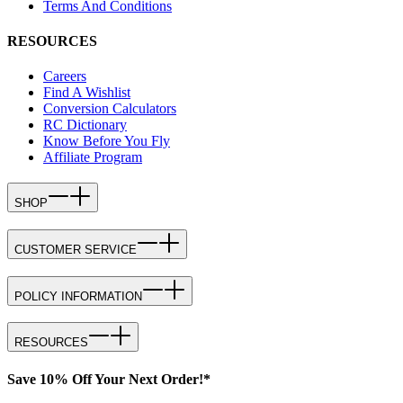
Terms And Conditions
RESOURCES
Careers
Find A Wishlist
Conversion Calculators
RC Dictionary
Know Before You Fly
Affiliate Program
SHOP
CUSTOMER SERVICE
POLICY INFORMATION
RESOURCES
Save 10% Off Your Next Order!*