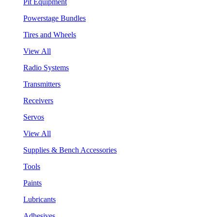
Pit Equipment
Powerstage Bundles
Tires and Wheels
View All
Radio Systems
Transmitters
Receivers
Servos
View All
Supplies & Bench Accessories
Tools
Paints
Lubricants
Adhesives