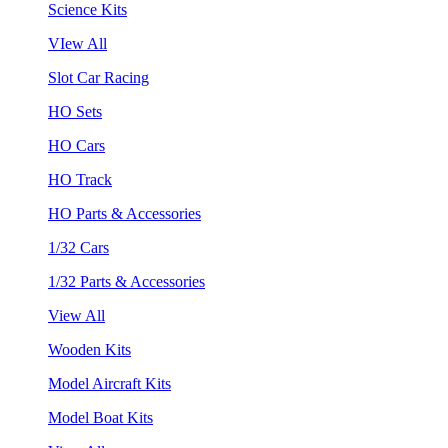
Science Kits
VIew All
Slot Car Racing
HO Sets
HO Cars
HO Track
HO Parts & Accessories
1/32 Cars
1/32 Parts & Accessories
View All
Wooden Kits
Model Aircraft Kits
Model Boat Kits