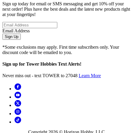
Sign up today for email or SMS messaging and get 10% off your
next order! Plus have the best deals and the latest new products right
at your fingertips!
Email Address
Sign Up
*Some exclusions may apply. First time subscribers only. Your
discount code will be emailed to you.
Sign up for Tower Hobbies Text Alerts!
Never miss out - text TOWER to 27048
Learn More
Copyright
2026
© Horizon Hobby, LLC