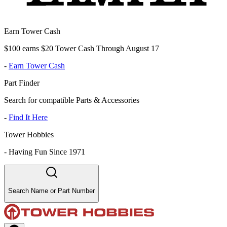
Earn Tower Cash
$100 earns $20 Tower Cash Through August 17
-
Earn Tower Cash
Part Finder
Search for compatible Parts & Accessories
-
Find It Here
Tower Hobbies
-
Having Fun Since 1971
Search Name or Part Number