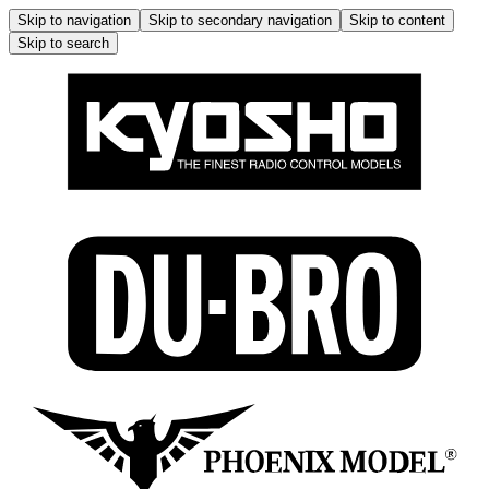
Skip to navigation
Skip to secondary navigation
Skip to content
Skip to search