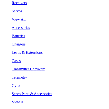
Receivers
Servos
View All
Accessories
Batteries
Chargers
Leads & Extensions
Cases
Transmitter Hardware
Telemetry
Gyros
Servo Parts & Accessories
View All