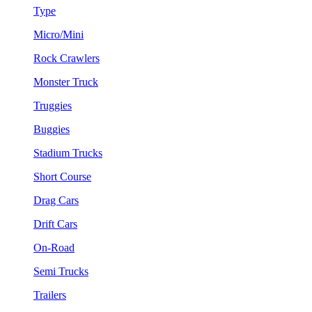
Type
Micro/Mini
Rock Crawlers
Monster Truck
Truggies
Buggies
Stadium Trucks
Short Course
Drag Cars
Drift Cars
On-Road
Semi Trucks
Trailers