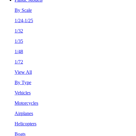
By Scale
1/24-1/25
1/32
1/35
1/48
1/72
View All
By Type
Vehicles
Motorcycles
Airplanes
Helicopters
Boats