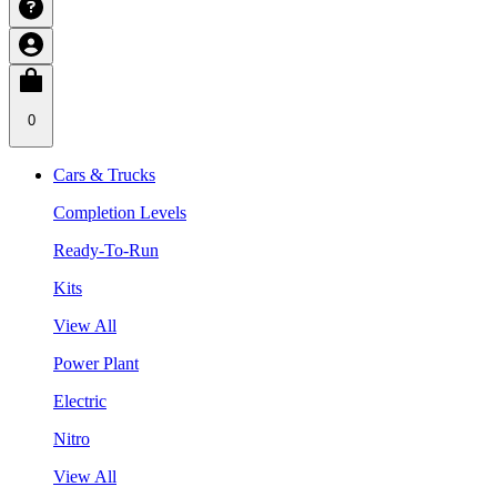
0
Cars & Trucks
Completion Levels
Ready-To-Run
Kits
View All
Power Plant
Electric
Nitro
View All