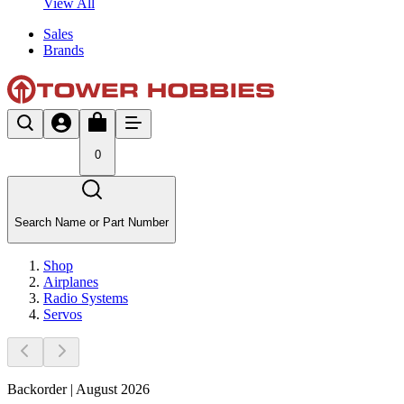
View All
Sales
Brands
0
Search Name or Part Number
Shop
Airplanes
Radio Systems
Servos
Backorder | August 2026