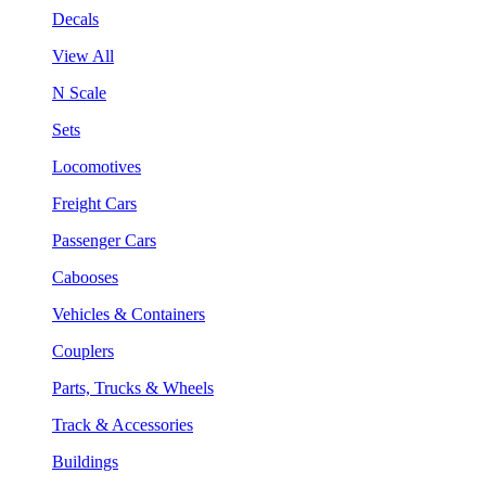
Decals
View All
N Scale
Sets
Locomotives
Freight Cars
Passenger Cars
Cabooses
Vehicles & Containers
Couplers
Parts, Trucks & Wheels
Track & Accessories
Buildings