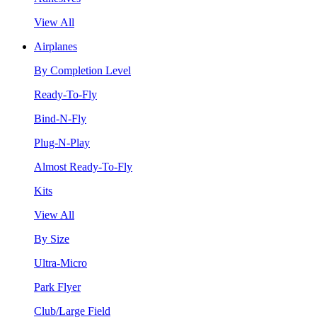
View All
Airplanes
By Completion Level
Ready-To-Fly
Bind-N-Fly
Plug-N-Play
Almost Ready-To-Fly
Kits
View All
By Size
Ultra-Micro
Park Flyer
Club/Large Field