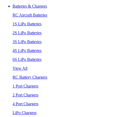
Batteries & Chargers
RC Aircraft Batteries
1S LiPo Batteries
2S LiPo Batteries
3S LiPo Batteries
4S LiPo Batteries
6S LiPo Batteries
View All
RC Battery Chargers
1 Port Chargers
2 Port Chargers
4 Port Chargers
LiPo Chargers