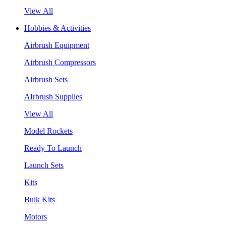
View All
Hobbies & Activities
Airbrush Equipment
Airbrush Compressors
Airbrush Sets
AIrbrush Supplies
View All
Model Rockets
Ready To Launch
Launch Sets
Kits
Bulk Kits
Motors