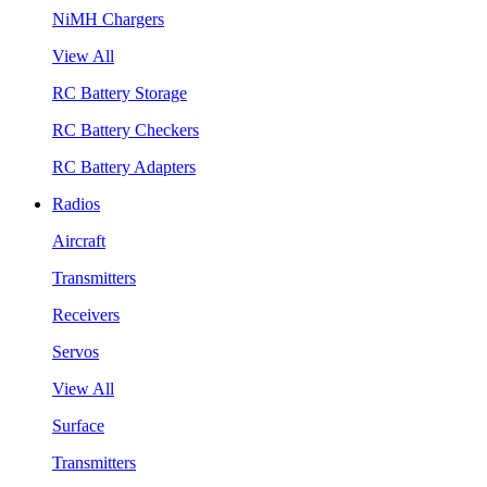
NiMH Chargers
View All
RC Battery Storage
RC Battery Checkers
RC Battery Adapters
Radios
Aircraft
Transmitters
Receivers
Servos
View All
Surface
Transmitters