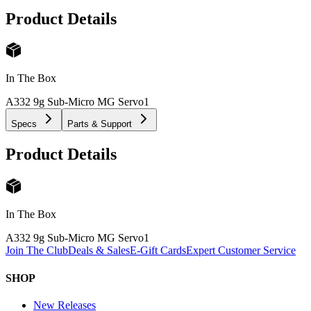
Product Details
In The Box
A332 9g Sub-Micro MG Servo
1
Specs
Parts & Support
Product Details
In The Box
A332 9g Sub-Micro MG Servo
1
Join The Club
Deals & Sales
E-Gift Cards
Expert Customer Service
SHOP
New Releases