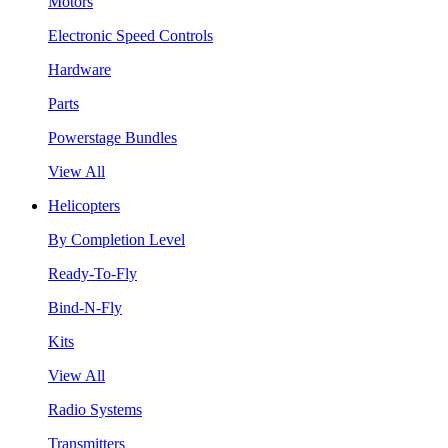
Motors
Electronic Speed Controls
Hardware
Parts
Powerstage Bundles
View All
Helicopters
By Completion Level
Ready-To-Fly
Bind-N-Fly
Kits
View All
Radio Systems
Transmitters