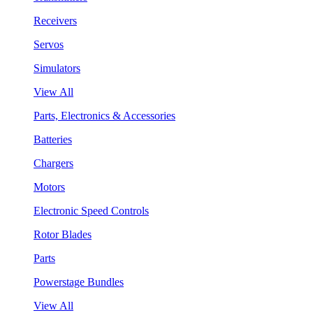
Receivers
Servos
Simulators
View All
Parts, Electronics & Accessories
Batteries
Chargers
Motors
Electronic Speed Controls
Rotor Blades
Parts
Powerstage Bundles
View All