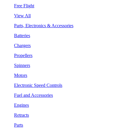
Free Flight
View All
Parts, Electronics & Accessories
Batteries
Chargers
Propellers
Spinners
Motors
Electronic Speed Controls
Fuel and Accessories
Engines
Retracts
Parts