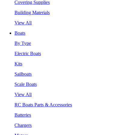
Covering Supplies
Building Materials
View All
Boats
By Type
Electric Boats
Kits
Sailboats
Scale Boats
View All
RC Boats Parts & Accessories
Batteries
Chargers