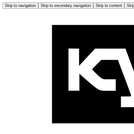
Skip to navigation
Skip to secondary navigation
Skip to content
Skip