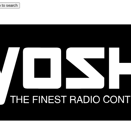
 to search