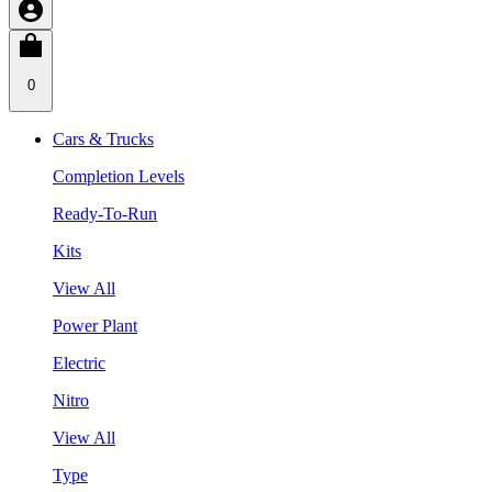
0
Cars & Trucks
Completion Levels
Ready-To-Run
Kits
View All
Power Plant
Electric
Nitro
View All
Type