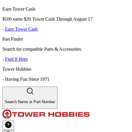
Earn Tower Cash
$100 earns $20 Tower Cash Through August 17
-
Earn Tower Cash
Part Finder
Search for compatible Parts & Accessories
-
Find It Here
Tower Hobbies
-
Having Fun Since 1971
Search Name or Part Number