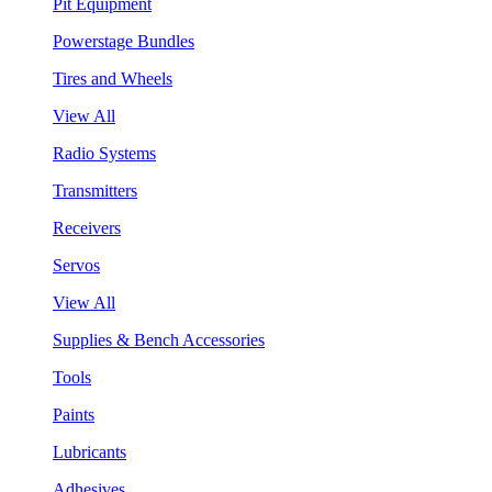
Pit Equipment
Powerstage Bundles
Tires and Wheels
View All
Radio Systems
Transmitters
Receivers
Servos
View All
Supplies & Bench Accessories
Tools
Paints
Lubricants
Adhesives