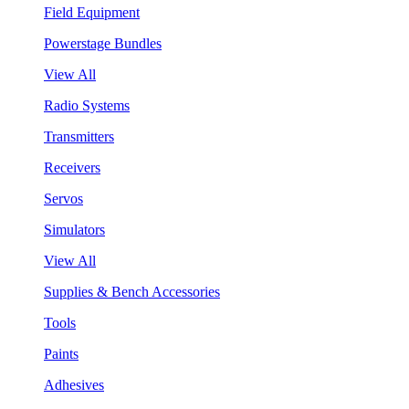
Field Equipment
Powerstage Bundles
View All
Radio Systems
Transmitters
Receivers
Servos
Simulators
View All
Supplies & Bench Accessories
Tools
Paints
Adhesives