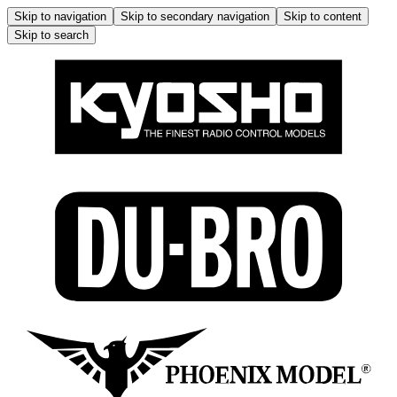
Skip to navigation
Skip to secondary navigation
Skip to content
Skip to search