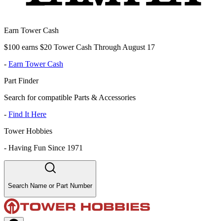
Earn Tower Cash
$100 earns $20 Tower Cash Through August 17
-
Earn Tower Cash
Part Finder
Search for compatible Parts & Accessories
-
Find It Here
Tower Hobbies
-
Having Fun Since 1971
Search Name or Part Number