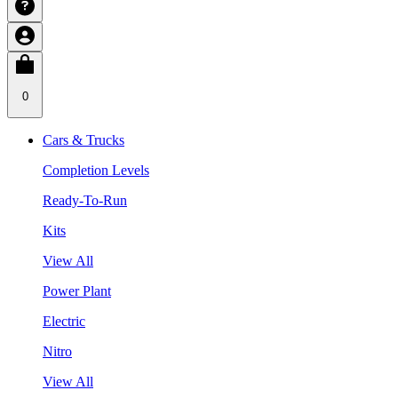
0
Cars & Trucks
Completion Levels
Ready-To-Run
Kits
View All
Power Plant
Electric
Nitro
View All