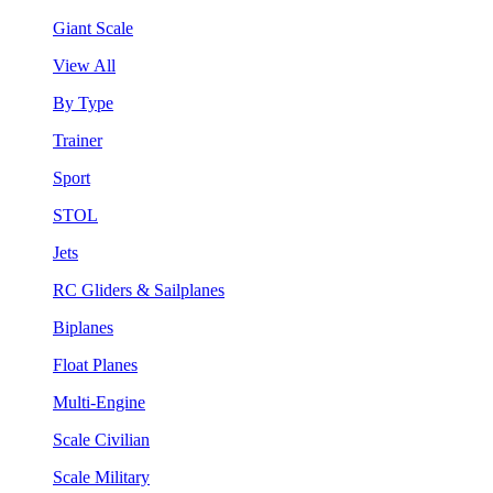
Giant Scale
View All
By Type
Trainer
Sport
STOL
Jets
RC Gliders & Sailplanes
Biplanes
Float Planes
Multi-Engine
Scale Civilian
Scale Military