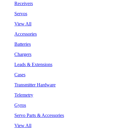
Receivers
Servos
View All
Accessories
Batteries
Chargers
Leads & Extensions
Cases
Transmitter Hardware
Telemetry
Gyros
Servo Parts & Accessories
View All