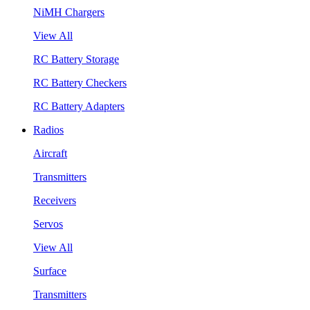
NiMH Chargers
View All
RC Battery Storage
RC Battery Checkers
RC Battery Adapters
Radios
Aircraft
Transmitters
Receivers
Servos
View All
Surface
Transmitters