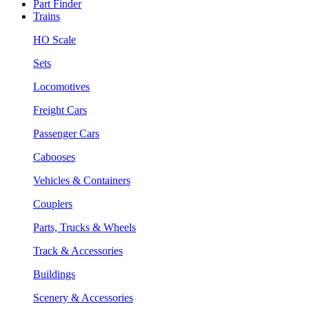
Part Finder
Trains
HO Scale
Sets
Locomotives
Freight Cars
Passenger Cars
Cabooses
Vehicles & Containers
Couplers
Parts, Trucks & Wheels
Track & Accessories
Buildings
Scenery & Accessories