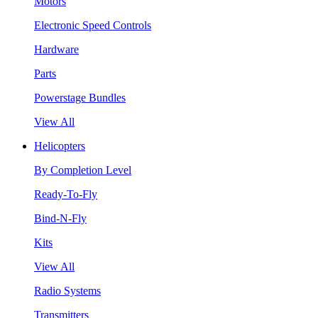
Motors
Electronic Speed Controls
Hardware
Parts
Powerstage Bundles
View All
Helicopters
By Completion Level
Ready-To-Fly
Bind-N-Fly
Kits
View All
Radio Systems
Transmitters