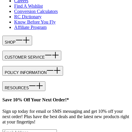
Careers
Find A Wishlist
Conversion Calculators
RC Dictionary
Know Before You Fly
Affiliate Program
SHOP
CUSTOMER SERVICE
POLICY INFORMATION
RESOURCES
Save 10% Off Your Next Order!*
Sign up today for email or SMS messaging and get 10% off your
next order! Plus have the best deals and the latest new products right
at your fingertips!