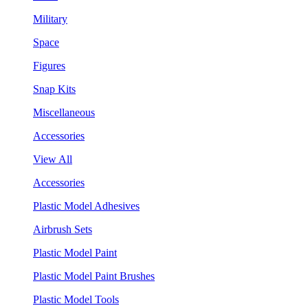
Military
Space
Figures
Snap Kits
Miscellaneous
Accessories
View All
Accessories
Plastic Model Adhesives
Airbrush Sets
Plastic Model Paint
Plastic Model Paint Brushes
Plastic Model Tools