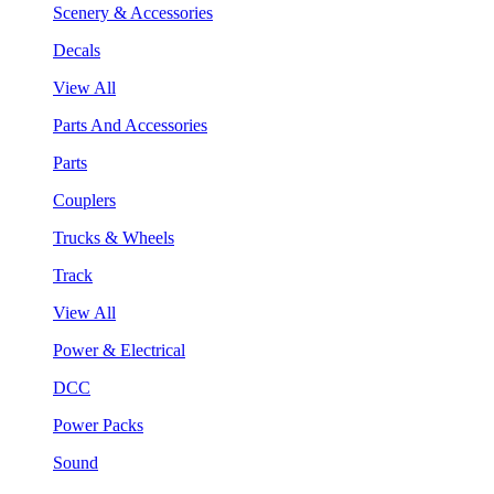
Scenery & Accessories
Decals
View All
Parts And Accessories
Parts
Couplers
Trucks & Wheels
Track
View All
Power & Electrical
DCC
Power Packs
Sound