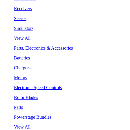
Receivers
Servos
Simulators
View All
Parts, Electronics & Accessories
Batteries
Chargers
Motors
Electronic Speed Controls
Rotor Blades
Parts
Powerstage Bundles
View All