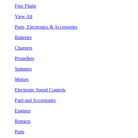
Free Flight
View All
Parts, Electronics & Accessories
Batteries
Chargers
Propellers
Spinners
Motors
Electronic Speed Controls
Fuel and Accessories
Engines
Retracts
Parts