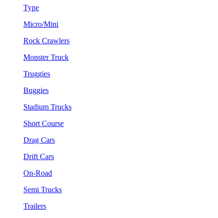
Type
Micro/Mini
Rock Crawlers
Monster Truck
Truggies
Buggies
Stadium Trucks
Short Course
Drag Cars
Drift Cars
On-Road
Semi Trucks
Trailers