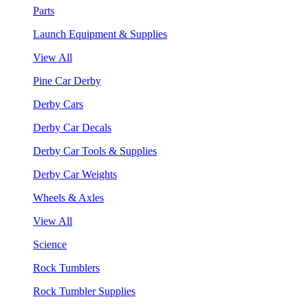
Parts
Launch Equipment & Supplies
View All
Pine Car Derby
Derby Cars
Derby Car Decals
Derby Car Tools & Supplies
Derby Car Weights
Wheels & Axles
View All
Science
Rock Tumblers
Rock Tumbler Supplies