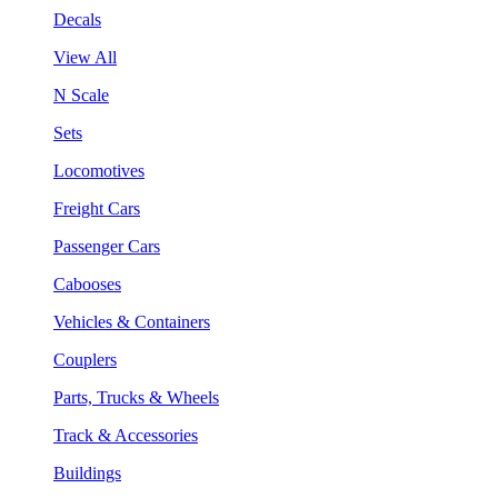
Decals
View All
N Scale
Sets
Locomotives
Freight Cars
Passenger Cars
Cabooses
Vehicles & Containers
Couplers
Parts, Trucks & Wheels
Track & Accessories
Buildings