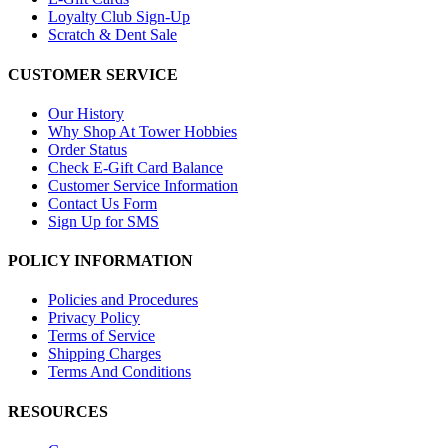
Loyalty Club Sign-Up
Scratch & Dent Sale
CUSTOMER SERVICE
Our History
Why Shop At Tower Hobbies
Order Status
Check E-Gift Card Balance
Customer Service Information
Contact Us Form
Sign Up for SMS
POLICY INFORMATION
Policies and Procedures
Privacy Policy
Terms of Service
Shipping Charges
Terms And Conditions
RESOURCES