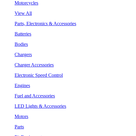
Motorcycles
View All
Parts, Electronics & Accessories
Batteries
Bodies
Chargers
Charger Accessories
Electronic Speed Control
Engines
Fuel and Accessories
LED Lights & Accessories
Motors
Parts