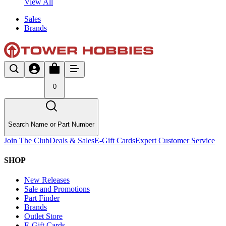
View All
Sales
Brands
0
Search Name or Part Number
Join The Club
Deals & Sales
E-Gift Cards
Expert Customer Service
SHOP
New Releases
Sale and Promotions
Part Finder
Brands
Outlet Store
E-Gift Cards