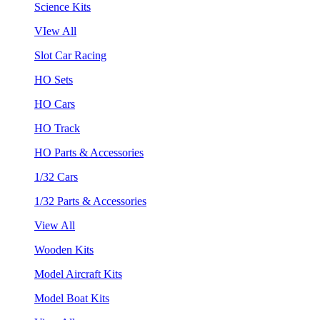
Science Kits
VIew All
Slot Car Racing
HO Sets
HO Cars
HO Track
HO Parts & Accessories
1/32 Cars
1/32 Parts & Accessories
View All
Wooden Kits
Model Aircraft Kits
Model Boat Kits