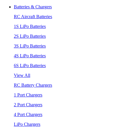
Batteries & Chargers
RC Aircraft Batteries
1S LiPo Batteries
2S LiPo Batteries
3S LiPo Batteries
4S LiPo Batteries
6S LiPo Batteries
View All
RC Battery Chargers
1 Port Chargers
2 Port Chargers
4 Port Chargers
LiPo Chargers