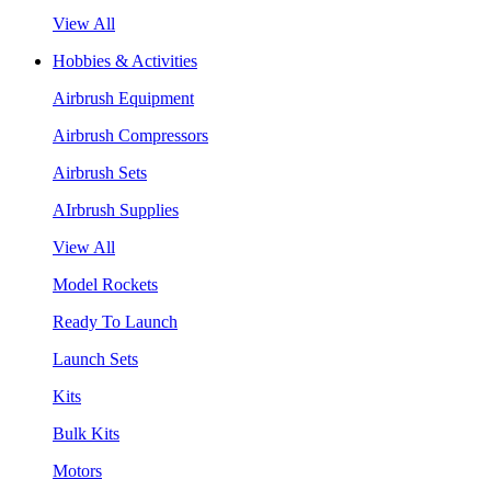
View All
Hobbies & Activities
Airbrush Equipment
Airbrush Compressors
Airbrush Sets
AIrbrush Supplies
View All
Model Rockets
Ready To Launch
Launch Sets
Kits
Bulk Kits
Motors