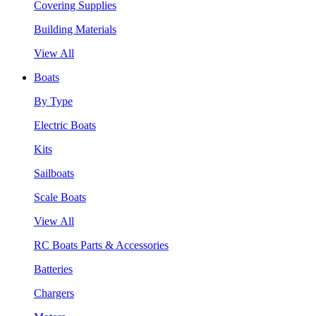
Covering Supplies
Building Materials
View All
Boats
By Type
Electric Boats
Kits
Sailboats
Scale Boats
View All
RC Boats Parts & Accessories
Batteries
Chargers