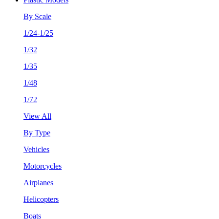
By Scale
1/24-1/25
1/32
1/35
1/48
1/72
View All
By Type
Vehicles
Motorcycles
Airplanes
Helicopters
Boats