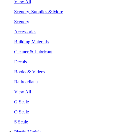
View All
Scenery, Supplies & More
Scenery
Accessories
Building Materials
Cleaner & Lubricant
Decals
Books & Videos
Railroadiana
View All
G Scale
O Scale
S Scale
Plastic Models