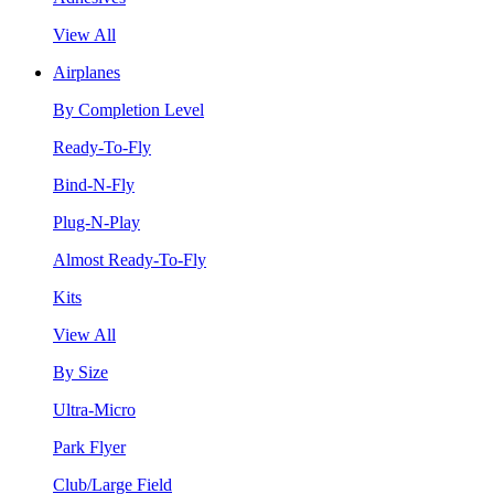
View All
Airplanes
By Completion Level
Ready-To-Fly
Bind-N-Fly
Plug-N-Play
Almost Ready-To-Fly
Kits
View All
By Size
Ultra-Micro
Park Flyer
Club/Large Field