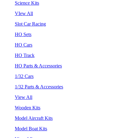
Science Kits
VIew All
Slot Car Racing
HO Sets
HO Cars
HO Track
HO Parts & Accessories
1/32 Cars
1/32 Parts & Accessories
View All
Wooden Kits
Model Aircraft Kits
Model Boat Kits