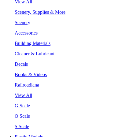
View All
Scenery, Supplies & More
Scenery
Accessories
Building Materials
Cleaner & Lubricant
Decals
Books & Videos
Railroadiana
View All
G Scale
O Scale
S Scale
Plastic Models