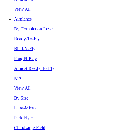
View All
Airplanes
By Completion Level
Ready-To-Fly
Bind-N-Fly
Plug-N-Play
Almost Ready-To-Fly
Kits
View All
By Size
Ultra-Micro
Park Flyer
Club/Large Field