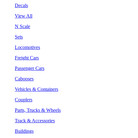
Decals
View All
N Scale
Sets
Locomotives
Freight Cars
Passenger Cars
Cabooses
Vehicles & Containers
Couplers
Parts, Trucks & Wheels
Track & Accessories
Buildings