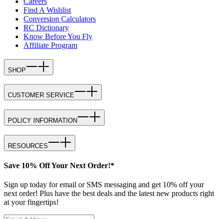
Careers
Find A Wishlist
Conversion Calculators
RC Dictionary
Know Before You Fly
Affiliate Program
SHOP
CUSTOMER SERVICE
POLICY INFORMATION
RESOURCES
Save 10% Off Your Next Order!*
Sign up today for email or SMS messaging and get 10% off your
next order! Plus have the best deals and the latest new products right
at your fingertips!