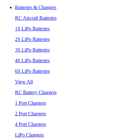
Batteries & Chargers
RC Aircraft Batteries
1S LiPo Batteries
2S LiPo Batteries
3S LiPo Batteries
4S LiPo Batteries
6S LiPo Batteries
View All
RC Battery Chargers
1 Port Chargers
2 Port Chargers
4 Port Chargers
LiPo Chargers