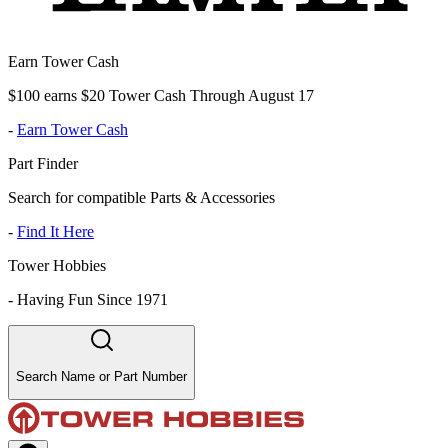
Earn Tower Cash
$100 earns $20 Tower Cash Through August 17
-
Earn Tower Cash
Part Finder
Search for compatible Parts & Accessories
-
Find It Here
Tower Hobbies
-
Having Fun Since 1971
Search Name or Part Number