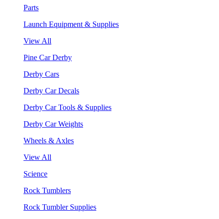
Parts
Launch Equipment & Supplies
View All
Pine Car Derby
Derby Cars
Derby Car Decals
Derby Car Tools & Supplies
Derby Car Weights
Wheels & Axles
View All
Science
Rock Tumblers
Rock Tumbler Supplies