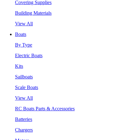
Covering Supplies
Building Materials
View All
Boats
By Type
Electric Boats
Kits
Sailboats
Scale Boats
View All
RC Boats Parts & Accessories
Batteries
Chargers