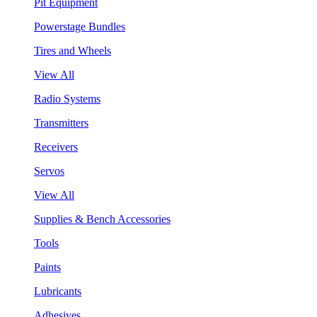
Pit Equipment
Powerstage Bundles
Tires and Wheels
View All
Radio Systems
Transmitters
Receivers
Servos
View All
Supplies & Bench Accessories
Tools
Paints
Lubricants
Adhesives