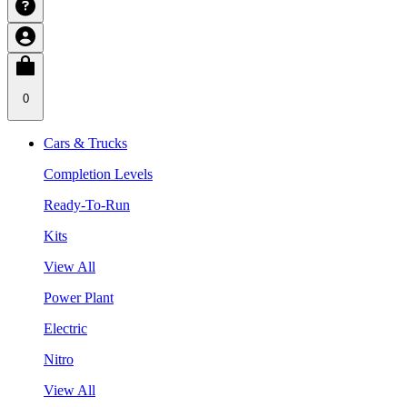
0
Cars & Trucks
Completion Levels
Ready-To-Run
Kits
View All
Power Plant
Electric
Nitro
View All