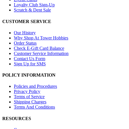
Loyalty Club Sign-Up
Scratch & Dent Sale
CUSTOMER SERVICE
Our History
Why Shop At Tower Hobbies
Order Status
Check E-Gift Card Balance
Customer Service Information
Contact Us Form
Sign Up for SMS
POLICY INFORMATION
Policies and Procedures
Privacy Policy
Terms of Service
Shipping Charges
Terms And Conditions
RESOURCES