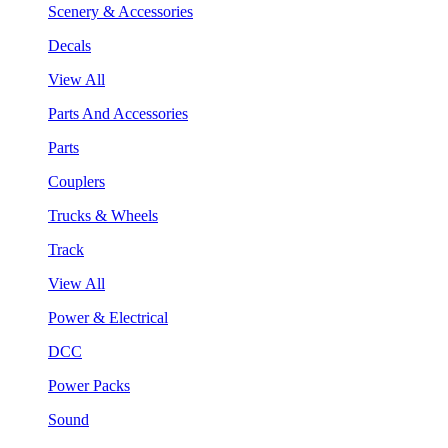
Scenery & Accessories
Decals
View All
Parts And Accessories
Parts
Couplers
Trucks & Wheels
Track
View All
Power & Electrical
DCC
Power Packs
Sound