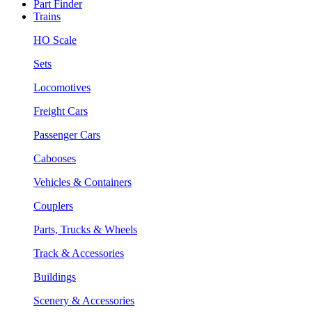
Part Finder
Trains
HO Scale
Sets
Locomotives
Freight Cars
Passenger Cars
Cabooses
Vehicles & Containers
Couplers
Parts, Trucks & Wheels
Track & Accessories
Buildings
Scenery & Accessories