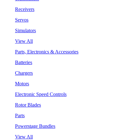
Receivers
Servos
Simulators
View All
Parts, Electronics & Accessories
Batteries
Chargers
Motors
Electronic Speed Controls
Rotor Blades
Parts
Powerstage Bundles
View All