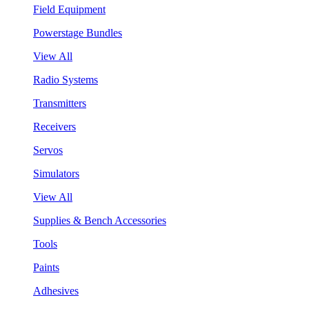
Field Equipment
Powerstage Bundles
View All
Radio Systems
Transmitters
Receivers
Servos
Simulators
View All
Supplies & Bench Accessories
Tools
Paints
Adhesives