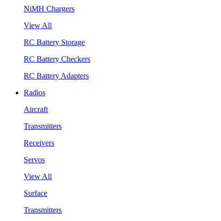
NiMH Chargers
View All
RC Battery Storage
RC Battery Checkers
RC Battery Adapters
Radios
Aircraft
Transmitters
Receivers
Servos
View All
Surface
Transmitters