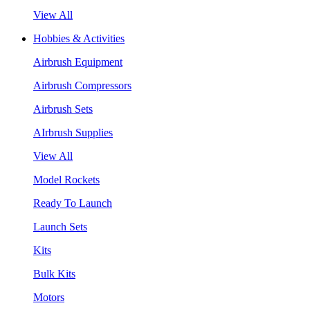
View All
Hobbies & Activities
Airbrush Equipment
Airbrush Compressors
Airbrush Sets
AIrbrush Supplies
View All
Model Rockets
Ready To Launch
Launch Sets
Kits
Bulk Kits
Motors