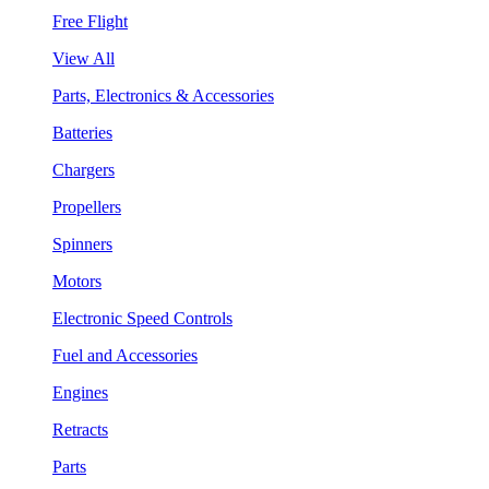
Free Flight
View All
Parts, Electronics & Accessories
Batteries
Chargers
Propellers
Spinners
Motors
Electronic Speed Controls
Fuel and Accessories
Engines
Retracts
Parts