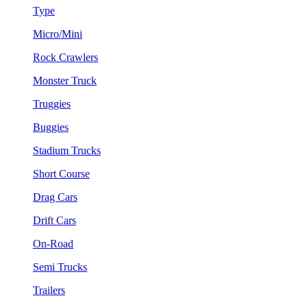
Type
Micro/Mini
Rock Crawlers
Monster Truck
Truggies
Buggies
Stadium Trucks
Short Course
Drag Cars
Drift Cars
On-Road
Semi Trucks
Trailers