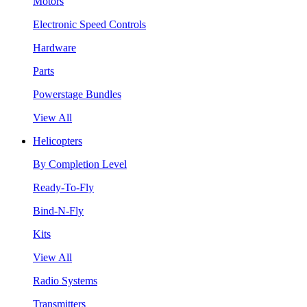
Motors
Electronic Speed Controls
Hardware
Parts
Powerstage Bundles
View All
Helicopters
By Completion Level
Ready-To-Fly
Bind-N-Fly
Kits
View All
Radio Systems
Transmitters