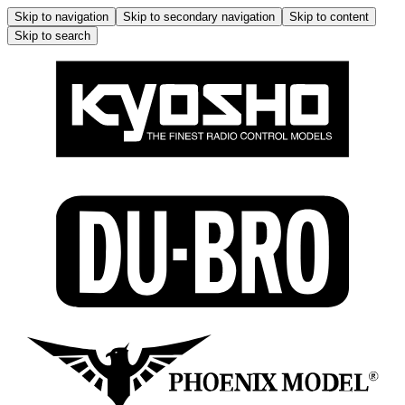
Skip to navigation
Skip to secondary navigation
Skip to content
Skip to search