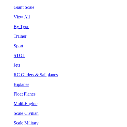
Giant Scale
View All
By Type
Trainer
Sport
STOL
Jets
RC Gliders & Sailplanes
Biplanes
Float Planes
Multi-Engine
Scale Civilian
Scale Military