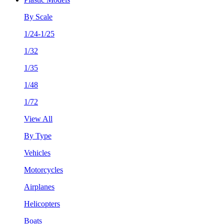
By Scale
1/24-1/25
1/32
1/35
1/48
1/72
View All
By Type
Vehicles
Motorcycles
Airplanes
Helicopters
Boats