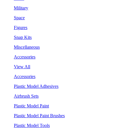
Military
Space
Figures
Snap Kits
Miscellaneous
Accessories
View All
Accessories
Plastic Model Adhesives
Airbrush Sets
Plastic Model Paint
Plastic Model Paint Brushes
Plastic Model Tools