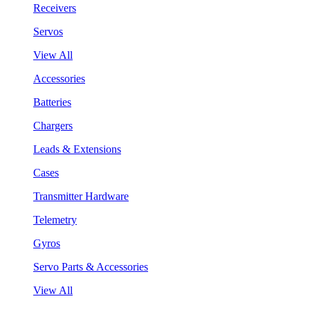
Receivers
Servos
View All
Accessories
Batteries
Chargers
Leads & Extensions
Cases
Transmitter Hardware
Telemetry
Gyros
Servo Parts & Accessories
View All