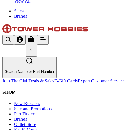
View All
Sales
Brands
0
Search Name or Part Number
Join The Club
Deals & Sales
E-Gift Cards
Expert Customer Service
SHOP
New Releases
Sale and Promotions
Part Finder
Brands
Outlet Store
E-Gift Cards