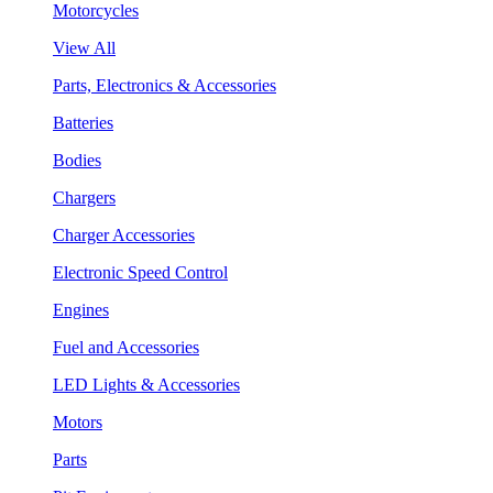
Motorcycles
View All
Parts, Electronics & Accessories
Batteries
Bodies
Chargers
Charger Accessories
Electronic Speed Control
Engines
Fuel and Accessories
LED Lights & Accessories
Motors
Parts